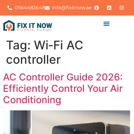
0564483648
info@fixitnow.ae
Tag:
Wi‑Fi AC
controller
AC Controller Guide 2026:
Efficiently Control Your Air
Conditioning