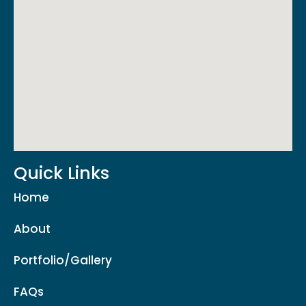
Quick Links
Home
About
Portfolio/Gallery
FAQs