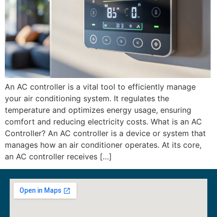
An AC controller is a vital tool to efficiently manage
your air conditioning system. It regulates the
temperature and optimizes energy usage, ensuring
comfort and reducing electricity costs. What is an AC
Controller? An AC controller is a device or system that
manages how an air conditioner operates. At its core,
an AC controller receives […]