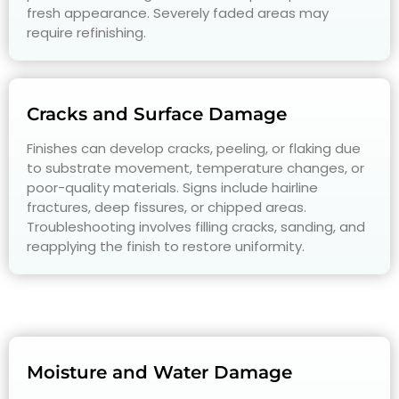
fresh appearance. Severely faded areas may
require refinishing.
Cracks and Surface Damage
Finishes can develop cracks, peeling, or flaking due
to substrate movement, temperature changes, or
poor-quality materials. Signs include hairline
fractures, deep fissures, or chipped areas.
Troubleshooting involves filling cracks, sanding, and
reapplying the finish to restore uniformity.
Moisture and Water Damage