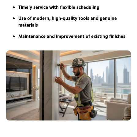
Timely service with flexible scheduling
Use of modern, high-quality tools and genuine
materials
Maintenance and improvement of existing finishes