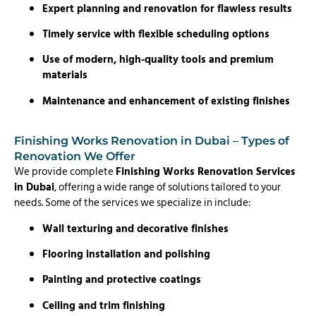
Expert planning and renovation for flawless results
Timely service with flexible scheduling options
Use of modern, high-quality tools and premium
materials
Maintenance and enhancement of existing finishes
Finishing Works Renovation in Dubai – Types of
Renovation We Offer
We provide complete
Finishing Works Renovation Services
in Dubai
, offering a wide range of solutions tailored to your
needs. Some of the services we specialize in include:
Wall texturing and decorative finishes
Flooring installation and polishing
Painting and protective coatings
Ceiling and trim finishing