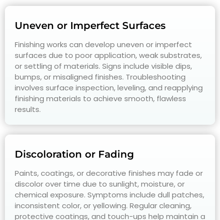
Uneven or Imperfect Surfaces
Finishing works can develop uneven or imperfect
surfaces due to poor application, weak substrates,
or settling of materials. Signs include visible dips,
bumps, or misaligned finishes. Troubleshooting
involves surface inspection, leveling, and reapplying
finishing materials to achieve smooth, flawless
results.
Discoloration or Fading
Paints, coatings, or decorative finishes may fade or
discolor over time due to sunlight, moisture, or
chemical exposure. Symptoms include dull patches,
inconsistent color, or yellowing. Regular cleaning,
protective coatings, and touch-ups help maintain a