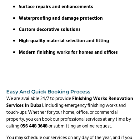
Surface repairs and enhancements
Waterproofing and damage protection
Custom decorative solutions
High-quality material selection and fitting
Modern finishing works for homes and offices
Easy And Quick Booking Process
We are available 24/7 to provide
Finishing Works Renovation
Services in Dubai
, including emergency finishing works and
touch-ups. Whether for your home, office, or commercial
property, you can book our professional services at any time by
calling
056 448 3648
or submitting an online request.
You may schedule our services on any day of the year, and if you