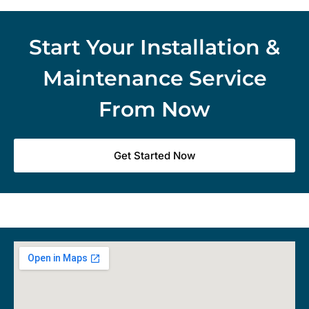
Start Your Installation &
Maintenance Service
From Now
Get Started Now