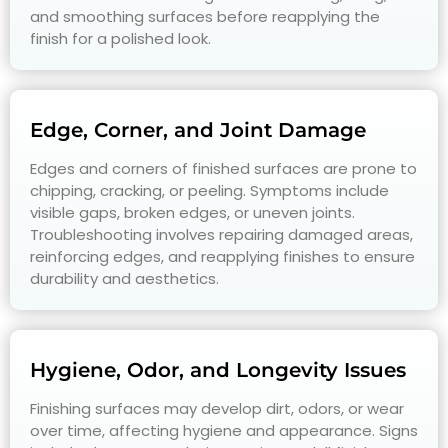
and smoothing surfaces before reapplying the
finish for a polished look.
Edge, Corner, and Joint Damage
Edges and corners of finished surfaces are prone to
chipping, cracking, or peeling. Symptoms include
visible gaps, broken edges, or uneven joints.
Troubleshooting involves repairing damaged areas,
reinforcing edges, and reapplying finishes to ensure
durability and aesthetics.
Hygiene, Odor, and Longevity Issues
Finishing surfaces may develop dirt, odors, or wear
over time, affecting hygiene and appearance. Signs