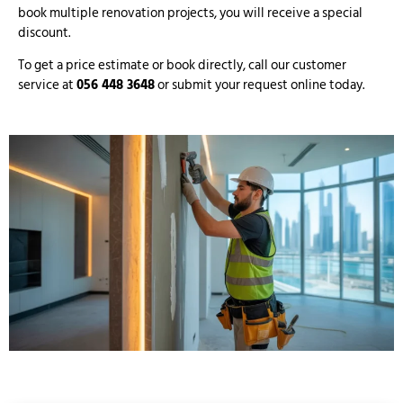
book multiple renovation projects, you will receive a special
discount.
To get a price estimate or book directly, call our customer
service at
056 448 3648
or submit your request online today.