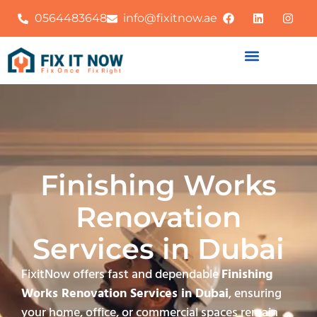
0564483648
info@fixitnow.ae
Finishing Works
Renovation
Services in Dubai
FixitNow offers fast and dependable
Finishing
Works Renovation Services in Dubai
, ensuring
your home, office, or commercial spaces remain