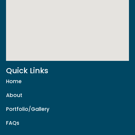
Quick Links
Home
About
Portfolio/Gallery
FAQs