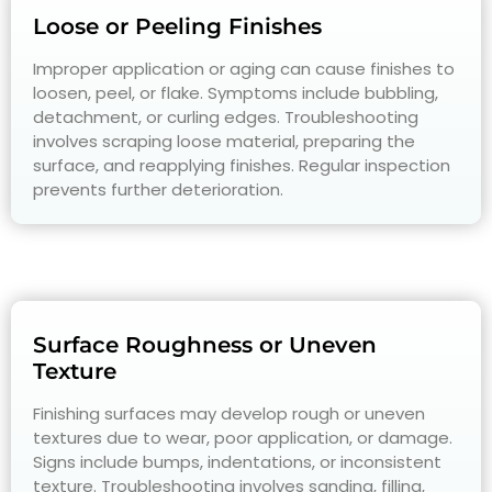
Loose or Peeling Finishes
Improper application or aging can cause finishes to
loosen, peel, or flake. Symptoms include bubbling,
detachment, or curling edges. Troubleshooting
involves scraping loose material, preparing the
surface, and reapplying finishes. Regular inspection
prevents further deterioration.
Surface Roughness or Uneven
Texture
Finishing surfaces may develop rough or uneven
textures due to wear, poor application, or damage.
Signs include bumps, indentations, or inconsistent
texture. Troubleshooting involves sanding, filling,