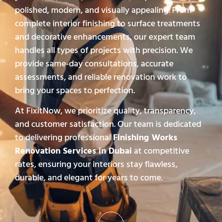
polished, modern, and visually appealing. From
complete interior finishing to surface treatments
and decorative enhancements, our expert team
handles all types of projects with precision. We
provide same-day consultations, accurate
assessments, and reliable renovation work to
bring your spaces to perfection.
At FixitNow, we prioritize quality, transparency,
and customer satisfaction. Our team is dedicated
to delivering professional
Finishing Works
Renovation Services in Dubai
at competitive
rates, ensuring your interiors stay flawless,
durable, and elegant for years to come.