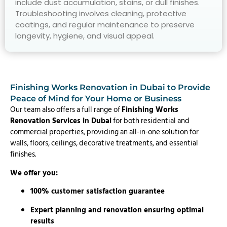
include dust accumulation, stains, or dull finishes.
Troubleshooting involves cleaning, protective
coatings, and regular maintenance to preserve
longevity, hygiene, and visual appeal.
Finishing Works Renovation in Dubai to Provide
Peace of Mind for Your Home or Business
Our team also offers a full range of
Finishing Works
Renovation Services in Dubai
for both residential and
commercial properties, providing an all-in-one solution for
walls, floors, ceilings, decorative treatments, and essential
finishes.
We offer you:
100% customer satisfaction guarantee
Expert planning and renovation ensuring optimal
results