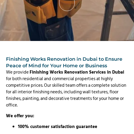
Finishing Works Renovation in Dubai to Ensure
Peace of Mind for Your Home or Business
We provide
Finishing Works Renovation Services in Dubai
for both residential and commercial properties at highly
competitive prices. Our skilled team offers a complete solution
for all interior finishing needs, including wall textures, floor
finishes, painting, and decorative treatments for your home or
office.
We offer you:
100% customer satisfaction guarantee