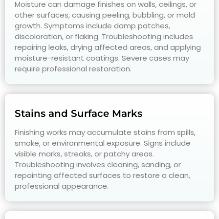
Moisture can damage finishes on walls, ceilings, or
other surfaces, causing peeling, bubbling, or mold
growth. Symptoms include damp patches,
discoloration, or flaking. Troubleshooting includes
repairing leaks, drying affected areas, and applying
moisture-resistant coatings. Severe cases may
require professional restoration.
Stains and Surface Marks
Finishing works may accumulate stains from spills,
smoke, or environmental exposure. Signs include
visible marks, streaks, or patchy areas.
Troubleshooting involves cleaning, sanding, or
repainting affected surfaces to restore a clean,
professional appearance.