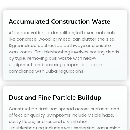
Accumulated Construction Waste
After renovation or demolition, leftover materials
like concrete, wood, or metal can clutter the site.
Signs include obstructed pathways and unsafe
work zones. Troubleshooting involves sorting debris
by type, removing bulk waste with heavy
equipment, and ensuring proper disposal in
compliance with Dubai regulations.
Dust and Fine Particle Buildup
Construction dust can spread across surfaces and
affect air quality. Symptoms include visible haze,
dusty floors, and respiratory irritation.
Troubleshooting includes wet sweeping, vacuuming