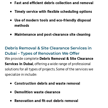
Fast and efficient debris collection and removal
Timely service with flexible scheduling options
Use of modern tools and eco-friendly disposal
methods
Maintenance and post-clearance site cleaning
Debris Removal & Site Clearance Services in
Dubai – Types of Renovation We Offer
We provide complete
Debris Removal & Site Clearance
Services in Dubai
, offering a wide range of professional
solutions for all types of projects. Some of the services we
specialize in include:
Construction debris and waste removal
Demolition waste clearance
Renovation and fit-out debris removal