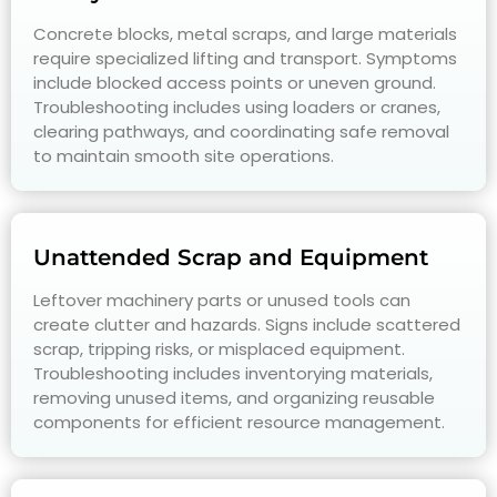
Concrete blocks, metal scraps, and large materials
require specialized lifting and transport. Symptoms
include blocked access points or uneven ground.
Troubleshooting includes using loaders or cranes,
clearing pathways, and coordinating safe removal
to maintain smooth site operations.
Unattended Scrap and Equipment
Leftover machinery parts or unused tools can
create clutter and hazards. Signs include scattered
scrap, tripping risks, or misplaced equipment.
Troubleshooting includes inventorying materials,
removing unused items, and organizing reusable
components for efficient resource management.