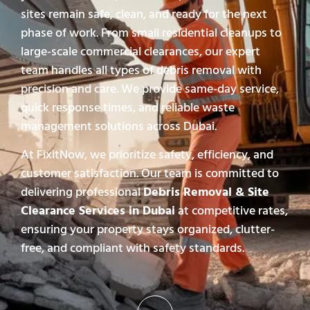
sites remain safe, clean, and ready for the next
phase of work. From small residential cleanups to
large-scale commercial clearances, our expert
team handles all types of debris removal with
precision and care. We provide same-day service,
quick response times, and reliable waste
management solutions across Dubai.
At FixitNow, we prioritize safety, efficiency, and
customer satisfaction. Our team is committed to
delivering professional
Debris Removal & Site
Clearance Services in Dubai
at competitive rates,
ensuring your property stays organized, clutter-
free, and compliant with safety standards.