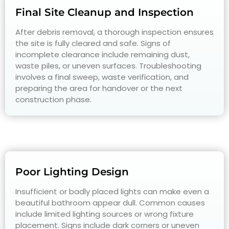
Final Site Cleanup and Inspection
After debris removal, a thorough inspection ensures
the site is fully cleared and safe. Signs of
incomplete clearance include remaining dust,
waste piles, or uneven surfaces. Troubleshooting
involves a final sweep, waste verification, and
preparing the area for handover or the next
construction phase.
Poor Lighting Design
Insufficient or badly placed lights can make even a
beautiful bathroom appear dull. Common causes
include limited lighting sources or wrong fixture
placement. Signs include dark corners or uneven