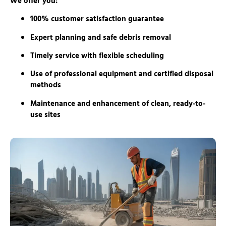
We offer you:
100% customer satisfaction guarantee
Expert planning and safe debris removal
Timely service with flexible scheduling
Use of professional equipment and certified disposal
methods
Maintenance and enhancement of clean, ready-to-
use sites