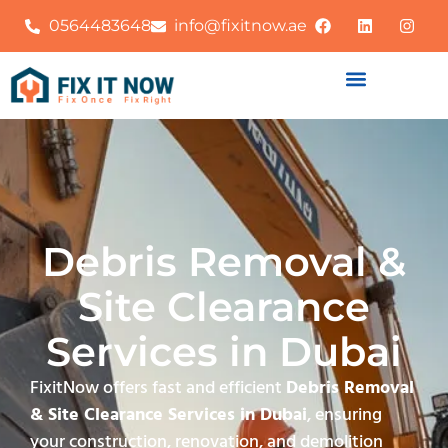
0564483648
info@fixitnow.ae
Debris Removal &
Site Clearance
Services in Dubai
FixitNow offers fast and efficient
Debris Removal
& Site Clearance Services in Dubai
, ensuring
your construction, renovation, and demolition