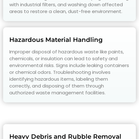
with industrial filters, and washing down affected
areas to restore a clean, dust-free environment.
Hazardous Material Handling
Improper disposal of hazardous waste like paints,
chemicals, or insulation can lead to safety and
environmental risks. Signs include leaking containers
or chemical odors. Troubleshooting involves
identifying hazardous items, labeling them
correctly, and disposing of them through
authorized waste management facilities.
Heavy Debris and Rubble Removal