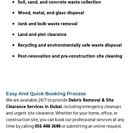
Soil, sand, and concrete waste collection
Wood, metal, and glass disposal
Junk and bulk waste removal
Land and plot clearance
Recycling and environmentally safe waste disposal
Post-renovation and pre-construction site cleaning
Easy And Quick Booking Process
We are available 24/7 to provide
Debris Removal & Site
Clearance Services in Dubai
, including emergency cleanups
and urgent site clearance. Whether for your home, office, or
construction site, you can book our professional services at any
time by calling
056 448 3648
or submitting an online request.