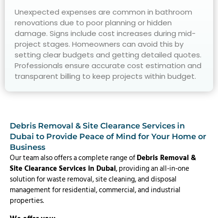
Unexpected expenses are common in bathroom
renovations due to poor planning or hidden
damage. Signs include cost increases during mid-
project stages. Homeowners can avoid this by
setting clear budgets and getting detailed quotes.
Professionals ensure accurate cost estimation and
transparent billing to keep projects within budget.
Debris Removal & Site Clearance Services in
Dubai to Provide Peace of Mind for Your Home or
Business
Our team also offers a complete range of
Debris Removal &
Site Clearance Services in Dubai
, providing an all-in-one
solution for waste removal, site cleaning, and disposal
management for residential, commercial, and industrial
properties.