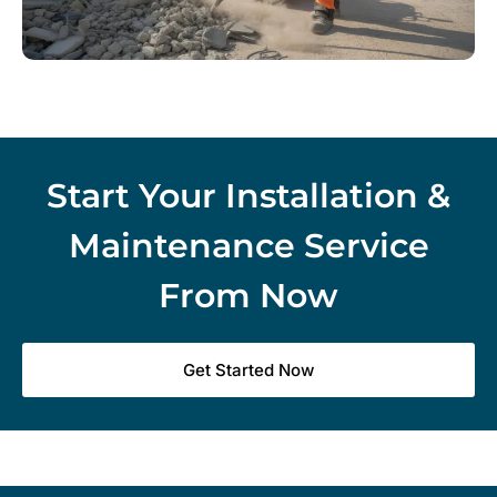
Start Your Installation &
Maintenance Service
From Now
Get Started Now