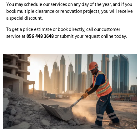
You may schedule our services on any day of the year, and if you
book multiple clearance or renovation projects, you will receive
a special discount.
To get a price estimate or book directly, call our customer
service at
056 448 3648
or submit your request online today.