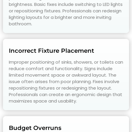
brightness. Basic fixes include switching to LED lights
or repositioning fixtures. Professionals can redesign
lighting layouts for a brighter and more inviting
bathroom.
Incorrect Fixture Placement
Improper positioning of sinks, showers, or toilets can
reduce comfort and functionality. Signs include
limited movement space or awkward layout. The
issue often arises from poor planning. Fixes involve
repositioning fixtures or redesigning the layout.
Professionals can create an ergonomic design that
maximizes space and usability.
Budget Overruns