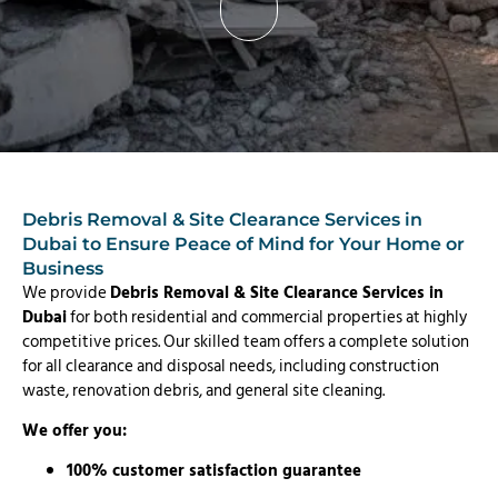
Debris Removal & Site Clearance Services in
Dubai to Ensure Peace of Mind for Your Home or
Business
We provide
Debris Removal & Site Clearance Services in
Dubai
for both residential and commercial properties at highly
competitive prices. Our skilled team offers a complete solution
for all clearance and disposal needs, including construction
waste, renovation debris, and general site cleaning.
We offer you:
100% customer satisfaction guarantee