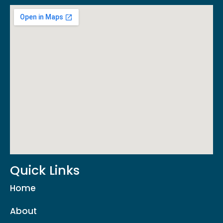
Quick Links
Home
About