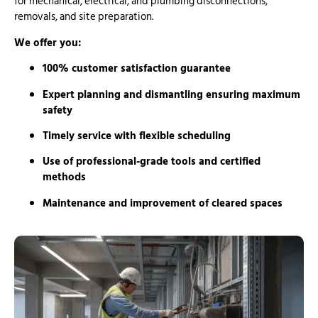
for mechanical, electrical, and plumbing disconnections,
removals, and site preparation.
We offer you:
100% customer satisfaction guarantee
Expert planning and dismantling ensuring maximum
safety
Timely service with flexible scheduling
Use of professional-grade tools and certified
methods
Maintenance and improvement of cleared spaces