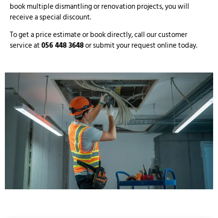
book multiple dismantling or renovation projects, you will
receive a special discount.
To get a price estimate or book directly, call our customer
service at
056 448 3648
or submit your request online today.