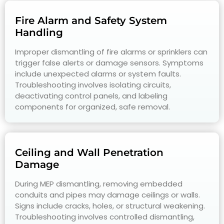
Fire Alarm and Safety System
Handling
Improper dismantling of fire alarms or sprinklers can
trigger false alerts or damage sensors. Symptoms
include unexpected alarms or system faults.
Troubleshooting involves isolating circuits,
deactivating control panels, and labeling
components for organized, safe removal.
Ceiling and Wall Penetration
Damage
During MEP dismantling, removing embedded
conduits and pipes may damage ceilings or walls.
Signs include cracks, holes, or structural weakening.
Troubleshooting involves controlled dismantling,