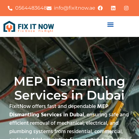
0564483648
info@fixitnow.ae
MEP Dismantling
Services in Dubai
FixitNow offers fast and dependable
MEP
Dismantling Services in Dubai
, ensuring safe and
efficient removal of mechanical, electrical, and
plumbing systems from residential, commercial,