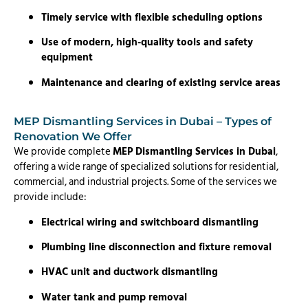
Timely service with flexible scheduling options
Use of modern, high-quality tools and safety
equipment
Maintenance and clearing of existing service areas
MEP Dismantling Services in Dubai – Types of
Renovation We Offer
We provide complete
MEP Dismantling Services in Dubai
,
offering a wide range of specialized solutions for residential,
commercial, and industrial projects. Some of the services we
provide include:
Electrical wiring and switchboard dismantling
Plumbing line disconnection and fixture removal
HVAC unit and ductwork dismantling
Water tank and pump removal