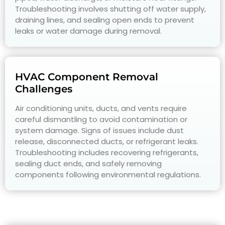
Troubleshooting involves shutting off water supply,
draining lines, and sealing open ends to prevent
leaks or water damage during removal.
HVAC Component Removal
Challenges
Air conditioning units, ducts, and vents require
careful dismantling to avoid contamination or
system damage. Signs of issues include dust
release, disconnected ducts, or refrigerant leaks.
Troubleshooting includes recovering refrigerants,
sealing duct ends, and safely removing
components following environmental regulations.