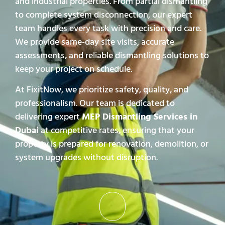
and industrial properties. From partial dismantling
to complete system disconnection, our expert
team handles every task with precision and care.
We provide same-day site visits, accurate
assessments, and reliable dismantling solutions to
keep your project on schedule.
At FixitNow, we prioritize safety, quality, and
professionalism. Our team is dedicated to
delivering expert
MEP Dismantling Services in
Dubai
at competitive rates, ensuring that your
property is prepared for renovation, demolition, or
system upgrades without disruption.