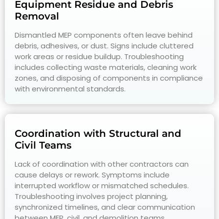
Equipment Residue and Debris
Removal
Dismantled MEP components often leave behind
debris, adhesives, or dust. Signs include cluttered
work areas or residue buildup. Troubleshooting
includes collecting waste materials, cleaning work
zones, and disposing of components in compliance
with environmental standards.
Coordination with Structural and
Civil Teams
Lack of coordination with other contractors can
cause delays or rework. Symptoms include
interrupted workflow or mismatched schedules.
Troubleshooting involves project planning,
synchronized timelines, and clear communication
between MEP, civil, and demolition teams.