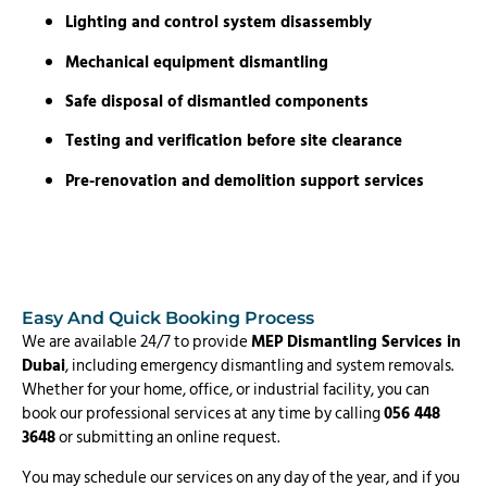
Lighting and control system disassembly
Mechanical equipment dismantling
Safe disposal of dismantled components
Testing and verification before site clearance
Pre-renovation and demolition support services
Easy And Quick Booking Process
We are available 24/7 to provide
MEP Dismantling Services in
Dubai
, including emergency dismantling and system removals.
Whether for your home, office, or industrial facility, you can
book our professional services at any time by calling
056 448
3648
or submitting an online request.
You may schedule our services on any day of the year, and if you