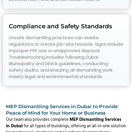
Compliance and Safety Standards
Unsafe dismantling practices can violate
regulations or create job-site hazards. Signs include
improper PPE use or unapproved disposal.
Troubleshooting includes following Dubai
Municipality and DEWA guidelines, conducting
safety audits, and ensuring all dismantling work
meets legal and environmental standards.
MEP Dismantling Services in Dubai to Provide
Peace of Mind for Your Home or Business
Our team also provides complete
MEP Dismantling Services
in Dubai
for all types of buildings, offering an all-in-one solution