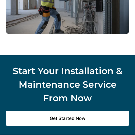
Start Your Installation &
Maintenance Service
From Now
Get Started Now