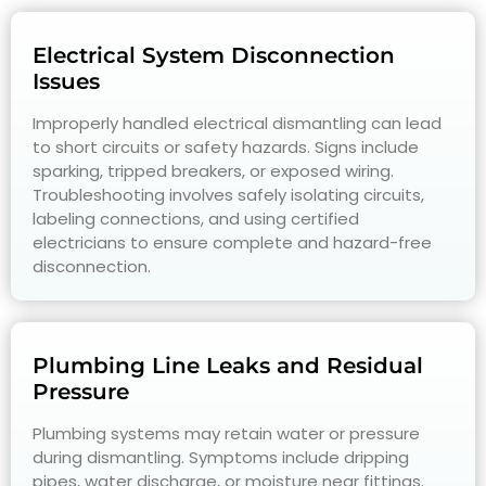
Electrical System Disconnection
Issues
Improperly handled electrical dismantling can lead
to short circuits or safety hazards. Signs include
sparking, tripped breakers, or exposed wiring.
Troubleshooting involves safely isolating circuits,
labeling connections, and using certified
electricians to ensure complete and hazard-free
disconnection.
Plumbing Line Leaks and Residual
Pressure
Plumbing systems may retain water or pressure
during dismantling. Symptoms include dripping
pipes, water discharge, or moisture near fittings.