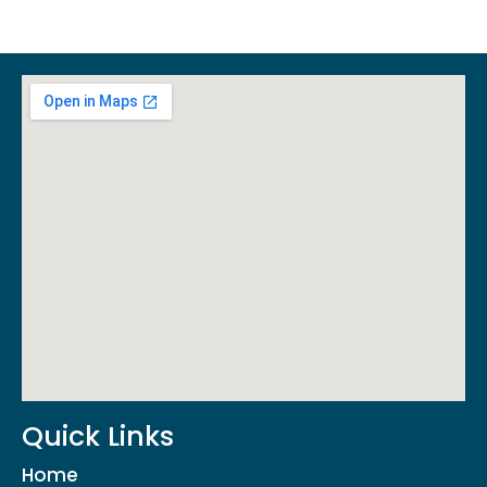
Quick Links
Home