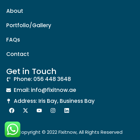
About
Portfolio/Gallery
FAQs
Contact
Get in Touch
Phone: 056 448 3648
Email: info@fixitnow.ae
Address: Iris Bay, Business Bay
Copyright © 2022 Fixitnow, All Rights Reserved