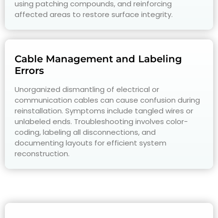
using patching compounds, and reinforcing
affected areas to restore surface integrity.
Cable Management and Labeling
Errors
Unorganized dismantling of electrical or
communication cables can cause confusion during
reinstallation. Symptoms include tangled wires or
unlabeled ends. Troubleshooting involves color-
coding, labeling all disconnections, and
documenting layouts for efficient system
reconstruction.