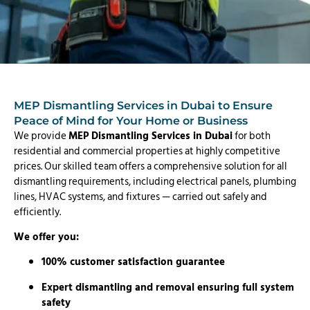
MEP Dismantling Services in Dubai to Ensure
Peace of Mind for Your Home or Business
We provide
MEP Dismantling Services in Dubai
for both
residential and commercial properties at highly competitive
prices. Our skilled team offers a comprehensive solution for all
dismantling requirements, including electrical panels, plumbing
lines, HVAC systems, and fixtures — carried out safely and
efficiently.
We offer you:
100% customer satisfaction guarantee
Expert dismantling and removal ensuring full system
safety