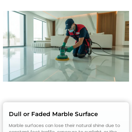
Dull or Faded Marble Surface
Marble surfaces can lose their natural shine due to
constant foot traffic, exposure to sunlight, or the