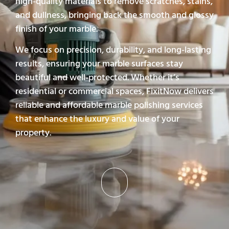
high-quality materials to remove scratches, stains,
and dullness, bringing back the smooth and glossy
finish of your marble.
We focus on precision, durability, and long-lasting
results, ensuring your marble surfaces stay
beautiful and well-protected. Whether it’s
residential or commercial spaces, FixitNow delivers
reliable and affordable marble polishing services
that enhance the luxury and value of your
property.