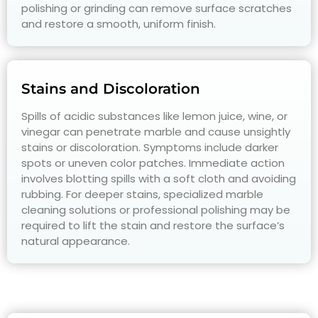
polishing or grinding can remove surface scratches
and restore a smooth, uniform finish.
Stains and Discoloration
Spills of acidic substances like lemon juice, wine, or
vinegar can penetrate marble and cause unsightly
stains or discoloration. Symptoms include darker
spots or uneven color patches. Immediate action
involves blotting spills with a soft cloth and avoiding
rubbing. For deeper stains, specialized marble
cleaning solutions or professional polishing may be
required to lift the stain and restore the surface’s
natural appearance.