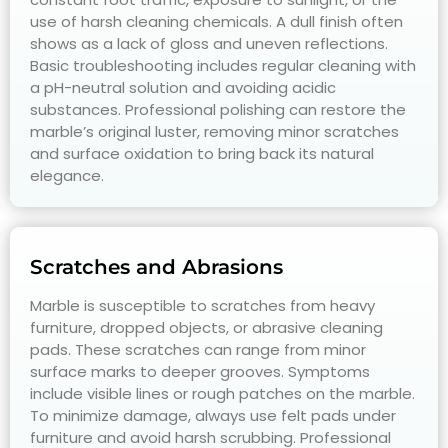
use of harsh cleaning chemicals. A dull finish often
shows as a lack of gloss and uneven reflections.
Basic troubleshooting includes regular cleaning with
a pH-neutral solution and avoiding acidic
substances. Professional polishing can restore the
marble’s original luster, removing minor scratches
and surface oxidation to bring back its natural
elegance.
Scratches and Abrasions
Marble is susceptible to scratches from heavy
furniture, dropped objects, or abrasive cleaning
pads. These scratches can range from minor
surface marks to deeper grooves. Symptoms
include visible lines or rough patches on the marble.
To minimize damage, always use felt pads under
furniture and avoid harsh scrubbing. Professional