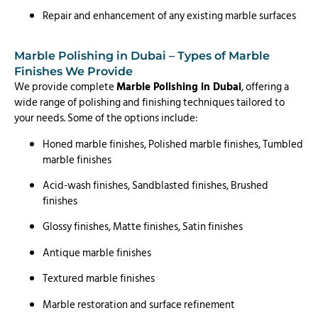
Repair and enhancement of any existing marble surfaces
Marble Polishing in Dubai – Types of Marble
Finishes We Provide
We provide complete
Marble Polishing in Dubai
, offering a
wide range of polishing and finishing techniques tailored to
your needs. Some of the options include:
Honed marble finishes, Polished marble finishes, Tumbled
marble finishes
Acid-wash finishes, Sandblasted finishes, Brushed
finishes
Glossy finishes, Matte finishes, Satin finishes
Antique marble finishes
Textured marble finishes
Marble restoration and surface refinement