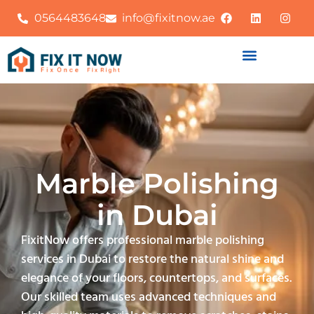
0564483648
info@fixitnow.ae
Marble Polishing
in Dubai
FixitNow offers professional marble polishing
services in Dubai to restore the natural shine and
elegance of your floors, countertops, and surfaces.
Our skilled team uses advanced techniques and