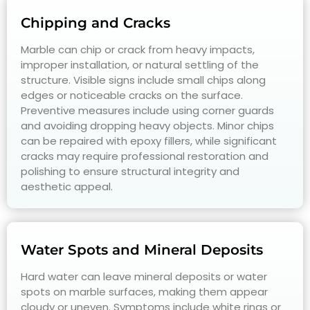
Chipping and Cracks
Marble can chip or crack from heavy impacts,
improper installation, or natural settling of the
structure. Visible signs include small chips along
edges or noticeable cracks on the surface.
Preventive measures include using corner guards
and avoiding dropping heavy objects. Minor chips
can be repaired with epoxy fillers, while significant
cracks may require professional restoration and
polishing to ensure structural integrity and
aesthetic appeal.
Water Spots and Mineral Deposits
Hard water can leave mineral deposits or water
spots on marble surfaces, making them appear
cloudy or uneven. Symptoms include white rings or