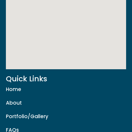
Quick Links
Home
About
Portfolio/Gallery
FAQs