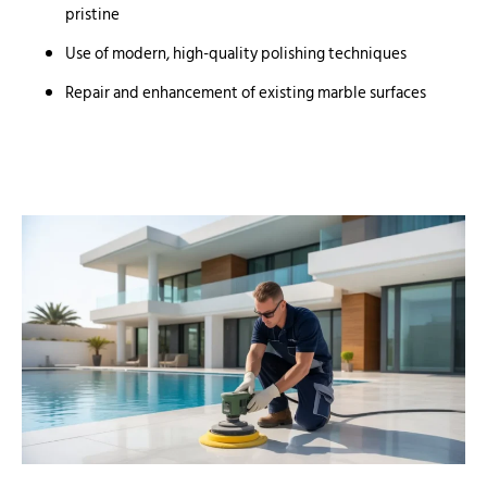
pristine
Use of modern, high-quality polishing techniques
Repair and enhancement of existing marble surfaces