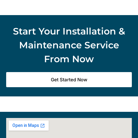
Start Your Installation &
Maintenance Service
From Now
Get Started Now