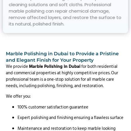
cleaning solutions and soft cloths. Professional
marble polishing can repair chemical damage,
remove affected layers, and restore the surface to
its natural, polished finish.
Marble Polishing in Dubai to Provide a Pristine
and Elegant Finish for Your Property
We provide
Marble Polishing in Dubai
for both residential
and commercial properties at highly competitive prices. Our
professional team is a one-stop solution for all marble care
needs, including polishing, finishing, and restoration.
We offer you:
100% customer satisfaction guarantee
Expert polishing and finishing ensuring a flawless surface
Maintenance and restoration to keep marble looking