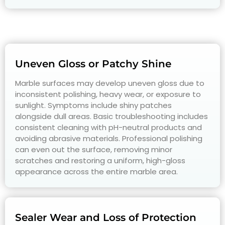
Uneven Gloss or Patchy Shine
Marble surfaces may develop uneven gloss due to
inconsistent polishing, heavy wear, or exposure to
sunlight. Symptoms include shiny patches
alongside dull areas. Basic troubleshooting includes
consistent cleaning with pH-neutral products and
avoiding abrasive materials. Professional polishing
can even out the surface, removing minor
scratches and restoring a uniform, high-gloss
appearance across the entire marble area.
Sealer Wear and Loss of Protection