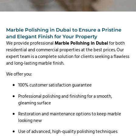
Marble Polishing in Dubai to Ensure a Pristine
and Elegant Finish for Your Property
We provide professional
Marble Polishing in Dubai
for both
residential and commercial properties at the best prices. Our
expert team is a complete solution for clients seeking a flawless
and long-lasting marble finish.
We offer you:
100% customer satisfaction guarantee
Professional polishing and finishing for a smooth,
gleaming surface
Restoration and maintenance options to keep marble
looking new
Use of advanced, high-quality polishing techniques