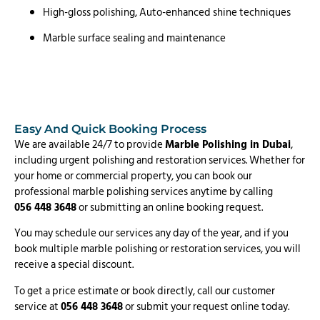
High-gloss polishing, Auto-enhanced shine techniques
Marble surface sealing and maintenance
Easy And Quick Booking Process
We are available 24/7 to provide
Marble Polishing in Dubai
,
including urgent polishing and restoration services. Whether for
your home or commercial property, you can book our
professional marble polishing services anytime by calling
056 448 3648
or submitting an online booking request.
You may schedule our services any day of the year, and if you
book multiple marble polishing or restoration services, you will
receive a special discount.
To get a price estimate or book directly, call our customer
service at
056 448 3648
or submit your request online today.