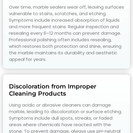
Over time, marble sealers wear off, leaving surfaces
vulnerable to stains, scratches, and etching.
Symptoms include increased absorption of liquids
and more frequent stains. Regular inspection and
resealing every 6–12 months can prevent damage.
Professional polishing often includes resealing,
which restores both protection and shine, ensuring
the marble maintains its durability and aesthetic
appeal for years.
Discoloration from Improper
Cleaning Products
Using acidic or abrasive cleaners can damage
marble, leading to discoloration or surface etching.
Symptoms include dull spots, streaks, or faded
areas where chemicals have reacted with the
stone. To prevent damage, always use pH-neutral