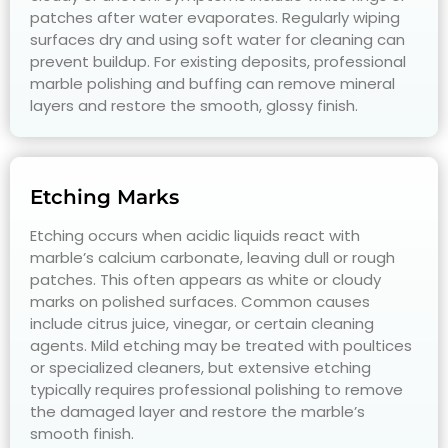
patches after water evaporates. Regularly wiping
surfaces dry and using soft water for cleaning can
prevent buildup. For existing deposits, professional
marble polishing and buffing can remove mineral
layers and restore the smooth, glossy finish.
Etching Marks
Etching occurs when acidic liquids react with
marble’s calcium carbonate, leaving dull or rough
patches. This often appears as white or cloudy
marks on polished surfaces. Common causes
include citrus juice, vinegar, or certain cleaning
agents. Mild etching may be treated with poultices
or specialized cleaners, but extensive etching
typically requires professional polishing to remove
the damaged layer and restore the marble’s
smooth finish.