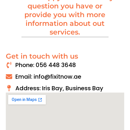
question you have or
provide you with more
information about out
services.
Get in touch with us
Phone: 056 448 3648
Email: info@fixitnow.ae
Address: Iris Bay, Business Bay