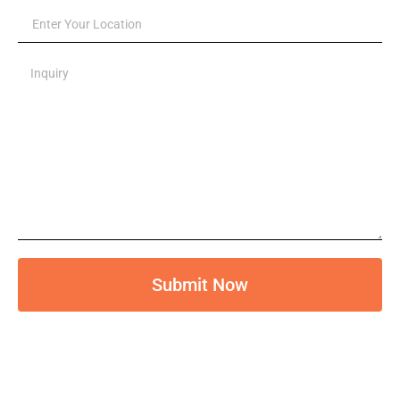
Submit Now