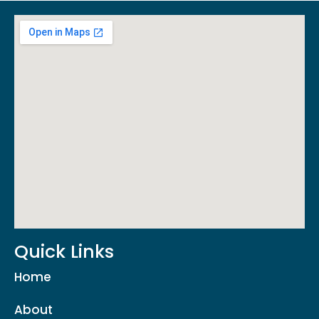
Quick Links
Home
About