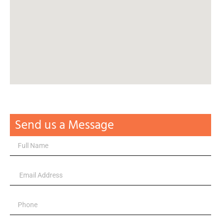
Send us a Message