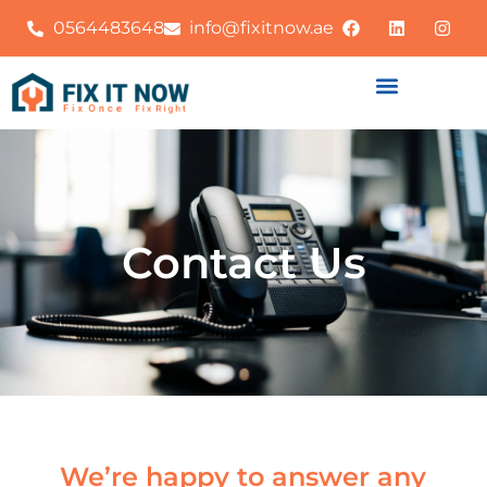
0564483648
info@fixitnow.ae
Contact Us
We’re happy to answer any