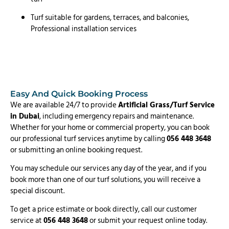
Turf suitable for gardens, terraces, and balconies,
Professional installation services
Easy And Quick Booking Process
We are available 24/7 to provide
Artificial Grass/Turf Service
in Dubai
, including emergency repairs and maintenance.
Whether for your home or commercial property, you can book
our professional turf services anytime by calling
056 448 3648
or submitting an online booking request.
You may schedule our services any day of the year, and if you
book more than one of our turf solutions, you will receive a
special discount.
To get a price estimate or book directly, call our customer
service at
056 448 3648
or submit your request online today.