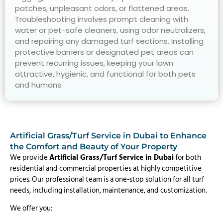
patches, unpleasant odors, or flattened areas.
Troubleshooting involves prompt cleaning with
water or pet-safe cleaners, using odor neutralizers,
and repairing any damaged turf sections. Installing
protective barriers or designated pet areas can
prevent recurring issues, keeping your lawn
attractive, hygienic, and functional for both pets
and humans.
Artificial Grass/Turf Service in Dubai to Enhance
the Comfort and Beauty of Your Property
We provide
Artificial Grass/Turf Service in Dubai
for both
residential and commercial properties at highly competitive
prices. Our professional team is a one-stop solution for all turf
needs, including installation, maintenance, and customization.
We offer you: