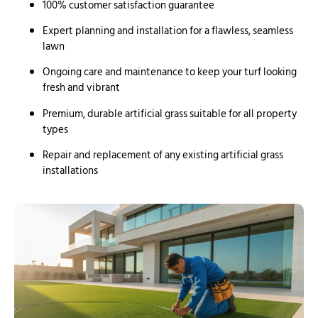
100% customer satisfaction guarantee
Expert planning and installation for a flawless, seamless
lawn
Ongoing care and maintenance to keep your turf looking
fresh and vibrant
Premium, durable artificial grass suitable for all property
types
Repair and replacement of any existing artificial grass
installations