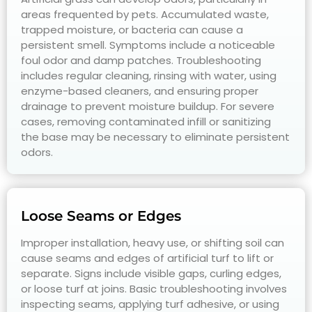
areas frequented by pets. Accumulated waste,
trapped moisture, or bacteria can cause a
persistent smell. Symptoms include a noticeable
foul odor and damp patches. Troubleshooting
includes regular cleaning, rinsing with water, using
enzyme-based cleaners, and ensuring proper
drainage to prevent moisture buildup. For severe
cases, removing contaminated infill or sanitizing
the base may be necessary to eliminate persistent
odors.
Loose Seams or Edges
Improper installation, heavy use, or shifting soil can
cause seams and edges of artificial turf to lift or
separate. Signs include visible gaps, curling edges,
or loose turf at joins. Basic troubleshooting involves
inspecting seams, applying turf adhesive, or using