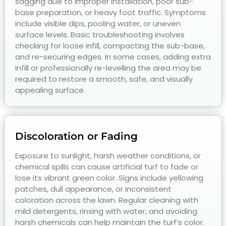
sagging due to improper installation, poor sub-
base preparation, or heavy foot traffic. Symptoms
include visible dips, pooling water, or uneven
surface levels. Basic troubleshooting involves
checking for loose infill, compacting the sub-base,
and re-securing edges. In some cases, adding extra
infill or professionally re-levelling the area may be
required to restore a smooth, safe, and visually
appealing surface.
Discoloration or Fading
Exposure to sunlight, harsh weather conditions, or
chemical spills can cause artificial turf to fade or
lose its vibrant green color. Signs include yellowing
patches, dull appearance, or inconsistent
coloration across the lawn. Regular cleaning with
mild detergents, rinsing with water, and avoiding
harsh chemicals can help maintain the turf’s color.