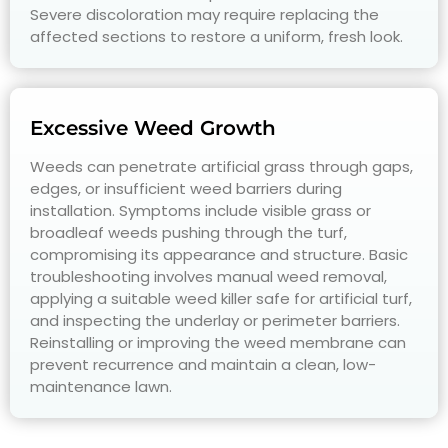
Severe discoloration may require replacing the
affected sections to restore a uniform, fresh look.
Excessive Weed Growth
Weeds can penetrate artificial grass through gaps,
edges, or insufficient weed barriers during
installation. Symptoms include visible grass or
broadleaf weeds pushing through the turf,
compromising its appearance and structure. Basic
troubleshooting involves manual weed removal,
applying a suitable weed killer safe for artificial turf,
and inspecting the underlay or perimeter barriers.
Reinstalling or improving the weed membrane can
prevent recurrence and maintain a clean, low-
maintenance lawn.