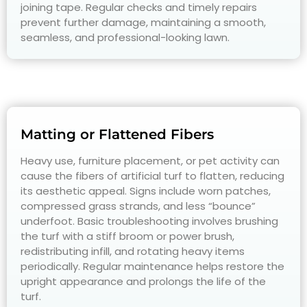
joining tape. Regular checks and timely repairs
prevent further damage, maintaining a smooth,
seamless, and professional-looking lawn.
Matting or Flattened Fibers
Heavy use, furniture placement, or pet activity can
cause the fibers of artificial turf to flatten, reducing
its aesthetic appeal. Signs include worn patches,
compressed grass strands, and less “bounce”
underfoot. Basic troubleshooting involves brushing
the turf with a stiff broom or power brush,
redistributing infill, and rotating heavy items
periodically. Regular maintenance helps restore the
upright appearance and prolongs the life of the
turf.