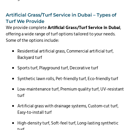
Artificial Grass/Turf Service in Dubai – Types of
Turf We Provide
We provide complete
Artificial Grass/Turf Service in Dubai
,
offering a wide range of turf options tailored to your needs.
Some of the options include:
Residential artificial grass, Commercial artificial turf,
Backyard turf
Sports turf, Playground turf, Decorative turf
Synthetic lawn rolls, Pet-friendly turf, Eco-friendly turf
Low-maintenance turf, Premium quality turf, UV-resistant
turf
Artificial grass with drainage systems, Custom-cut turf,
Easy-to-install turf
High-density turf, Soft-feel turf, Long-lasting synthetic
turf