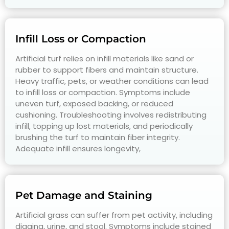
Infill Loss or Compaction
Artificial turf relies on infill materials like sand or
rubber to support fibers and maintain structure.
Heavy traffic, pets, or weather conditions can lead
to infill loss or compaction. Symptoms include
uneven turf, exposed backing, or reduced
cushioning. Troubleshooting involves redistributing
infill, topping up lost materials, and periodically
brushing the turf to maintain fiber integrity.
Adequate infill ensures longevity,
Pet Damage and Staining
Artificial grass can suffer from pet activity, including
digging, urine, and stool. Symptoms include stained