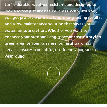
turf is durable, weather resistant, and designed to
look and feel just like natural grass. With FixitNow,
you get professional installation, long lasting results,
and a low maintenance solution that saves you
water, time, and effort. Whether you want to
enhance your outdoor living space or create a stylish
green area for your business, our artificial grass
service ensures a beautiful, eco friendly upgrade all
year round.