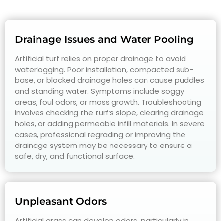
Drainage Issues and Water Pooling
Artificial turf relies on proper drainage to avoid
waterlogging. Poor installation, compacted sub-
base, or blocked drainage holes can cause puddles
and standing water. Symptoms include soggy
areas, foul odors, or moss growth. Troubleshooting
involves checking the turf’s slope, clearing drainage
holes, or adding permeable infill materials. In severe
cases, professional regrading or improving the
drainage system may be necessary to ensure a
safe, dry, and functional surface.
Unpleasant Odors
Artificial grass can develop odors, particularly in