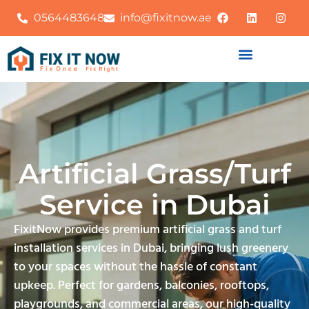
0564483648
info@fixitnow.ae
Artificial Grass/Turf
Service in Dubai
FixitNow provides premium artificial grass and turf
installation services in Dubai, bringing lush greenery
to your spaces without the hassle of constant
upkeep. Perfect for gardens, balconies, rooftops,
playgrounds, and commercial areas, our high-quality