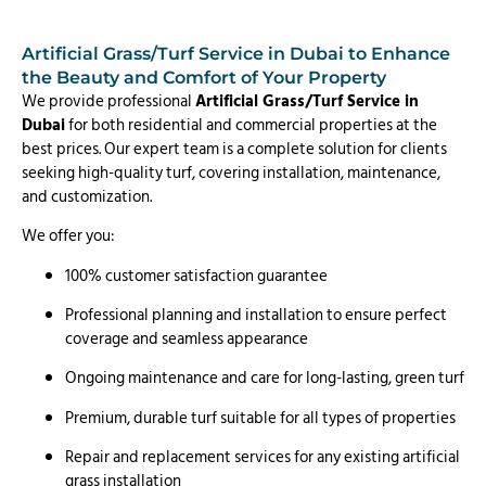
Artificial Grass/Turf Service in Dubai to Enhance
the Beauty and Comfort of Your Property
We provide professional
Artificial Grass/Turf Service in
Dubai
for both residential and commercial properties at the
best prices. Our expert team is a complete solution for clients
seeking high-quality turf, covering installation, maintenance,
and customization.
We offer you:
100% customer satisfaction guarantee
Professional planning and installation to ensure perfect
coverage and seamless appearance
Ongoing maintenance and care for long-lasting, green turf
Premium, durable turf suitable for all types of properties
Repair and replacement services for any existing artificial
grass installation