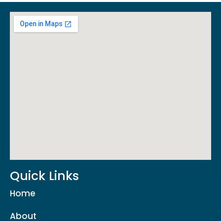
Quick Links
Home
About