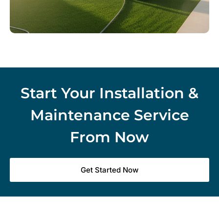
Start Your Installation &
Maintenance Service
From Now
Get Started Now