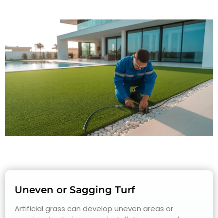
Uneven or Sagging Turf
Artificial grass can develop uneven areas or