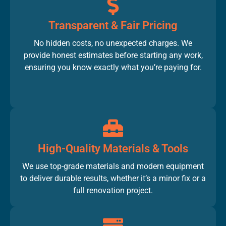
Transparent & Fair Pricing
No hidden costs, no unexpected charges. We
provide honest estimates before starting any work,
ensuring you know exactly what you’re paying for.
High-Quality Materials & Tools
We use top-grade materials and modern equipment
to deliver durable results, whether it’s a minor fix or a
full renovation project.