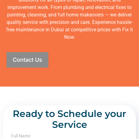
improvement work. From plumbing and electrical fixes to
painting, cleaning, and full home makeovers — we deliver
quality service with precision and care. Experience hassle-
free maintenance in Dubai at competitive prices with Fix it
Now.
Contact Us
Ready to Schedule your
Service