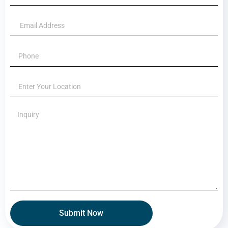
Submit Now