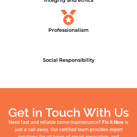
Integrity and ethics
Professionalism
Social Responsibility
Get in Touch With Us
Need fast and reliable home maintenance?
Fix it Now
is
just a call away. Our certified team provides expert
solutions for all types of repair, renovation, and