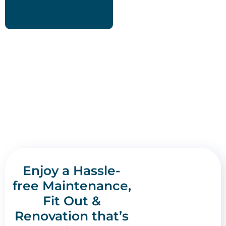
Enjoy a Hassle-
free Maintenance,
Fit Out &
Renovation that’s