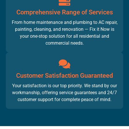
Comprehensive Range of Services
From home maintenance and plumbing to AC repair,
painting, cleaning, and renovation — Fix it Now is
your one-stop solution for all residential and
commercial needs.
Customer Satisfaction Guaranteed
Your satisfaction is our top priority. We stand by our
workmanship, offering service guarantees and 24/7
customer support for complete peace of mind.