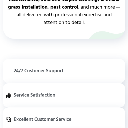
grass installation, pest control
, and much more —
all delivered with professional expertise and
attention to detail.
24/7 Customer Support
Service Satisfaction
Excellent Customer Service