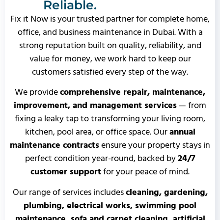
Reliable.
Fix it Now is your trusted partner for complete home,
office, and business maintenance in Dubai. With a
strong reputation built on quality, reliability, and
value for money, we work hard to keep our
customers satisfied every step of the way.
We provide
comprehensive repair, maintenance,
improvement, and management services
— from
fixing a leaky tap to transforming your living room,
kitchen, pool area, or office space. Our
annual
maintenance contracts
ensure your property stays in
perfect condition year-round, backed by
24/7
customer support
for your peace of mind.
Our range of services includes
cleaning, gardening,
plumbing, electrical works, swimming pool
maintenance, sofa and carpet cleaning, artificial