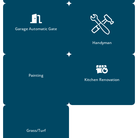
Garage Automatic Gate
Handyman
Painting
Kitchen Renovation
Grass/Turf