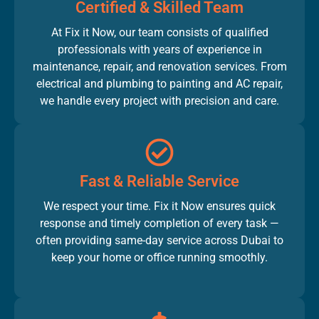
Certified & Skilled Team
At Fix it Now, our team consists of qualified
professionals with years of experience in
maintenance, repair, and renovation services. From
electrical and plumbing to painting and AC repair,
we handle every project with precision and care.
Fast & Reliable Service
We respect your time. Fix it Now ensures quick
response and timely completion of every task —
often providing same-day service across Dubai to
keep your home or office running smoothly.