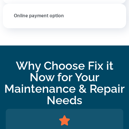
Online payment option
Why Choose Fix it
Now for Your
Maintenance & Repair
Needs