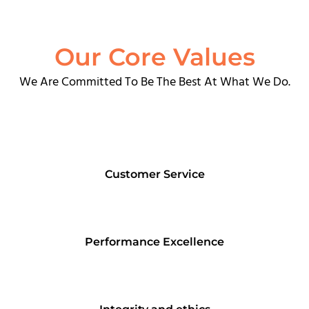
Our Core Values
We Are Committed To Be The Best At What We Do.
Customer Service
Performance Excellence