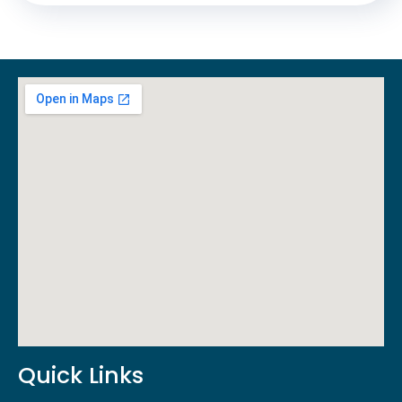
Quick Links