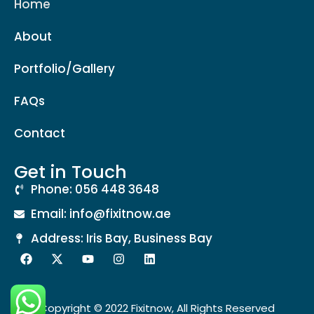
Home
About
Portfolio/Gallery
FAQs
Contact
Get in Touch
Phone: 056 448 3648
Email: info@fixitnow.ae
Address: Iris Bay, Business Bay
Copyright © 2022 Fixitnow, All Rights Reserved