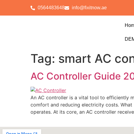
0564483648
info@fixitnow.ae
Ho
DEM
Tag:
smart AC con
AC Controller Guide 20
An AC controller is a vital tool to efficientl
comfort and reducing electricity costs. What 
operates. At its core, an AC controller receiv