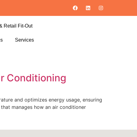
& Retail Fit-Out
ls
Services
ir Conditioning
perature and optimizes energy usage, ensuring
m that manages how an air conditioner