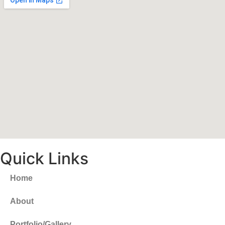
Quick Links
Home
About
Portfolio/Gallery