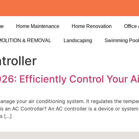
me
Home Maintenance
Home Renovation
Office 
OLITION & REMOVAL
Landscaping
Swimming Poo
troller
26: Efficiently Control Your A
y manage your air conditioning system. It regulates the tem
is an AC Controller? An AC controller is a device or syste
es […]