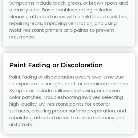
Symptoms include black, green, or brown spots and
a musty odor. Basic troubleshooting includes
cleaning affected areas with a mild bleach solution,
repairing leaks, improving ventilation, and using
mold-resistant primers and paints to prevent
recurrence.
Paint Fading or Discoloration
Paint fading or discoloration occurs over time due
to exposure to sunlight, heat, or chemical reactions.
Symptoms include dullness, yellowing, or uneven
color patches. Troubleshooting involves selecting
high-quality, UV-resistant paints for exterior
surfaces, ensuring proper surface preparation, and
repainting affected areas to restore vibrancy and
uniformity.