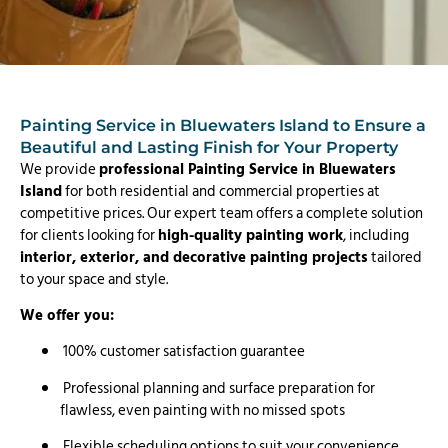
Painting Service in Bluewaters Island to Ensure a
Beautiful and Lasting Finish for Your Property
We provide
professional Painting Service in Bluewaters
Island
for both residential and commercial properties at
competitive prices. Our expert team offers a complete solution
for clients looking for
high-quality painting work
, including
interior, exterior, and decorative painting projects
tailored
to your space and style.
We offer you:
100% customer satisfaction guarantee
Professional planning and surface preparation for
flawless, even painting with no missed spots
Flexible scheduling options to suit your convenience