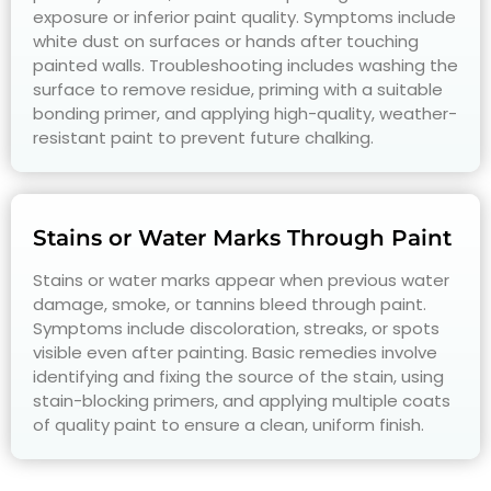
exposure or inferior paint quality. Symptoms include
white dust on surfaces or hands after touching
painted walls. Troubleshooting includes washing the
surface to remove residue, priming with a suitable
bonding primer, and applying high-quality, weather-
resistant paint to prevent future chalking.
Stains or Water Marks Through Paint
Stains or water marks appear when previous water
damage, smoke, or tannins bleed through paint.
Symptoms include discoloration, streaks, or spots
visible even after painting. Basic remedies involve
identifying and fixing the source of the stain, using
stain-blocking primers, and applying multiple coats
of quality paint to ensure a clean, uniform finish.