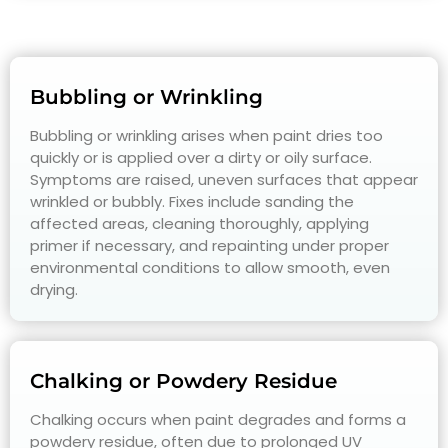
Bubbling or Wrinkling
Bubbling or wrinkling arises when paint dries too
quickly or is applied over a dirty or oily surface.
Symptoms are raised, uneven surfaces that appear
wrinkled or bubbly. Fixes include sanding the
affected areas, cleaning thoroughly, applying
primer if necessary, and repainting under proper
environmental conditions to allow smooth, even
drying.
Chalking or Powdery Residue
Chalking occurs when paint degrades and forms a
powdery residue, often due to prolonged UV