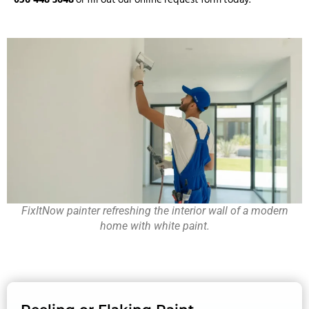
FixItNow painter refreshing the interior wall of a modern
home with white paint.