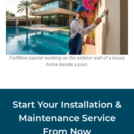
FixItNow painter working on the exterior wall of a luxury
home beside a pool.
Start Your Installation &
Maintenance Service
From Now