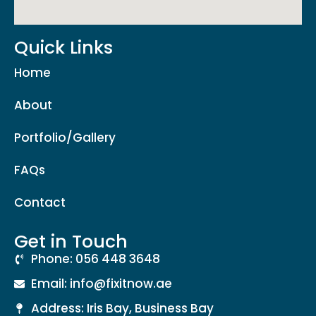
Quick Links
Home
About
Portfolio/Gallery
FAQs
Contact
Get in Touch
Phone: 056 448 3648
Email: info@fixitnow.ae
Address: Iris Bay, Business Bay