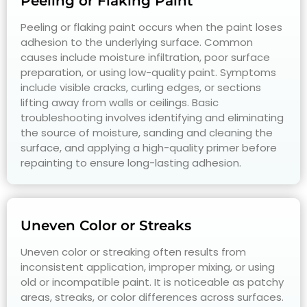
Peeling or Flaking Paint
Peeling or flaking paint occurs when the paint loses
adhesion to the underlying surface. Common
causes include moisture infiltration, poor surface
preparation, or using low-quality paint. Symptoms
include visible cracks, curling edges, or sections
lifting away from walls or ceilings. Basic
troubleshooting involves identifying and eliminating
the source of moisture, sanding and cleaning the
surface, and applying a high-quality primer before
repainting to ensure long-lasting adhesion.
Uneven Color or Streaks
Uneven color or streaking often results from
inconsistent application, improper mixing, or using
old or incompatible paint. It is noticeable as patchy
areas, streaks, or color differences across surfaces.