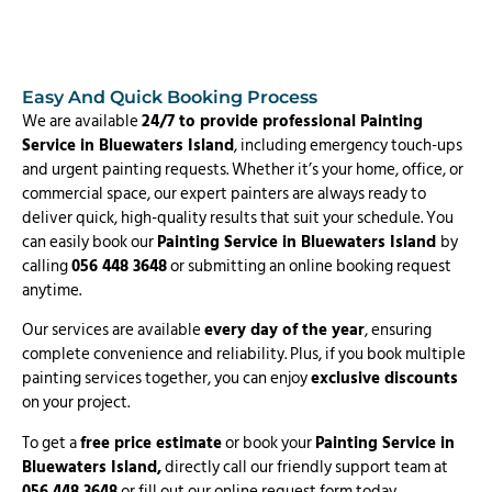
Easy And Quick Booking Process
We are available
24/7 to provide professional Painting
Service in Bluewaters Island
, including emergency touch-ups
and urgent painting requests. Whether it’s your home, office, or
commercial space, our expert painters are always ready to
deliver quick, high-quality results that suit your schedule. You
can easily book our
Painting Service in Bluewaters Island
by
calling
056 448 3648
or submitting an online booking request
anytime.
Our services are available
every day of the year
, ensuring
complete convenience and reliability. Plus, if you book multiple
painting services together, you can enjoy
exclusive discounts
on your project.
To get a
free price estimate
or book your
Painting Service in
Bluewaters Island,
directly call our friendly support team at
056 448 3648
or fill out our online request form today.