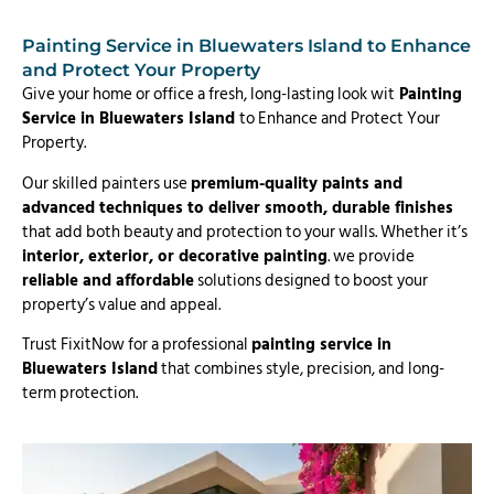
Painting Service in Bluewaters Island to Enhance
and Protect Your Property
Give your home or office a fresh, long-lasting look wit
Painting
Service in Bluewaters Island
to Enhance and Protect Your
Property.
Our skilled painters use
premium-quality paints and
advanced techniques to deliver smooth, durable finishes
that add both beauty and protection to your walls. Whether it’s
interior, exterior, or decorative painting
. we provide
reliable and affordable
solutions designed to boost your
property’s value and appeal.
Trust FixitNow for a professional
painting service in
Bluewaters Island
that combines style, precision, and long-
term protection.