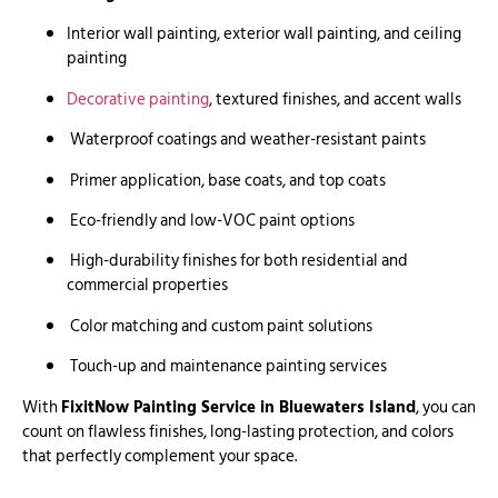
Interior wall painting, exterior wall painting, and ceiling
painting
Decorative painting
, textured finishes, and accent walls
Waterproof coatings and weather-resistant paints
Primer application, base coats, and top coats
Eco-friendly and low-VOC paint options
High-durability finishes for both residential and
commercial properties
Color matching and custom paint solutions
Touch-up and maintenance painting services
With
FixitNow Painting Service in Bluewaters Island
, you can
count on flawless finishes, long-lasting protection, and colors
that perfectly complement your space.