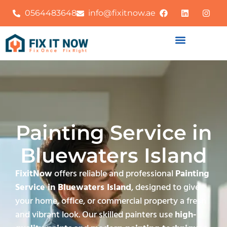
0564483648
info@fixitnow.ae
Painting Service in
Bluewaters Island
FixitNow
offers reliable and professional
Painting
Service in Bluewaters Island
, designed to give
your home, office, or commercial property a fresh
and vibrant look. Our skilled painters use
high-