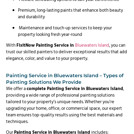
Premium, long-lasting paints that enhance both beauty
and durability
Maintenance and touch-up services to keep your
property looking fresh year-round
With
FixitNow Painting Service in
Bluewaters Island
, you can
trust our skilled painters to deliver exceptional results that add
elegance, color, and value to your property.
Painting Service in Bluewaters Island – Types of
Painting Solutions We Provide
We offer a
complete Painting Service in Bluewaters Island
,
providing a wide range of professional painting solutions
tailored to your property’s unique needs. Whether you’re
upgrading your home, office, or commercial space, our expert
team ensures top-quality results using the best materials and
techniques.
Our
Painting Service in Bluewaters Island
includes: