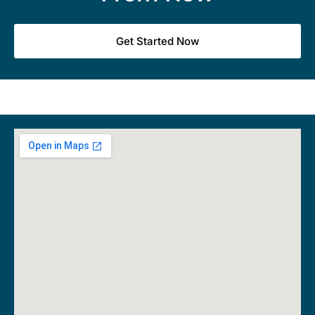
Get Started Now