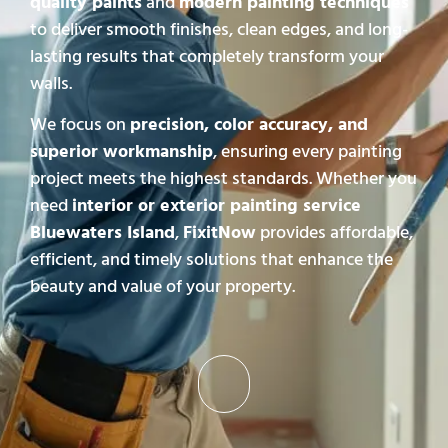
quality paints
and
modern painting techniques
to deliver smooth finishes, clean edges, and long-
lasting results that completely transform your
walls.
We focus on
precision, color accuracy, and
superior workmanship
, ensuring every painting
project meets the highest standards. Whether you
need
interior or exterior painting service
Bluewaters Island
,
FixitNow
provides affordable,
efficient, and timely solutions that enhance the
beauty and value of your property.