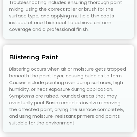
Troubleshooting includes ensuring thorough paint
mixing, using the correct roller or brush for the
surface type, and applying multiple thin coats
instead of one thick coat to achieve uniform
coverage and a professional finish.
Blistering Paint
Blistering occurs when air or moisture gets trapped
beneath the paint layer, causing bubbles to form.
Causes include painting over damp surfaces, high
humidity, or heat exposure during application.
Symptoms are raised, rounded areas that may
eventually peel. Basic remedies involve removing
the affected paint, drying the surface completely,
and using moisture-resistant primers and paints
suitable for the environment.