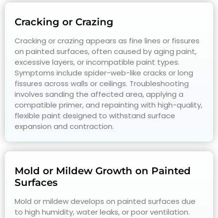
Cracking or Crazing
Cracking or crazing appears as fine lines or fissures
on painted surfaces, often caused by aging paint,
excessive layers, or incompatible paint types.
Symptoms include spider-web-like cracks or long
fissures across walls or ceilings. Troubleshooting
involves sanding the affected area, applying a
compatible primer, and repainting with high-quality,
flexible paint designed to withstand surface
expansion and contraction.
Mold or Mildew Growth on Painted
Surfaces
Mold or mildew develops on painted surfaces due
to high humidity, water leaks, or poor ventilation.