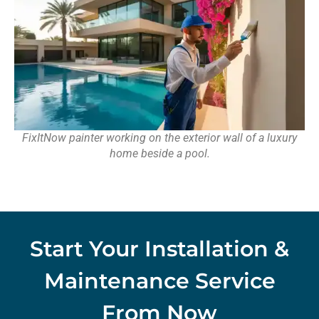
FixItNow painter working on the exterior wall of a luxury
home beside a pool.
Start Your Installation &
Maintenance Service
From Now