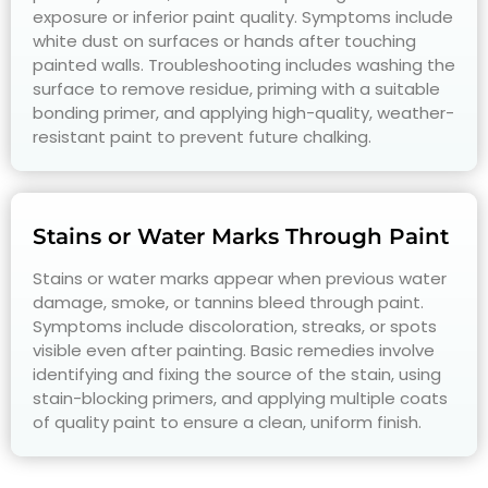
exposure or inferior paint quality. Symptoms include
white dust on surfaces or hands after touching
painted walls. Troubleshooting includes washing the
surface to remove residue, priming with a suitable
bonding primer, and applying high-quality, weather-
resistant paint to prevent future chalking.
Stains or Water Marks Through Paint
Stains or water marks appear when previous water
damage, smoke, or tannins bleed through paint.
Symptoms include discoloration, streaks, or spots
visible even after painting. Basic remedies involve
identifying and fixing the source of the stain, using
stain-blocking primers, and applying multiple coats
of quality paint to ensure a clean, uniform finish.