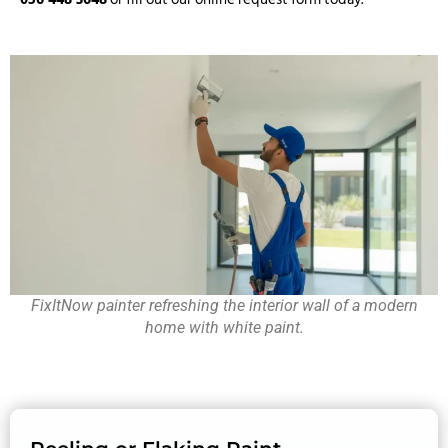
FixItNow painter refreshing the interior wall of a modern
home with white paint.