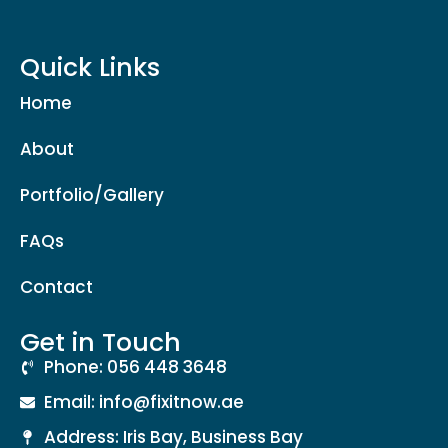
Quick Links
Home
About
Portfolio/Gallery
FAQs
Contact
Get in Touch
Phone: 056 448 3648
Email: info@fixitnow.ae
Address: Iris Bay, Business Bay