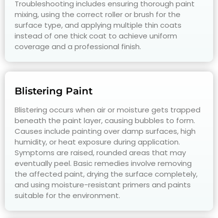
Troubleshooting includes ensuring thorough paint
mixing, using the correct roller or brush for the
surface type, and applying multiple thin coats
instead of one thick coat to achieve uniform
coverage and a professional finish.
Blistering Paint
Blistering occurs when air or moisture gets trapped
beneath the paint layer, causing bubbles to form.
Causes include painting over damp surfaces, high
humidity, or heat exposure during application.
Symptoms are raised, rounded areas that may
eventually peel. Basic remedies involve removing
the affected paint, drying the surface completely,
and using moisture-resistant primers and paints
suitable for the environment.