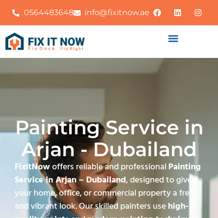
0564483648
info@fixitnow.ae
Painting Service in
Arjan - Dubailand
FixitNow
offers reliable and professional
Painting
Service in Arjan – Dubailand
, designed to give
your home, office, or commercial property a fresh
and vibrant look. Our skilled painters use
high-