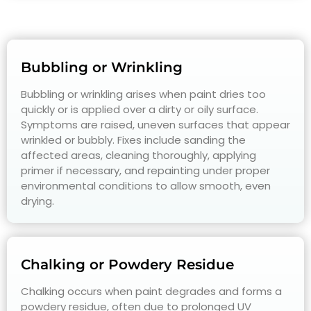
Bubbling or Wrinkling
Bubbling or wrinkling arises when paint dries too
quickly or is applied over a dirty or oily surface.
Symptoms are raised, uneven surfaces that appear
wrinkled or bubbly. Fixes include sanding the
affected areas, cleaning thoroughly, applying
primer if necessary, and repainting under proper
environmental conditions to allow smooth, even
drying.
Chalking or Powdery Residue
Chalking occurs when paint degrades and forms a
powdery residue, often due to prolonged UV