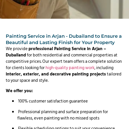
Painting Service in Arjan - Dubailand to Ensure a
Beautiful and Lasting Finish for Your Property
We provide
professional Painting Service in Arjan –
Dubailand
for both residential and commercial properties at
competitive prices. Our expert team offers a complete solution
for clients looking for
high-quality painting work
, including
interior, exterior, and decorative painting projects
tailored
to your space and style.
We offer you:
100% customer satisfaction guarantee
Professional planning and surface preparation for
flawless, even painting with no missed spots
Flexible scheduling options to suit your convenience