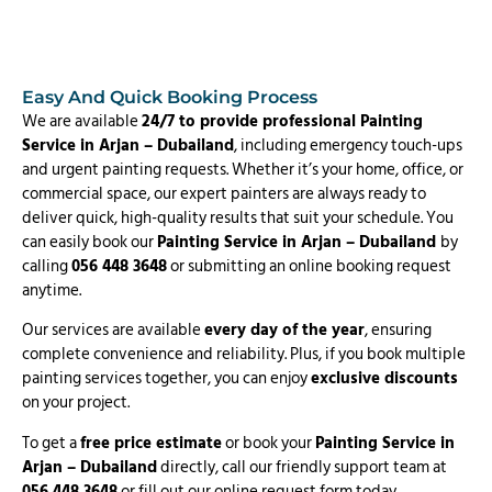
Easy And Quick Booking Process
We are available
24/7 to provide professional Painting
Service in Arjan – Dubailand
, including emergency touch-ups
and urgent painting requests. Whether it’s your home, office, or
commercial space, our expert painters are always ready to
deliver quick, high-quality results that suit your schedule. You
can easily book our
Painting Service in Arjan – Dubailand
by
calling
056 448 3648
or submitting an online booking request
anytime.
Our services are available
every day of the year
, ensuring
complete convenience and reliability. Plus, if you book multiple
painting services together, you can enjoy
exclusive discounts
on your project.
To get a
free price estimate
or book your
Painting Service in
Arjan – Dubailand
directly, call our friendly support team at
056 448 3648
or fill out our online request form today.