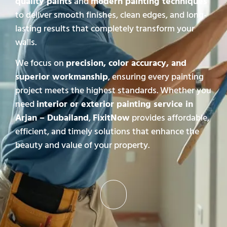
quality paints
and
modern painting techniques
to deliver smooth finishes, clean edges, and long-
lasting results that completely transform your
walls.
We focus on
precision, color accuracy, and
superior workmanship
, ensuring every painting
project meets the highest standards. Whether you
need
interior or exterior painting service in
Arjan – Dubailand
,
FixitNow
provides affordable,
efficient, and timely solutions that enhance the
beauty and value of your property.