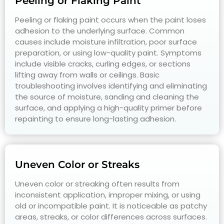
Peeling or Flaking Paint
Peeling or flaking paint occurs when the paint loses
adhesion to the underlying surface. Common
causes include moisture infiltration, poor surface
preparation, or using low-quality paint. Symptoms
include visible cracks, curling edges, or sections
lifting away from walls or ceilings. Basic
troubleshooting involves identifying and eliminating
the source of moisture, sanding and cleaning the
surface, and applying a high-quality primer before
repainting to ensure long-lasting adhesion.
Uneven Color or Streaks
Uneven color or streaking often results from
inconsistent application, improper mixing, or using
old or incompatible paint. It is noticeable as patchy
areas, streaks, or color differences across surfaces.