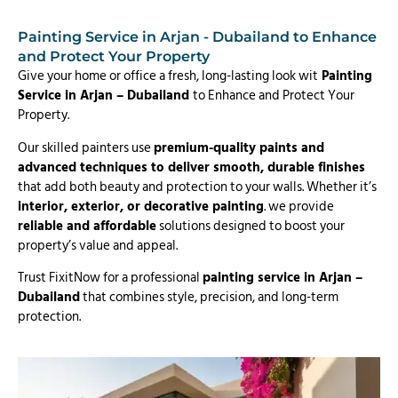
Painting Service in Arjan - Dubailand to Enhance
and Protect Your Property
Give your home or office a fresh, long-lasting look wit
Painting
Service in Arjan – Dubailand
to Enhance and Protect Your
Property.
Our skilled painters use
premium-quality paints and
advanced techniques to deliver smooth, durable finishes
that add both beauty and protection to your walls. Whether it’s
interior, exterior, or decorative painting
. we provide
reliable and affordable
solutions designed to boost your
property’s value and appeal.
Trust FixitNow for a professional
painting service in Arjan –
Dubailand
that combines style, precision, and long-term
protection.