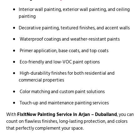
Interior wall painting, exterior wall painting, and ceiling
painting
Decorative painting, textured finishes, and accent walls
Waterproof coatings and weather-resistant paints
Primer application, base coats, and top coats
Eco-friendly and low-VOC paint options
High-durability finishes for both residential and
commercial properties
Color matching and custom paint solutions
Touch-up and maintenance painting services
With
FixitNow Painting Service in Arjan – Dubailand
, you can
count on flawless finishes, long-lasting protection, and colors
that perfectly complement your space.