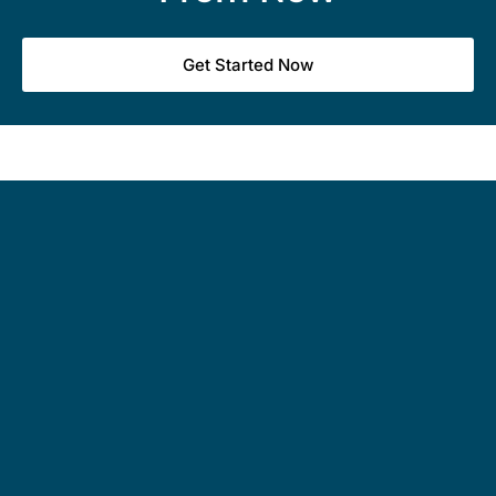
Get Started Now