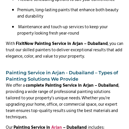
Premium, long-lasting paints that enhance both beauty
and durability
Maintenance and touch-up services to keep your
property looking fresh year-round
With
FixitNow Painting Service in Arjan – Dubailand
, you can
trust our skilled painters to deliver exceptional results that add
elegance, color, and value to your property.
Painting Service in Arjan - Dubailand – Types of
Painting Solutions We Provide
We offer a
complete Painting Service in Arjan – Dubailand
,
providing a wide range of professional painting solutions
tailored to your property’s unique needs. Whether you’re
upgrading your home, office, or commercial space, our expert
team ensures top-quality results using the best materials and
techniques.
Our
Painting Service in
Arjan
– Dubailand
includes: