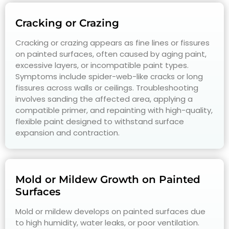
Cracking or Crazing
Cracking or crazing appears as fine lines or fissures
on painted surfaces, often caused by aging paint,
excessive layers, or incompatible paint types.
Symptoms include spider-web-like cracks or long
fissures across walls or ceilings. Troubleshooting
involves sanding the affected area, applying a
compatible primer, and repainting with high-quality,
flexible paint designed to withstand surface
expansion and contraction.
Mold or Mildew Growth on Painted
Surfaces
Mold or mildew develops on painted surfaces due
to high humidity, water leaks, or poor ventilation.