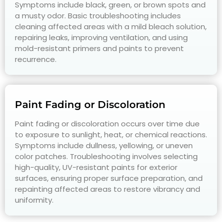
Symptoms include black, green, or brown spots and
a musty odor. Basic troubleshooting includes
cleaning affected areas with a mild bleach solution,
repairing leaks, improving ventilation, and using
mold-resistant primers and paints to prevent
recurrence.
Paint Fading or Discoloration
Paint fading or discoloration occurs over time due
to exposure to sunlight, heat, or chemical reactions.
Symptoms include dullness, yellowing, or uneven
color patches. Troubleshooting involves selecting
high-quality, UV-resistant paints for exterior
surfaces, ensuring proper surface preparation, and
repainting affected areas to restore vibrancy and
uniformity.