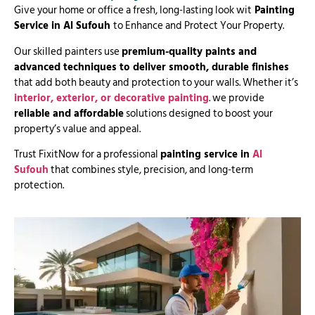
Give your home or office a fresh, long-lasting look wit
Painting
Service in Al Sufouh
to Enhance and Protect Your Property.
Our skilled painters use
premium-quality paints and
advanced techniques to deliver smooth, durable finishes
that add both beauty and protection to your walls. Whether it’s
interior, exterior, or decorative painting
. we provide
reliable and affordable
solutions designed to boost your
property’s value and appeal.
Trust FixitNow for a professional
painting service in
Al
Sufouh
that combines style, precision, and long-term
protection.