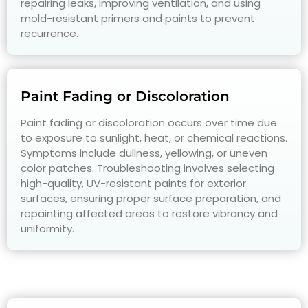
repairing leaks, improving ventilation, and using
mold-resistant primers and paints to prevent
recurrence.
Paint Fading or Discoloration
Paint fading or discoloration occurs over time due
to exposure to sunlight, heat, or chemical reactions.
Symptoms include dullness, yellowing, or uneven
color patches. Troubleshooting involves selecting
high-quality, UV-resistant paints for exterior
surfaces, ensuring proper surface preparation, and
repainting affected areas to restore vibrancy and
uniformity.