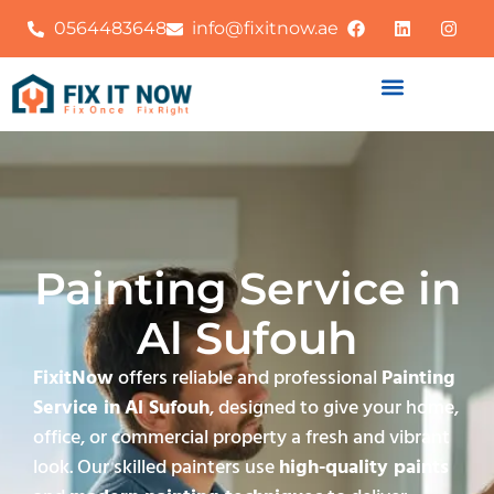
0564483648
info@fixitnow.ae
Painting Service in
Al Sufouh
FixitNow
offers reliable and professional
Painting
Service in
Al Sufouh
, designed to give your home,
office, or commercial property a fresh and vibrant
look. Our skilled painters use
high-quality paints