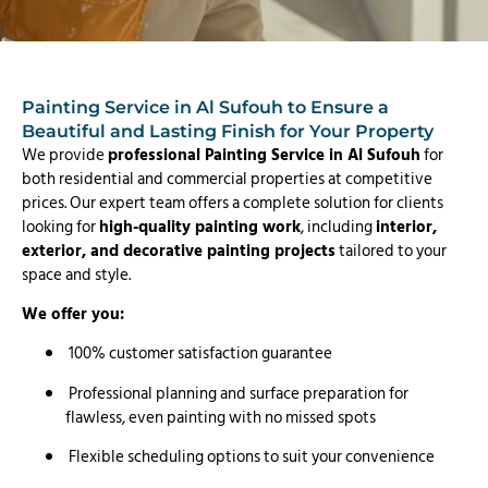
Painting Service in Al Sufouh to Ensure a
Beautiful and Lasting Finish for Your Property
We provide
professional Painting Service in Al Sufouh
for
both residential and commercial properties at competitive
prices. Our expert team offers a complete solution for clients
looking for
high-quality painting work
, including
interior,
exterior, and decorative painting projects
tailored to your
space and style.
We offer you:
100% customer satisfaction guarantee
Professional planning and surface preparation for
flawless, even painting with no missed spots
Flexible scheduling options to suit your convenience