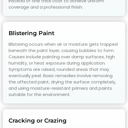
instead of one thick coat to achieve uniform
coverage and a professional finish.
Blistering Paint
Blistering occurs when air or moisture gets trapped
beneath the paint layer, causing bubbles to form.
Causes include painting over damp surfaces, high
humidity, or heat exposure during application.
Symptoms are raised, rounded areas that may
eventually peel. Basic remedies involve removing
the affected paint, drying the surface completely,
and using moisture-resistant primers and paints
suitable for the environment.
Cracking or Crazing