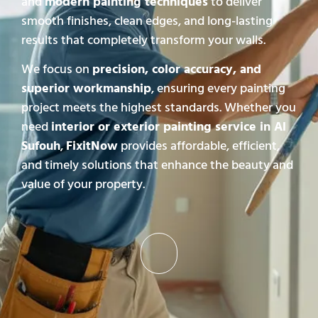
and
modern painting techniques
to deliver
smooth finishes, clean edges, and long-lasting
results that completely transform your walls.
We focus on
precision, color accuracy, and
superior workmanship
, ensuring every painting
project meets the highest standards. Whether you
need
interior or exterior painting service in Al
Sufouh
,
FixitNow
provides affordable, efficient,
and timely solutions that enhance the beauty and
value of your property.