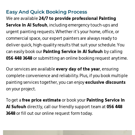
Easy And Quick Booking Process
We are available
24/7 to provide professional Painting
Service in Al Sufouh
, including emergency touch-ups and
urgent painting requests. Whether it’s your home, office, or
commercial space, our expert painters are always ready to
deliver quick, high-quality results that suit your schedule. You
can easily book our
Painting Service in Al Sufouh
by calling
056 448 3648
or submitting an online booking request anytime.
Our services are available
every day of the year
, ensuring
complete convenience and reliability. Plus, if you book multiple
painting services together, you can enjoy
exclusive discounts
on your project.
To get a
free price estimate
or book your
Painting Service in
Al Sufouh
directly, call our friendly support team at
056 448
3648
or fill out our online request form today.