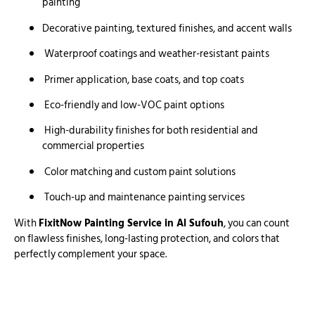
painting
Decorative painting, textured finishes, and accent walls
Waterproof coatings and weather-resistant paints
Primer application, base coats, and top coats
Eco-friendly and low-VOC paint options
High-durability finishes for both residential and
commercial properties
Color matching and custom paint solutions
Touch-up and maintenance painting services
With
FixitNow Painting Service in Al Sufouh
, you can count
on flawless finishes, long-lasting protection, and colors that
perfectly complement your space.