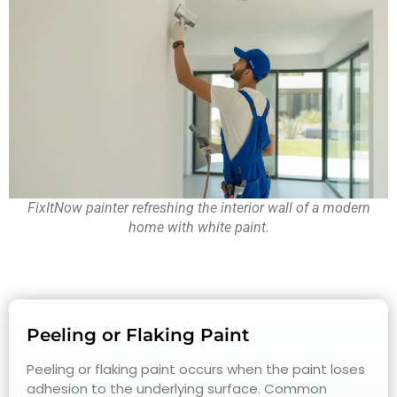
FixItNow painter refreshing the interior wall of a modern
home with white paint.
Peeling or Flaking Paint
Peeling or flaking paint occurs when the paint loses
adhesion to the underlying surface. Common