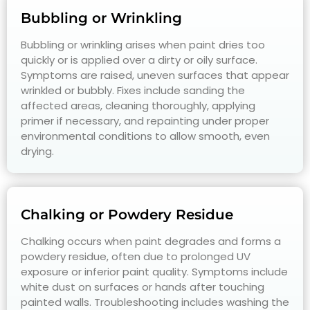
Bubbling or Wrinkling
Bubbling or wrinkling arises when paint dries too
quickly or is applied over a dirty or oily surface.
Symptoms are raised, uneven surfaces that appear
wrinkled or bubbly. Fixes include sanding the
affected areas, cleaning thoroughly, applying
primer if necessary, and repainting under proper
environmental conditions to allow smooth, even
drying.
Chalking or Powdery Residue
Chalking occurs when paint degrades and forms a
powdery residue, often due to prolonged UV
exposure or inferior paint quality. Symptoms include
white dust on surfaces or hands after touching
painted walls. Troubleshooting includes washing the