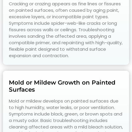
Cracking or crazing appears as fine lines or fissures
on painted surfaces, often caused by aging paint,
excessive layers, or incompatible paint types.
Symptoms include spider-web-like cracks or long
fissures across walls or ceilings. Troubleshooting
involves sanding the affected area, applying a
compatible primer, and repainting with high-quality,
flexible paint designed to withstand surface
expansion and contraction.
Mold or Mildew Growth on Painted
Surfaces
Mold or mildew develops on painted surfaces due
to high humidity, water leaks, or poor ventilation.
Symptoms include black, green, or brown spots and
a musty odor. Basic troubleshooting includes
cleaning affected areas with a mild bleach solution,