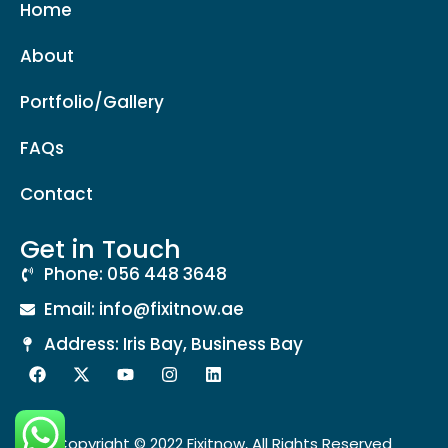
Home
About
Portfolio/Gallery
FAQs
Contact
Get in Touch
Phone: 056 448 3648
Email: info@fixitnow.ae
Address: Iris Bay, Business Bay
Copyright © 2022 Fixitnow, All Rights Reserved