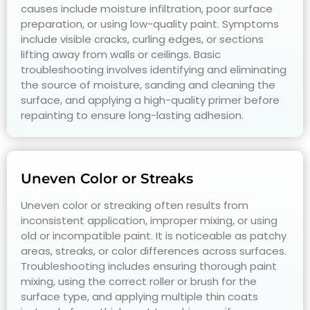
causes include moisture infiltration, poor surface
preparation, or using low-quality paint. Symptoms
include visible cracks, curling edges, or sections
lifting away from walls or ceilings. Basic
troubleshooting involves identifying and eliminating
the source of moisture, sanding and cleaning the
surface, and applying a high-quality primer before
repainting to ensure long-lasting adhesion.
Uneven Color or Streaks
Uneven color or streaking often results from
inconsistent application, improper mixing, or using
old or incompatible paint. It is noticeable as patchy
areas, streaks, or color differences across surfaces.
Troubleshooting includes ensuring thorough paint
mixing, using the correct roller or brush for the
surface type, and applying multiple thin coats