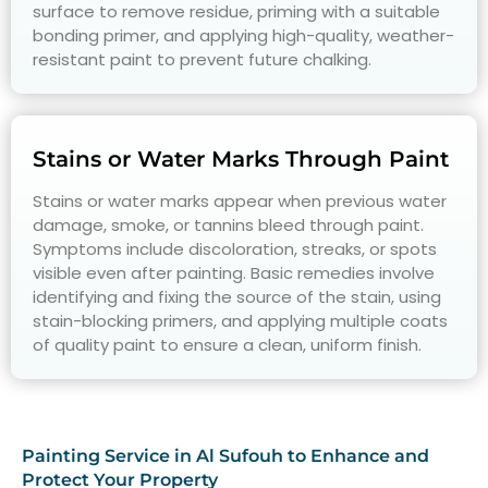
surface to remove residue, priming with a suitable
bonding primer, and applying high-quality, weather-
resistant paint to prevent future chalking.
Stains or Water Marks Through Paint
Stains or water marks appear when previous water
damage, smoke, or tannins bleed through paint.
Symptoms include discoloration, streaks, or spots
visible even after painting. Basic remedies involve
identifying and fixing the source of the stain, using
stain-blocking primers, and applying multiple coats
of quality paint to ensure a clean, uniform finish.
Painting Service in Al Sufouh to Enhance and
Protect Your Property