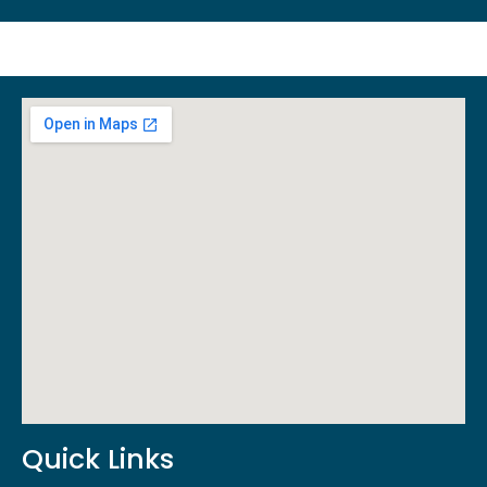
Quick Links