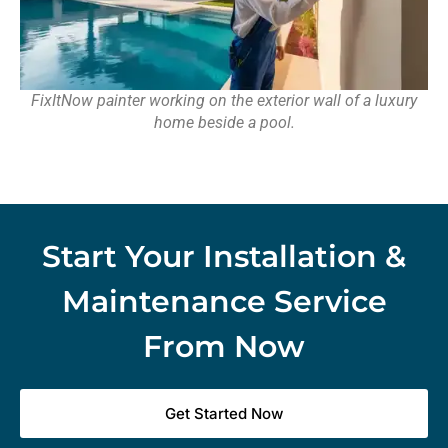
FixItNow painter working on the exterior wall of a luxury
home beside a pool.
Start Your Installation &
Maintenance Service
From Now
Get Started Now