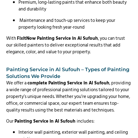
Premium, long-lasting paints that enhance both beauty
and durability
Maintenance and touch-up services to keep your
property looking fresh year-round
With
FixitNow Painting Service in Al Sufouh
, you can trust
our skilled painters to deliver exceptional results that add
elegance, color, and value to your property.
Painting Service in Al Sufouh – Types of Painting
Solutions We Provide
We offer a
complete Painting Service in Al Sufouh
, providing
a wide range of professional painting solutions tailored to your
property’s unique needs. Whether you’re upgrading your home,
office, or commercial space, our expert team ensures top-
quality results using the best materials and techniques.
Our
Painting Service in Al Sufouh
includes:
Interior wall painting, exterior wall painting, and ceiling