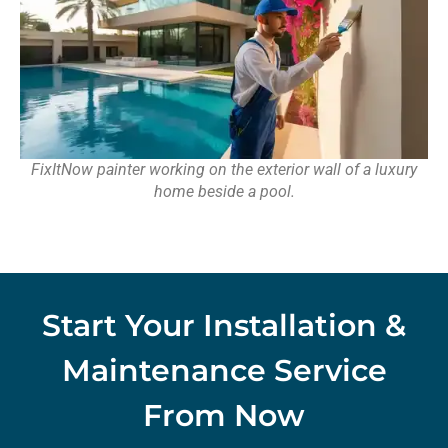
FixItNow painter working on the exterior wall of a luxury
home beside a pool.
Start Your Installation &
Maintenance Service
From Now