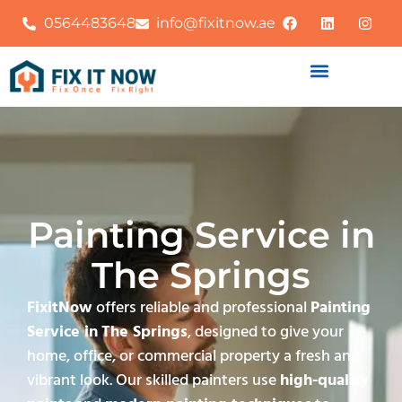
0564483648
info@fixitnow.ae
Painting Service in
The Springs
FixitNow
offers reliable and professional
Painting
Service in
The Springs
, designed to give your
home, office, or commercial property a fresh and
vibrant look. Our skilled painters use
high-quality