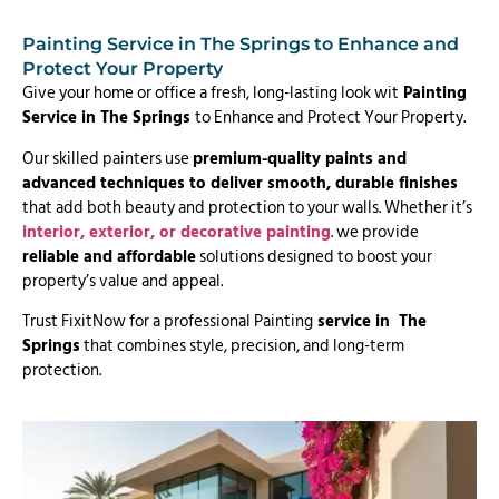
Painting Service in The Springs to Enhance and
Protect Your Property
Give your home or office a fresh, long-lasting look wit
Painting
Service in The Springs
to Enhance and Protect Your Property.
Our skilled painters use
premium-quality paints and
advanced techniques to deliver smooth, durable finishes
that add both beauty and protection to your walls. Whether it’s
interior, exterior, or decorative painting
. we provide
reliable and affordable
solutions designed to boost your
property’s value and appeal.
Trust FixitNow for a professional Painting
service in The
Springs
that combines style, precision, and long-term
protection.