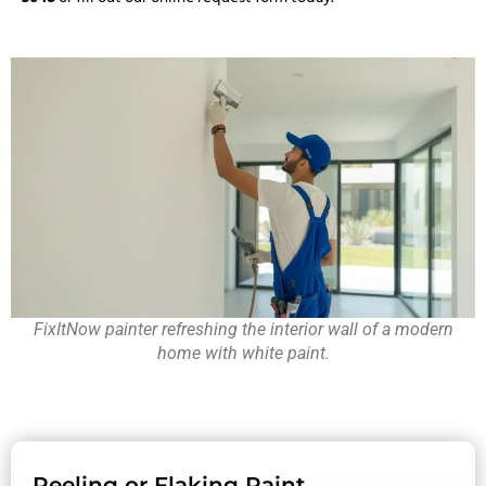
FixItNow painter refreshing the interior wall of a modern
home with white paint.
Peeling or Flaking Paint