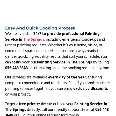
Easy And Quick Booking Process
We are available
24/7 to provide professional Painting
Service in
The Springs
, including emergency touch-ups and
urgent painting requests. Whether it’s your home, office, or
commercial space, our expert painters are always ready to
deliver quick, high-quality results that suit your schedule. You
can easily book our
Painting Service in The Springs
by calling
056 448 3648
or submitting an online booking request anytime.
Our services are available
every day of the year
, ensuring
complete convenience and reliability. Plus, if you book multiple
painting services together, you can enjoy
exclusive discounts
on your project.
To get a
free price estimate
or book your
Painting Service in
The Springs
directly, call our friendly support team at
056 448
3648
or fill out our online request form today.