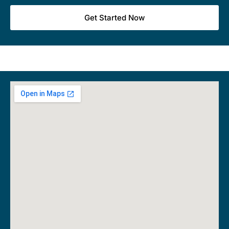
Get Started Now