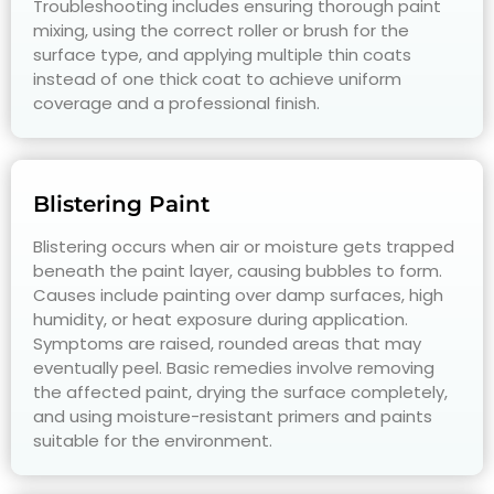
Troubleshooting includes ensuring thorough paint
mixing, using the correct roller or brush for the
surface type, and applying multiple thin coats
instead of one thick coat to achieve uniform
coverage and a professional finish.
Blistering Paint
Blistering occurs when air or moisture gets trapped
beneath the paint layer, causing bubbles to form.
Causes include painting over damp surfaces, high
humidity, or heat exposure during application.
Symptoms are raised, rounded areas that may
eventually peel. Basic remedies involve removing
the affected paint, drying the surface completely,
and using moisture-resistant primers and paints
suitable for the environment.