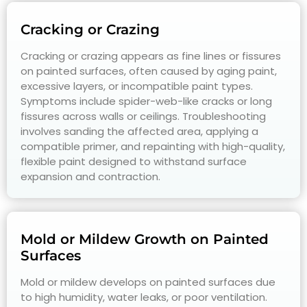
Cracking or Crazing
Cracking or crazing appears as fine lines or fissures
on painted surfaces, often caused by aging paint,
excessive layers, or incompatible paint types.
Symptoms include spider-web-like cracks or long
fissures across walls or ceilings. Troubleshooting
involves sanding the affected area, applying a
compatible primer, and repainting with high-quality,
flexible paint designed to withstand surface
expansion and contraction.
Mold or Mildew Growth on Painted
Surfaces
Mold or mildew develops on painted surfaces due
to high humidity, water leaks, or poor ventilation.