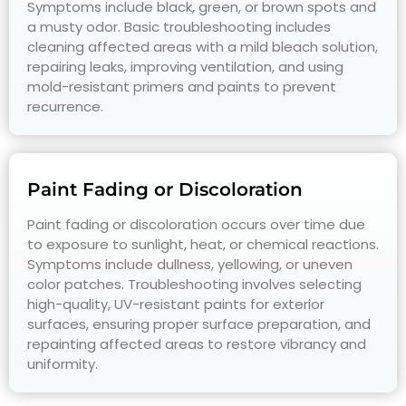
Symptoms include black, green, or brown spots and
a musty odor. Basic troubleshooting includes
cleaning affected areas with a mild bleach solution,
repairing leaks, improving ventilation, and using
mold-resistant primers and paints to prevent
recurrence.
Paint Fading or Discoloration
Paint fading or discoloration occurs over time due
to exposure to sunlight, heat, or chemical reactions.
Symptoms include dullness, yellowing, or uneven
color patches. Troubleshooting involves selecting
high-quality, UV-resistant paints for exterior
surfaces, ensuring proper surface preparation, and
repainting affected areas to restore vibrancy and
uniformity.