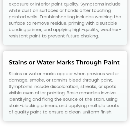
exposure or inferior paint quality. Symptoms include
white dust on surfaces or hands after touching
painted walls. Troubleshooting includes washing the
surface to remove residue, priming with a suitable
bonding primer, and applying high-quality, weather-
resistant paint to prevent future chalking.
Stains or Water Marks Through Paint
Stains or water marks appear when previous water
damage, smoke, or tannins bleed through paint.
Symptoms include discoloration, streaks, or spots
visible even after painting. Basic remedies involve
identifying and fixing the source of the stain, using
stain-blocking primers, and applying multiple coats
of quality paint to ensure a clean, uniform finish.