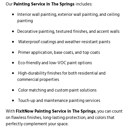
Our
Painting Service in The Springs
includes:
Interior wall painting, exterior wall painting, and ceiling
painting
Decorative painting, textured finishes, and accent walls
Waterproof coatings and weather-resistant paints
Primer application, base coats, and top coats
Eco-friendly and low-VOC paint options
High-durability finishes for both residential and
commercial properties
Color matching and custom paint solutions
Touch-up and maintenance painting services
With
FixitNow Painting Service in The Springs
, you can count
on flawless finishes, long-lasting protection, and colors that
perfectly complement your space.