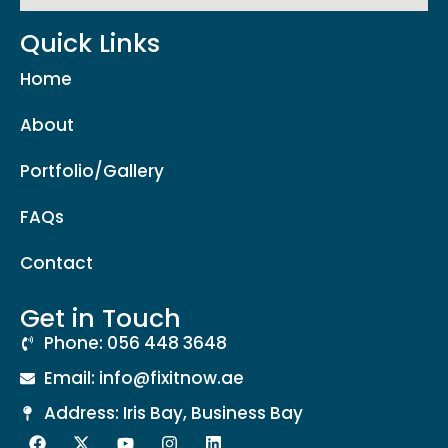
Quick Links
Home
About
Portfolio/Gallery
FAQs
Contact
Get in Touch
Phone: 056 448 3648
Email: info@fixitnow.ae
Address: Iris Bay, Business Bay