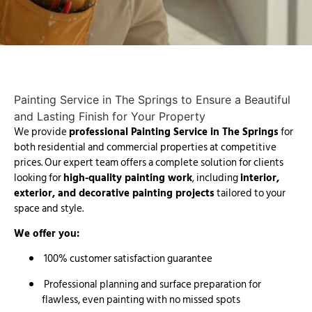
Painting Service in The Springs
to Ensure a Beautiful
and Lasting Finish for Your Property
We provide
professional Painting Service in The Springs
for
both residential and commercial properties at competitive
prices. Our expert team offers a complete solution for clients
looking for
high-quality painting work
, including
interior,
exterior, and decorative painting projects
tailored to your
space and style.
We offer you:
100% customer satisfaction guarantee
Professional planning and surface preparation for
flawless, even painting with no missed spots