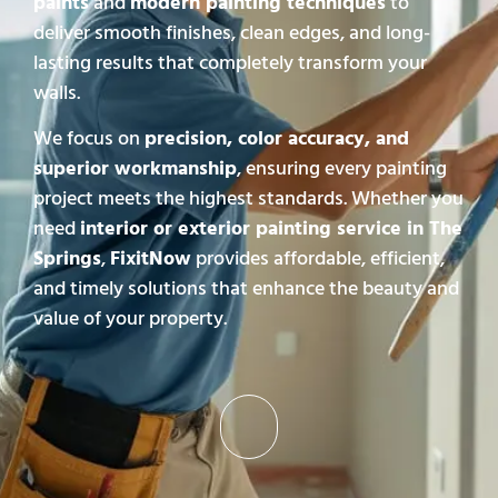
paints
and
modern painting techniques
to
deliver smooth finishes, clean edges, and long-
lasting results that completely transform your
walls.
We focus on
precision, color accuracy, and
superior workmanship
, ensuring every painting
project meets the highest standards. Whether you
need
interior or exterior painting service in The
Springs
,
FixitNow
provides affordable, efficient,
and timely solutions that enhance the beauty and
value of your property.