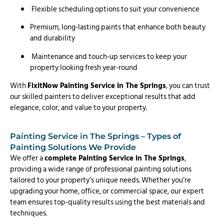
Flexible scheduling options to suit your convenience
Premium, long-lasting paints that enhance both beauty
and durability
Maintenance and touch-up services to keep your
property looking fresh year-round
With
FixitNow Painting Service in The Springs
, you can trust
our skilled painters to deliver exceptional results that add
elegance, color, and value to your property.
Painting Service in The Springs – Types of
Painting Solutions We Provide
We offer a
complete Painting Service in The Springs
,
providing a wide range of professional painting solutions
tailored to your property’s unique needs. Whether you’re
upgrading your home, office, or commercial space, our expert
team ensures top-quality results using the best materials and
techniques.