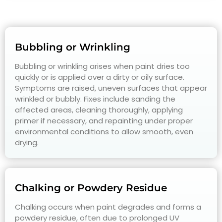
Bubbling or Wrinkling
Bubbling or wrinkling arises when paint dries too
quickly or is applied over a dirty or oily surface.
Symptoms are raised, uneven surfaces that appear
wrinkled or bubbly. Fixes include sanding the
affected areas, cleaning thoroughly, applying
primer if necessary, and repainting under proper
environmental conditions to allow smooth, even
drying.
Chalking or Powdery Residue
Chalking occurs when paint degrades and forms a
powdery residue, often due to prolonged UV