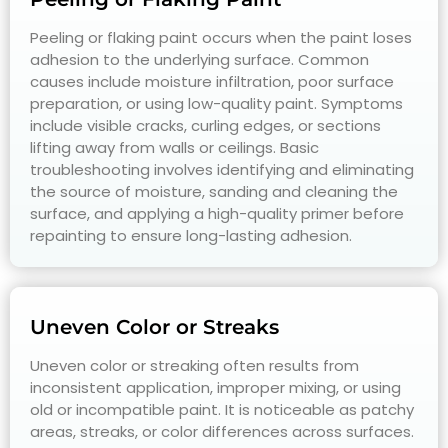
Peeling or flaking paint occurs when the paint loses
adhesion to the underlying surface. Common
causes include moisture infiltration, poor surface
preparation, or using low-quality paint. Symptoms
include visible cracks, curling edges, or sections
lifting away from walls or ceilings. Basic
troubleshooting involves identifying and eliminating
the source of moisture, sanding and cleaning the
surface, and applying a high-quality primer before
repainting to ensure long-lasting adhesion.
Uneven Color or Streaks
Uneven color or streaking often results from
inconsistent application, improper mixing, or using
old or incompatible paint. It is noticeable as patchy
areas, streaks, or color differences across surfaces.