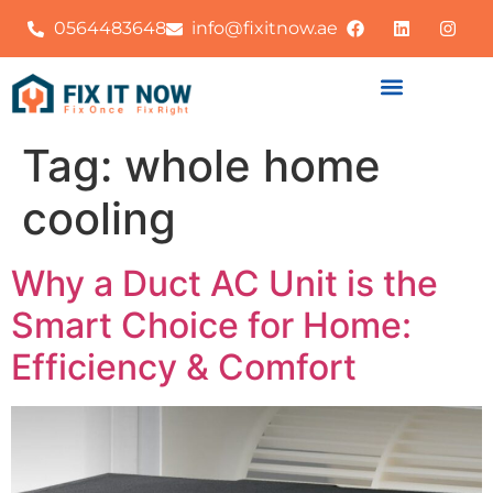
0564483648
info@fixitnow.ae
Tag:
whole home
cooling
Why a Duct AC Unit is the
Smart Choice for Home:
Efficiency & Comfort