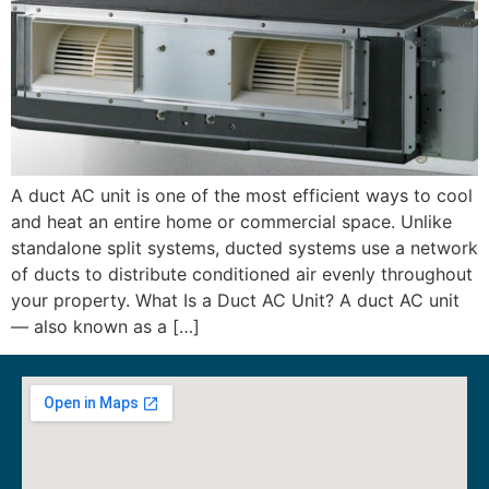
A duct AC unit is one of the most efficient ways to cool
and heat an entire home or commercial space. Unlike
standalone split systems, ducted systems use a network
of ducts to distribute conditioned air evenly throughout
your property. What Is a Duct AC Unit? A duct AC unit
— also known as a […]