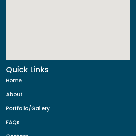
Quick Links
Home
About
Portfolio/Gallery
FAQs