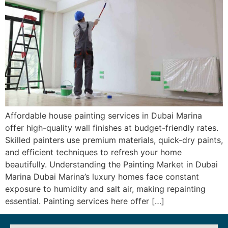
Affordable house painting services in Dubai Marina
offer high-quality wall finishes at budget-friendly rates.
Skilled painters use premium materials, quick-dry paints,
and efficient techniques to refresh your home
beautifully. Understanding the Painting Market in Dubai
Marina Dubai Marina’s luxury homes face constant
exposure to humidity and salt air, making repainting
essential. Painting services here offer […]