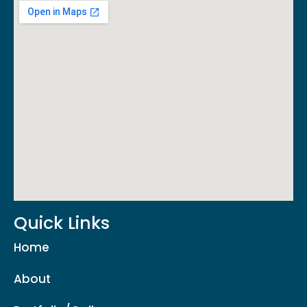
Quick Links
Home
About