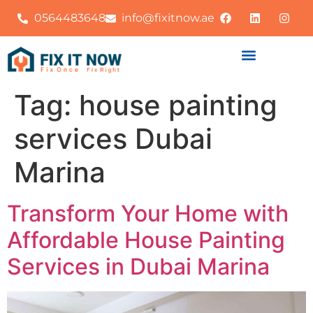
0564483648
info@fixitnow.ae
Tag:
house painting
services Dubai
Marina
Transform Your Home with
Affordable House Painting
Services in Dubai Marina