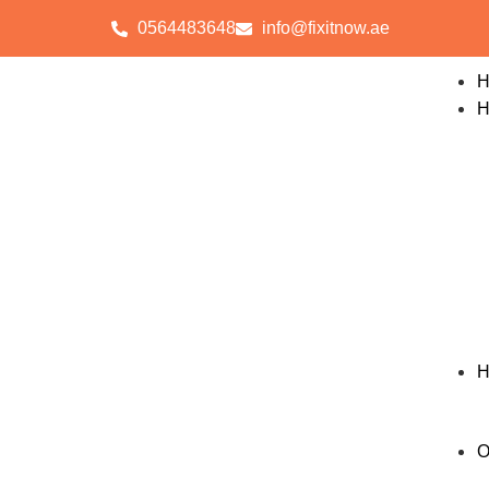
0564483648
info@fixitnow.ae
H
H
H
O