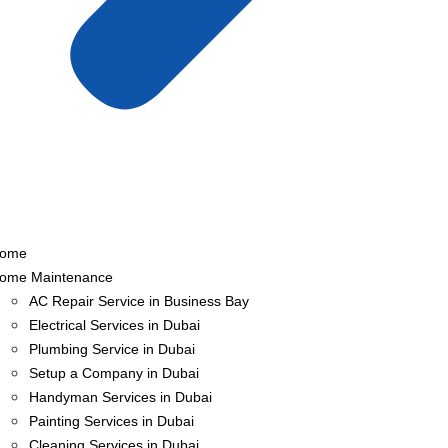
ome
ome Maintenance
AC Repair Service in Business Bay
Electrical Services in Dubai
Plumbing Service in Dubai
Setup a Company in Dubai
Handyman Services in Dubai
Painting Services in Dubai
Cleaning Services in Dubai