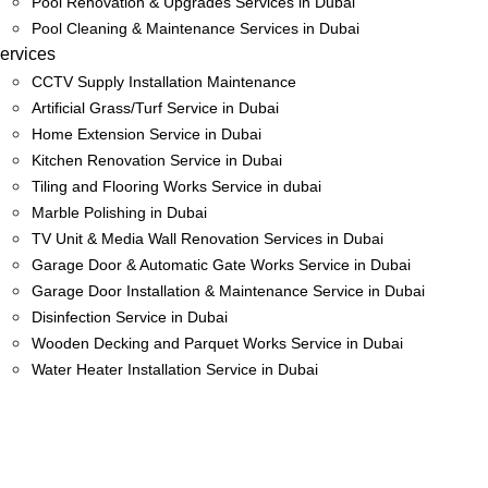
Pool Renovation & Upgrades Services in Dubai
Pool Cleaning & Maintenance Services in Dubai
ervices
CCTV Supply Installation Maintenance
Artificial Grass/Turf Service in Dubai
Home Extension Service in Dubai
Kitchen Renovation Service in Dubai
Tiling and Flooring Works Service in dubai
Marble Polishing in Dubai
TV Unit & Media Wall Renovation Services in Dubai
Garage Door & Automatic Gate Works Service in Dubai
Garage Door Installation & Maintenance Service in Dubai
Disinfection Service in Dubai
Wooden Decking and Parquet Works Service in Dubai
Water Heater Installation Service in Dubai