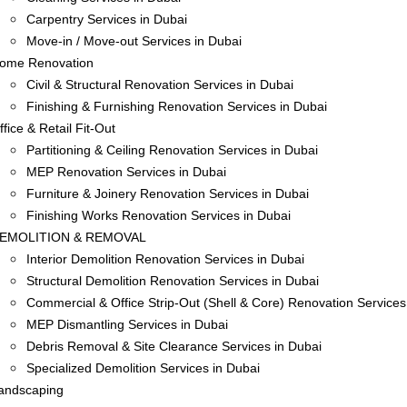
Carpentry Services in Dubai
Move-in / Move-out Services in Dubai
ome Renovation
Civil & Structural Renovation Services in Dubai
Finishing & Furnishing Renovation Services in Dubai
ffice & Retail Fit-Out
Partitioning & Ceiling Renovation Services in Dubai
MEP Renovation Services in Dubai
Furniture & Joinery Renovation Services in Dubai
Finishing Works Renovation Services in Dubai
EMOLITION & REMOVAL
Interior Demolition Renovation Services in Dubai
Structural Demolition Renovation Services in Dubai
Commercial & Office Strip-Out (Shell & Core) Renovation Services
MEP Dismantling Services in Dubai
Debris Removal & Site Clearance Services in Dubai
Specialized Demolition Services in Dubai
andscaping