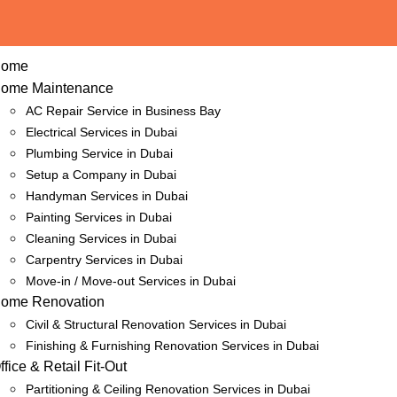
ome
ome Maintenance
AC Repair Service in Business Bay
Electrical Services in Dubai
Plumbing Service in Dubai
Setup a Company in Dubai
Handyman Services in Dubai
Painting Services in Dubai
Cleaning Services in Dubai
Carpentry Services in Dubai
Move-in / Move-out Services in Dubai
ome Renovation
Civil & Structural Renovation Services in Dubai
Finishing & Furnishing Renovation Services in Dubai
ffice & Retail Fit-Out
Partitioning & Ceiling Renovation Services in Dubai