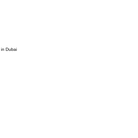
 in Dubai