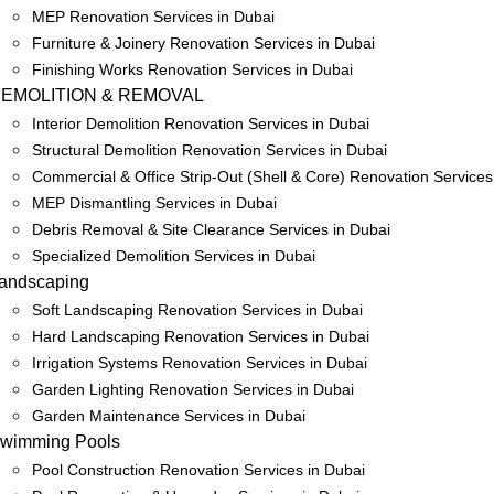
MEP Renovation Services in Dubai
Furniture & Joinery Renovation Services in Dubai
Finishing Works Renovation Services in Dubai
EMOLITION & REMOVAL
Interior Demolition Renovation Services in Dubai
Structural Demolition Renovation Services in Dubai
Commercial & Office Strip-Out (Shell & Core) Renovation Services
MEP Dismantling Services in Dubai
Debris Removal & Site Clearance Services in Dubai
Specialized Demolition Services in Dubai
andscaping
Soft Landscaping Renovation Services in Dubai
Hard Landscaping Renovation Services in Dubai
Irrigation Systems Renovation Services in Dubai
Garden Lighting Renovation Services in Dubai
Garden Maintenance Services in Dubai
wimming Pools
Pool Construction Renovation Services in Dubai