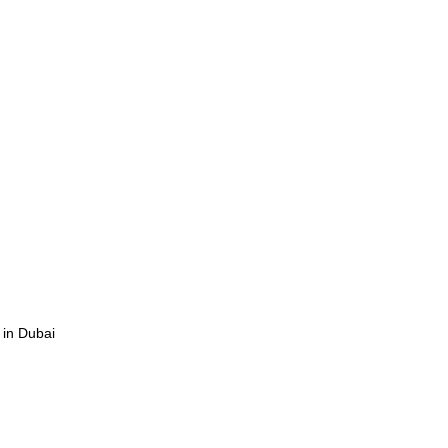
 in Dubai