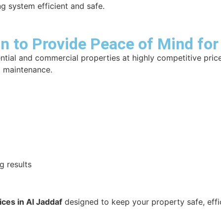
g system efficient and safe.
 to Provide Peace of Mind for
ntial and commercial properties at highly competitive pric
nd maintenance.
g results
ces in Al Jaddaf
designed to keep your property safe, effic