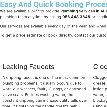
Easy And Quick Booking Proce
We are available 24/7 to provide
Plumbing Services in Al 
plumbing team anytime by calling
056 448 3648
or sendi
Our services are available every day of the year, and whe
To get a price estimate or book directly, contact our cust
Leaking Faucets
Clo
A dripping faucet is one of the most common
Clogged
plumbing problems. It usually occurs due to
grease,
worn-out washers, faulty O-rings, or corroded
inside 
valve seats. Besides wasting water, the
water, 
constant dripping can increase utility bills over
blockag
time. If tightening the handle doesn’t help,
using a