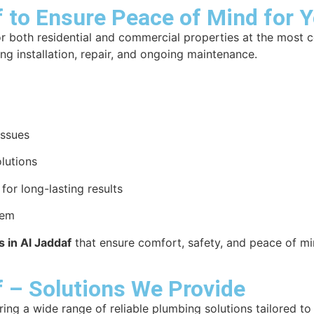
f to Ensure Peace of Mind for 
r both residential and commercial properties at the most 
ing installation, repair, and ongoing maintenance.
issues
lutions
or long-lasting results
tem
 in Al Jaddaf
that ensure comfort, safety, and peace of mi
f – Solutions We Provide
ering a wide range of reliable plumbing solutions tailored t