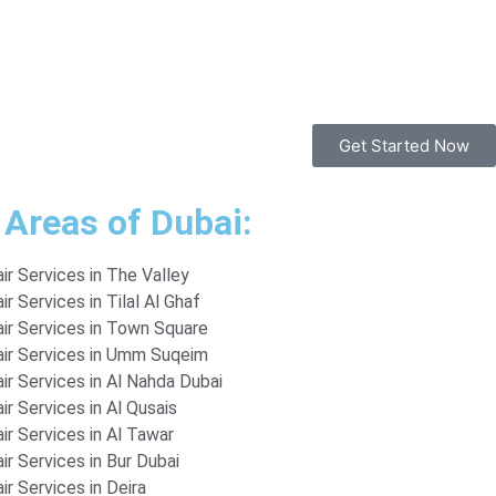
Get Started Now
 Areas of Dubai:
r Services in The Valley
r Services in Tilal Al Ghaf
ir Services in Town Square
ir Services in Umm Suqeim
r Services in Al Nahda Dubai
r Services in Al Qusais
r Services in Al Tawar
r Services in Bur Dubai
r Services in Deira