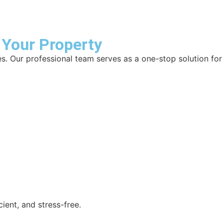
 Your Property
es. Our professional team serves as a one-stop solution for
ient, and stress-free.