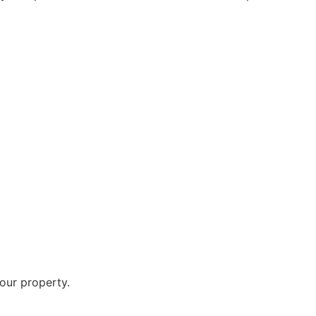
your property.