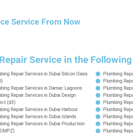
ance Service From Now
Repair Service in the Following
bing Repair Services in Dubai Silicon Oasis
Plumbing Repai
O)
Plumbing Repai
bing Repair Services in Damac Lagoons
Plumbing Repa
bing Repair Services in Dubai Design
Plumbing Repa
ict (d3)
Plumbing Repai
bing Repair Services in Dubai Harbour
Plumbing Repai
bing Repair Services in Dubai Islands
Plumbing Repai
bing Repair Services in Dubai Production
Plumbing Repai
 (IMPZ)
Plumbing Repai