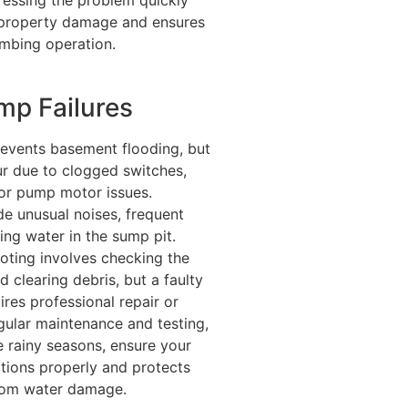
 property damage and ensures
lumbing operation.
p Failures
vents basement flooding, but
ur due to clogged switches,
or pump motor issues.
e unusual noises, frequent
ding water in the sump pit.
oting involves checking the
 clearing debris, but a faulty
res professional repair or
gular maintenance and testing,
e rainy seasons, ensure your
ions properly and protects
rom water damage.