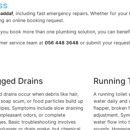
ss
Jaddaf
, including fast emergency repairs. Whether for you
ng an online booking request.
n you book more than one plumbing solution, you can benefi
omer service team at
056 448 3648
or submit your request
gged Drains
Running T
 drains occur when debris like hair,
A running toilet
 soap scum, or food particles build up
water daily and 
pipes. Symptoms include slow draining
flapper, broken f
unpleasant odors, or complete
adjustment. Sym
es. Basic troubleshooting involves
water flow into t
 plunger or drain snake, but chemical
sounds. Homeown