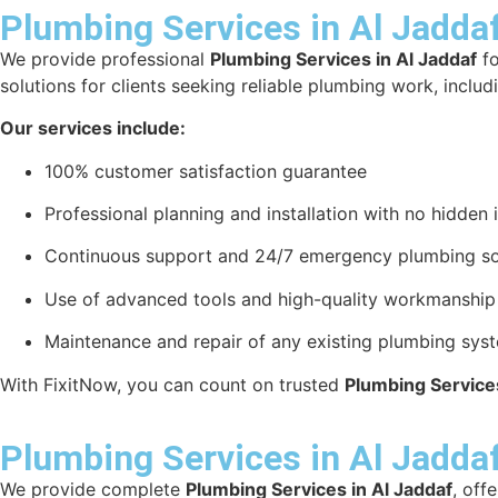
Plumbing Services in Al Jadda
We provide professional
Plumbing Services in Al Jaddaf
fo
solutions for clients seeking reliable plumbing work, includ
Our services include:
100% customer satisfaction guarantee
Professional planning and installation with no hidden 
Continuous support and 24/7 emergency plumbing so
Use of advanced tools and high-quality workmanship f
Maintenance and repair of any existing plumbing sys
With FixitNow, you can count on trusted
Plumbing Services
Plumbing Services in Al Jadda
We provide complete
Plumbing Services in Al Jaddaf
, off