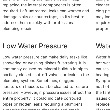
replacing the internal components is often
cleaner
required. Left untreated, leaks can worsen and
clog per
damage sinks or countertops, so it’s best to
may ind
address them quickly with professional
require
plumbing repair.
proper 
Low Water Pressure
Wate
Low water pressure can make daily tasks like
Water h
showering or washing dishes frustrating. It is
hot wat
commonly caused by mineral buildup in pipes,
causes 
partially closed shut-off valves, or leaks in the
heating
plumbing system. Sometimes, clogged
Symptom
aerators on faucets can be cleaned to restore
not hot
pressure. However, if pressure issues affect the
the tan
entire property, it could indicate corroded
issues 
pipes or hidden leaks requiring a plumber’s
replace
expertise for proper diagnosis and repair.
lifespa