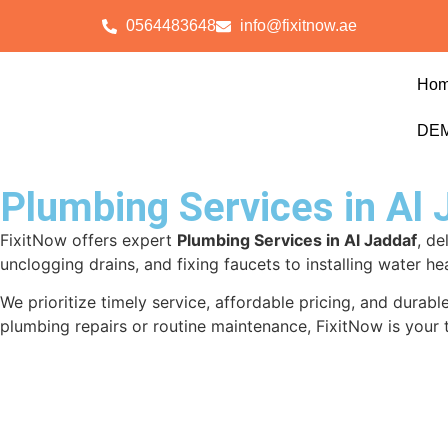
0564483648
info@fixitnow.ae
Ho
DEM
Plumbing Services in Al 
FixitNow offers expert
Plumbing Services in Al Jaddaf
, de
unclogging drains, and fixing faucets to installing water he
We prioritize timely service, affordable pricing, and dura
plumbing repairs or routine maintenance, FixitNow is your 