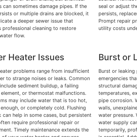
s can sometimes damage pipes. If the
seal or adjust th
sists or multiple drains are blocked, it
persists, replac
icate a deeper sewer issue that
Prompt repair p
s professional cleaning to restore
utility costs und
water flow.
r Heater Issues
Burst or 
eater problems range from insufficient
Burst or leaking
er to strange noises or leaks. Common
emergencies tha
include sediment buildup, a failing
structural damag
 element, or thermostat malfunctions.
temperatures, ex
s may include water that is too hot,
pipe corrosion.
 enough, or completely cold. Flushing
walls, unexplain
k can help in some cases, but persistent
water pressure. 
often require professional repair or
water supply ca
ment. Timely maintenance extends the
temporarily, pro
n of your water heater and ensures
is essential. Ad