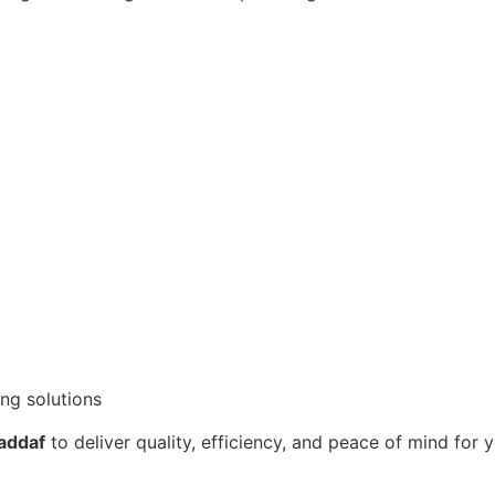
ng solutions
Jaddaf
to deliver quality, efficiency, and peace of mind for 