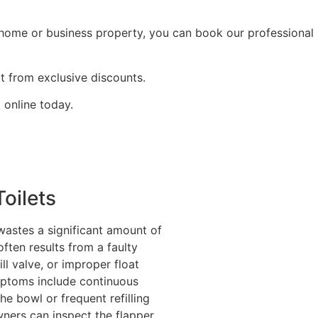
r home or business property, you can book our professional
t from exclusive discounts.
 online today.
oilets
 wastes a significant amount of
often results from a faulty
ill valve, or improper float
ptoms include continuous
he bowl or frequent refilling
ers can inspect the flapper