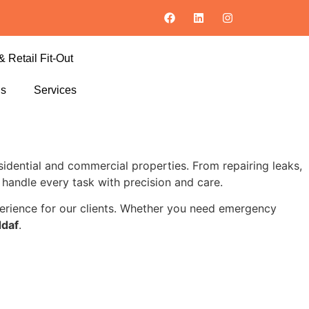
& Retail Fit-Out
ls
Services
residential and commercial properties. From repairing leaks,
s handle every task with precision and care.
xperience for our clients. Whether you need emergency
ddaf
.