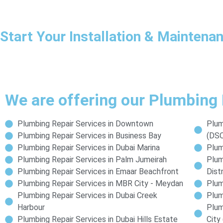
Start Your Installation & Mainten
We are offering our Plumbing 
Plumbing Repair Services in Downtown
Plum
Plumbing Repair Services in Business Bay
(DS
Plumbing Repair Services in Dubai Marina
Plum
Plumbing Repair Services in Palm Jumeirah
Plum
Plumbing Repair Services in Emaar Beachfront
Distr
Plumbing Repair Services in MBR City - Meydan
Plum
Plumbing Repair Services in Dubai Creek
Plum
Harbour
Plum
Plumbing Repair Services in Dubai Hills Estate
City