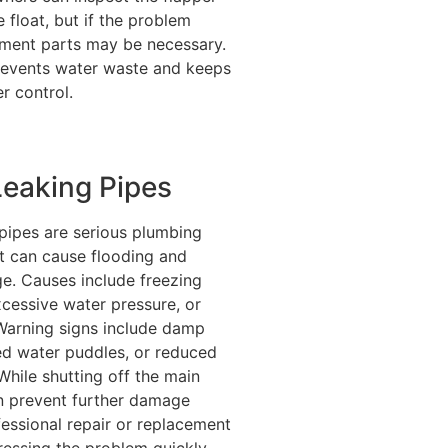
e float, but if the problem
ement parts may be necessary.
revents water waste and keeps
er control.
Leaking Pipes
 pipes are serious plumbing
t can cause flooding and
e. Causes include freezing
cessive water pressure, or
 Warning signs include damp
ed water puddles, or reduced
While shutting off the main
n prevent further damage
fessional repair or replacement
dressing the problem quickly