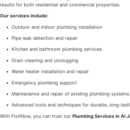
results for both residential and commercial properties.
Our services include:
Outdoor and indoor plumbing installation
Pipe leak detection and repair
Kitchen and bathroom plumbing services
Drain cleaning and unclogging
Water heater installation and repair
Emergency plumbing support
Maintenance and repair of existing plumbing systems
Advanced tools and techniques for durable, long-lasti
With FixitNow, you can trust our
Plumbing Services in Al 