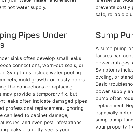
ent hot water supply.
prevents costly
safe, reliable p
ping Pipes Under
Sump Pum
ks
A sump pump pre
failures can occ
nder sinks often develop small leaks
power outages, 
loose connections, worn-out seals, or
Symptoms includ
on. Symptoms include water pooling
cycling, or stan
abinets, mold growth, or musty odors.
Basic troublesho
ing the connections or replacing
power supply and
 may provide a temporary fix, but
pump often requi
ent leaks often indicate damaged pipes
replacement. Re
ed professional replacement. Ignoring
especially befor
ue can lead to cabinet damage,
sump pump funct
ral issues, and even pest infestations.
your property f
ing leaks promptly keeps your