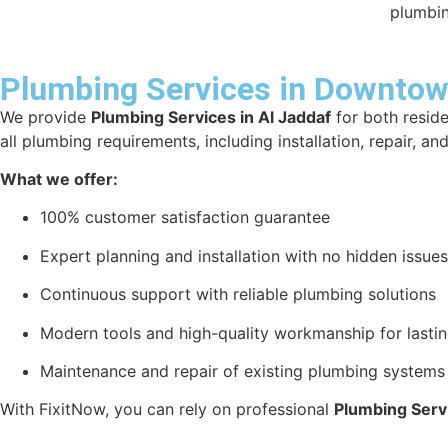
plumbin
Plumbing Services in Downtown
We provide
Plumbing Services in Al Jaddaf
for both reside
all plumbing requirements, including installation, repair, a
What we offer:
100% customer satisfaction guarantee
Expert planning and installation with no hidden issues
Continuous support with reliable plumbing solutions
Modern tools and high-quality workmanship for lastin
Maintenance and repair of existing plumbing systems
With FixitNow, you can rely on professional
Plumbing Servi