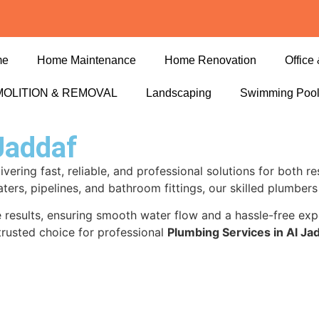
me
Home Maintenance
Home Renovation
Office 
OLITION & REMOVAL
Landscaping
Swimming Poo
Jaddaf
livering fast, reliable, and professional solutions for both 
aters, pipelines, and bathroom fittings, our skilled plumber
ble results, ensuring smooth water flow and a hassle-free e
trusted choice for professional
Plumbing Services in Al Ja