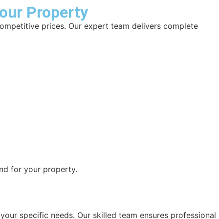
Your Property
competitive prices. Our expert team delivers complete
nd for your property.
o your specific needs. Our skilled team ensures professional