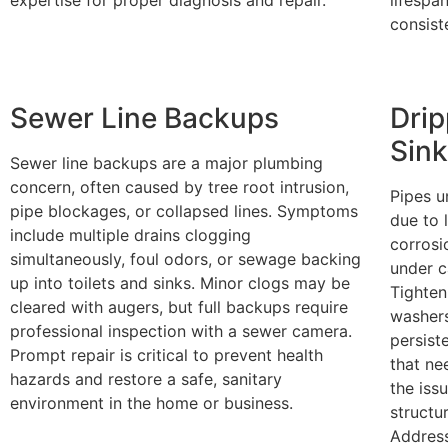
consist
Sewer Line Backups
Drip
Sin
Sewer line backups are a major plumbing
concern, often caused by tree root intrusion,
Pipes u
pipe blockages, or collapsed lines. Symptoms
due to 
include multiple drains clogging
corrosi
simultaneously, foul odors, or sewage backing
under c
up into toilets and sinks. Minor clogs may be
Tighten
cleared with augers, but full backups require
washers
professional inspection with a sewer camera.
persist
Prompt repair is critical to prevent health
that ne
hazards and restore a safe, sanitary
the iss
environment in the home or business.
structu
Address