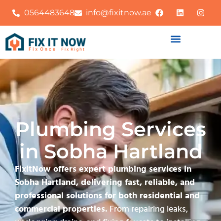
0564483648
info@fixitnow.ae
Plumbing Services
in Sobha Hartland
FixitNow offers expert plumbing services in
Sobha Hartland, delivering fast, reliable, and
professional solutions for both residential and
commercial properties.
From repairing leaks,