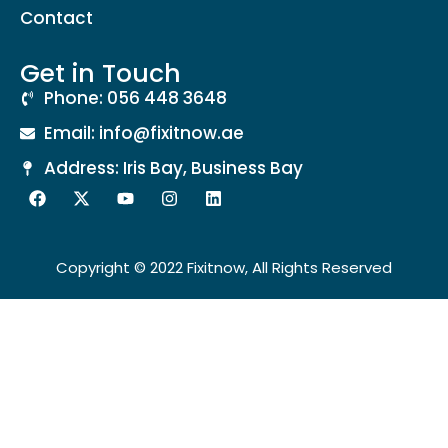
Contact
Get in Touch
Phone: 056 448 3648
Email: info@fixitnow.ae
Address: Iris Bay, Business Bay
Copyright © 2022 Fixitnow, All Rights Reserved