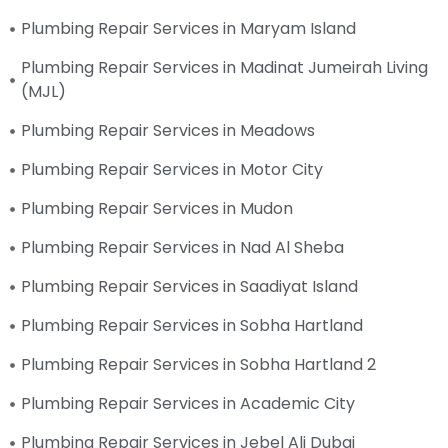
Plumbing Repair Services in Maryam Island
Plumbing Repair Services in Madinat Jumeirah Living
(MJL)
Plumbing Repair Services in Meadows
Plumbing Repair Services in Motor City
Plumbing Repair Services in Mudon
Plumbing Repair Services in Nad Al Sheba
Plumbing Repair Services in Saadiyat Island
Plumbing Repair Services in Sobha Hartland
Plumbing Repair Services in Sobha Hartland 2
Plumbing Repair Services in Academic City
Plumbing Repair Services in Jebel Ali Dubai