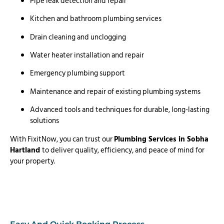
Pipe leak detection and repair
Kitchen and bathroom plumbing services
Drain cleaning and unclogging
Water heater installation and repair
Emergency plumbing support
Maintenance and repair of existing plumbing systems
Advanced tools and techniques for durable, long-lasting
solutions
With FixitNow, you can trust our
Plumbing Services in Sobha
Hartland
to deliver quality, efficiency, and peace of mind for
your property.