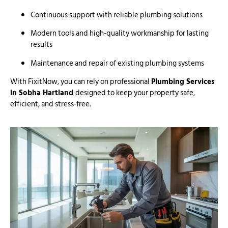
Continuous support with reliable plumbing solutions
Modern tools and high-quality workmanship for lasting
results
Maintenance and repair of existing plumbing systems
With FixitNow, you can rely on professional
Plumbing Services
in Sobha Hartland
designed to keep your property safe,
efficient, and stress-free.