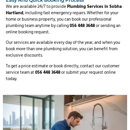
Easy And Quick Booking Process
We are available 24/7 to provide
Plumbing Services in Sobha
Hartland
, including fast emergency repairs. Whether for your
home or business property, you can book our professional
plumbing team anytime by calling
056 448 3648
or sending an
online booking request.
Our services are available every day of the year, and when you
book more than one plumbing solution, you can benefit from
exclusive discounts.
To get a price estimate or book directly, contact our customer
service team at
056 448 3648
or submit your request online
today.