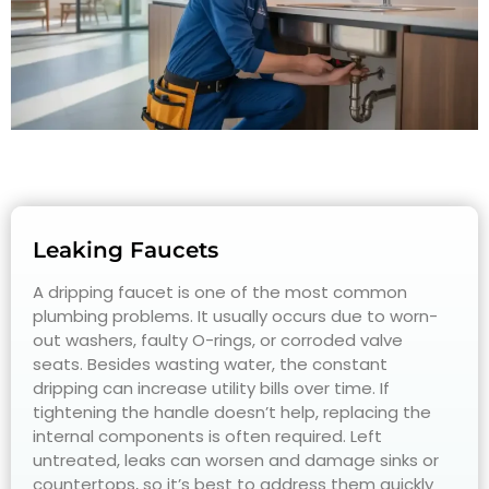
Leaking Faucets
A dripping faucet is one of the most common
plumbing problems. It usually occurs due to worn-
out washers, faulty O-rings, or corroded valve
seats. Besides wasting water, the constant
dripping can increase utility bills over time. If
tightening the handle doesn’t help, replacing the
internal components is often required. Left
untreated, leaks can worsen and damage sinks or
countertops, so it’s best to address them quickly