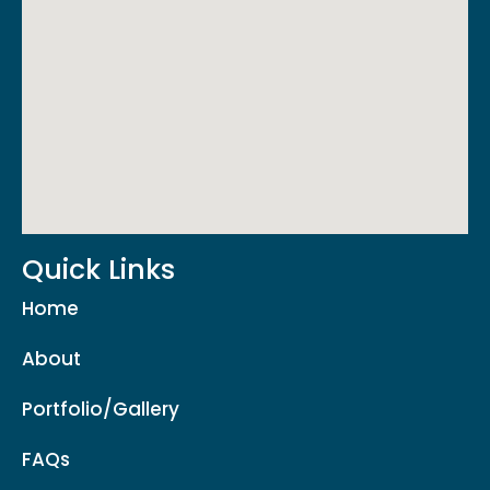
Quick Links
Home
About
Portfolio/Gallery
FAQs