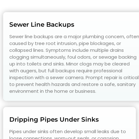
Sewer Line Backups
Sewer line backups are a major plumbing concern, ofte
caused by tree root intrusion, pipe blockages, or
collapsed lines. Symptoms include multiple drains
clogging simultaneously, foul odors, or sewage backing
up into toilets and sinks. Minor clogs may be cleared
with augers, but full backups require professional
inspection with a sewer camera. Prompt repair is critical
to prevent health hazards and restore a safe, sanitary
environment in the home or business.
Dripping Pipes Under Sinks
Pipes under sinks often develop small leaks due to
loose connections, worn-out seals, or corrosion.