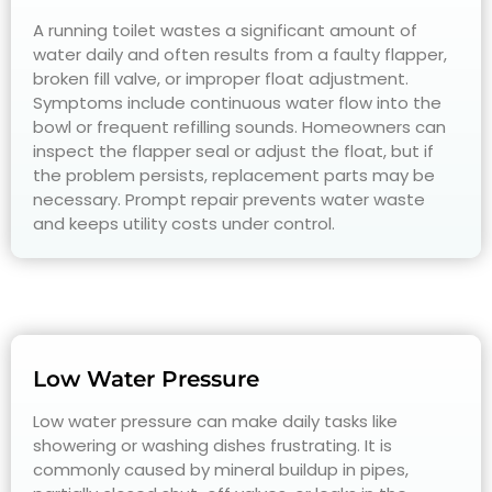
A running toilet wastes a significant amount of
water daily and often results from a faulty flapper,
broken fill valve, or improper float adjustment.
Symptoms include continuous water flow into the
bowl or frequent refilling sounds. Homeowners can
inspect the flapper seal or adjust the float, but if
the problem persists, replacement parts may be
necessary. Prompt repair prevents water waste
and keeps utility costs under control.
Low Water Pressure
Low water pressure can make daily tasks like
showering or washing dishes frustrating. It is
commonly caused by mineral buildup in pipes,