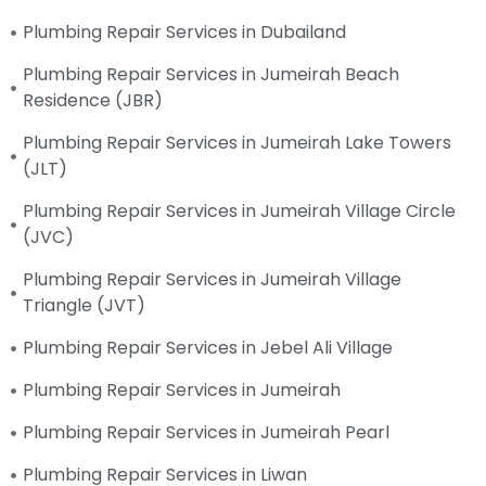
Plumbing Repair Services in Dubailand
Plumbing Repair Services in Jumeirah Beach
Residence (JBR)
Plumbing Repair Services in Jumeirah Lake Towers
(JLT)
Plumbing Repair Services in Jumeirah Village Circle
(JVC)
Plumbing Repair Services in Jumeirah Village
Triangle (JVT)
Plumbing Repair Services in Jebel Ali Village
Plumbing Repair Services in Jumeirah
Plumbing Repair Services in Jumeirah Pearl
Plumbing Repair Services in Liwan