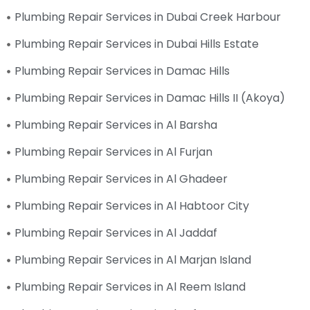
Plumbing Repair Services in Dubai Creek Harbour
Plumbing Repair Services in Dubai Hills Estate
Plumbing Repair Services in Damac Hills
Plumbing Repair Services in Damac Hills II (Akoya)
Plumbing Repair Services in Al Barsha
Plumbing Repair Services in Al Furjan
Plumbing Repair Services in Al Ghadeer
Plumbing Repair Services in Al Habtoor City
Plumbing Repair Services in Al Jaddaf
Plumbing Repair Services in Al Marjan Island
Plumbing Repair Services in Al Reem Island