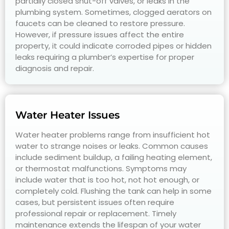
partially closed shut-off valves, or leaks in the
plumbing system. Sometimes, clogged aerators on
faucets can be cleaned to restore pressure.
However, if pressure issues affect the entire
property, it could indicate corroded pipes or hidden
leaks requiring a plumber’s expertise for proper
diagnosis and repair.
Water Heater Issues
Water heater problems range from insufficient hot
water to strange noises or leaks. Common causes
include sediment buildup, a failing heating element,
or thermostat malfunctions. Symptoms may
include water that is too hot, not hot enough, or
completely cold. Flushing the tank can help in some
cases, but persistent issues often require
professional repair or replacement. Timely
maintenance extends the lifespan of your water