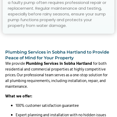
a faulty pump often requires professional repair or
replacement. Regular maintenance and testing,
especially before rainy seasons, ensure your sump
pump functions properly and protects your
property from water damage.
Plumbing Services in Sobha Hartland to Provide
Peace of Mind for Your Property
We provide
Plumbing Services in Sobha Hartland
for both
residential and commercial properties at highly competitive
prices. Our professional team serves as a one-stop solution for
all plumbing requirements, including installation, repair, and
maintenance.
What we offer:
100% customer satisfaction guarantee
Expert planning and installation with no hidden issues