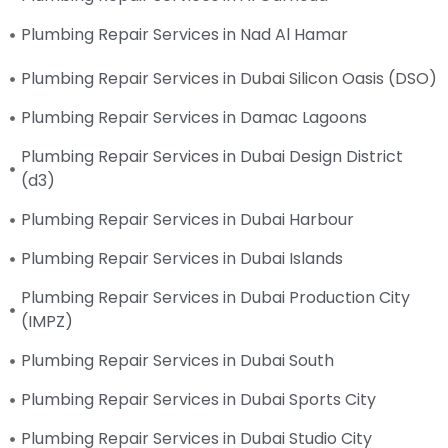
Plumbing Repair Services in Nad Al Hamar
Plumbing Repair Services in Dubai Silicon Oasis (DSO)
Plumbing Repair Services in Damac Lagoons
Plumbing Repair Services in Dubai Design District
(d3)
Plumbing Repair Services in Dubai Harbour
Plumbing Repair Services in Dubai Islands
Plumbing Repair Services in Dubai Production City
(IMPZ)
Plumbing Repair Services in Dubai South
Plumbing Repair Services in Dubai Sports City
Plumbing Repair Services in Dubai Studio City