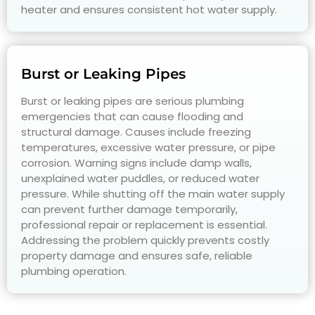
heater and ensures consistent hot water supply.
Burst or Leaking Pipes
Burst or leaking pipes are serious plumbing
emergencies that can cause flooding and
structural damage. Causes include freezing
temperatures, excessive water pressure, or pipe
corrosion. Warning signs include damp walls,
unexplained water puddles, or reduced water
pressure. While shutting off the main water supply
can prevent further damage temporarily,
professional repair or replacement is essential.
Addressing the problem quickly prevents costly
property damage and ensures safe, reliable
plumbing operation.