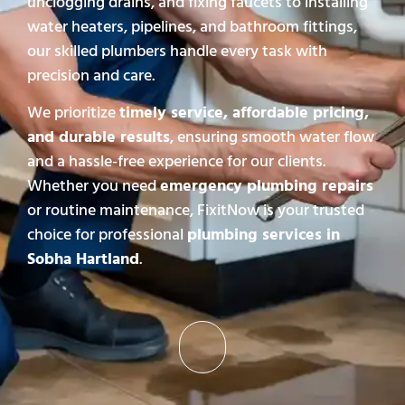
unclogging drains, and fixing faucets to installing
water heaters, pipelines, and bathroom fittings,
our skilled plumbers handle every task with
precision and care.
We prioritize
timely service, affordable pricing,
and durable results
, ensuring smooth water flow
and a hassle-free experience for our clients.
Whether you need
emergency plumbing repairs
or routine maintenance, FixitNow is your trusted
choice for professional
plumbing services in
Sobha Hartland
.