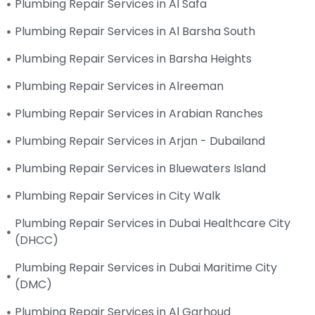
Plumbing Repair Services in Al Safa
Plumbing Repair Services in Al Barsha South
Plumbing Repair Services in Barsha Heights
Plumbing Repair Services in Alreeman
Plumbing Repair Services in Arabian Ranches
Plumbing Repair Services in Arjan - Dubailand
Plumbing Repair Services in Bluewaters Island
Plumbing Repair Services in City Walk
Plumbing Repair Services in Dubai Healthcare City
(DHCC)
Plumbing Repair Services in Dubai Maritime City
(DMC)
Plumbing Repair Services in Al Garhoud