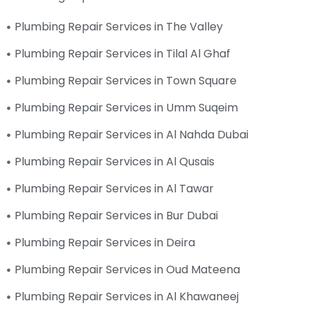
Plumbing Repair Services in The Valley
Plumbing Repair Services in Tilal Al Ghaf
Plumbing Repair Services in Town Square
Plumbing Repair Services in Umm Suqeim
Plumbing Repair Services in Al Nahda Dubai
Plumbing Repair Services in Al Qusais
Plumbing Repair Services in Al Tawar
Plumbing Repair Services in Bur Dubai
Plumbing Repair Services in Deira
Plumbing Repair Services in Oud Mateena
Plumbing Repair Services in Al Khawaneej