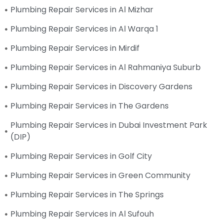
Plumbing Repair Services in Al Mizhar
Plumbing Repair Services in Al Warqa 1
Plumbing Repair Services in Mirdif
Plumbing Repair Services in Al Rahmaniya Suburb
Plumbing Repair Services in Discovery Gardens
Plumbing Repair Services in The Gardens
Plumbing Repair Services in Dubai Investment Park
(DIP)
Plumbing Repair Services in Golf City
Plumbing Repair Services in Green Community
Plumbing Repair Services in The Springs
Plumbing Repair Services in Al Sufouh