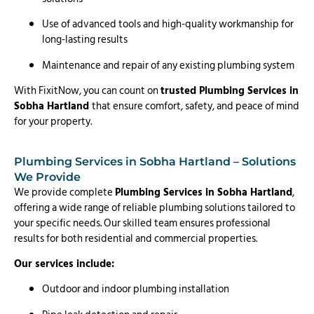
Use of advanced tools and high-quality workmanship for
long-lasting results
Maintenance and repair of any existing plumbing system
With FixitNow, you can count on
trusted Plumbing Services in
Sobha Hartland
that ensure comfort, safety, and peace of mind
for your property.
Plumbing Services in Sobha Hartland – Solutions
We Provide
We provide complete
Plumbing Services in Sobha Hartland
,
offering a wide range of reliable plumbing solutions tailored to
your specific needs. Our skilled team ensures professional
results for both residential and commercial properties.
Our services include:
Outdoor and indoor plumbing installation