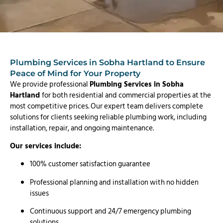
Plumbing Services in Sobha Hartland to Ensure
Peace of Mind for Your Property
We provide professional
Plumbing Services in Sobha
Hartland
for both residential and commercial properties at the
most competitive prices. Our expert team delivers complete
solutions for clients seeking reliable plumbing work, including
installation, repair, and ongoing maintenance.
Our services include:
100% customer satisfaction guarantee
Professional planning and installation with no hidden
issues
Continuous support and 24/7 emergency plumbing
solutions