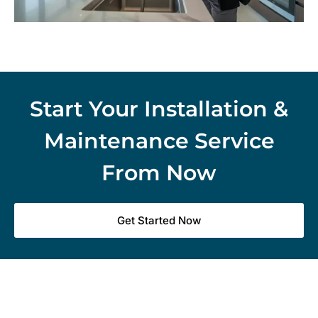
Start Your Installation &
Maintenance Service
From Now
Get Started Now