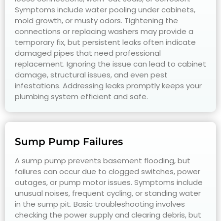
Symptoms include water pooling under cabinets,
mold growth, or musty odors. Tightening the
connections or replacing washers may provide a
temporary fix, but persistent leaks often indicate
damaged pipes that need professional
replacement. Ignoring the issue can lead to cabinet
damage, structural issues, and even pest
infestations. Addressing leaks promptly keeps your
plumbing system efficient and safe.
Sump Pump Failures
A sump pump prevents basement flooding, but
failures can occur due to clogged switches, power
outages, or pump motor issues. Symptoms include
unusual noises, frequent cycling, or standing water
in the sump pit. Basic troubleshooting involves
checking the power supply and clearing debris, but