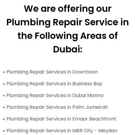
We are offering our
Plumbing Repair Service in
the Following Areas of
Dubai:
Plumbing Repair Services in Downtown
Plumbing Repair Services in Business Bay
Plumbing Repair Services in Dubai Marina
Plumbing Repair Services in Palm Jumeirah
Plumbing Repair Services in Emaar Beachfront
Plumbing Repair Services in MBR City - Meydan