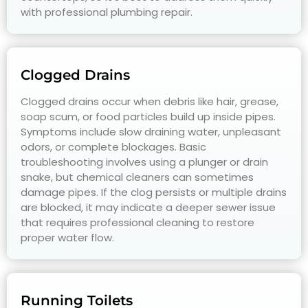
with professional plumbing repair.
Clogged Drains
Clogged drains occur when debris like hair, grease,
soap scum, or food particles build up inside pipes.
Symptoms include slow draining water, unpleasant
odors, or complete blockages. Basic
troubleshooting involves using a plunger or drain
snake, but chemical cleaners can sometimes
damage pipes. If the clog persists or multiple drains
are blocked, it may indicate a deeper sewer issue
that requires professional cleaning to restore
proper water flow.
Running Toilets