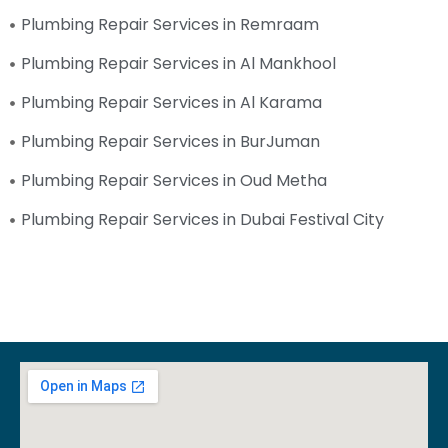
Plumbing Repair Services in Remraam
Plumbing Repair Services in Al Mankhool
Plumbing Repair Services in Al Karama
Plumbing Repair Services in BurJuman
Plumbing Repair Services in Oud Metha
Plumbing Repair Services in Dubai Festival City