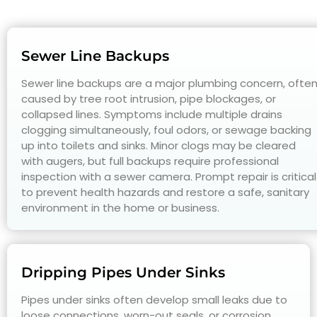
Sewer Line Backups
Sewer line backups are a major plumbing concern, ofte
caused by tree root intrusion, pipe blockages, or
collapsed lines. Symptoms include multiple drains
clogging simultaneously, foul odors, or sewage backing
up into toilets and sinks. Minor clogs may be cleared
with augers, but full backups require professional
inspection with a sewer camera. Prompt repair is critical
to prevent health hazards and restore a safe, sanitary
environment in the home or business.
Dripping Pipes Under Sinks
Pipes under sinks often develop small leaks due to
loose connections, worn-out seals, or corrosion.