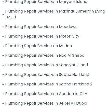
Plumbing Repair Services in Maryam Island
Plumbing Repair Services in Madinat Jumeirah Living
(MJL)
Plumbing Repair Services in Meadows
Plumbing Repair Services in Motor City
Plumbing Repair Services in Mudon
Plumbing Repair Services in Nad Al Sheba
Plumbing Repair Services in Saadiyat Island
Plumbing Repair Services in Sobha Hartland
Plumbing Repair Services in Sobha Hartland 2
Plumbing Repair Services in Academic City
Plumbing Repair Services in Jebel Ali Dubai