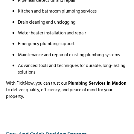
Pipe leak detection and repair
Kitchen and bathroom plumbing services
Drain cleaning and unclogging
Water heater installation and repair
Emergency plumbing support
Maintenance and repair of existing plumbing systems
Advanced tools and techniques for durable, long-lasting
solutions
With FixitNow, you can trust our
Plumbing Services in Mudon
to deliver quality, efficiency, and peace of mind for your
property.