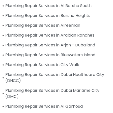
Plumbing Repair Services in Al Barsha South
Plumbing Repair Services in Barsha Heights
Plumbing Repair Services in Alreeman
Plumbing Repair Services in Arabian Ranches
Plumbing Repair Services in Arjan - Dubailand
Plumbing Repair Services in Bluewaters Island
Plumbing Repair Services in City Walk
Plumbing Repair Services in Dubai Healthcare City
(DHCC)
Plumbing Repair Services in Dubai Maritime City
(DMC)
Plumbing Repair Services in Al Garhoud