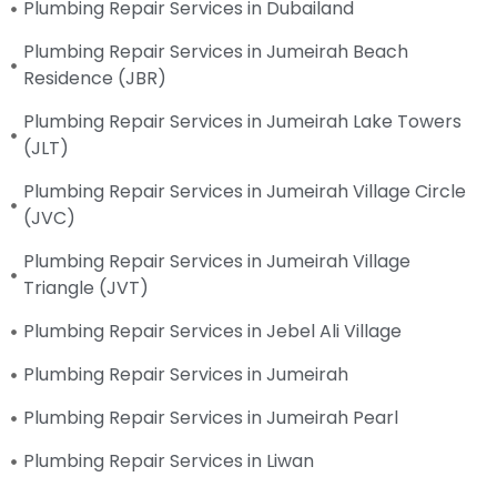
Plumbing Repair Services in Dubailand
Plumbing Repair Services in Jumeirah Beach
Residence (JBR)
Plumbing Repair Services in Jumeirah Lake Towers
(JLT)
Plumbing Repair Services in Jumeirah Village Circle
(JVC)
Plumbing Repair Services in Jumeirah Village
Triangle (JVT)
Plumbing Repair Services in Jebel Ali Village
Plumbing Repair Services in Jumeirah
Plumbing Repair Services in Jumeirah Pearl
Plumbing Repair Services in Liwan