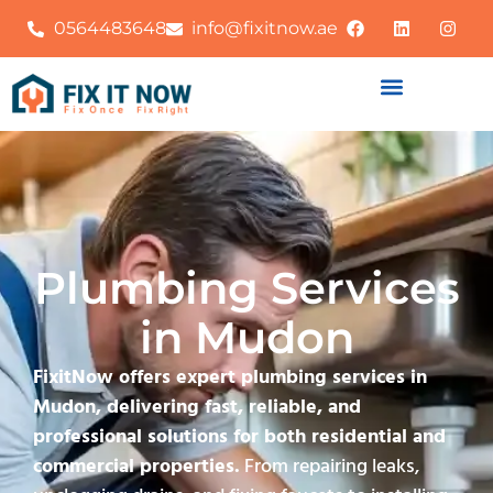
0564483648
info@fixitnow.ae
Plumbing Services
in Mudon
FixitNow offers expert plumbing services in
Mudon, delivering fast, reliable, and
professional solutions for both residential and
commercial properties.
From repairing leaks,