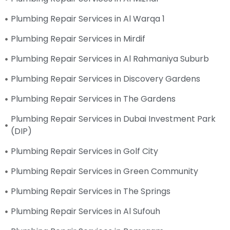
Plumbing Repair Services in Al Warqa 1
Plumbing Repair Services in Mirdif
Plumbing Repair Services in Al Rahmaniya Suburb
Plumbing Repair Services in Discovery Gardens
Plumbing Repair Services in The Gardens
Plumbing Repair Services in Dubai Investment Park
(DIP)
Plumbing Repair Services in Golf City
Plumbing Repair Services in Green Community
Plumbing Repair Services in The Springs
Plumbing Repair Services in Al Sufouh