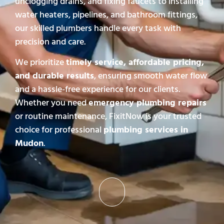
unclogging drains, and fixing faucets to installing
water heaters, pipelines, and bathroom fittings,
our skilled plumbers handle every task with
precision and care.
We prioritize
timely service, affordable pricing,
and durable results
, ensuring smooth water flow
and a hassle-free experience for our clients.
Whether you need
emergency plumbing repairs
or routine maintenance, FixitNow is your trusted
choice for professional
plumbing services in
Mudon
.