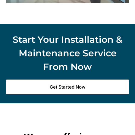
Start Your Installation &
Maintenance Service
From Now
Get Started Now