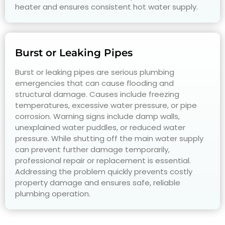
heater and ensures consistent hot water supply.
Burst or Leaking Pipes
Burst or leaking pipes are serious plumbing
emergencies that can cause flooding and
structural damage. Causes include freezing
temperatures, excessive water pressure, or pipe
corrosion. Warning signs include damp walls,
unexplained water puddles, or reduced water
pressure. While shutting off the main water supply
can prevent further damage temporarily,
professional repair or replacement is essential.
Addressing the problem quickly prevents costly
property damage and ensures safe, reliable
plumbing operation.