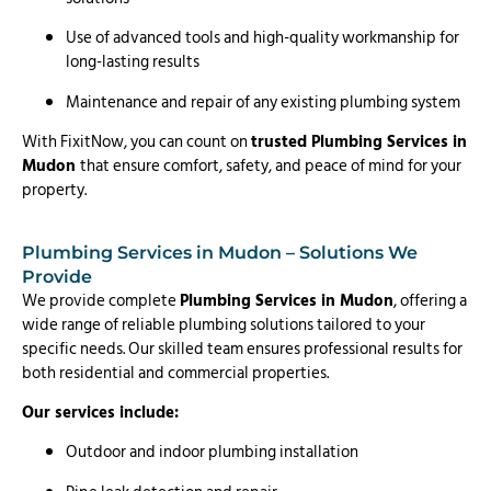
Use of advanced tools and high-quality workmanship for
long-lasting results
Maintenance and repair of any existing plumbing system
With FixitNow, you can count on
trusted Plumbing Services in
Mudon
that ensure comfort, safety, and peace of mind for your
property.
Plumbing Services in Mudon – Solutions We
Provide
We provide complete
Plumbing Services in Mudon
, offering a
wide range of reliable plumbing solutions tailored to your
specific needs. Our skilled team ensures professional results for
both residential and commercial properties.
Our services include:
Outdoor and indoor plumbing installation