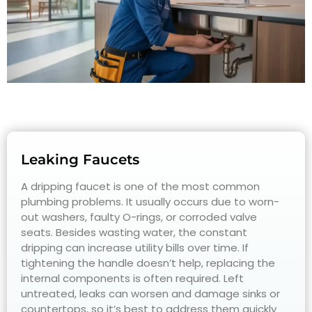
Leaking Faucets
A dripping faucet is one of the most common
plumbing problems. It usually occurs due to worn-
out washers, faulty O-rings, or corroded valve
seats. Besides wasting water, the constant
dripping can increase utility bills over time. If
tightening the handle doesn’t help, replacing the
internal components is often required. Left
untreated, leaks can worsen and damage sinks or
countertops, so it’s best to address them quickly