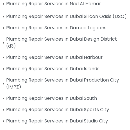
Plumbing Repair Services in Nad Al Hamar
Plumbing Repair Services in Dubai Silicon Oasis (DSO)
Plumbing Repair Services in Damac Lagoons
Plumbing Repair Services in Dubai Design District
(d3)
Plumbing Repair Services in Dubai Harbour
Plumbing Repair Services in Dubai Islands
Plumbing Repair Services in Dubai Production City
(IMPZ)
Plumbing Repair Services in Dubai South
Plumbing Repair Services in Dubai Sports City
Plumbing Repair Services in Dubai Studio City