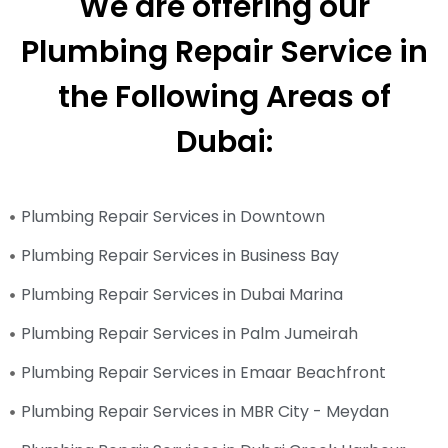
We are offering our
Plumbing Repair Service in
the Following Areas of
Dubai:
Plumbing Repair Services in Downtown
Plumbing Repair Services in Business Bay
Plumbing Repair Services in Dubai Marina
Plumbing Repair Services in Palm Jumeirah
Plumbing Repair Services in Emaar Beachfront
Plumbing Repair Services in MBR City - Meydan