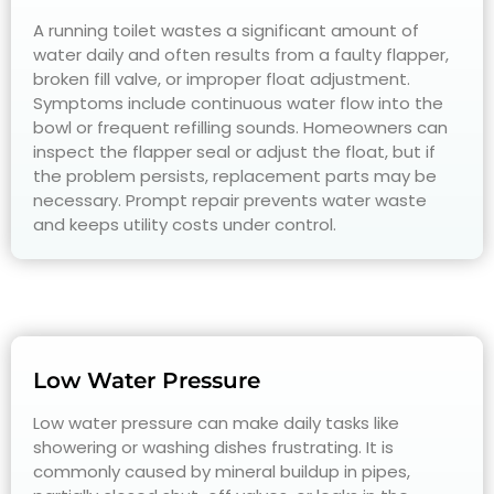
A running toilet wastes a significant amount of
water daily and often results from a faulty flapper,
broken fill valve, or improper float adjustment.
Symptoms include continuous water flow into the
bowl or frequent refilling sounds. Homeowners can
inspect the flapper seal or adjust the float, but if
the problem persists, replacement parts may be
necessary. Prompt repair prevents water waste
and keeps utility costs under control.
Low Water Pressure
Low water pressure can make daily tasks like
showering or washing dishes frustrating. It is
commonly caused by mineral buildup in pipes,