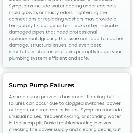
Symptoms include water pooling under cabinets,
mold growth, or musty odors. Tightening the
connections or replacing washers may provide a
temporary fix, but persistent leaks often indicate
damaged pipes that need professional
replacement. Ignoring the issue can lead to cabinet
damage, structural issues, and even pest
infestations. Addressing leaks promptly keeps your
plumbing system efficient and safe.
Sump Pump Failures
A sump pump prevents basement flooding, but
failures can occur due to clogged switches, power
outages, or pump motor issues. Symptoms include
unusual noises, frequent cycling, or standing water
in the sump pit. Basic troubleshooting involves
checking the power supply and clearing debris, but