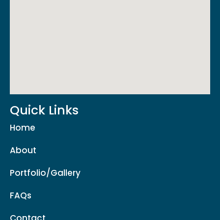
Quick Links
Home
About
Portfolio/Gallery
FAQs
Contact