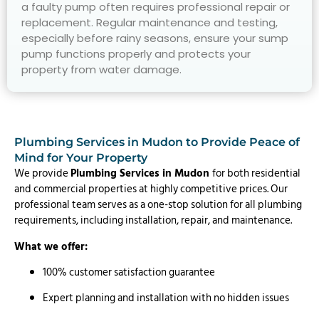
a faulty pump often requires professional repair or
replacement. Regular maintenance and testing,
especially before rainy seasons, ensure your sump
pump functions properly and protects your
property from water damage.
Plumbing Services in Mudon to Provide Peace of
Mind for Your Property
We provide
Plumbing Services in Mudon
for both residential
and commercial properties at highly competitive prices. Our
professional team serves as a one-stop solution for all plumbing
requirements, including installation, repair, and maintenance.
What we offer:
100% customer satisfaction guarantee
Expert planning and installation with no hidden issues