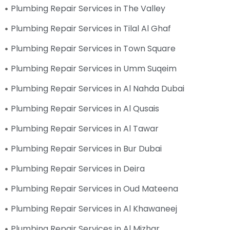
Plumbing Repair Services in The Valley
Plumbing Repair Services in Tilal Al Ghaf
Plumbing Repair Services in Town Square
Plumbing Repair Services in Umm Suqeim
Plumbing Repair Services in Al Nahda Dubai
Plumbing Repair Services in Al Qusais
Plumbing Repair Services in Al Tawar
Plumbing Repair Services in Bur Dubai
Plumbing Repair Services in Deira
Plumbing Repair Services in Oud Mateena
Plumbing Repair Services in Al Khawaneej
Plumbing Repair Services in Al Mizhar