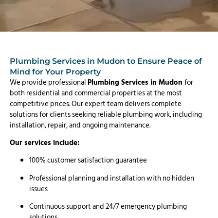
Plumbing Services in Mudon to Ensure Peace of
Mind for Your Property
We provide professional
Plumbing Services in Mudon
for
both residential and commercial properties at the most
competitive prices. Our expert team delivers complete
solutions for clients seeking reliable plumbing work, including
installation, repair, and ongoing maintenance.
Our services include:
100% customer satisfaction guarantee
Professional planning and installation with no hidden
issues
Continuous support and 24/7 emergency plumbing
solutions