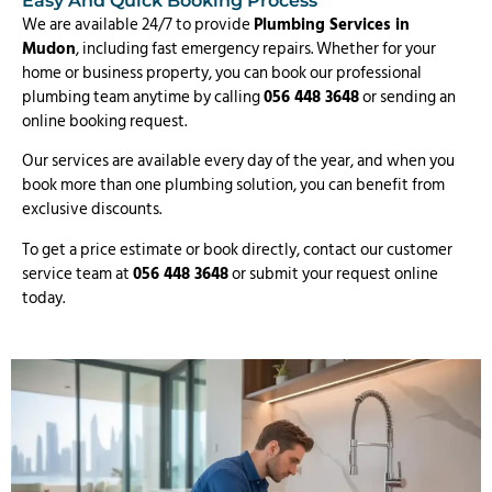
Easy And Quick Booking Process
We are available 24/7 to provide
Plumbing Services in
Mudon
, including fast emergency repairs. Whether for your
home or business property, you can book our professional
plumbing team anytime by calling
056 448 3648
or sending an
online booking request.
Our services are available every day of the year, and when you
book more than one plumbing solution, you can benefit from
exclusive discounts.
To get a price estimate or book directly, contact our customer
service team at
056 448 3648
or submit your request online
today.