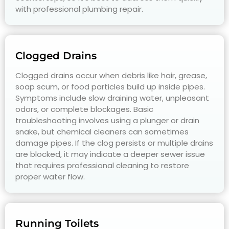
with professional plumbing repair.
Clogged Drains
Clogged drains occur when debris like hair, grease,
soap scum, or food particles build up inside pipes.
Symptoms include slow draining water, unpleasant
odors, or complete blockages. Basic
troubleshooting involves using a plunger or drain
snake, but chemical cleaners can sometimes
damage pipes. If the clog persists or multiple drains
are blocked, it may indicate a deeper sewer issue
that requires professional cleaning to restore
proper water flow.
Running Toilets