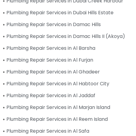
Plumbing Repair Services in Dubai Creek Harbour
Plumbing Repair Services in Dubai Hills Estate
Plumbing Repair Services in Damac Hills
Plumbing Repair Services in Damac Hills II (Akoya)
Plumbing Repair Services in Al Barsha
Plumbing Repair Services in Al Furjan
Plumbing Repair Services in Al Ghadeer
Plumbing Repair Services in Al Habtoor City
Plumbing Repair Services in Al Jaddaf
Plumbing Repair Services in Al Marjan Island
Plumbing Repair Services in Al Reem Island
Plumbing Repair Services in Al Safa