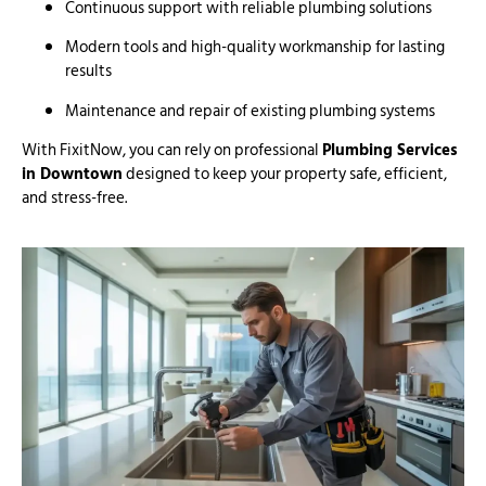
Continuous support with reliable plumbing solutions
Modern tools and high-quality workmanship for lasting
results
Maintenance and repair of existing plumbing systems
With FixitNow, you can rely on professional
Plumbing Services
in Downtown
designed to keep your property safe, efficient,
and stress-free.