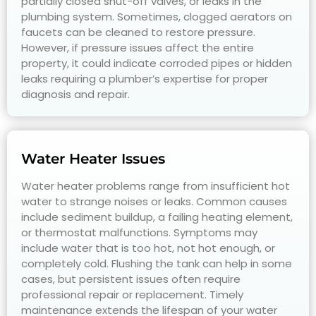
partially closed shut-off valves, or leaks in the
plumbing system. Sometimes, clogged aerators on
faucets can be cleaned to restore pressure.
However, if pressure issues affect the entire
property, it could indicate corroded pipes or hidden
leaks requiring a plumber’s expertise for proper
diagnosis and repair.
Water Heater Issues
Water heater problems range from insufficient hot
water to strange noises or leaks. Common causes
include sediment buildup, a failing heating element,
or thermostat malfunctions. Symptoms may
include water that is too hot, not hot enough, or
completely cold. Flushing the tank can help in some
cases, but persistent issues often require
professional repair or replacement. Timely
maintenance extends the lifespan of your water