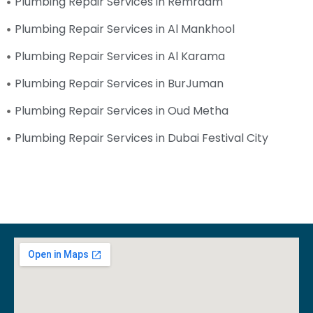
Plumbing Repair Services in Remraam
Plumbing Repair Services in Al Mankhool
Plumbing Repair Services in Al Karama
Plumbing Repair Services in BurJuman
Plumbing Repair Services in Oud Metha
Plumbing Repair Services in Dubai Festival City