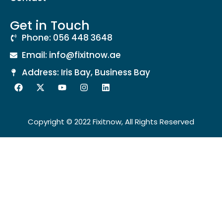
Get in Touch
Phone: 056 448 3648
Email: info@fixitnow.ae
Address: Iris Bay, Business Bay
Copyright © 2022 Fixitnow, All Rights Reserved