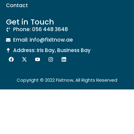
Contact
Get in Touch
Phone: 056 448 3648
Email: info@fixitnow.ae
Address: Iris Bay, Business Bay
Copyright © 2022 Fixitnow, All Rights Reserved