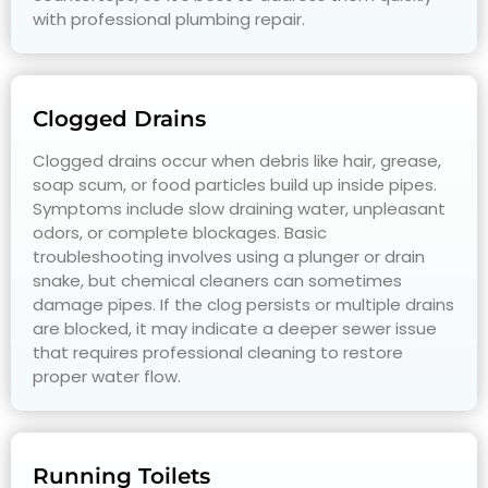
with professional plumbing repair.
Clogged Drains
Clogged drains occur when debris like hair, grease,
soap scum, or food particles build up inside pipes.
Symptoms include slow draining water, unpleasant
odors, or complete blockages. Basic
troubleshooting involves using a plunger or drain
snake, but chemical cleaners can sometimes
damage pipes. If the clog persists or multiple drains
are blocked, it may indicate a deeper sewer issue
that requires professional cleaning to restore
proper water flow.
Running Toilets