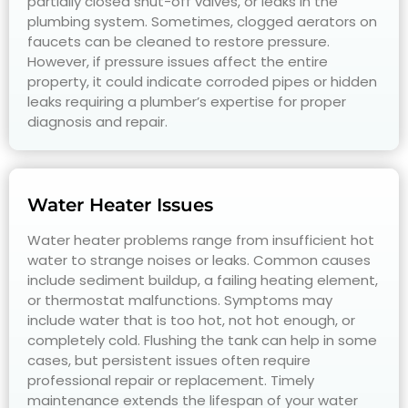
partially closed shut-off valves, or leaks in the
plumbing system. Sometimes, clogged aerators on
faucets can be cleaned to restore pressure.
However, if pressure issues affect the entire
property, it could indicate corroded pipes or hidden
leaks requiring a plumber’s expertise for proper
diagnosis and repair.
Water Heater Issues
Water heater problems range from insufficient hot
water to strange noises or leaks. Common causes
include sediment buildup, a failing heating element,
or thermostat malfunctions. Symptoms may
include water that is too hot, not hot enough, or
completely cold. Flushing the tank can help in some
cases, but persistent issues often require
professional repair or replacement. Timely
maintenance extends the lifespan of your water