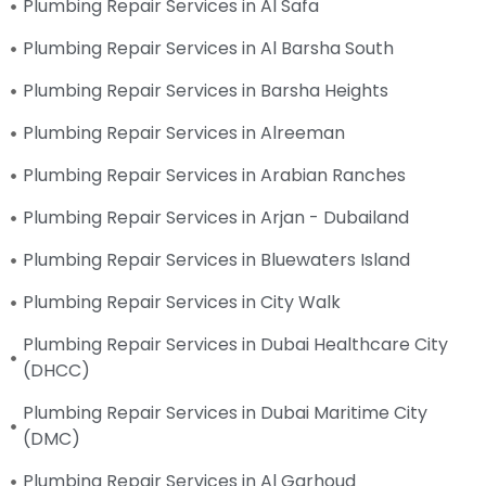
Plumbing Repair Services in Al Safa
Plumbing Repair Services in Al Barsha South
Plumbing Repair Services in Barsha Heights
Plumbing Repair Services in Alreeman
Plumbing Repair Services in Arabian Ranches
Plumbing Repair Services in Arjan - Dubailand
Plumbing Repair Services in Bluewaters Island
Plumbing Repair Services in City Walk
Plumbing Repair Services in Dubai Healthcare City
(DHCC)
Plumbing Repair Services in Dubai Maritime City
(DMC)
Plumbing Repair Services in Al Garhoud