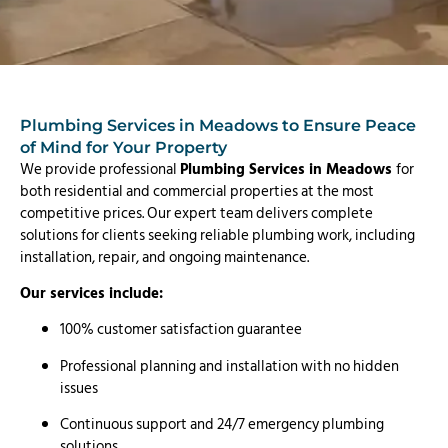
Plumbing Services in Meadows to Ensure Peace
of Mind for Your Property
We provide professional
Plumbing Services in Meadows
for
both residential and commercial properties at the most
competitive prices. Our expert team delivers complete
solutions for clients seeking reliable plumbing work, including
installation, repair, and ongoing maintenance.
Our services include:
100% customer satisfaction guarantee
Professional planning and installation with no hidden
issues
Continuous support and 24/7 emergency plumbing
solutions