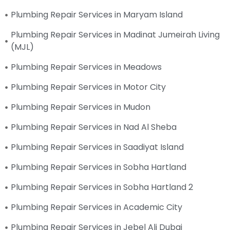
Plumbing Repair Services in Maryam Island
Plumbing Repair Services in Madinat Jumeirah Living
(MJL)
Plumbing Repair Services in Meadows
Plumbing Repair Services in Motor City
Plumbing Repair Services in Mudon
Plumbing Repair Services in Nad Al Sheba
Plumbing Repair Services in Saadiyat Island
Plumbing Repair Services in Sobha Hartland
Plumbing Repair Services in Sobha Hartland 2
Plumbing Repair Services in Academic City
Plumbing Repair Services in Jebel Ali Dubai