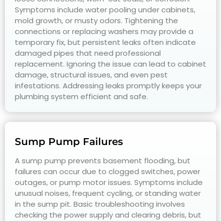
Symptoms include water pooling under cabinets,
mold growth, or musty odors. Tightening the
connections or replacing washers may provide a
temporary fix, but persistent leaks often indicate
damaged pipes that need professional
replacement. Ignoring the issue can lead to cabinet
damage, structural issues, and even pest
infestations. Addressing leaks promptly keeps your
plumbing system efficient and safe.
Sump Pump Failures
A sump pump prevents basement flooding, but
failures can occur due to clogged switches, power
outages, or pump motor issues. Symptoms include
unusual noises, frequent cycling, or standing water
in the sump pit. Basic troubleshooting involves
checking the power supply and clearing debris, but