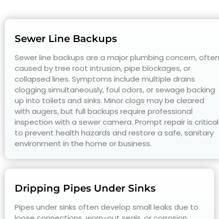
Sewer Line Backups
Sewer line backups are a major plumbing concern, ofte
caused by tree root intrusion, pipe blockages, or
collapsed lines. Symptoms include multiple drains
clogging simultaneously, foul odors, or sewage backing
up into toilets and sinks. Minor clogs may be cleared
with augers, but full backups require professional
inspection with a sewer camera. Prompt repair is critical
to prevent health hazards and restore a safe, sanitary
environment in the home or business.
Dripping Pipes Under Sinks
Pipes under sinks often develop small leaks due to
loose connections, worn-out seals, or corrosion.