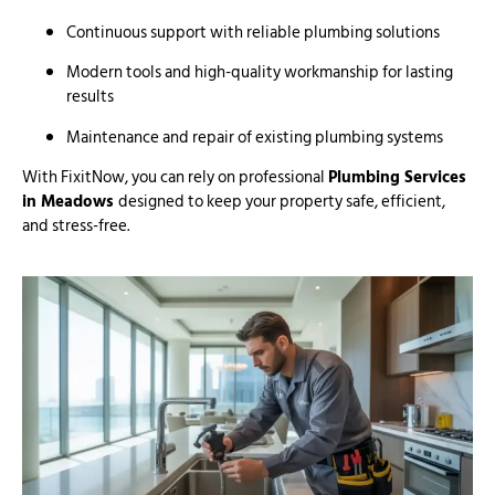
Continuous support with reliable plumbing solutions
Modern tools and high-quality workmanship for lasting
results
Maintenance and repair of existing plumbing systems
With FixitNow, you can rely on professional
Plumbing Services
in Meadows
designed to keep your property safe, efficient,
and stress-free.