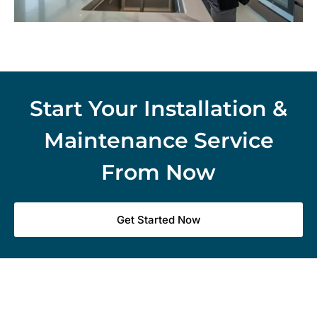
Start Your Installation &
Maintenance Service
From Now
Get Started Now