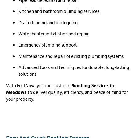
Pipe leak detection and repair
Kitchen and bathroom plumbing services
Drain cleaning and unclogging
Water heater installation and repair
Emergency plumbing support
Maintenance and repair of existing plumbing systems
Advanced tools and techniques for durable, long-lasting
solutions
With FixitNow, you can trust our
Plumbing Services in
Meadows
to deliver quality, efficiency, and peace of mind for
your property.