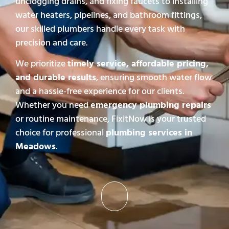
unclogging drains, and fixing faucets to installing
water heaters, pipelines, and bathroom fittings,
our skilled plumbers handle every task with
precision and care.
We prioritize
timely service, affordable pricing,
and durable results
, ensuring smooth water flow
and a hassle-free experience for our clients.
Whether you need
emergency plumbing repairs
or routine maintenance, FixitNow is your trusted
choice for professional
plumbing services in
Meadows
.