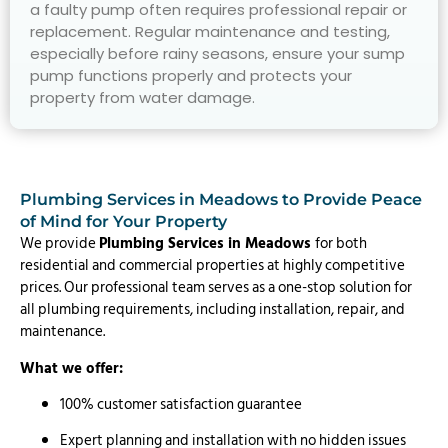
a faulty pump often requires professional repair or
replacement. Regular maintenance and testing,
especially before rainy seasons, ensure your sump
pump functions properly and protects your
property from water damage.
Plumbing Services in Meadows to Provide Peace
of Mind for Your Property
We provide
Plumbing Services in Meadows
for both
residential and commercial properties at highly competitive
prices. Our professional team serves as a one-stop solution for
all plumbing requirements, including installation, repair, and
maintenance.
What we offer:
100% customer satisfaction guarantee
Expert planning and installation with no hidden issues