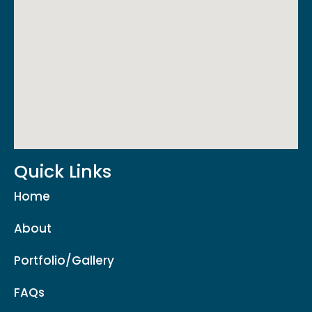
Quick Links
Home
About
Portfolio/Gallery
FAQs