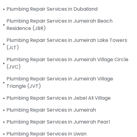
Plumbing Repair Services in Dubailand
Plumbing Repair Services in Jumeirah Beach
Residence (JBR)
Plumbing Repair Services in Jumeirah Lake Towers
(JLT)
Plumbing Repair Services in Jumeirah Village Circle
(JVC)
Plumbing Repair Services in Jumeirah Village
Triangle (JVT)
Plumbing Repair Services in Jebel Ali Village
Plumbing Repair Services in Jumeirah
Plumbing Repair Services in Jumeirah Pearl
Plumbing Repair Services in Liwan