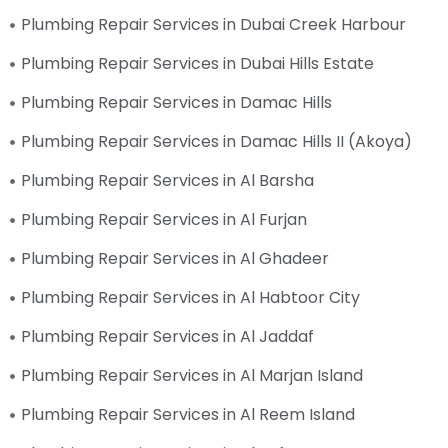
Plumbing Repair Services in Dubai Creek Harbour
Plumbing Repair Services in Dubai Hills Estate
Plumbing Repair Services in Damac Hills
Plumbing Repair Services in Damac Hills II (Akoya)
Plumbing Repair Services in Al Barsha
Plumbing Repair Services in Al Furjan
Plumbing Repair Services in Al Ghadeer
Plumbing Repair Services in Al Habtoor City
Plumbing Repair Services in Al Jaddaf
Plumbing Repair Services in Al Marjan Island
Plumbing Repair Services in Al Reem Island