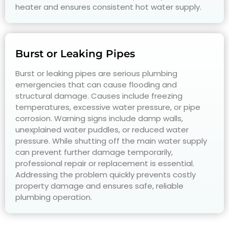
heater and ensures consistent hot water supply.
Burst or Leaking Pipes
Burst or leaking pipes are serious plumbing
emergencies that can cause flooding and
structural damage. Causes include freezing
temperatures, excessive water pressure, or pipe
corrosion. Warning signs include damp walls,
unexplained water puddles, or reduced water
pressure. While shutting off the main water supply
can prevent further damage temporarily,
professional repair or replacement is essential.
Addressing the problem quickly prevents costly
property damage and ensures safe, reliable
plumbing operation.