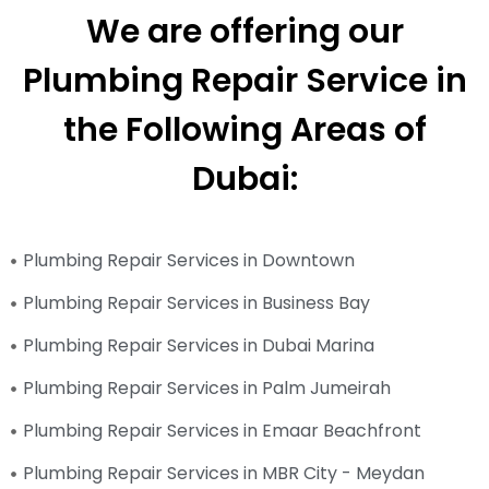
We are offering our
Plumbing Repair Service in
the Following Areas of
Dubai:
Plumbing Repair Services in Downtown
Plumbing Repair Services in Business Bay
Plumbing Repair Services in Dubai Marina
Plumbing Repair Services in Palm Jumeirah
Plumbing Repair Services in Emaar Beachfront
Plumbing Repair Services in MBR City - Meydan