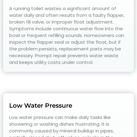
A running toilet wastes a significant amount of
water daily and often results from a faulty flapper,
broken fill valve, or improper float adjustment.
Symptoms include continuous water flow into the
bowl or frequent refilling sounds. Homeowners can
inspect the flapper seal or adjust the float, but if
the problem persists, replacement parts may be
necessary. Prompt repair prevents water waste
and keeps utility costs under control.
Low Water Pressure
Low water pressure can make daily tasks like
showering or washing dishes frustrating. It is
commonly caused by mineral buildup in pipes,