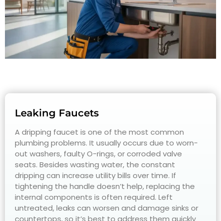
Leaking Faucets
A dripping faucet is one of the most common
plumbing problems. It usually occurs due to worn-
out washers, faulty O-rings, or corroded valve
seats. Besides wasting water, the constant
dripping can increase utility bills over time. If
tightening the handle doesn’t help, replacing the
internal components is often required. Left
untreated, leaks can worsen and damage sinks or
countertops, so it’s best to address them quickly