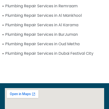
Plumbing Repair Services in Remraam
Plumbing Repair Services in Al Mankhool
Plumbing Repair Services in Al Karama
Plumbing Repair Services in BurJuman
Plumbing Repair Services in Oud Metha
Plumbing Repair Services in Dubai Festival City