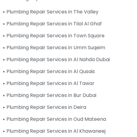
Plumbing Repair Services in The Valley
Plumbing Repair Services in Tilal Al Ghaf
Plumbing Repair Services in Town Square
Plumbing Repair Services in Umm Suqeim
Plumbing Repair Services in Al Nahda Dubai
Plumbing Repair Services in Al Qusais
Plumbing Repair Services in Al Tawar
Plumbing Repair Services in Bur Dubai
Plumbing Repair Services in Deira
Plumbing Repair Services in Oud Mateena
Plumbing Repair Services in Al Khawaneej