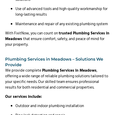
Use of advanced tools and high-quality workmanship for
long-lasting results
Maintenance and repair of any existing plumbing system
With FixitNow, you can count on
trusted Plumbing Services in
Meadows
that ensure comfort, safety, and peace of mind for
your property.
Plumbing Services in Meadows – Solutions We
Provide
We provide complete
Plumbing Services in Meadows
,
offering a wide range of reliable plumbing solutions tailored to
your specific needs. Our skilled team ensures professional
results for both residential and commercial properties.
Our services include:
Outdoor and indoor plumbing installation