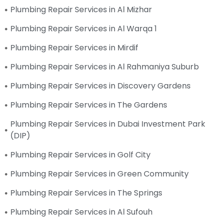
Plumbing Repair Services in Al Mizhar
Plumbing Repair Services in Al Warqa 1
Plumbing Repair Services in Mirdif
Plumbing Repair Services in Al Rahmaniya Suburb
Plumbing Repair Services in Discovery Gardens
Plumbing Repair Services in The Gardens
Plumbing Repair Services in Dubai Investment Park
(DIP)
Plumbing Repair Services in Golf City
Plumbing Repair Services in Green Community
Plumbing Repair Services in The Springs
Plumbing Repair Services in Al Sufouh