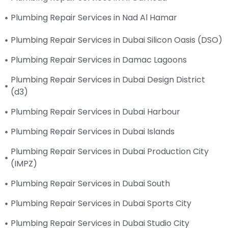
Plumbing Repair Services in Nad Al Hamar
Plumbing Repair Services in Dubai Silicon Oasis (DSO)
Plumbing Repair Services in Damac Lagoons
Plumbing Repair Services in Dubai Design District
(d3)
Plumbing Repair Services in Dubai Harbour
Plumbing Repair Services in Dubai Islands
Plumbing Repair Services in Dubai Production City
(IMPZ)
Plumbing Repair Services in Dubai South
Plumbing Repair Services in Dubai Sports City
Plumbing Repair Services in Dubai Studio City