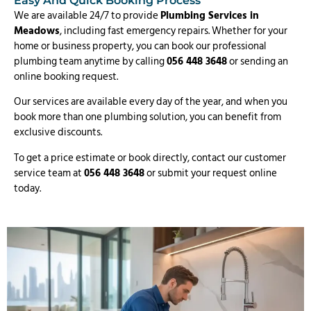
Easy And Quick Booking Process
We are available 24/7 to provide
Plumbing Services in
Meadows
, including fast emergency repairs. Whether for your
home or business property, you can book our professional
plumbing team anytime by calling
056 448 3648
or sending an
online booking request.
Our services are available every day of the year, and when you
book more than one plumbing solution, you can benefit from
exclusive discounts.
To get a price estimate or book directly, contact our customer
service team at
056 448 3648
or submit your request online
today.