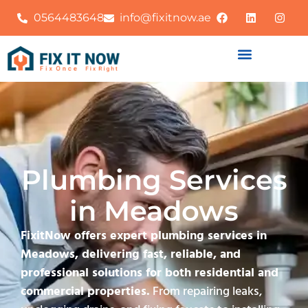
0564483648
info@fixitnow.ae
Plumbing Services
in Meadows
FixitNow offers expert plumbing services in
Meadows, delivering fast, reliable, and
professional solutions for both residential and
commercial properties.
From repairing leaks,