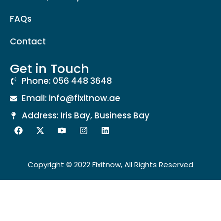
FAQs
Contact
Get in Touch
Phone: 056 448 3648
Email: info@fixitnow.ae
Address: Iris Bay, Business Bay
Copyright © 2022 Fixitnow, All Rights Reserved