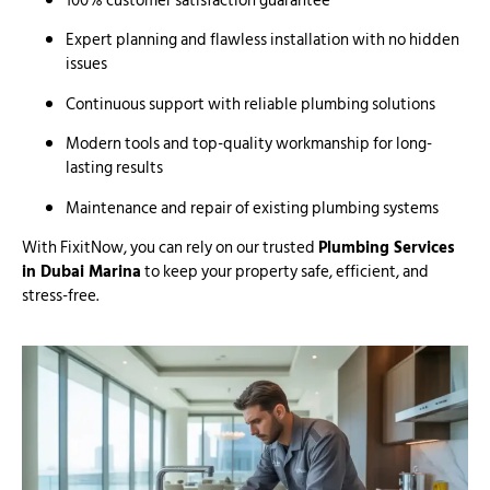
100% customer satisfaction guarantee
Expert planning and flawless installation with no hidden
issues
Continuous support with reliable plumbing solutions
Modern tools and top-quality workmanship for long-
lasting results
Maintenance and repair of existing plumbing systems
With FixitNow, you can rely on our trusted
Plumbing Services
in Dubai Marina
to keep your property safe, efficient, and
stress-free.