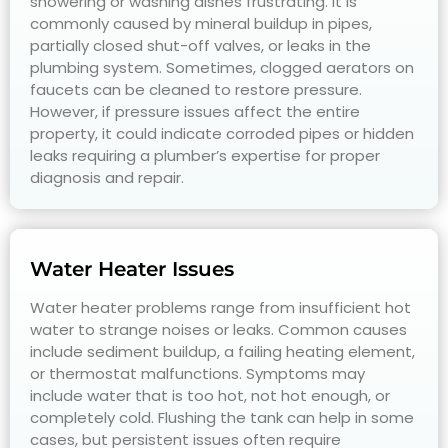
showering or washing dishes frustrating. It is
commonly caused by mineral buildup in pipes,
partially closed shut-off valves, or leaks in the
plumbing system. Sometimes, clogged aerators on
faucets can be cleaned to restore pressure.
However, if pressure issues affect the entire
property, it could indicate corroded pipes or hidden
leaks requiring a plumber’s expertise for proper
diagnosis and repair.
Water Heater Issues
Water heater problems range from insufficient hot
water to strange noises or leaks. Common causes
include sediment buildup, a failing heating element,
or thermostat malfunctions. Symptoms may
include water that is too hot, not hot enough, or
completely cold. Flushing the tank can help in some
cases, but persistent issues often require