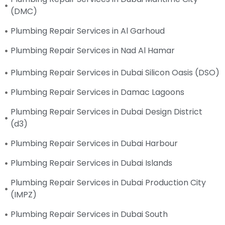
(DMC)
Plumbing Repair Services in Al Garhoud
Plumbing Repair Services in Nad Al Hamar
Plumbing Repair Services in Dubai Silicon Oasis (DSO)
Plumbing Repair Services in Damac Lagoons
Plumbing Repair Services in Dubai Design District
(d3)
Plumbing Repair Services in Dubai Harbour
Plumbing Repair Services in Dubai Islands
Plumbing Repair Services in Dubai Production City
(IMPZ)
Plumbing Repair Services in Dubai South