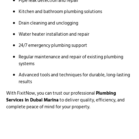
Pipe leak detection and repair
Kitchen and bathroom plumbing solutions
Drain cleaning and unclogging
Water heater installation and repair
24/7 emergency plumbing support
Regular maintenance and repair of existing plumbing
systems
Advanced tools and techniques for durable, long-lasting
results
With FixitNow, you can trust our professional
Plumbing
Services in Dubai Marina
to deliver quality, efficiency, and
complete peace of mind for your property.