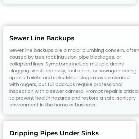
Sewer Line Backups
Sewer line backups are a major plumbing concern, ofte
caused by tree root intrusion, pipe blockages, or
collapsed lines. Symptoms include multiple drains
clogging simultaneously, foul odors, or sewage backing
up into toilets and sinks. Minor clogs may be cleared
with augers, but full backups require professional
inspection with a sewer camera. Prompt repair is critical
to prevent health hazards and restore a safe, sanitary
environment in the home or business.
Dripping Pipes Under Sinks