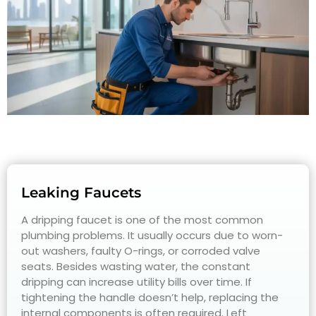
Leaking Faucets
A dripping faucet is one of the most common
plumbing problems. It usually occurs due to worn-
out washers, faulty O-rings, or corroded valve
seats. Besides wasting water, the constant
dripping can increase utility bills over time. If
tightening the handle doesn’t help, replacing the
internal components is often required. Left