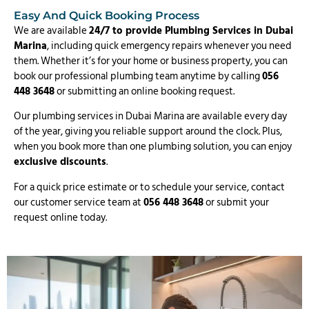
Easy And Quick Booking Process
We are available
24/7 to provide Plumbing Services in Dubai
Marina
, including quick emergency repairs whenever you need
them. Whether it’s for your home or business property, you can
book our professional plumbing team anytime by calling
056
448 3648
or submitting an online booking request.
Our plumbing services in Dubai Marina are available every day
of the year, giving you reliable support around the clock. Plus,
when you book more than one plumbing solution, you can enjoy
exclusive discounts
.
For a quick price estimate or to schedule your service, contact
our customer service team at
056 448 3648
or submit your
request online today.