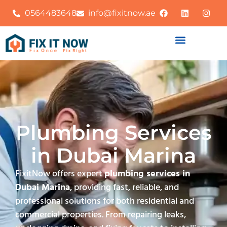
0564483648
info@fixitnow.ae
Plumbing Services
in Dubai Marina
FixitNow offers expert
plumbing services in
Dubai Marina
, providing fast, reliable, and
professional solutions for both residential and
commercial properties. From repairing leaks,