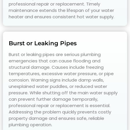
professional repair or replacement. Timely
maintenance extends the lifespan of your water
heater and ensures consistent hot water supply.
Burst or Leaking Pipes
Burst or leaking pipes are serious plumbing
emergencies that can cause flooding and
structural damage. Causes include freezing
temperatures, excessive water pressure, or pipe
corrosion. Warning signs include damp walls,
unexplained water puddles, or reduced water
pressure. While shutting off the main water supply
can prevent further damage temporarily,
professional repair or replacement is essential.
Addressing the problem quickly prevents costly
property damage and ensures safe, reliable
plumbing operation.