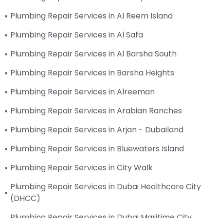
Plumbing Repair Services in Al Reem Island
Plumbing Repair Services in Al Safa
Plumbing Repair Services in Al Barsha South
Plumbing Repair Services in Barsha Heights
Plumbing Repair Services in Alreeman
Plumbing Repair Services in Arabian Ranches
Plumbing Repair Services in Arjan - Dubailand
Plumbing Repair Services in Bluewaters Island
Plumbing Repair Services in City Walk
Plumbing Repair Services in Dubai Healthcare City
(DHCC)
Plumbing Repair Services in Dubai Maritime City