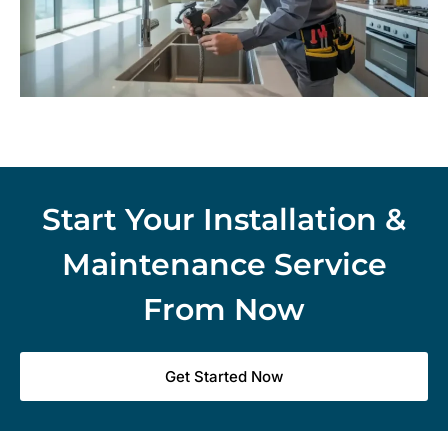
Start Your Installation &
Maintenance Service
From Now
Get Started Now