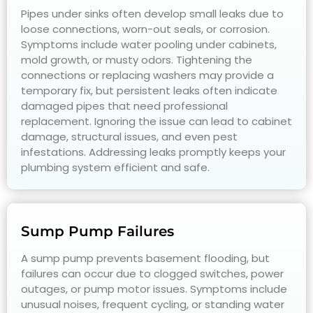
Pipes under sinks often develop small leaks due to
loose connections, worn-out seals, or corrosion.
Symptoms include water pooling under cabinets,
mold growth, or musty odors. Tightening the
connections or replacing washers may provide a
temporary fix, but persistent leaks often indicate
damaged pipes that need professional
replacement. Ignoring the issue can lead to cabinet
damage, structural issues, and even pest
infestations. Addressing leaks promptly keeps your
plumbing system efficient and safe.
Sump Pump Failures
A sump pump prevents basement flooding, but
failures can occur due to clogged switches, power
outages, or pump motor issues. Symptoms include
unusual noises, frequent cycling, or standing water