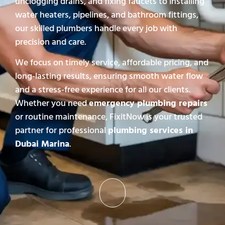
unclogging drains, and fixing faucets to installing
water heaters, pipelines, and bathroom fittings,
our skilled plumbers handle every job with
precision and care.
We focus on timely service, affordable pricing, and
long-lasting results, ensuring smooth water flow
and a stress-free experience for all our clients.
Whether you need
emergency plumbing repairs
or routine maintenance, FixitNow is your trusted
partner for professional
plumbing services in
Dubai Marina
.