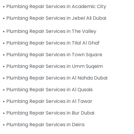
Plumbing Repair Services in Academic City
Plumbing Repair Services in Jebel Ali Dubai
Plumbing Repair Services in The Valley
Plumbing Repair Services in Tilal Al Ghaf
Plumbing Repair Services in Town Square
Plumbing Repair Services in Umm Suqeim
Plumbing Repair Services in Al Nahda Dubai
Plumbing Repair Services in Al Qusais
Plumbing Repair Services in Al Tawar
Plumbing Repair Services in Bur Dubai
Plumbing Repair Services in Deira