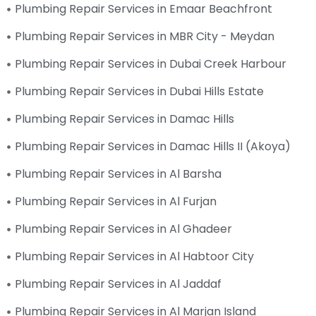
Plumbing Repair Services in Emaar Beachfront
Plumbing Repair Services in MBR City - Meydan
Plumbing Repair Services in Dubai Creek Harbour
Plumbing Repair Services in Dubai Hills Estate
Plumbing Repair Services in Damac Hills
Plumbing Repair Services in Damac Hills II (Akoya)
Plumbing Repair Services in Al Barsha
Plumbing Repair Services in Al Furjan
Plumbing Repair Services in Al Ghadeer
Plumbing Repair Services in Al Habtoor City
Plumbing Repair Services in Al Jaddaf
Plumbing Repair Services in Al Marjan Island