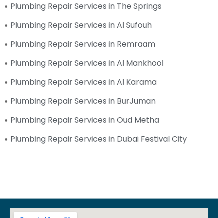
Plumbing Repair Services in The Springs
Plumbing Repair Services in Al Sufouh
Plumbing Repair Services in Remraam
Plumbing Repair Services in Al Mankhool
Plumbing Repair Services in Al Karama
Plumbing Repair Services in BurJuman
Plumbing Repair Services in Oud Metha
Plumbing Repair Services in Dubai Festival City