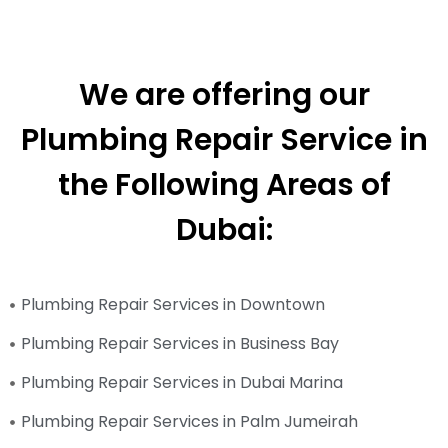
We are offering our
Plumbing Repair Service in
the Following Areas of
Dubai:
Plumbing Repair Services in Downtown
Plumbing Repair Services in Business Bay
Plumbing Repair Services in Dubai Marina
Plumbing Repair Services in Palm Jumeirah