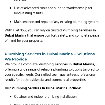
Use of advanced tools and superior workmanship for
long-lasting results
Maintenance and repair of any existing plumbing system
With FixitNow, you can rely on trusted
Plumbing Services in
Dubai Marina
that ensure comfort, safety, and complete peace
of mind for your property.
Plumbing Services in Dubai Marina – Solutions
We Provide
We provide complete
Plumbing Services in Dubai Marina
,
offering a wide range of reliable plumbing solutions tailored to
your specific needs. Our skilled team guarantees professional
results for both residential and commercial properties.
Our Plumbing Services in Dubai Marina include:
Outdoor and indoor plumbing installation