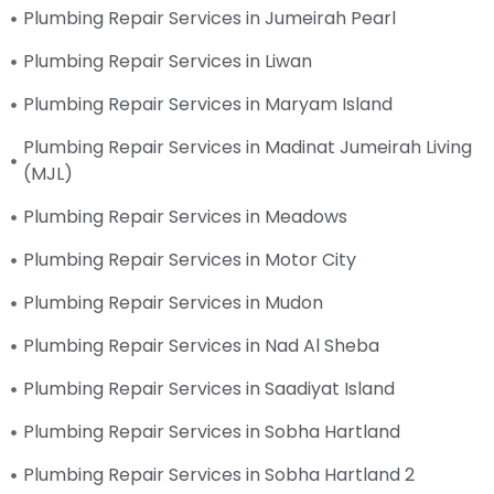
Plumbing Repair Services in Jumeirah Pearl
Plumbing Repair Services in Liwan
Plumbing Repair Services in Maryam Island
Plumbing Repair Services in Madinat Jumeirah Living
(MJL)
Plumbing Repair Services in Meadows
Plumbing Repair Services in Motor City
Plumbing Repair Services in Mudon
Plumbing Repair Services in Nad Al Sheba
Plumbing Repair Services in Saadiyat Island
Plumbing Repair Services in Sobha Hartland
Plumbing Repair Services in Sobha Hartland 2