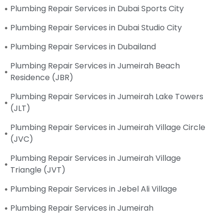
Plumbing Repair Services in Dubai Sports City
Plumbing Repair Services in Dubai Studio City
Plumbing Repair Services in Dubailand
Plumbing Repair Services in Jumeirah Beach
Residence (JBR)
Plumbing Repair Services in Jumeirah Lake Towers
(JLT)
Plumbing Repair Services in Jumeirah Village Circle
(JVC)
Plumbing Repair Services in Jumeirah Village
Triangle (JVT)
Plumbing Repair Services in Jebel Ali Village
Plumbing Repair Services in Jumeirah