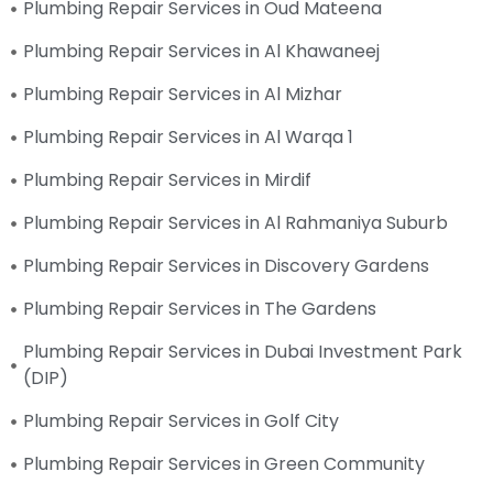
Plumbing Repair Services in Oud Mateena
Plumbing Repair Services in Al Khawaneej
Plumbing Repair Services in Al Mizhar
Plumbing Repair Services in Al Warqa 1
Plumbing Repair Services in Mirdif
Plumbing Repair Services in Al Rahmaniya Suburb
Plumbing Repair Services in Discovery Gardens
Plumbing Repair Services in The Gardens
Plumbing Repair Services in Dubai Investment Park
(DIP)
Plumbing Repair Services in Golf City
Plumbing Repair Services in Green Community