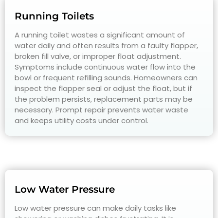
Running Toilets
A running toilet wastes a significant amount of
water daily and often results from a faulty flapper,
broken fill valve, or improper float adjustment.
Symptoms include continuous water flow into the
bowl or frequent refilling sounds. Homeowners can
inspect the flapper seal or adjust the float, but if
the problem persists, replacement parts may be
necessary. Prompt repair prevents water waste
and keeps utility costs under control.
Low Water Pressure
Low water pressure can make daily tasks like