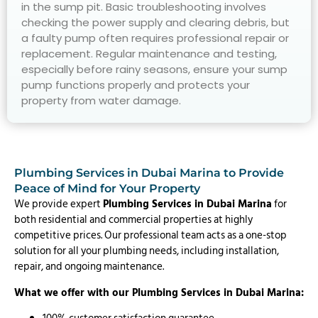
in the sump pit. Basic troubleshooting involves
checking the power supply and clearing debris, but
a faulty pump often requires professional repair or
replacement. Regular maintenance and testing,
especially before rainy seasons, ensure your sump
pump functions properly and protects your
property from water damage.
Plumbing Services in Dubai Marina to Provide
Peace of Mind for Your Property
We provide expert
Plumbing Services in Dubai Marina
for
both residential and commercial properties at highly
competitive prices. Our professional team acts as a one-stop
solution for all your plumbing needs, including installation,
repair, and ongoing maintenance.
What we offer with our Plumbing Services in Dubai Marina: