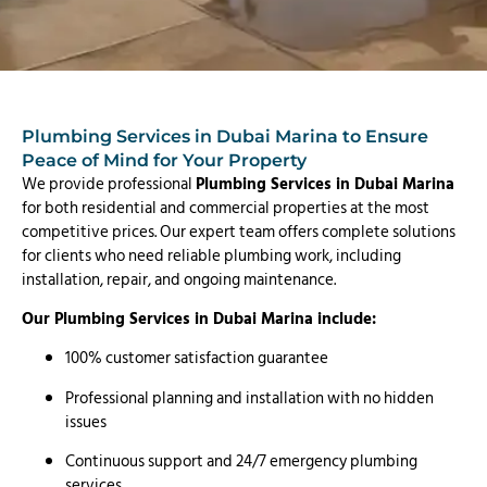
Plumbing Services in Dubai Marina to Ensure
Peace of Mind for Your Property
We provide professional
Plumbing Services in Dubai Marina
for both residential and commercial properties at the most
competitive prices. Our expert team offers complete solutions
for clients who need reliable plumbing work, including
installation, repair, and ongoing maintenance.
Our Plumbing Services in Dubai Marina include:
100% customer satisfaction guarantee
Professional planning and installation with no hidden
issues
Continuous support and 24/7 emergency plumbing
services