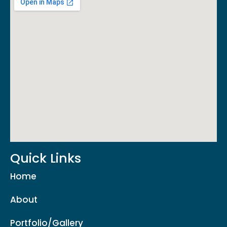
Quick Links
Home
About
Portfolio/Gallery