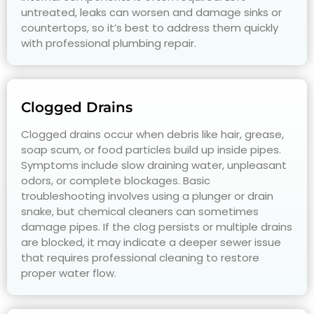
untreated, leaks can worsen and damage sinks or
countertops, so it’s best to address them quickly
with professional plumbing repair.
Clogged Drains
Clogged drains occur when debris like hair, grease,
soap scum, or food particles build up inside pipes.
Symptoms include slow draining water, unpleasant
odors, or complete blockages. Basic
troubleshooting involves using a plunger or drain
snake, but chemical cleaners can sometimes
damage pipes. If the clog persists or multiple drains
are blocked, it may indicate a deeper sewer issue
that requires professional cleaning to restore
proper water flow.