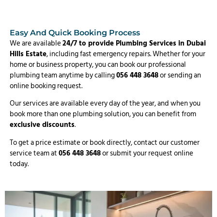
Easy And Quick Booking Process
We are available
24/7 to provide Plumbing Services in Dubai
Hills Estate
, including fast emergency repairs. Whether for your
home or business property, you can book our professional
plumbing team anytime by calling
056 448 3648
or sending an
online booking request.
Our services are available every day of the year, and when you
book more than one plumbing solution, you can benefit from
exclusive discounts
.
To get a price estimate or book directly, contact our customer
service team at
056 448 3648
or submit your request online
today.