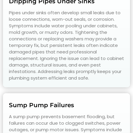
Dripping Pipes Under Sinks
Pipes under sinks often develop small leaks due to
loose connections, worn-out seals, or corrosion.
Symptoms include water pooling under cabinets,
mold growth, or musty odors. Tightening the
connections or replacing washers may provide a
temporary fix, but persistent leaks often indicate
damaged pipes that need professional
replacement. Ignoring the issue can lead to cabinet
damage, structural issues, and even pest
infestations. Addressing leaks promptly keeps your
plumbing system efficient and safe.
Sump Pump Failures
A sump pump prevents basement flooding, but
failures can occur due to clogged switches, power
outages, or pump motor issues. Symptoms include