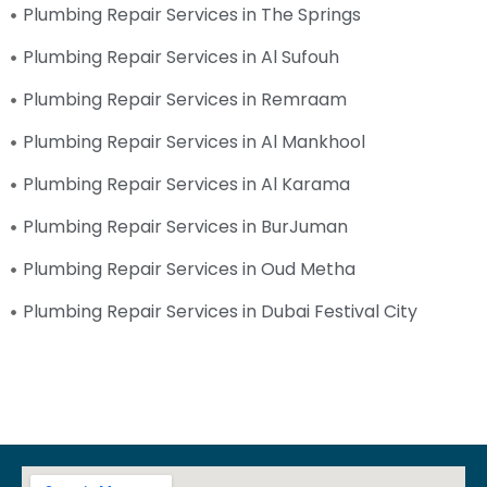
Plumbing Repair Services in The Springs
Plumbing Repair Services in Al Sufouh
Plumbing Repair Services in Remraam
Plumbing Repair Services in Al Mankhool
Plumbing Repair Services in Al Karama
Plumbing Repair Services in BurJuman
Plumbing Repair Services in Oud Metha
Plumbing Repair Services in Dubai Festival City