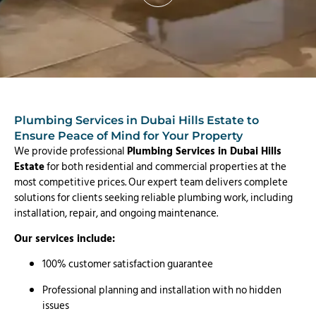
Plumbing Services in Dubai Hills Estate to
Ensure Peace of Mind for Your Property
We provide professional
Plumbing Services in Dubai Hills
Estate
for both residential and commercial properties at the
most competitive prices. Our expert team delivers complete
solutions for clients seeking reliable plumbing work, including
installation, repair, and ongoing maintenance.
Our services include:
100% customer satisfaction guarantee
Professional planning and installation with no hidden
issues