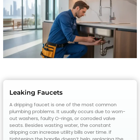
Leaking Faucets
A dripping faucet is one of the most common
plumbing problems. It usually occurs due to worn-
out washers, faulty O-rings, or corroded valve
seats. Besides wasting water, the constant
dripping can increase utility bills over time. If
tightening the handle doesn’t help, replacing the