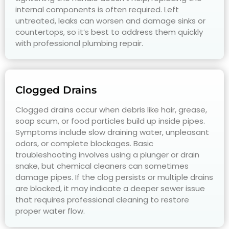
internal components is often required. Left
untreated, leaks can worsen and damage sinks or
countertops, so it’s best to address them quickly
with professional plumbing repair.
Clogged Drains
Clogged drains occur when debris like hair, grease,
soap scum, or food particles build up inside pipes.
Symptoms include slow draining water, unpleasant
odors, or complete blockages. Basic
troubleshooting involves using a plunger or drain
snake, but chemical cleaners can sometimes
damage pipes. If the clog persists or multiple drains
are blocked, it may indicate a deeper sewer issue
that requires professional cleaning to restore
proper water flow.