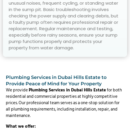
unusual noises, frequent cycling, or standing water
in the sump pit. Basic troubleshooting involves
checking the power supply and clearing debris, but
a faulty pump often requires professional repair or
replacement. Regular maintenance and testing,
especially before rainy seasons, ensure your sump
pump functions properly and protects your
property from water damage.
Plumbing Services in Dubai Hills Estate to
Provide Peace of Mind for Your Property
We provide
Plumbing Services in Dubai Hills Estate
for both
residential and commercial properties at highly competitive
prices. Our professional team serves as a one-stop solution for
all plumbing requirements, including installation, repair, and
maintenance.
What we offer: