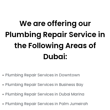
We are offering our
Plumbing Repair Service in
the Following Areas of
Dubai:
Plumbing Repair Services in Downtown
Plumbing Repair Services in Business Bay
Plumbing Repair Services in Dubai Marina
Plumbing Repair Services in Palm Jumeirah