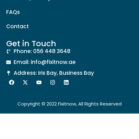
FAQs
Contact
Get in Touch
Phone: 056 448 3648
Email: info@fixitnow.ae
Address: Iris Bay, Business Bay
Copyright © 2022 Fixitnow, All Rights Reserved