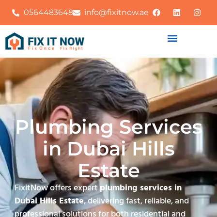
0564483648
info@fixitnow.ae
Plumbing Services
in Dubai Hills
Estate
FixitNow offers expert
plumbing services in
Dubai Hills Estate
, delivering fast, reliable, and
professional solutions for both residential and