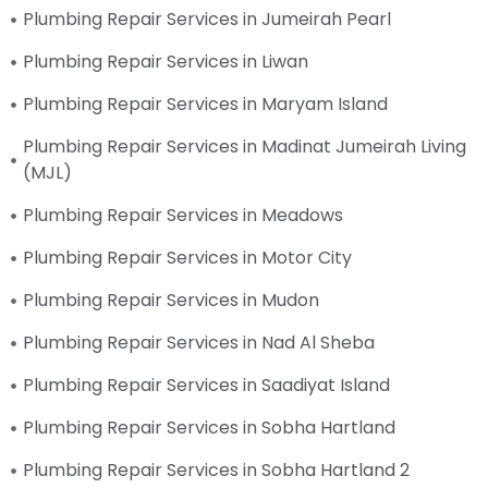
Plumbing Repair Services in Jumeirah Pearl
Plumbing Repair Services in Liwan
Plumbing Repair Services in Maryam Island
Plumbing Repair Services in Madinat Jumeirah Living
(MJL)
Plumbing Repair Services in Meadows
Plumbing Repair Services in Motor City
Plumbing Repair Services in Mudon
Plumbing Repair Services in Nad Al Sheba
Plumbing Repair Services in Saadiyat Island
Plumbing Repair Services in Sobha Hartland
Plumbing Repair Services in Sobha Hartland 2