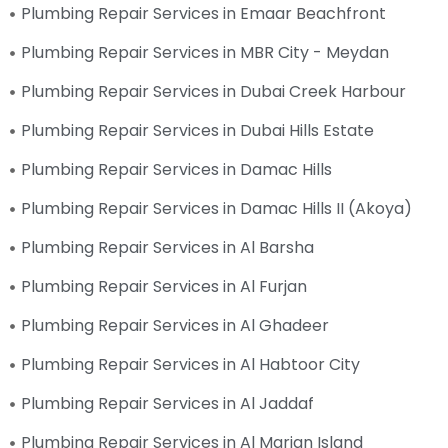
Plumbing Repair Services in Emaar Beachfront
Plumbing Repair Services in MBR City - Meydan
Plumbing Repair Services in Dubai Creek Harbour
Plumbing Repair Services in Dubai Hills Estate
Plumbing Repair Services in Damac Hills
Plumbing Repair Services in Damac Hills II (Akoya)
Plumbing Repair Services in Al Barsha
Plumbing Repair Services in Al Furjan
Plumbing Repair Services in Al Ghadeer
Plumbing Repair Services in Al Habtoor City
Plumbing Repair Services in Al Jaddaf
Plumbing Repair Services in Al Marjan Island