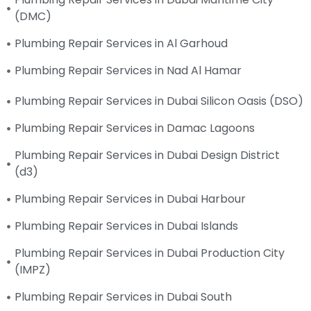
(DMC)
Plumbing Repair Services in Al Garhoud
Plumbing Repair Services in Nad Al Hamar
Plumbing Repair Services in Dubai Silicon Oasis (DSO)
Plumbing Repair Services in Damac Lagoons
Plumbing Repair Services in Dubai Design District
(d3)
Plumbing Repair Services in Dubai Harbour
Plumbing Repair Services in Dubai Islands
Plumbing Repair Services in Dubai Production City
(IMPZ)
Plumbing Repair Services in Dubai South