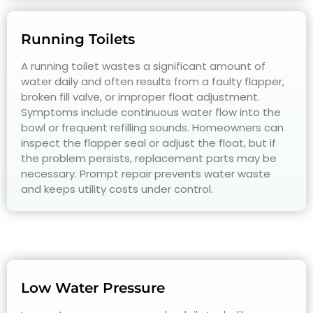
Running Toilets
A running toilet wastes a significant amount of
water daily and often results from a faulty flapper,
broken fill valve, or improper float adjustment.
Symptoms include continuous water flow into the
bowl or frequent refilling sounds. Homeowners can
inspect the flapper seal or adjust the float, but if
the problem persists, replacement parts may be
necessary. Prompt repair prevents water waste
and keeps utility costs under control.
Low Water Pressure