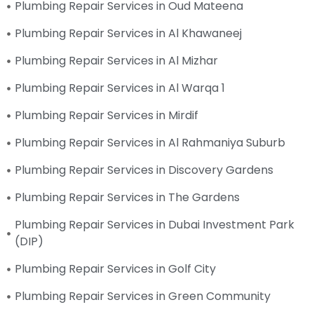
Plumbing Repair Services in Oud Mateena
Plumbing Repair Services in Al Khawaneej
Plumbing Repair Services in Al Mizhar
Plumbing Repair Services in Al Warqa 1
Plumbing Repair Services in Mirdif
Plumbing Repair Services in Al Rahmaniya Suburb
Plumbing Repair Services in Discovery Gardens
Plumbing Repair Services in The Gardens
Plumbing Repair Services in Dubai Investment Park
(DIP)
Plumbing Repair Services in Golf City
Plumbing Repair Services in Green Community