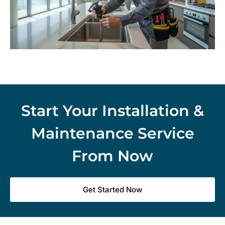
Start Your Installation &
Maintenance Service
From Now
Get Started Now