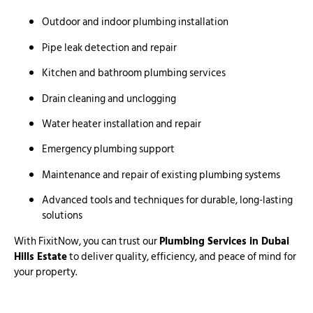
Outdoor and indoor plumbing installation
Pipe leak detection and repair
Kitchen and bathroom plumbing services
Drain cleaning and unclogging
Water heater installation and repair
Emergency plumbing support
Maintenance and repair of existing plumbing systems
Advanced tools and techniques for durable, long-lasting
solutions
With FixitNow, you can trust our
Plumbing Services in Dubai
Hills Estate
to deliver quality, efficiency, and peace of mind for
your property.