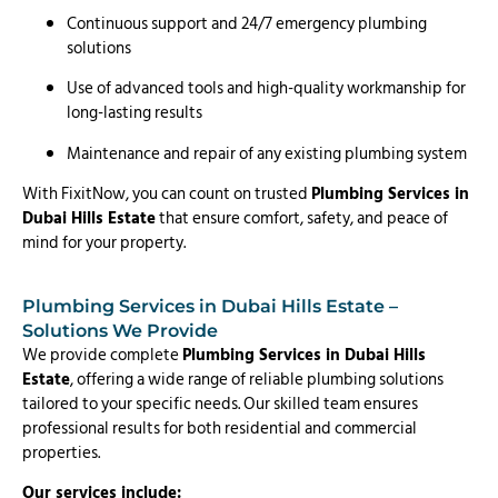
Continuous support and 24/7 emergency plumbing
solutions
Use of advanced tools and high-quality workmanship for
long-lasting results
Maintenance and repair of any existing plumbing system
With FixitNow, you can count on trusted
Plumbing Services in
Dubai Hills Estate
that ensure comfort, safety, and peace of
mind for your property.
Plumbing Services in Dubai Hills Estate –
Solutions We Provide
We provide complete
Plumbing Services in Dubai Hills
Estate
, offering a wide range of reliable plumbing solutions
tailored to your specific needs. Our skilled team ensures
professional results for both residential and commercial
properties.
Our services include: