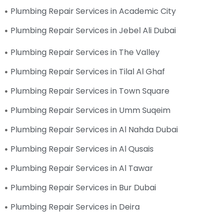
Plumbing Repair Services in Academic City
Plumbing Repair Services in Jebel Ali Dubai
Plumbing Repair Services in The Valley
Plumbing Repair Services in Tilal Al Ghaf
Plumbing Repair Services in Town Square
Plumbing Repair Services in Umm Suqeim
Plumbing Repair Services in Al Nahda Dubai
Plumbing Repair Services in Al Qusais
Plumbing Repair Services in Al Tawar
Plumbing Repair Services in Bur Dubai
Plumbing Repair Services in Deira