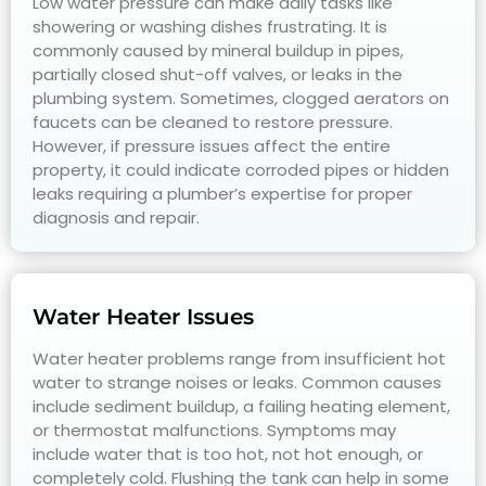
Low water pressure can make daily tasks like
showering or washing dishes frustrating. It is
commonly caused by mineral buildup in pipes,
partially closed shut-off valves, or leaks in the
plumbing system. Sometimes, clogged aerators on
faucets can be cleaned to restore pressure.
However, if pressure issues affect the entire
property, it could indicate corroded pipes or hidden
leaks requiring a plumber’s expertise for proper
diagnosis and repair.
Water Heater Issues
Water heater problems range from insufficient hot
water to strange noises or leaks. Common causes
include sediment buildup, a failing heating element,
or thermostat malfunctions. Symptoms may
include water that is too hot, not hot enough, or
completely cold. Flushing the tank can help in some