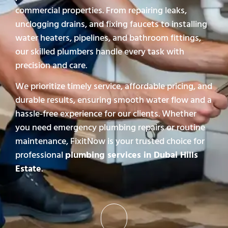
commercial properties. From repairing leaks,
unclogging drains, and fixing faucets to installing
water heaters, pipelines, and bathroom fittings,
our skilled plumbers handle every task with
precision and care.
We prioritize timely service, affordable pricing, and
durable results, ensuring smooth water flow and a
hassle-free experience for our clients. Whether
you need emergency plumbing repairs or routine
maintenance, FixitNow is your trusted choice for
professional
plumbing services in Dubai Hills
Estate
.