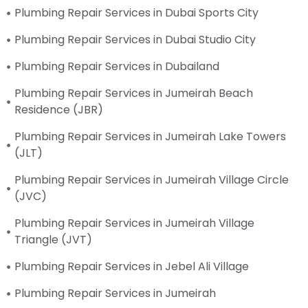
Plumbing Repair Services in Dubai Sports City
Plumbing Repair Services in Dubai Studio City
Plumbing Repair Services in Dubailand
Plumbing Repair Services in Jumeirah Beach
Residence (JBR)
Plumbing Repair Services in Jumeirah Lake Towers
(JLT)
Plumbing Repair Services in Jumeirah Village Circle
(JVC)
Plumbing Repair Services in Jumeirah Village
Triangle (JVT)
Plumbing Repair Services in Jebel Ali Village
Plumbing Repair Services in Jumeirah