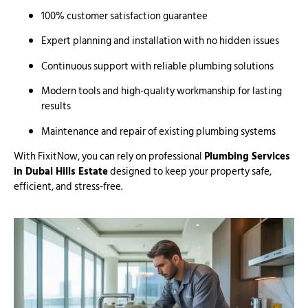
100% customer satisfaction guarantee
Expert planning and installation with no hidden issues
Continuous support with reliable plumbing solutions
Modern tools and high-quality workmanship for lasting
results
Maintenance and repair of existing plumbing systems
With FixitNow, you can rely on professional
Plumbing Services
in Dubai Hills Estate
designed to keep your property safe,
efficient, and stress-free.