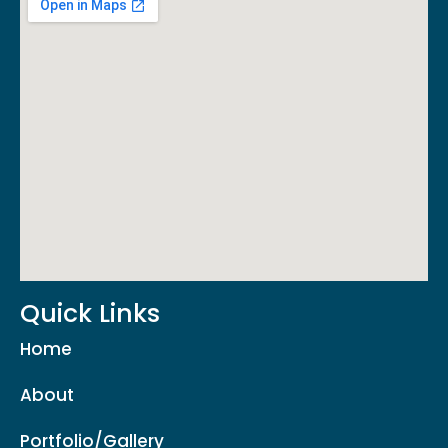
Quick Links
Home
About
Portfolio/Gallery