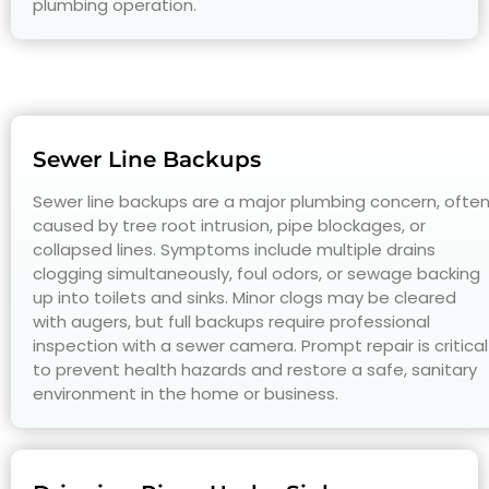
plumbing operation.
Sewer Line Backups
Sewer line backups are a major plumbing concern, ofte
caused by tree root intrusion, pipe blockages, or
collapsed lines. Symptoms include multiple drains
clogging simultaneously, foul odors, or sewage backing
up into toilets and sinks. Minor clogs may be cleared
with augers, but full backups require professional
inspection with a sewer camera. Prompt repair is critical
to prevent health hazards and restore a safe, sanitary
environment in the home or business.