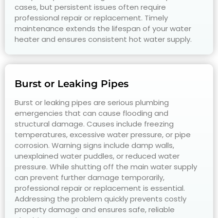
cases, but persistent issues often require
professional repair or replacement. Timely
maintenance extends the lifespan of your water
heater and ensures consistent hot water supply.
Burst or Leaking Pipes
Burst or leaking pipes are serious plumbing
emergencies that can cause flooding and
structural damage. Causes include freezing
temperatures, excessive water pressure, or pipe
corrosion. Warning signs include damp walls,
unexplained water puddles, or reduced water
pressure. While shutting off the main water supply
can prevent further damage temporarily,
professional repair or replacement is essential.
Addressing the problem quickly prevents costly
property damage and ensures safe, reliable