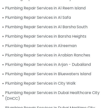
Plumbing Repair Services in Al Reem Island
Plumbing Repair Services in Al Safa
Plumbing Repair Services in Al Barsha South
Plumbing Repair Services in Barsha Heights
Plumbing Repair Services in Alreeman
Plumbing Repair Services in Arabian Ranches
Plumbing Repair Services in Arjan - Dubailand
Plumbing Repair Services in Bluewaters Island
Plumbing Repair Services in City Walk
Plumbing Repair Services in Dubai Healthcare City
(DHCC)
Plumbing Repair Services in Dubai Maritime City