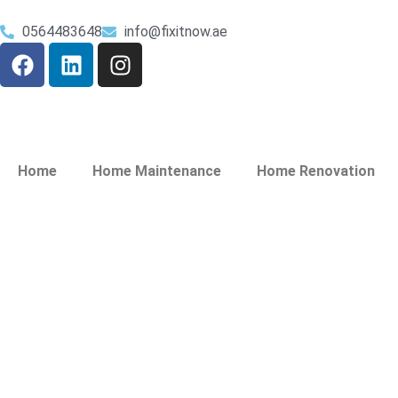
0564483648
info@fixitnow.ae
Home
Home Maintenance
Home Renovation
Plumbing Service
Festival City