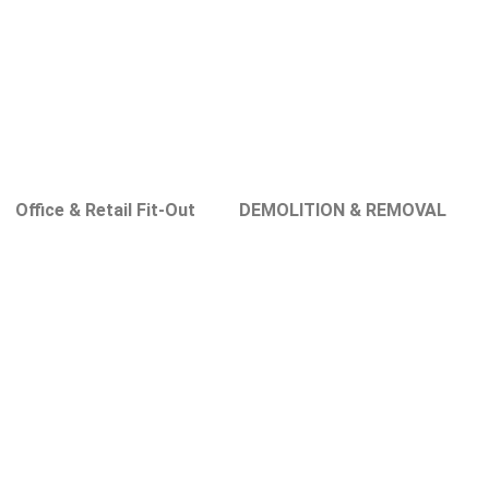
Office & Retail Fit-Out
DEMOLITION & REMOVAL
s in Dubai