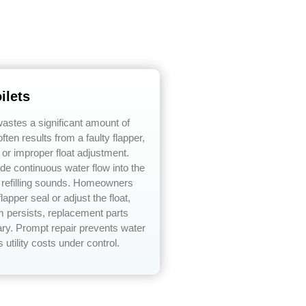
ilets
 wastes a significant amount of
ften results from a faulty flapper,
, or improper float adjustment.
e continuous water flow into the
t refilling sounds. Homeowners
lapper seal or adjust the float,
em persists, replacement parts
y. Prompt repair prevents water
utility costs under control.