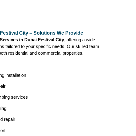
Festival City – Solutions We Provide
ervices in Dubai Festival City
, offering a wide
ns tailored to your specific needs. Our skilled team
both residential and commercial properties.
g installation
air
mbing services
ging
nd repair
ort