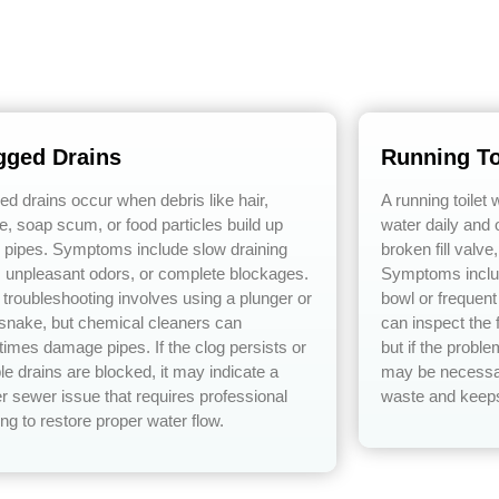
gged Drains
Running To
ed drains occur when debris like hair,
A running toilet
e, soap scum, or food particles build up
water daily and o
e pipes. Symptoms include slow draining
broken fill valve
, unpleasant odors, or complete blockages.
Symptoms includ
 troubleshooting involves using a plunger or
bowl or frequen
 snake, but chemical cleaners can
can inspect the f
imes damage pipes. If the clog persists or
but if the probl
le drains are blocked, it may indicate a
may be necessar
r sewer issue that requires professional
waste and keeps 
ng to restore proper water flow.