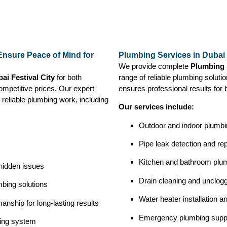
 Ensure Peace of Mind for
Plumbing Services in Dubai 
We provide complete
Plumbing S
ai Festival City
for both
range of reliable plumbing solutio
ompetitive prices. Our expert
ensures professional results for 
 reliable plumbing work, including
Our services include:
Outdoor and indoor plumbin
Pipe leak detection and rep
Kitchen and bathroom plu
 hidden issues
Drain cleaning and unclog
bing solutions
Water heater installation a
nship for long-lasting results
Emergency plumbing supp
bing system