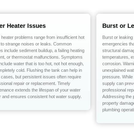
er Heater Issues
Burst or L
 heater problems range from insufficient hot
Burst or leaking
 to strange noises or leaks. Common
emergencies tha
s include sediment buildup, a failing heating
structural dama
nt, or thermostat malfunctions. Symptoms
temperatures, e
nclude water that is too hot, not hot enough,
corrosion. Warn
mpletely cold. Flushing the tank can help in
unexplained wat
cases, but persistent issues often require
pressure. While 
ssional repair or replacement. Timely
supply can prev
enance extends the lifespan of your water
professional rep
r and ensures consistent hot water supply.
Addressing the 
property damage
plumbing operat