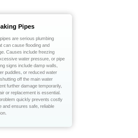
eaking Pipes
 pipes are serious plumbing
t can cause flooding and
ge. Causes include freezing
xcessive water pressure, or pipe
ing signs include damp walls,
er puddles, or reduced water
shutting off the main water
ent further damage temporarily,
air or replacement is essential.
problem quickly prevents costly
 and ensures safe, reliable
ion.