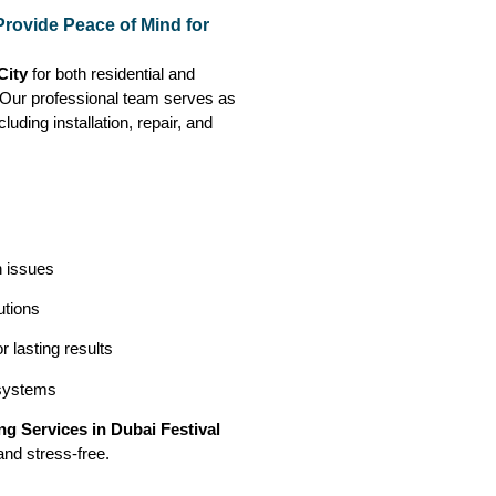
Provide Peace of Mind for
 City
for both residential and
. Our professional team serves as
luding installation, repair, and
n issues
utions
 lasting results
 systems
g Services in Dubai Festival
and stress-free.