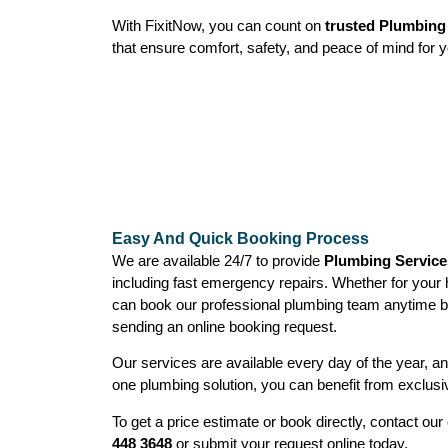
With FixitNow, you can count on
trusted Plumbing 
that ensure comfort, safety, and peace of mind for y
Easy And Quick Booking Process
We are available 24/7 to provide
Plumbing Services
including fast emergency repairs. Whether for your
can book our professional plumbing team anytime b
sending an online booking request.
Our services are available every day of the year, 
one plumbing solution, you can benefit from exclusi
To get a price estimate or book directly, contact o
448 3648
or submit your request online today.