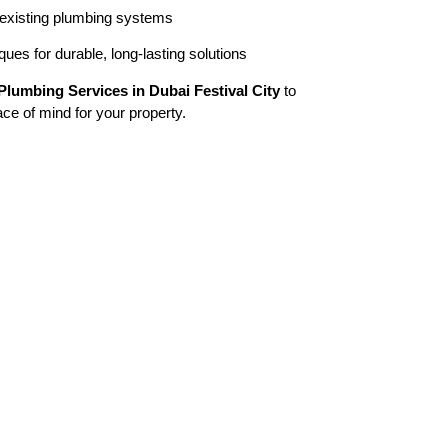
 existing plumbing systems
ues for durable, long-lasting solutions
Plumbing Services in Dubai Festival City
to
eace of mind for your property.