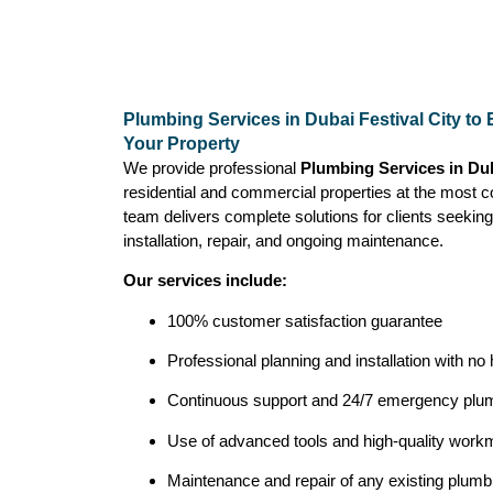
Plumbing Services in Dubai Festival City to
Your Property
We provide professional
Plumbing Services in Dub
residential and commercial properties at the most c
team delivers complete solutions for clients seeking
installation, repair, and ongoing maintenance.
Our services include:
100% customer satisfaction guarantee
Professional planning and installation with no
Continuous support and 24/7 emergency plum
Use of advanced tools and high-quality workma
Maintenance and repair of any existing plum