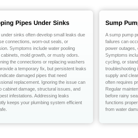
pping Pipes Under Sinks
Sump Pump
 under sinks often develop small leaks due
A sump pump pre
ose connections, worn-out seals, or
failures can occ
sion. Symptoms include water pooling
power outages, 
 cabinets, mold growth, or musty odors.
Symptoms includ
ening the connections or replacing washers
cycling, or stan
rovide a temporary fix, but persistent leaks
troubleshooting
 indicate damaged pipes that need
supply and clear
ssional replacement. Ignoring the issue can
often requires p
to cabinet damage, structural issues, and
Regular mainten
pest infestations. Addressing leaks
before rainy s
tly keeps your plumbing system efficient
functions proper
afe.
from water dam