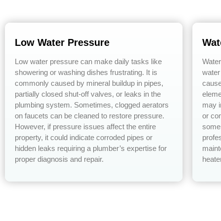
Low Water Pressure
Wat
Low water pressure can make daily tasks like
Water
showering or washing dishes frustrating. It is
water
commonly caused by mineral buildup in pipes,
cause
partially closed shut-off valves, or leaks in the
eleme
plumbing system. Sometimes, clogged aerators
may i
on faucets can be cleaned to restore pressure.
or co
However, if pressure issues affect the entire
some 
property, it could indicate corroded pipes or
profe
hidden leaks requiring a plumber’s expertise for
maint
proper diagnosis and repair.
heate