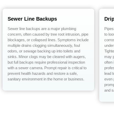
Sewer Line Backups
Dri
Sewer line backups are a major plumbing
Pipes
concern, often caused by tree root intrusion, pipe
to lo
blockages, or collapsed lines. Symptoms include
corro
multiple drains clogging simultaneously, foul
under
odors, or sewage backing up into toilets and
Tight
sinks. Minor clogs may be cleared with augers,
may p
but full backups require professional inspection
often
with a sewer camera. Prompt repair is critical to
profe
prevent health hazards and restore a safe,
lead 
sanitary environment in the home or business.
even 
promp
and s