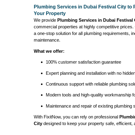
Plumbing Services in Dubai Festival City to 
Your Property
We provide
Plumbing Services in Dubai Festival
commercial properties at highly competitive prices
a one-stop solution for all plumbing requirements, inc
maintenance.
What we offer:
100% customer satisfaction guarantee
Expert planning and installation with no hidde
Continuous support with reliable plumbing sol
Modern tools and high-quality workmanship for
Maintenance and repair of existing plumbing
With FixitNow, you can rely on professional
Plumbin
City
designed to keep your property safe, efficient, 