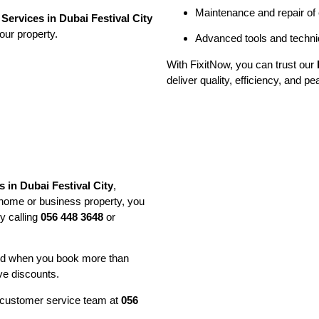
Maintenance and repair of
Services in Dubai Festival City
our property.
Advanced tools and techniq
With FixitNow, you can trust our
deliver quality, efficiency, and p
 in Dubai Festival City
,
 home or business property, you
y calling
056 448 3648
or
and when you book more than
ve discounts.
ur customer service team at
056