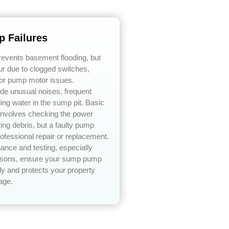
 Failures
vents basement flooding, but
ur due to clogged switches,
or pump motor issues.
e unusual noises, frequent
ding water in the sump pit. Basic
 involves checking the power
ing debris, but a faulty pump
rofessional repair or replacement.
ance and testing, especially
easons, ensure your sump pump
ly and protects your property
age.