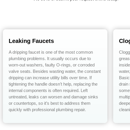
Leaking Faucets
Clo
A dripping faucet is one of the most common
Clogg
plumbing problems. It usually occurs due to
greas
worn-out washers, faulty O-rings, or corroded
insid
valve seats. Besides wasting water, the constant
water
dripping can increase utility bills over time. If
Basic
tightening the handle doesn’t help, replacing the
drain
internal components is often required. Left
somet
untreated, leaks can worsen and damage sinks
multip
or countertops, so it’s best to address them
deepe
quickly with professional plumbing repair.
cleani