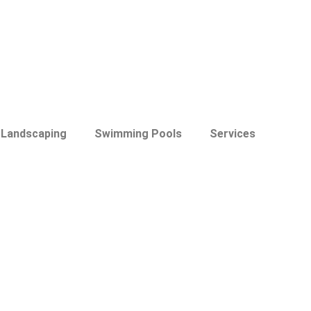
Landscaping
Swimming Pools
Services