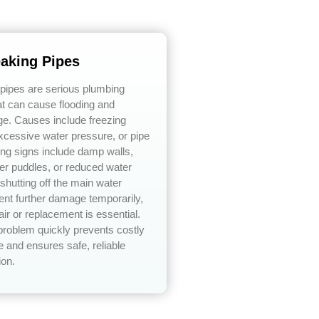
eaking Pipes
 pipes are serious plumbing
t can cause flooding and
ge. Causes include freezing
xcessive water pressure, or pipe
ing signs include damp walls,
er puddles, or reduced water
shutting off the main water
ent further damage temporarily,
air or replacement is essential.
problem quickly prevents costly
 and ensures safe, reliable
ion.