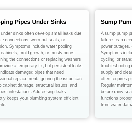
pping Pipes Under Sinks
Sump Pump
 under sinks often develop small leaks due
A sump pump pre
ose connections, worn-out seals, or
failures can occ
sion. Symptoms include water pooling
power outages, 
 cabinets, mold growth, or musty odors.
Symptoms includ
ening the connections or replacing washers
cycling, or stan
rovide a temporary fix, but persistent leaks
troubleshooting
 indicate damaged pipes that need
supply and clear
ssional replacement. Ignoring the issue can
often requires p
to cabinet damage, structural issues, and
Regular mainten
pest infestations. Addressing leaks
before rainy s
tly keeps your plumbing system efficient
functions proper
afe.
from water dam