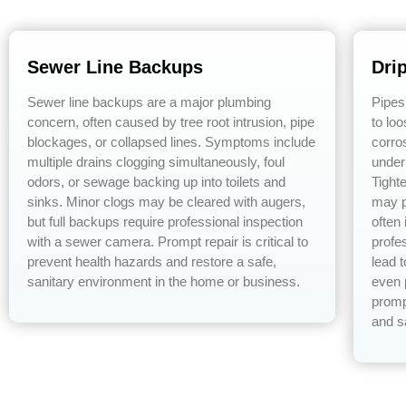
Sewer Line Backups
Dri
Sewer line backups are a major plumbing
Pipes
concern, often caused by tree root intrusion, pipe
to lo
blockages, or collapsed lines. Symptoms include
corro
multiple drains clogging simultaneously, foul
under
odors, or sewage backing up into toilets and
Tight
sinks. Minor clogs may be cleared with augers,
may p
but full backups require professional inspection
often
with a sewer camera. Prompt repair is critical to
profe
prevent health hazards and restore a safe,
lead 
sanitary environment in the home or business.
even 
promp
and s