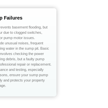
 Failures
vents basement flooding, but
ur due to clogged switches,
or pump motor issues.
e unusual noises, frequent
ding water in the sump pit. Basic
 involves checking the power
ing debris, but a faulty pump
rofessional repair or replacement.
ance and testing, especially
easons, ensure your sump pump
ly and protects your property
age.