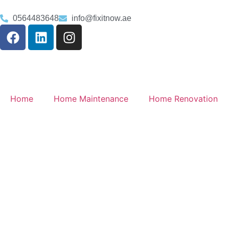
0564483648
info@fixitnow.ae
Home
Home Maintenance
Home Renovation
Plumbing Service
Arabian Ranches