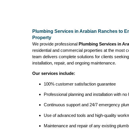
Plumbing Services in Arabian Ranches to En
Property
We provide professional
Plumbing Services in Ar
residential and commercial properties at the most c
team delivers complete solutions for clients seeking
installation, repair, and ongoing maintenance.
Our services include:
100% customer satisfaction guarantee
Professional planning and installation with no
Continuous support and 24/7 emergency plum
Use of advanced tools and high-quality workma
Maintenance and repair of any existing plum