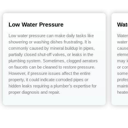
Low Water Pressure
Wat
Low water pressure can make daily tasks like
Water
showering or washing dishes frustrating. It is
water
commonly caused by mineral buildup in pipes,
cause
partially closed shut-off valves, or leaks in the
eleme
plumbing system. Sometimes, clogged aerators
may i
on faucets can be cleaned to restore pressure.
or co
However, if pressure issues affect the entire
some 
property, it could indicate corroded pipes or
profe
hidden leaks requiring a plumber’s expertise for
maint
proper diagnosis and repair.
heate