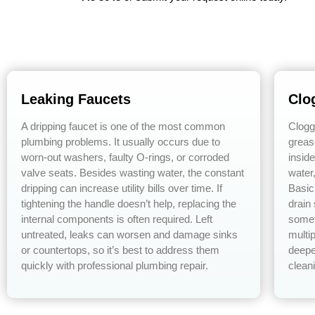
Leaking Faucets
Clo
A dripping faucet is one of the most common
Clogg
plumbing problems. It usually occurs due to
greas
worn-out washers, faulty O-rings, or corroded
insid
valve seats. Besides wasting water, the constant
water
dripping can increase utility bills over time. If
Basic
tightening the handle doesn’t help, replacing the
drain
internal components is often required. Left
somet
untreated, leaks can worsen and damage sinks
multip
or countertops, so it’s best to address them
deepe
quickly with professional plumbing repair.
cleani