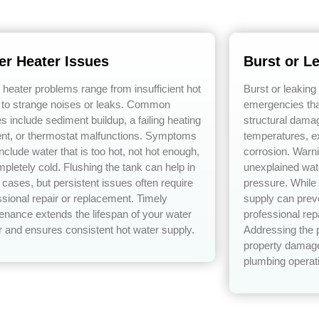
er Heater Issues
Burst or L
 heater problems range from insufficient hot
Burst or leaking
 to strange noises or leaks. Common
emergencies tha
s include sediment buildup, a failing heating
structural dama
nt, or thermostat malfunctions. Symptoms
temperatures, e
nclude water that is too hot, not hot enough,
corrosion. Warn
mpletely cold. Flushing the tank can help in
unexplained wat
cases, but persistent issues often require
pressure. While 
ssional repair or replacement. Timely
supply can prev
enance extends the lifespan of your water
professional rep
r and ensures consistent hot water supply.
Addressing the 
property damage
plumbing operat