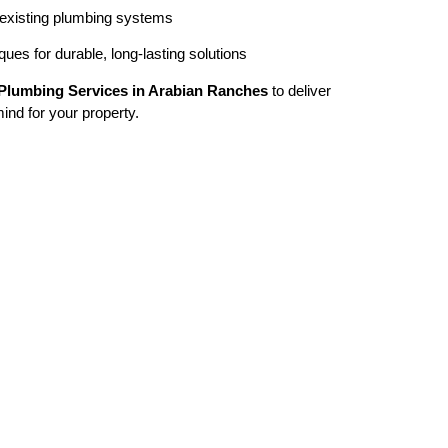
 existing plumbing systems
ues for durable, long-lasting solutions
Plumbing Services in Arabian Ranches
to deliver
mind for your property.