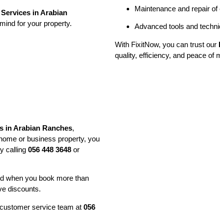
Maintenance and repair of
Services in Arabian
mind for your property.
Advanced tools and techniq
With FixitNow, you can trust our
quality, efficiency, and peace of 
s in Arabian Ranches
,
 home or business property, you
y calling
056 448 3648
or
and when you book more than
ve discounts.
ur customer service team at
056