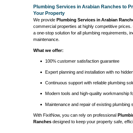
Plumbing Services in Arabian Ranches to Pr
Your Property
We provide
Plumbing Services in Arabian Ranch
commercial properties at highly competitive prices
a one-stop solution for all plumbing requirements, inc
maintenance.
What we offer:
100% customer satisfaction guarantee
Expert planning and installation with no hidde
Continuous support with reliable plumbing sol
Modern tools and high-quality workmanship for
Maintenance and repair of existing plumbing
With FixitNow, you can rely on professional
Plumbin
Ranches
designed to keep your property safe, effici