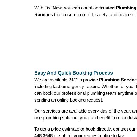
With FixitNow, you can count on
trusted Plumbing 
Ranches
that ensure comfort, safety, and peace of 
Easy And Quick Booking Process
We are available 24/7 to provide
Plumbing Service
including fast emergency repairs. Whether for your
can book our professional plumbing team anytime b
sending an online booking request.
Our services are available every day of the year, 
one plumbing solution, you can benefit from exclusi
To get a price estimate or book directly, contact o
448 3648
or submit your request online today.