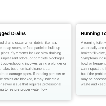
gged Drains
Running To
ed drains occur when debris like hair,
A running toilet
e, soap scum, or food particles build up
water daily and o
e pipes. Symptoms include slow draining
broken fill valve
, unpleasant odors, or complete blockages.
Symptoms includ
 troubleshooting involves using a plunger or
bowl or frequen
 snake, but chemical cleaners can
can inspect the f
imes damage pipes. If the clog persists or
but if the probl
le drains are blocked, it may indicate a
may be necessar
r sewer issue that requires professional
waste and keeps 
ng to restore proper water flow.