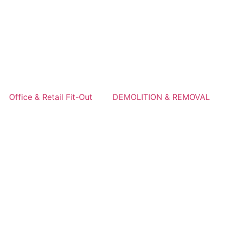
Office & Retail Fit-Out
DEMOLITION & REMOVAL
s in