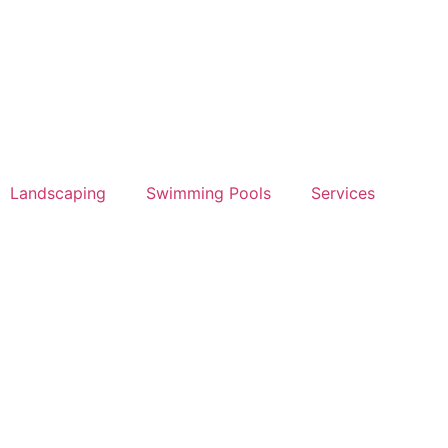
Landscaping
Swimming Pools
Services