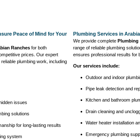
sure Peace of Mind for Your
Plumbing Services in Arabi
We provide complete
Plumbing 
abian Ranches
for both
range of reliable plumbing solutio
ompetitive prices. Our expert
ensures professional results for 
 reliable plumbing work, including
Our services include:
Outdoor and indoor plumbin
Pipe leak detection and rep
Kitchen and bathroom plu
 hidden issues
Drain cleaning and unclog
bing solutions
Water heater installation a
nship for long-lasting results
Emergency plumbing supp
bing system