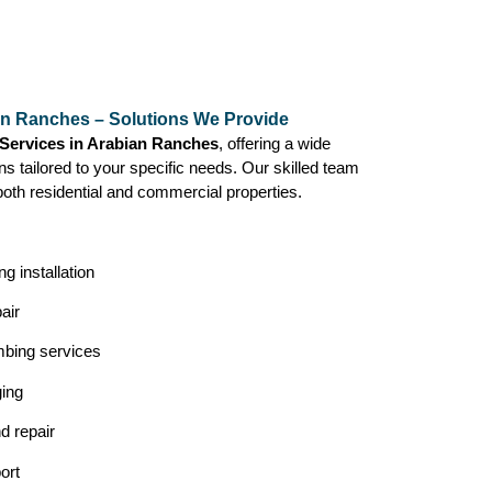
an Ranches – Solutions We Provide
Services in Arabian Ranches
, offering a wide
ns tailored to your specific needs. Our skilled team
both residential and commercial properties.
g installation
air
mbing services
ging
nd repair
ort