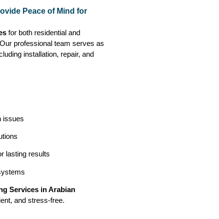
ovide Peace of Mind for
es
for both residential and
. Our professional team serves as
luding installation, repair, and
n issues
utions
 lasting results
 systems
g Services in Arabian
ent, and stress-free.