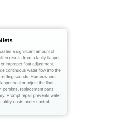
ilets
 wastes a significant amount of
ften results from a faulty flapper,
, or improper float adjustment.
e continuous water flow into the
t refilling sounds. Homeowners
lapper seal or adjust the float,
em persists, replacement parts
y. Prompt repair prevents water
utility costs under control.