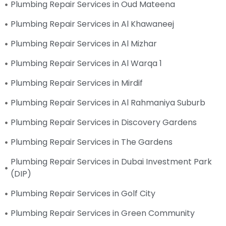
Plumbing Repair Services in Oud Mateena
Plumbing Repair Services in Al Khawaneej
Plumbing Repair Services in Al Mizhar
Plumbing Repair Services in Al Warqa 1
Plumbing Repair Services in Mirdif
Plumbing Repair Services in Al Rahmaniya Suburb
Plumbing Repair Services in Discovery Gardens
Plumbing Repair Services in The Gardens
Plumbing Repair Services in Dubai Investment Park
(DIP)
Plumbing Repair Services in Golf City
Plumbing Repair Services in Green Community