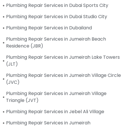
Plumbing Repair Services in Dubai Sports City
Plumbing Repair Services in Dubai Studio City
Plumbing Repair Services in Dubailand
Plumbing Repair Services in Jumeirah Beach
Residence (JBR)
Plumbing Repair Services in Jumeirah Lake Towers
(JLT)
Plumbing Repair Services in Jumeirah Village Circle
(JVC)
Plumbing Repair Services in Jumeirah Village
Triangle (JVT)
Plumbing Repair Services in Jebel Ali Village
Plumbing Repair Services in Jumeirah