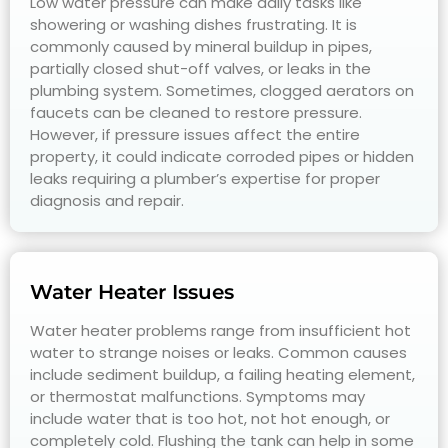
Low water pressure can make daily tasks like
showering or washing dishes frustrating. It is
commonly caused by mineral buildup in pipes,
partially closed shut-off valves, or leaks in the
plumbing system. Sometimes, clogged aerators on
faucets can be cleaned to restore pressure.
However, if pressure issues affect the entire
property, it could indicate corroded pipes or hidden
leaks requiring a plumber’s expertise for proper
diagnosis and repair.
Water Heater Issues
Water heater problems range from insufficient hot
water to strange noises or leaks. Common causes
include sediment buildup, a failing heating element,
or thermostat malfunctions. Symptoms may
include water that is too hot, not hot enough, or
completely cold. Flushing the tank can help in some