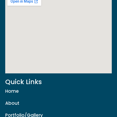
Quick Links
Home
About
Portfolio/Gallery