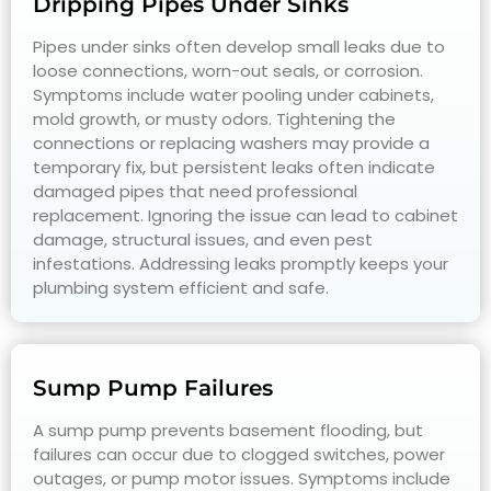
Dripping Pipes Under Sinks
Pipes under sinks often develop small leaks due to
loose connections, worn-out seals, or corrosion.
Symptoms include water pooling under cabinets,
mold growth, or musty odors. Tightening the
connections or replacing washers may provide a
temporary fix, but persistent leaks often indicate
damaged pipes that need professional
replacement. Ignoring the issue can lead to cabinet
damage, structural issues, and even pest
infestations. Addressing leaks promptly keeps your
plumbing system efficient and safe.
Sump Pump Failures
A sump pump prevents basement flooding, but
failures can occur due to clogged switches, power
outages, or pump motor issues. Symptoms include