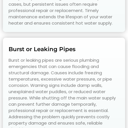
cases, but persistent issues often require
professional repair or replacement. Timely
maintenance extends the lifespan of your water
heater and ensures consistent hot water supply.
Burst or Leaking Pipes
Burst or leaking pipes are serious plumbing
emergencies that can cause flooding and
structural damage. Causes include freezing
temperatures, excessive water pressure, or pipe
corrosion. Warning signs include damp walls,
unexplained water puddles, or reduced water
pressure. While shutting off the main water supply
can prevent further damage temporarily,
professional repair or replacement is essential.
Addressing the problem quickly prevents costly
property damage and ensures safe, reliable