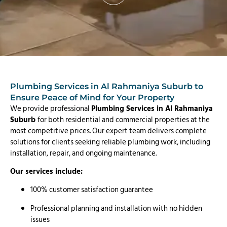
Plumbing Services in Al Rahmaniya Suburb to
Ensure Peace of Mind for Your Property
We provide professional
Plumbing Services in Al Rahmaniya
Suburb
for both residential and commercial properties at the
most competitive prices. Our expert team delivers complete
solutions for clients seeking reliable plumbing work, including
installation, repair, and ongoing maintenance.
Our services include:
100% customer satisfaction guarantee
Professional planning and installation with no hidden
issues