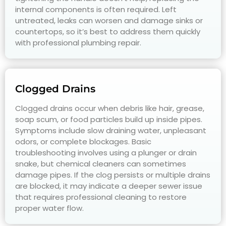
internal components is often required. Left
untreated, leaks can worsen and damage sinks or
countertops, so it’s best to address them quickly
with professional plumbing repair.
Clogged Drains
Clogged drains occur when debris like hair, grease,
soap scum, or food particles build up inside pipes.
Symptoms include slow draining water, unpleasant
odors, or complete blockages. Basic
troubleshooting involves using a plunger or drain
snake, but chemical cleaners can sometimes
damage pipes. If the clog persists or multiple drains
are blocked, it may indicate a deeper sewer issue
that requires professional cleaning to restore
proper water flow.