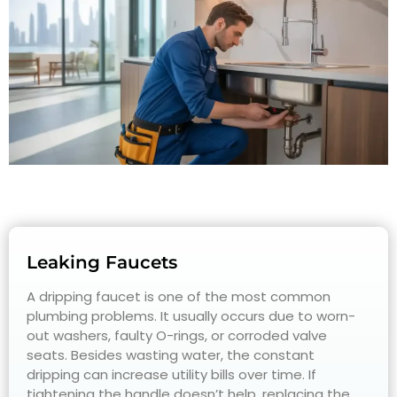
Leaking Faucets
A dripping faucet is one of the most common
plumbing problems. It usually occurs due to worn-
out washers, faulty O-rings, or corroded valve
seats. Besides wasting water, the constant
dripping can increase utility bills over time. If
tightening the handle doesn’t help, replacing the