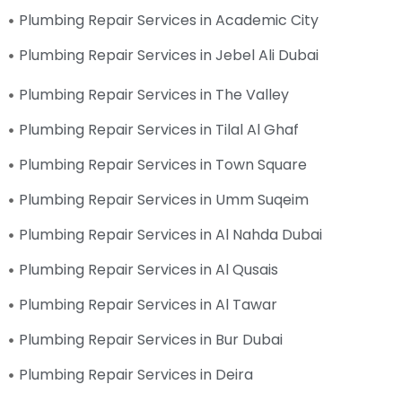
Plumbing Repair Services in Academic City
Plumbing Repair Services in Jebel Ali Dubai
Plumbing Repair Services in The Valley
Plumbing Repair Services in Tilal Al Ghaf
Plumbing Repair Services in Town Square
Plumbing Repair Services in Umm Suqeim
Plumbing Repair Services in Al Nahda Dubai
Plumbing Repair Services in Al Qusais
Plumbing Repair Services in Al Tawar
Plumbing Repair Services in Bur Dubai
Plumbing Repair Services in Deira