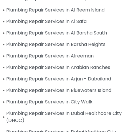
Plumbing Repair Services in Al Reem Island
Plumbing Repair Services in Al Safa
Plumbing Repair Services in Al Barsha South
Plumbing Repair Services in Barsha Heights
Plumbing Repair Services in Alreeman
Plumbing Repair Services in Arabian Ranches
Plumbing Repair Services in Arjan - Dubailand
Plumbing Repair Services in Bluewaters Island
Plumbing Repair Services in City Walk
Plumbing Repair Services in Dubai Healthcare City
(DHCC)
Plumbing Repair Services in Dubai Maritime City