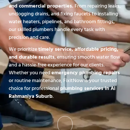
and commercial properties.
From repairing leaks,
unclogging drains, and fixing faucets to installing
water heaters, pipelines, and bathroom fittings,
our skilled plumbers handle every task with
precision and care.
We prioritize
timely service, affordable pricing,
and durable results
, ensuring smooth water flow
and a hassle-free experience for our clients.
Whether you need
emergency plumbing repairs
or routine maintenance, FixitNow is your trusted
choice for professional
plumbing services in Al
Rahmaniya Suburb
.