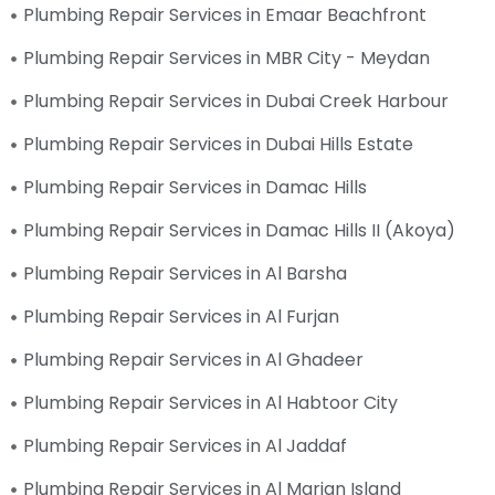
Plumbing Repair Services in Emaar Beachfront
Plumbing Repair Services in MBR City - Meydan
Plumbing Repair Services in Dubai Creek Harbour
Plumbing Repair Services in Dubai Hills Estate
Plumbing Repair Services in Damac Hills
Plumbing Repair Services in Damac Hills II (Akoya)
Plumbing Repair Services in Al Barsha
Plumbing Repair Services in Al Furjan
Plumbing Repair Services in Al Ghadeer
Plumbing Repair Services in Al Habtoor City
Plumbing Repair Services in Al Jaddaf
Plumbing Repair Services in Al Marjan Island