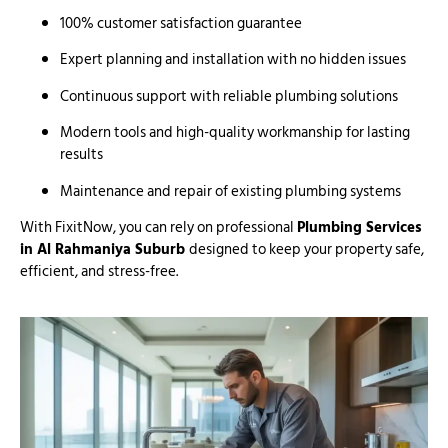
100% customer satisfaction guarantee
Expert planning and installation with no hidden issues
Continuous support with reliable plumbing solutions
Modern tools and high-quality workmanship for lasting
results
Maintenance and repair of existing plumbing systems
With FixitNow, you can rely on professional
Plumbing Services
in Al Rahmaniya Suburb
designed to keep your property safe,
efficient, and stress-free.