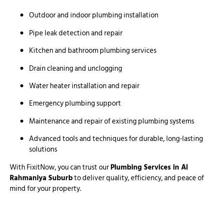
Outdoor and indoor plumbing installation
Pipe leak detection and repair
Kitchen and bathroom plumbing services
Drain cleaning and unclogging
Water heater installation and repair
Emergency plumbing support
Maintenance and repair of existing plumbing systems
Advanced tools and techniques for durable, long-lasting
solutions
With FixitNow, you can trust our
Plumbing Services in Al
Rahmaniya Suburb
to deliver quality, efficiency, and peace of
mind for your property.