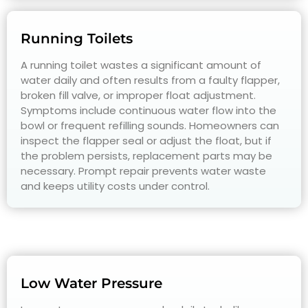
Running Toilets
A running toilet wastes a significant amount of
water daily and often results from a faulty flapper,
broken fill valve, or improper float adjustment.
Symptoms include continuous water flow into the
bowl or frequent refilling sounds. Homeowners can
inspect the flapper seal or adjust the float, but if
the problem persists, replacement parts may be
necessary. Prompt repair prevents water waste
and keeps utility costs under control.
Low Water Pressure