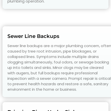
plumbing operation.
Sewer Line Backups
Sewer line backups are a major plumbing concern, ofte
caused by tree root intrusion, pipe blockages, or
collapsed lines. Symptoms include multiple drains
clogging simultaneously, foul odors, or sewage backing
up into toilets and sinks. Minor clogs may be cleared
with augers, but full backups require professional
inspection with a sewer camera. Prompt repair is critical
to prevent health hazards and restore a safe, sanitary
environment in the home or business.