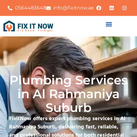
0564483648
info@fixitnow.ae
Plumbing Services
in Al Rahmaniya
Suburb
FixitNow offers expert plumbing services in Al
Rahmaniya Suburb, delivering fast, reliable,
and professional solutions for both residential