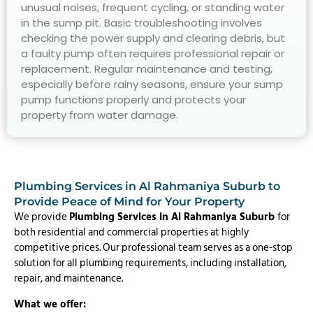
unusual noises, frequent cycling, or standing water
in the sump pit. Basic troubleshooting involves
checking the power supply and clearing debris, but
a faulty pump often requires professional repair or
replacement. Regular maintenance and testing,
especially before rainy seasons, ensure your sump
pump functions properly and protects your
property from water damage.
Plumbing Services in Al Rahmaniya Suburb to
Provide Peace of Mind for Your Property
We provide
Plumbing Services in Al Rahmaniya Suburb
for
both residential and commercial properties at highly
competitive prices. Our professional team serves as a one-stop
solution for all plumbing requirements, including installation,
repair, and maintenance.
What we offer: