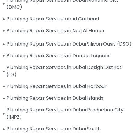
(DMC)
Plumbing Repair Services in Al Garhoud
Plumbing Repair Services in Nad Al Hamar
Plumbing Repair Services in Dubai Silicon Oasis (DSO)
Plumbing Repair Services in Damac Lagoons
Plumbing Repair Services in Dubai Design District
(d3)
Plumbing Repair Services in Dubai Harbour
Plumbing Repair Services in Dubai Islands
Plumbing Repair Services in Dubai Production City
(IMPZ)
Plumbing Repair Services in Dubai South