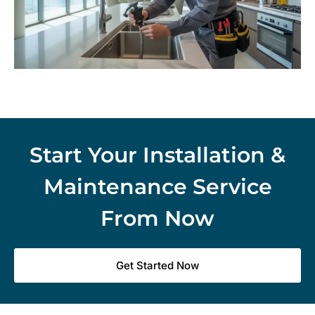
Start Your Installation &
Maintenance Service
From Now
Get Started Now