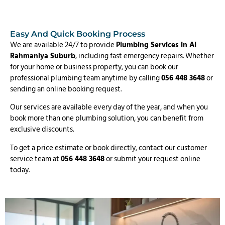
Easy And Quick Booking Process
We are available 24/7 to provide
Plumbing Services in Al
Rahmaniya Suburb
, including fast emergency repairs. Whether
for your home or business property, you can book our
professional plumbing team anytime by calling
056 448 3648
or
sending an online booking request.
Our services are available every day of the year, and when you
book more than one plumbing solution, you can benefit from
exclusive discounts.
To get a price estimate or book directly, contact our customer
service team at
056 448 3648
or submit your request online
today.