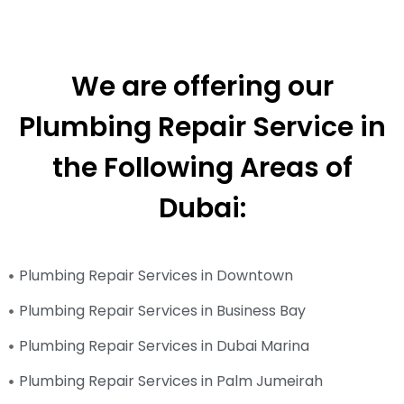
We are offering our
Plumbing Repair Service in
the Following Areas of
Dubai:
Plumbing Repair Services in Downtown
Plumbing Repair Services in Business Bay
Plumbing Repair Services in Dubai Marina
Plumbing Repair Services in Palm Jumeirah