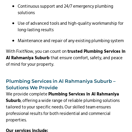
Continuous support and 24/7 emergency plumbing
solutions
Use of advanced tools and high-quality workmanship for
long-lasting results
Maintenance and repair of any existing plumbing system
With FixitNow, you can count on
trusted Plumbing Services in
Al Rahmaniya Suburb
that ensure comfort, safety, and peace
of mind for your property.
Plumbing Services in Al Rahmaniya Suburb –
Solutions We Provide
We provide complete
Plumbing Services in Al Rahmaniya
Suburb
, offering a wide range of reliable plumbing solutions
tailored to your specific needs. Our skilled team ensures
professional results for both residential and commercial
properties.
Our services include: