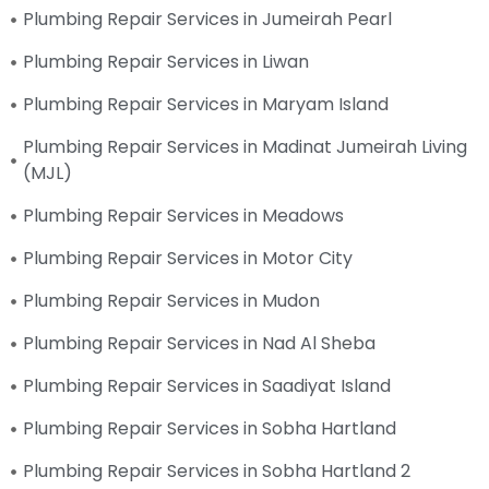
Plumbing Repair Services in Jumeirah Pearl
Plumbing Repair Services in Liwan
Plumbing Repair Services in Maryam Island
Plumbing Repair Services in Madinat Jumeirah Living
(MJL)
Plumbing Repair Services in Meadows
Plumbing Repair Services in Motor City
Plumbing Repair Services in Mudon
Plumbing Repair Services in Nad Al Sheba
Plumbing Repair Services in Saadiyat Island
Plumbing Repair Services in Sobha Hartland
Plumbing Repair Services in Sobha Hartland 2