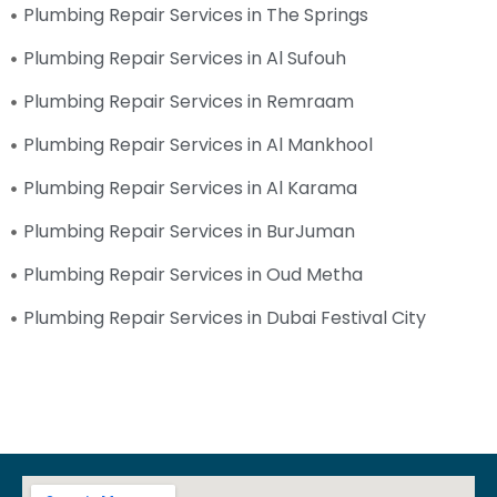
Plumbing Repair Services in The Springs
Plumbing Repair Services in Al Sufouh
Plumbing Repair Services in Remraam
Plumbing Repair Services in Al Mankhool
Plumbing Repair Services in Al Karama
Plumbing Repair Services in BurJuman
Plumbing Repair Services in Oud Metha
Plumbing Repair Services in Dubai Festival City