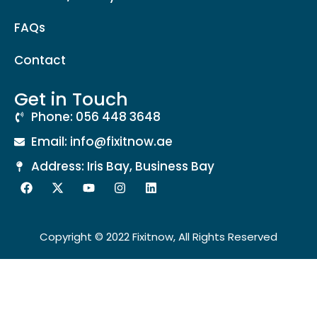
FAQs
Contact
Get in Touch
Phone: 056 448 3648
Email: info@fixitnow.ae
Address: Iris Bay, Business Bay
Copyright © 2022 Fixitnow, All Rights Reserved