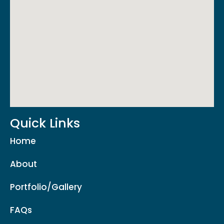
Quick Links
Home
About
Portfolio/Gallery
FAQs