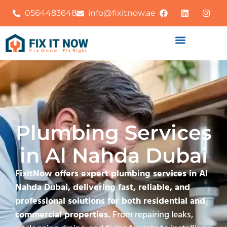
0564483648
info@fixitnow.ae
Plumbing Services
in Al Nahda Dubai
FixitNow offers expert plumbing services in Al
Nahda Dubai, delivering fast, reliable, and
professional solutions for both residential and
commercial properties.
From repairing leaks,