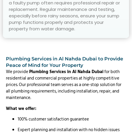
a faulty pump often requires professional repair or
replacement. Regular maintenance and testing,
especially before rainy seasons, ensure your sump
pump functions properly and protects your
property from water damage.
Plumbing Services in Al Nahda Dubai to Provide
Peace of Mind for Your Property
We provide
Plumbing Services in Al Nahda Dubai
for both
residential and commercial properties at highly competitive
prices. Our professional team serves as a one-stop solution for
all plumbing requirements, including installation, repair, and
maintenance.
What we offer:
100% customer satisfaction guarantee
Expert planning and installation with no hidden issues