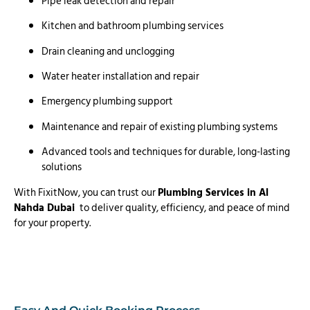
Pipe leak detection and repair
Kitchen and bathroom plumbing services
Drain cleaning and unclogging
Water heater installation and repair
Emergency plumbing support
Maintenance and repair of existing plumbing systems
Advanced tools and techniques for durable, long-lasting
solutions
With FixitNow, you can trust our
Plumbing Services in Al
Nahda Dubai
to deliver quality, efficiency, and peace of mind
for your property.