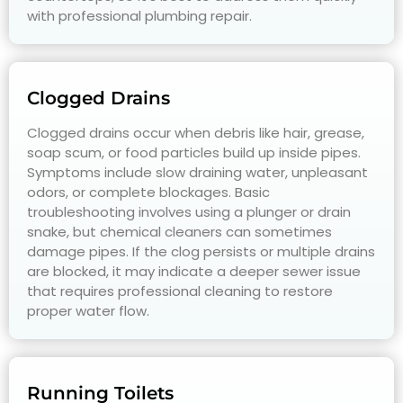
with professional plumbing repair.
Clogged Drains
Clogged drains occur when debris like hair, grease,
soap scum, or food particles build up inside pipes.
Symptoms include slow draining water, unpleasant
odors, or complete blockages. Basic
troubleshooting involves using a plunger or drain
snake, but chemical cleaners can sometimes
damage pipes. If the clog persists or multiple drains
are blocked, it may indicate a deeper sewer issue
that requires professional cleaning to restore
proper water flow.
Running Toilets