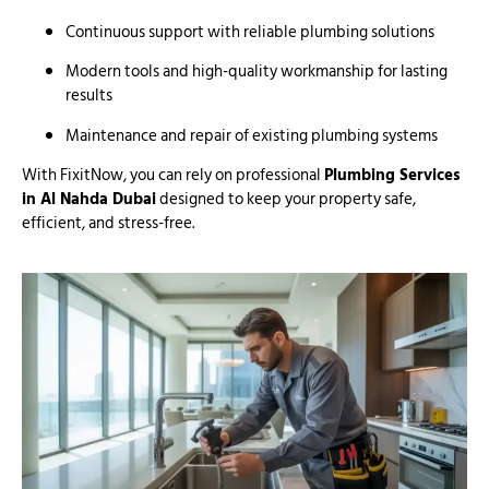
Continuous support with reliable plumbing solutions
Modern tools and high-quality workmanship for lasting
results
Maintenance and repair of existing plumbing systems
With FixitNow, you can rely on professional
Plumbing Services
in Al Nahda Dubai
designed to keep your property safe,
efficient, and stress-free.