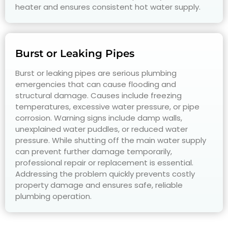
heater and ensures consistent hot water supply.
Burst or Leaking Pipes
Burst or leaking pipes are serious plumbing
emergencies that can cause flooding and
structural damage. Causes include freezing
temperatures, excessive water pressure, or pipe
corrosion. Warning signs include damp walls,
unexplained water puddles, or reduced water
pressure. While shutting off the main water supply
can prevent further damage temporarily,
professional repair or replacement is essential.
Addressing the problem quickly prevents costly
property damage and ensures safe, reliable
plumbing operation.