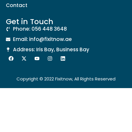
Contact
Get in Touch
Phone: 056 448 3648
Email: info@fixitnow.ae
Address: Iris Bay, Business Bay
Copyright © 2022 Fixitnow, All Rights Reserved