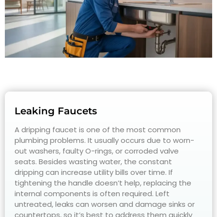
Leaking Faucets
A dripping faucet is one of the most common
plumbing problems. It usually occurs due to worn-
out washers, faulty O-rings, or corroded valve
seats. Besides wasting water, the constant
dripping can increase utility bills over time. If
tightening the handle doesn’t help, replacing the
internal components is often required. Left
untreated, leaks can worsen and damage sinks or
countertops, so it’s best to address them quickly