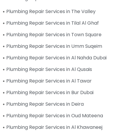
Plumbing Repair Services in The Valley
Plumbing Repair Services in Tilal Al Ghaf
Plumbing Repair Services in Town Square
Plumbing Repair Services in Umm Suqeim
Plumbing Repair Services in Al Nahda Dubai
Plumbing Repair Services in Al Qusais
Plumbing Repair Services in Al Tawar
Plumbing Repair Services in Bur Dubai
Plumbing Repair Services in Deira
Plumbing Repair Services in Oud Mateena
Plumbing Repair Services in Al Khawaneej