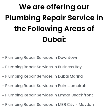
We are offering our
Plumbing Repair Service in
the Following Areas of
Dubai:
Plumbing Repair Services in Downtown
Plumbing Repair Services in Business Bay
Plumbing Repair Services in Dubai Marina
Plumbing Repair Services in Palm Jumeirah
Plumbing Repair Services in Emaar Beachfront
Plumbing Repair Services in MBR City - Meydan