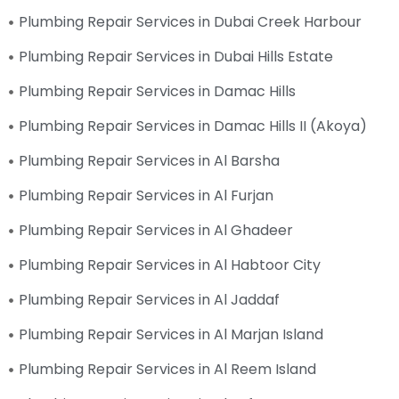
Plumbing Repair Services in Dubai Creek Harbour
Plumbing Repair Services in Dubai Hills Estate
Plumbing Repair Services in Damac Hills
Plumbing Repair Services in Damac Hills II (Akoya)
Plumbing Repair Services in Al Barsha
Plumbing Repair Services in Al Furjan
Plumbing Repair Services in Al Ghadeer
Plumbing Repair Services in Al Habtoor City
Plumbing Repair Services in Al Jaddaf
Plumbing Repair Services in Al Marjan Island
Plumbing Repair Services in Al Reem Island