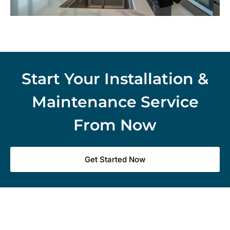
Start Your Installation &
Maintenance Service
From Now
Get Started Now