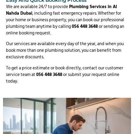
Easy And Quick Booking Process
We are available 24/7 to provide
Plumbing Services in Al
Nahda Dubai
, including fast emergency repairs. Whether for
your home or business property, you can book our professional
plumbing team anytime by calling
056 448 3648
or sending an
online booking request.
Our services are available every day of the year, and when you
book more than one plumbing solution, you can benefit from
exclusive discounts.
To get a price estimate or book directly, contact our customer
service team at
056 448 3648
or submit your request online
today.