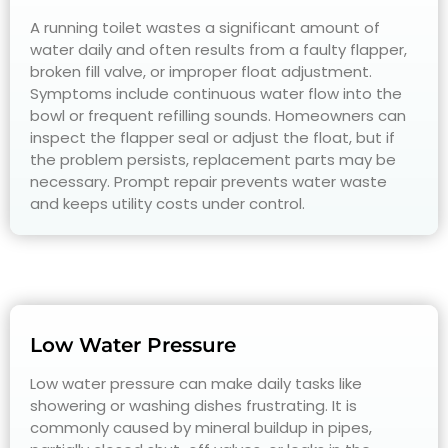
A running toilet wastes a significant amount of
water daily and often results from a faulty flapper,
broken fill valve, or improper float adjustment.
Symptoms include continuous water flow into the
bowl or frequent refilling sounds. Homeowners can
inspect the flapper seal or adjust the float, but if
the problem persists, replacement parts may be
necessary. Prompt repair prevents water waste
and keeps utility costs under control.
Low Water Pressure
Low water pressure can make daily tasks like
showering or washing dishes frustrating. It is
commonly caused by mineral buildup in pipes,