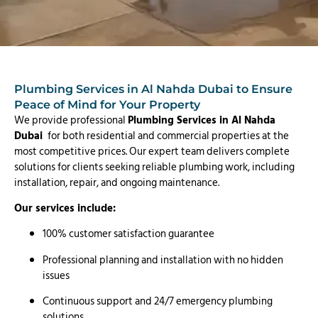
Plumbing Services in Al Nahda Dubai to Ensure
Peace of Mind for Your Property
We provide professional
Plumbing Services in Al Nahda
Dubai
for both residential and commercial properties at the
most competitive prices. Our expert team delivers complete
solutions for clients seeking reliable plumbing work, including
installation, repair, and ongoing maintenance.
Our services include:
100% customer satisfaction guarantee
Professional planning and installation with no hidden
issues
Continuous support and 24/7 emergency plumbing
solutions