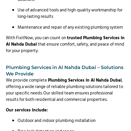
Use of advanced tools and high-quality workmanship for
long-lasting results
Maintenance and repair of any existing plumbing system
With FixitNow, you can count on
trusted Plumbing Services in
Al Nahda Dubai
that ensure comfort, safety, and peace of mind
for your property.
Plumbing Services in Al Nahda Dubai – Solutions
We Provide
We provide complete
Plumbing Services in Al Nahda Dubai
,
offering a wide range of reliable plumbing solutions tailored to
your specific needs. Our skilled team ensures professional
results for both residential and commercial properties.
Our services include:
Outdoor and indoor plumbing installation