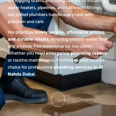
unclogging drains, and fixing faucets to installing
water heaters, pipelines, and bathroom fittings,
our skilled plumbers handle every task with
precision and care.
We prioritize
timely service, affordable pricing,
and durable results
, ensuring smooth water flow
and a hassle-free experience for our clients.
Whether you need
emergency plumbing repairs
or routine maintenance, FixitNow is your trusted
choice for professional
plumbing services in Al
Nahda Dubai
.