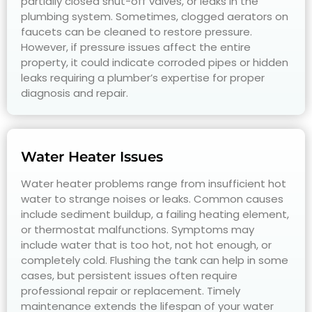
partially closed shut-off valves, or leaks in the
plumbing system. Sometimes, clogged aerators on
faucets can be cleaned to restore pressure.
However, if pressure issues affect the entire
property, it could indicate corroded pipes or hidden
leaks requiring a plumber’s expertise for proper
diagnosis and repair.
Water Heater Issues
Water heater problems range from insufficient hot
water to strange noises or leaks. Common causes
include sediment buildup, a failing heating element,
or thermostat malfunctions. Symptoms may
include water that is too hot, not hot enough, or
completely cold. Flushing the tank can help in some
cases, but persistent issues often require
professional repair or replacement. Timely
maintenance extends the lifespan of your water