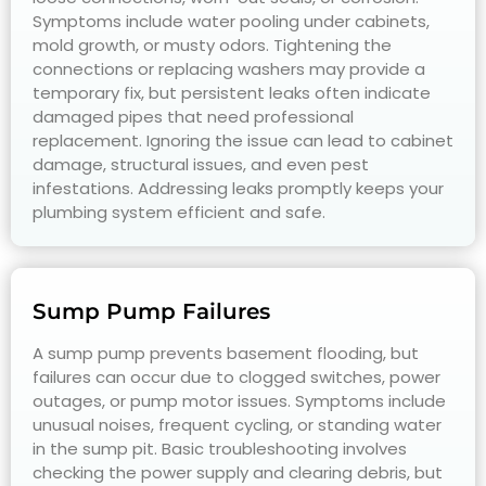
Symptoms include water pooling under cabinets,
mold growth, or musty odors. Tightening the
connections or replacing washers may provide a
temporary fix, but persistent leaks often indicate
damaged pipes that need professional
replacement. Ignoring the issue can lead to cabinet
damage, structural issues, and even pest
infestations. Addressing leaks promptly keeps your
plumbing system efficient and safe.
Sump Pump Failures
A sump pump prevents basement flooding, but
failures can occur due to clogged switches, power
outages, or pump motor issues. Symptoms include
unusual noises, frequent cycling, or standing water
in the sump pit. Basic troubleshooting involves
checking the power supply and clearing debris, but