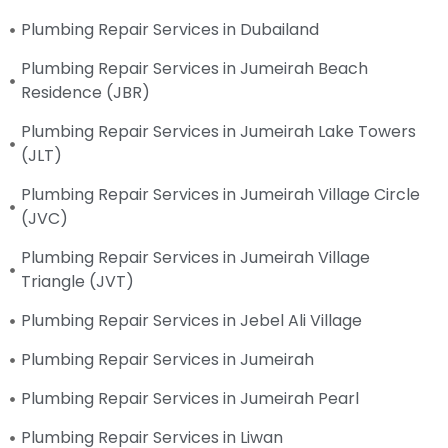
Plumbing Repair Services in Dubailand
Plumbing Repair Services in Jumeirah Beach
Residence (JBR)
Plumbing Repair Services in Jumeirah Lake Towers
(JLT)
Plumbing Repair Services in Jumeirah Village Circle
(JVC)
Plumbing Repair Services in Jumeirah Village
Triangle (JVT)
Plumbing Repair Services in Jebel Ali Village
Plumbing Repair Services in Jumeirah
Plumbing Repair Services in Jumeirah Pearl
Plumbing Repair Services in Liwan