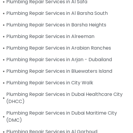
Plumbing Repair Services in Al Safa
Plumbing Repair Services in Al Barsha South
Plumbing Repair Services in Barsha Heights
Plumbing Repair Services in Alreeman
Plumbing Repair Services in Arabian Ranches
Plumbing Repair Services in Arjan - Dubailand
Plumbing Repair Services in Bluewaters Island
Plumbing Repair Services in City Walk
Plumbing Repair Services in Dubai Healthcare City
(DHCC)
Plumbing Repair Services in Dubai Maritime City
(DMC)
Plumbing Repair Services in Al Garhoud