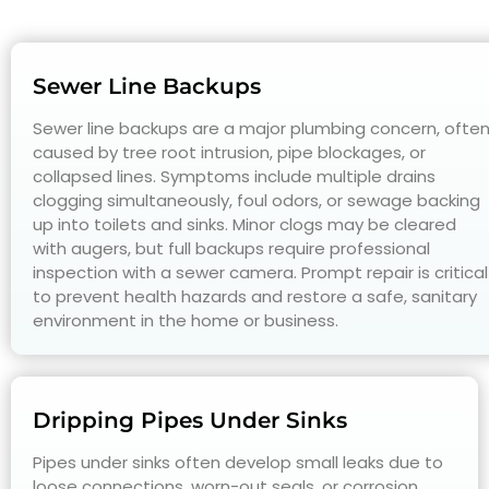
Sewer Line Backups
Sewer line backups are a major plumbing concern, ofte
caused by tree root intrusion, pipe blockages, or
collapsed lines. Symptoms include multiple drains
clogging simultaneously, foul odors, or sewage backing
up into toilets and sinks. Minor clogs may be cleared
with augers, but full backups require professional
inspection with a sewer camera. Prompt repair is critical
to prevent health hazards and restore a safe, sanitary
environment in the home or business.
Dripping Pipes Under Sinks
Pipes under sinks often develop small leaks due to
loose connections, worn-out seals, or corrosion.