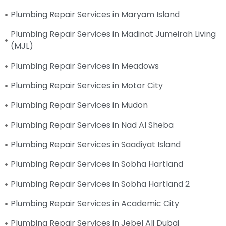
Plumbing Repair Services in Maryam Island
Plumbing Repair Services in Madinat Jumeirah Living
(MJL)
Plumbing Repair Services in Meadows
Plumbing Repair Services in Motor City
Plumbing Repair Services in Mudon
Plumbing Repair Services in Nad Al Sheba
Plumbing Repair Services in Saadiyat Island
Plumbing Repair Services in Sobha Hartland
Plumbing Repair Services in Sobha Hartland 2
Plumbing Repair Services in Academic City
Plumbing Repair Services in Jebel Ali Dubai