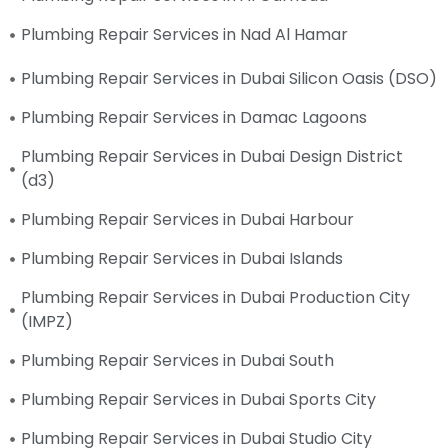
Plumbing Repair Services in Nad Al Hamar
Plumbing Repair Services in Dubai Silicon Oasis (DSO)
Plumbing Repair Services in Damac Lagoons
Plumbing Repair Services in Dubai Design District
(d3)
Plumbing Repair Services in Dubai Harbour
Plumbing Repair Services in Dubai Islands
Plumbing Repair Services in Dubai Production City
(IMPZ)
Plumbing Repair Services in Dubai South
Plumbing Repair Services in Dubai Sports City
Plumbing Repair Services in Dubai Studio City