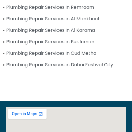
Plumbing Repair Services in Remraam
Plumbing Repair Services in Al Mankhool
Plumbing Repair Services in Al Karama
Plumbing Repair Services in BurJuman
Plumbing Repair Services in Oud Metha
Plumbing Repair Services in Dubai Festival City