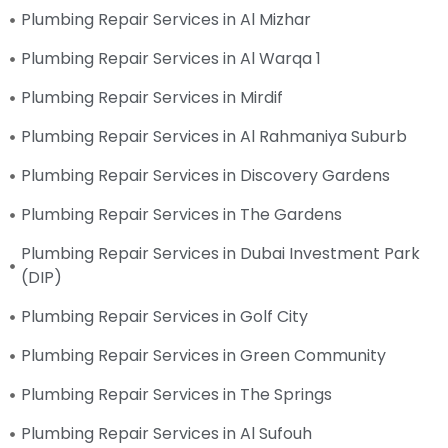
Plumbing Repair Services in Al Mizhar
Plumbing Repair Services in Al Warqa 1
Plumbing Repair Services in Mirdif
Plumbing Repair Services in Al Rahmaniya Suburb
Plumbing Repair Services in Discovery Gardens
Plumbing Repair Services in The Gardens
Plumbing Repair Services in Dubai Investment Park
(DIP)
Plumbing Repair Services in Golf City
Plumbing Repair Services in Green Community
Plumbing Repair Services in The Springs
Plumbing Repair Services in Al Sufouh