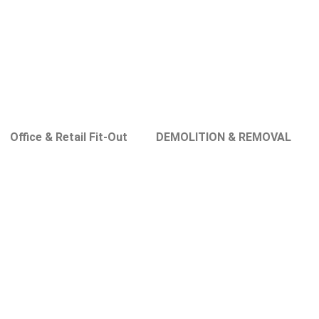
Office & Retail Fit-Out
DEMOLITION & REMOVAL
s in Al