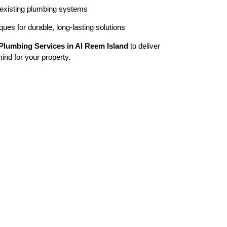
 existing plumbing systems
ues for durable, long-lasting solutions
Plumbing Services in Al Reem Island
to deliver
mind for your property.