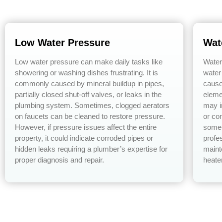
Low Water Pressure
Wat
Low water pressure can make daily tasks like
Water
showering or washing dishes frustrating. It is
water
commonly caused by mineral buildup in pipes,
cause
partially closed shut-off valves, or leaks in the
eleme
plumbing system. Sometimes, clogged aerators
may i
on faucets can be cleaned to restore pressure.
or co
However, if pressure issues affect the entire
some 
property, it could indicate corroded pipes or
profe
hidden leaks requiring a plumber’s expertise for
maint
proper diagnosis and repair.
heate