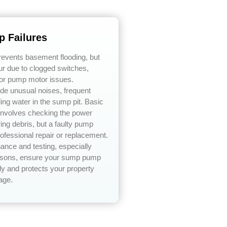
 Failures
vents basement flooding, but
ur due to clogged switches,
or pump motor issues.
e unusual noises, frequent
ding water in the sump pit. Basic
 involves checking the power
ing debris, but a faulty pump
rofessional repair or replacement.
ance and testing, especially
easons, ensure your sump pump
ly and protects your property
age.