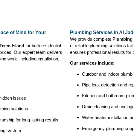
ace of Mind for Your
Plumbing Services in Al Jad
We provide complete
Plumbing 
 Reem Island
for both residential
of reliable plumbing solutions tai
prices. Our expert team delivers
ensures professional results for 
ng work, including installation,
Our services include:
Outdoor and indoor plumbin
Pipe leak detection and rep
Kitchen and bathroom plu
 hidden issues
Drain cleaning and unclog
bing solutions
Water heater installation a
nship for long-lasting results
Emergency plumbing supp
bing system