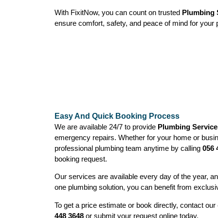
With FixitNow, you can count on trusted
Plumbing S
ensure comfort, safety, and peace of mind for your 
Easy And Quick Booking Process
We are available 24/7 to provide
Plumbing Services
emergency repairs. Whether for your home or busin
professional plumbing team anytime by calling
056 
booking request.
Our services are available every day of the year, 
one plumbing solution, you can benefit from exclusi
To get a price estimate or book directly, contact o
448 3648
or submit your request online today.