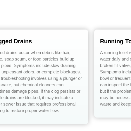
gged Drains
Running To
ed drains occur when debris like hair,
A running toilet
e, soap scum, or food particles build up
water daily and o
e pipes. Symptoms include slow draining
broken fill valve
, unpleasant odors, or complete blockages.
Symptoms includ
 troubleshooting involves using a plunger or
bowl or frequen
 snake, but chemical cleaners can
can inspect the f
imes damage pipes. If the clog persists or
but if the probl
le drains are blocked, it may indicate a
may be necessar
r sewer issue that requires professional
waste and keeps 
ng to restore proper water flow.