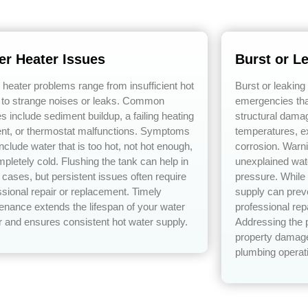
er Heater Issues
Burst or L
 heater problems range from insufficient hot
Burst or leaking
 to strange noises or leaks. Common
emergencies tha
s include sediment buildup, a failing heating
structural dama
nt, or thermostat malfunctions. Symptoms
temperatures, e
nclude water that is too hot, not hot enough,
corrosion. Warn
mpletely cold. Flushing the tank can help in
unexplained wat
cases, but persistent issues often require
pressure. While 
ssional repair or replacement. Timely
supply can prev
enance extends the lifespan of your water
professional rep
r and ensures consistent hot water supply.
Addressing the 
property damage
plumbing operat