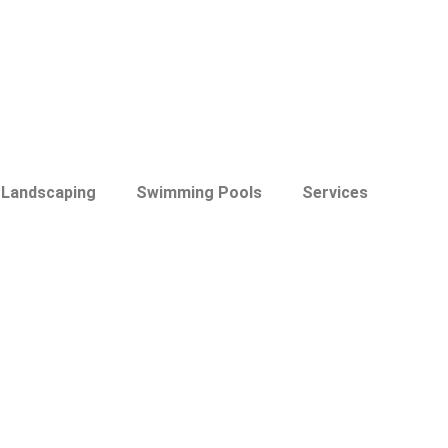
Landscaping
Swimming Pools
Services