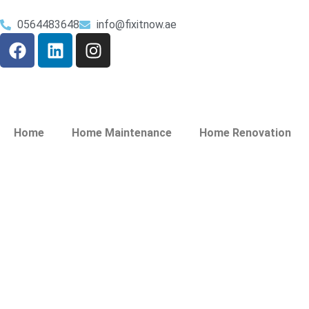
0564483648
info@fixitnow.ae
Home
Home Maintenance
Home Renovation
Plumbing Service
Jaddaf