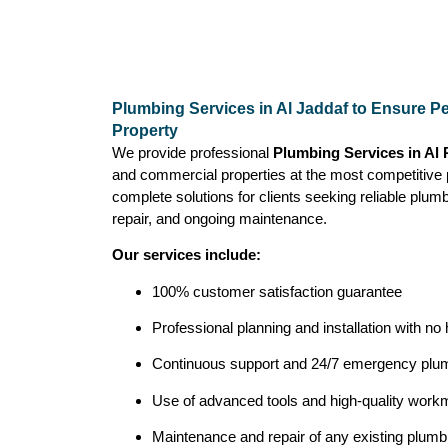
Plumbing Services in Al Jaddaf to Ensure Pe
Property
We provide professional
Plumbing Services in Al
and commercial properties at the most competitive 
complete solutions for clients seeking reliable plumbi
repair, and ongoing maintenance.
Our services include:
100% customer satisfaction guarantee
Professional planning and installation with no
Continuous support and 24/7 emergency plum
Use of advanced tools and high-quality workma
Maintenance and repair of any existing plum