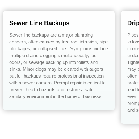
Sewer Line Backups
Dri
Sewer line backups are a major plumbing
Pipes
concern, often caused by tree root intrusion, pipe
to lo
blockages, or collapsed lines. Symptoms include
corro
multiple drains clogging simultaneously, foul
under
odors, or sewage backing up into toilets and
Tight
sinks. Minor clogs may be cleared with augers,
may p
but full backups require professional inspection
often
with a sewer camera. Prompt repair is critical to
profe
prevent health hazards and restore a safe,
lead 
sanitary environment in the home or business.
even 
promp
and s