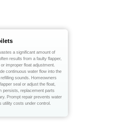
ilets
 wastes a significant amount of
ften results from a faulty flapper,
, or improper float adjustment.
e continuous water flow into the
t refilling sounds. Homeowners
lapper seal or adjust the float,
em persists, replacement parts
y. Prompt repair prevents water
utility costs under control.