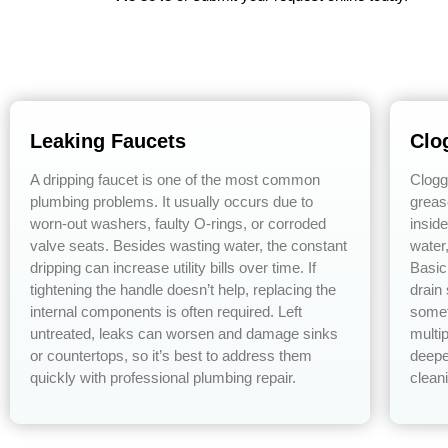
Leaking Faucets
Clo
A dripping faucet is one of the most common
Clogg
plumbing problems. It usually occurs due to
greas
worn-out washers, faulty O-rings, or corroded
insid
valve seats. Besides wasting water, the constant
water
dripping can increase utility bills over time. If
Basic
tightening the handle doesn’t help, replacing the
drain
internal components is often required. Left
somet
untreated, leaks can worsen and damage sinks
multip
or countertops, so it’s best to address them
deepe
quickly with professional plumbing repair.
cleani