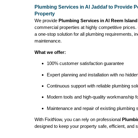
Plumbing Services in Al Jaddaf to Provide P
Property
We provide
Plumbing Services in Al Reem Island
commercial properties at highly competitive prices
a one-stop solution for all plumbing requirements, inc
maintenance.
What we offer:
100% customer satisfaction guarantee
Expert planning and installation with no hidde
Continuous support with reliable plumbing sol
Modern tools and high-quality workmanship for
Maintenance and repair of existing plumbing
With FixitNow, you can rely on professional
Plumbin
designed to keep your property safe, efficient, and s