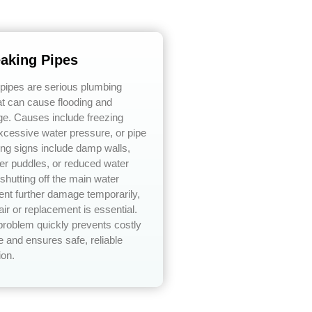
eaking Pipes
 pipes are serious plumbing
t can cause flooding and
ge. Causes include freezing
xcessive water pressure, or pipe
ing signs include damp walls,
er puddles, or reduced water
shutting off the main water
ent further damage temporarily,
air or replacement is essential.
problem quickly prevents costly
 and ensures safe, reliable
ion.