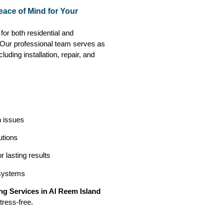
eace of Mind for Your
for both residential and
. Our professional team serves as
luding installation, repair, and
n issues
utions
 lasting results
 systems
g Services in Al Reem Island
tress-free.