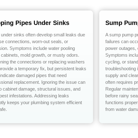
pping Pipes Under Sinks
Sump Pump
 under sinks often develop small leaks due
A sump pump pre
ose connections, worn-out seals, or
failures can occ
sion. Symptoms include water pooling
power outages, 
 cabinets, mold growth, or musty odors.
Symptoms includ
ening the connections or replacing washers
cycling, or stan
rovide a temporary fix, but persistent leaks
troubleshooting
 indicate damaged pipes that need
supply and clear
ssional replacement. Ignoring the issue can
often requires p
to cabinet damage, structural issues, and
Regular mainten
pest infestations. Addressing leaks
before rainy s
tly keeps your plumbing system efficient
functions proper
afe.
from water dam