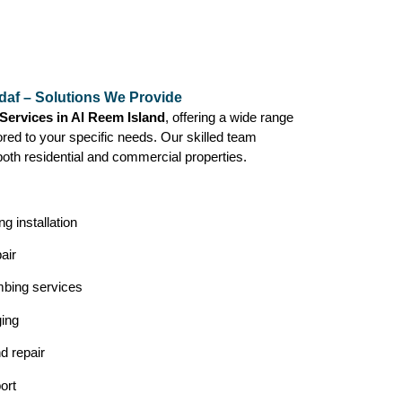
daf – Solutions We Provide
Services in Al Reem Island
, offering a wide range
lored to your specific needs. Our skilled team
both residential and commercial properties.
g installation
air
mbing services
ging
nd repair
ort