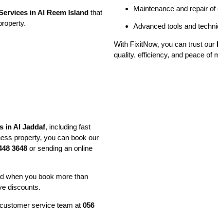
Maintenance and repair of
ervices in Al Reem Island
that
property.
Advanced tools and techniq
With FixitNow, you can trust our
quality, efficiency, and peace of 
 in Al Jaddaf
, including fast
ess property, you can book our
448 3648
or sending an online
and when you book more than
ve discounts.
ur customer service team at
056