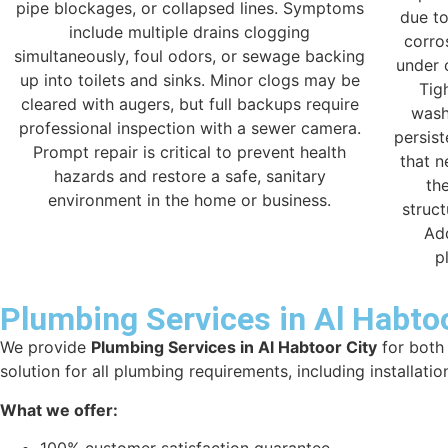
pipe blockages, or collapsed lines. Symptoms
due to
include multiple drains clogging
corro
simultaneously, foul odors, or sewage backing
under 
up into toilets and sinks. Minor clogs may be
Tig
cleared with augers, but full backups require
wash
professional inspection with a sewer camera.
persis
Prompt repair is critical to prevent health
that n
hazards and restore a safe, sanitary
th
environment in the home or business.
struct
Ad
p
Plumbing Services in Al Habtoo
We provide
Plumbing Services in Al Habtoor City
for both 
solution for all plumbing requirements, including installatio
What we offer: