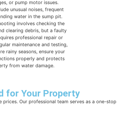
es, or pump motor issues.
ude unusual noises, frequent
anding water in the sump pit.
hooting involves checking the
d clearing debris, but a faulty
quires professional repair or
gular maintenance and testing,
ore rainy seasons, ensure your
ctions properly and protects
erty from water damage.
d for Your Property
e prices. Our professional team serves as a one-stop