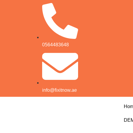
0564483648
info@fixitnow.ae
Ho
DEM