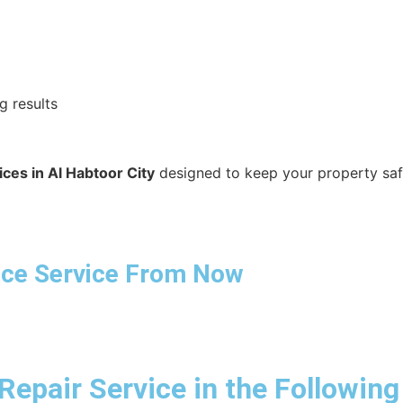
g results
ces in Al Habtoor City
designed to keep your property safe,
ance Service From Now
Repair Service in the Following