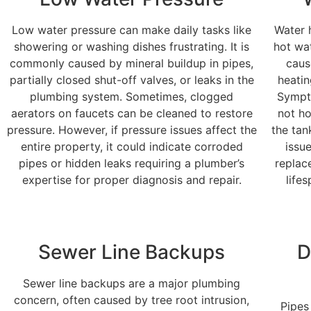
Low water pressure can make daily tasks like
Water 
showering or washing dishes frustrating. It is
hot wa
commonly caused by mineral buildup in pipes,
caus
partially closed shut-off valves, or leaks in the
heatin
plumbing system. Sometimes, clogged
Sympto
aerators on faucets can be cleaned to restore
not ho
pressure. However, if pressure issues affect the
the tan
entire property, it could indicate corroded
issu
pipes or hidden leaks requiring a plumber’s
replac
expertise for proper diagnosis and repair.
life
Sewer Line Backups
D
Sewer line backups are a major plumbing
concern, often caused by tree root intrusion,
Pipes