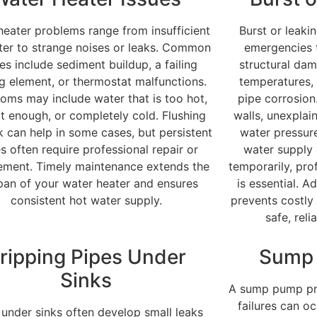
heater problems range from insufficient
Burst or leaki
ter to strange noises or leaks. Common
emergencies 
es include sediment buildup, a failing
structural dam
g element, or thermostat malfunctions.
temperatures, 
ms may include water that is too hot,
pipe corrosion
t enough, or completely cold. Flushing
walls, unexplai
k can help in some cases, but persistent
water pressure
es often require professional repair or
water supply
ement. Timely maintenance extends the
temporarily, pro
span of your water heater and ensures
is essential. 
consistent hot water supply.
prevents costl
safe, rel
ripping Pipes Under
Sump 
Sinks
A sump pump pre
failures can o
 under sinks often develop small leaks