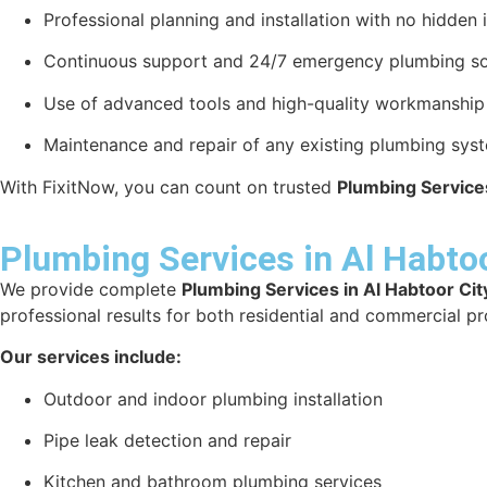
Professional planning and installation with no hidden 
Continuous support and 24/7 emergency plumbing so
Use of advanced tools and high-quality workmanship f
Maintenance and repair of any existing plumbing sys
With FixitNow, you can count on trusted
Plumbing Services
Plumbing Services in Al Habtoo
We provide complete
Plumbing Services in Al Habtoor Cit
professional results for both residential and commercial pr
Our services include:
Outdoor and indoor plumbing installation
Pipe leak detection and repair
Kitchen and bathroom plumbing services