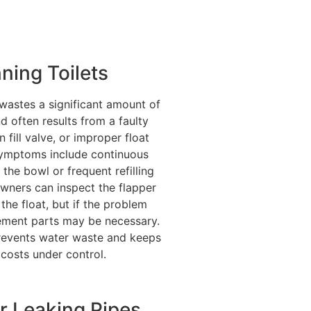
ning Toilets
 wastes a significant amount of
d often results from a faulty
n fill valve, or improper float
Symptoms include continuous
 the bowl or frequent refilling
ners can inspect the flapper
 the float, but if the problem
cement parts may be necessary.
revents water waste and keeps
y costs under control.
r Leaking Pipes