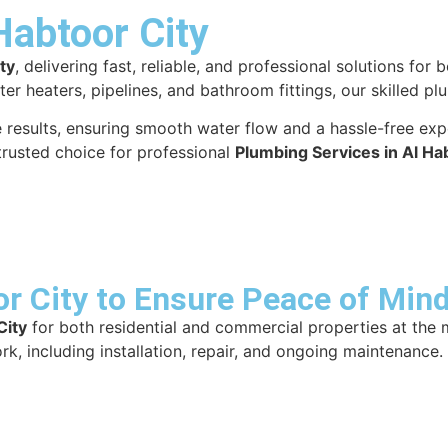
Habtoor City
ty
, delivering fast, reliable, and professional solutions fo
ater heaters, pipelines, and bathroom fittings, our skilled 
ble results, ensuring smooth water flow and a hassle-free e
trusted choice for professional
Plumbing Services in Al Ha
r City to Ensure Peace of Mind
City
for both residential and commercial properties at the 
rk, including installation, repair, and ongoing maintenance.