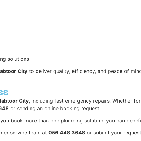
ng solutions
abtoor City
to deliver quality, efficiency, and peace of min
ss
Habtoor City
, including fast emergency repairs. Whether f
648
or sending an online booking request.
n you book more than one plumbing solution, you can benefi
omer service team at
056 448 3648
or submit your request