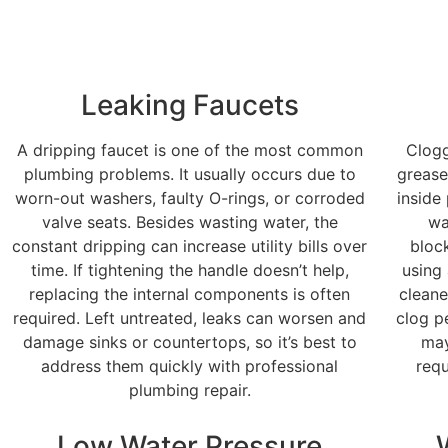
Leaking Faucets
A dripping faucet is one of the most common
Clogg
plumbing problems. It usually occurs due to
grease
worn-out washers, faulty O-rings, or corroded
inside
valve seats. Besides wasting water, the
wa
constant dripping can increase utility bills over
bloc
time. If tightening the handle doesn’t help,
using
replacing the internal components is often
cleane
required. Left untreated, leaks can worsen and
clog pe
damage sinks or countertops, so it’s best to
may
address them quickly with professional
requ
plumbing repair.
Low Water Pressure