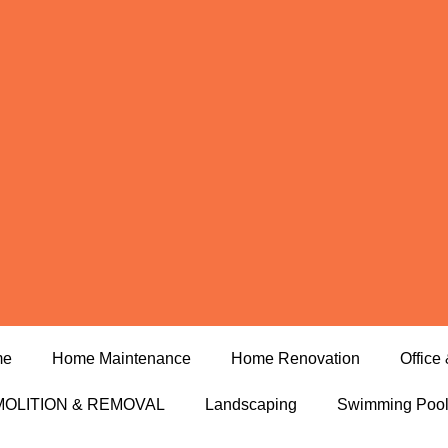
me
Home Maintenance
Home Renovation
Office 
OLITION & REMOVAL
Landscaping
Swimming Poo