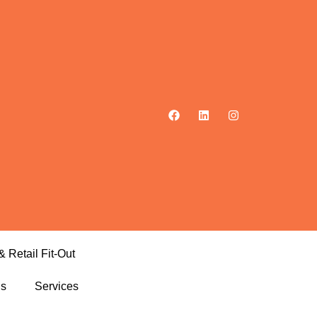
& Retail Fit-Out
ls
Services