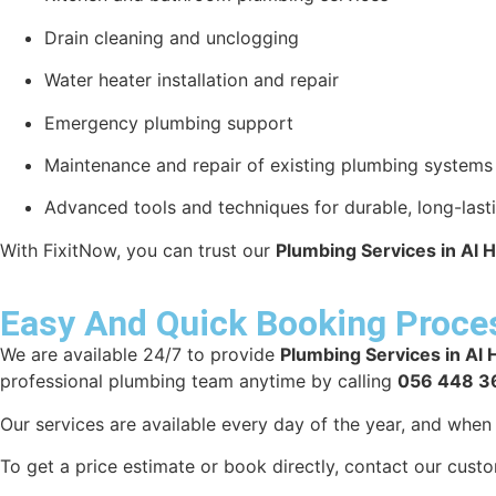
Drain cleaning and unclogging
Water heater installation and repair
Emergency plumbing support
Maintenance and repair of existing plumbing systems
Advanced tools and techniques for durable, long-lasti
With FixitNow, you can trust our
Plumbing Services in Al H
Easy And Quick Booking Proce
We are available 24/7 to provide
Plumbing Services in Al 
professional plumbing team anytime by calling
056 448 3
Our services are available every day of the year, and whe
To get a price estimate or book directly, contact our cust