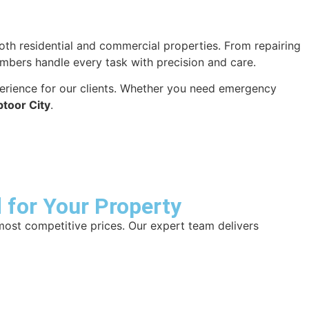
r both residential and commercial properties. From repairing
plumbers handle every task with precision and care.
xperience for our clients. Whether you need emergency
btoor City
.
 for Your Property
most competitive prices. Our expert team delivers