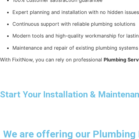
100% customer satisfaction guarantee
Expert planning and installation with no hidden issues
Continuous support with reliable plumbing solutions
Modern tools and high-quality workmanship for lastin
Maintenance and repair of existing plumbing systems
With FixitNow, you can rely on professional
Plumbing Servi
Start Your Installation & Mainten
We are offering our Plumbing 