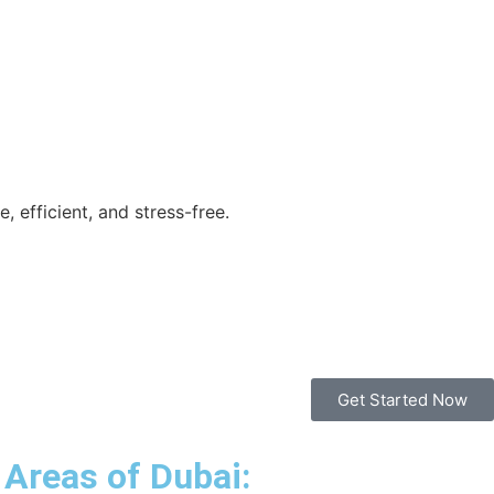
 efficient, and stress-free.
Get Started Now
 Areas of Dubai: