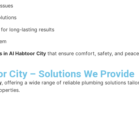
issues
lutions
or long-lasting results
tem
 in Al Habtoor City
that ensure comfort, safety, and peace
r City – Solutions We Provide
y
, offering a wide range of reliable plumbing solutions tail
operties.