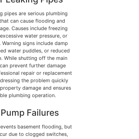
ng pipes are serious plumbing
that can cause flooding and
age. Causes include freezing
excessive water pressure, or
. Warning signs include damp
ned water puddles, or reduced
. While shutting off the main
 can prevent further damage
fessional repair or replacement
Addressing the problem quickly
y property damage and ensures
iable plumbing operation.
Pump Failures
vents basement flooding, but
ccur due to clogged switches,