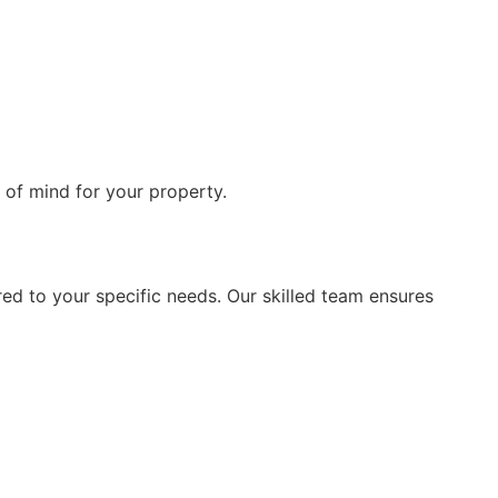
 of mind for your property.
ored to your specific needs. Our skilled team ensures