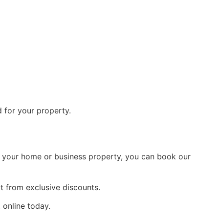
d for your property.
or your home or business property, you can book our
t from exclusive discounts.
 online today.