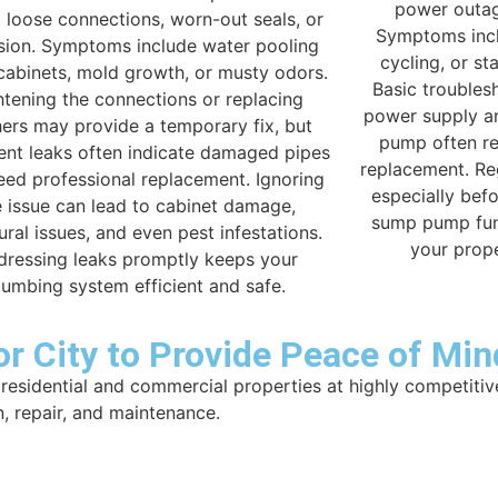
power outag
 loose connections, worn-out seals, or
Symptoms incl
sion. Symptoms include water pooling
cycling, or st
cabinets, mold growth, or musty odors.
Basic troubles
htening the connections or replacing
power supply an
ers may provide a temporary fix, but
pump often re
tent leaks often indicate damaged pipes
replacement. Re
eed professional replacement. Ignoring
especially bef
e issue can lead to cabinet damage,
sump pump fun
ural issues, and even pest infestations.
your prop
dressing leaks promptly keeps your
lumbing system efficient and safe.
r City to Provide Peace of Min
residential and commercial properties at highly competitiv
n, repair, and maintenance.