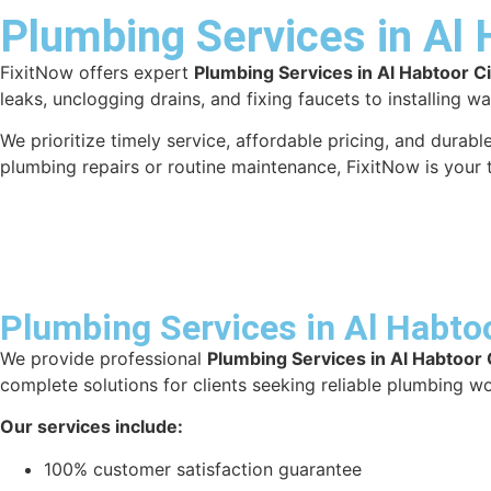
Plumbing Services in Al 
FixitNow offers expert
Plumbing Services in Al Habtoor Ci
leaks, unclogging drains, and fixing faucets to installing w
We prioritize timely service, affordable pricing, and dura
plumbing repairs or routine maintenance, FixitNow is your 
Plumbing Services in Al Habtoo
We provide professional
Plumbing Services in Al Habtoor 
complete solutions for clients seeking reliable plumbing wo
Our services include:
100% customer satisfaction guarantee