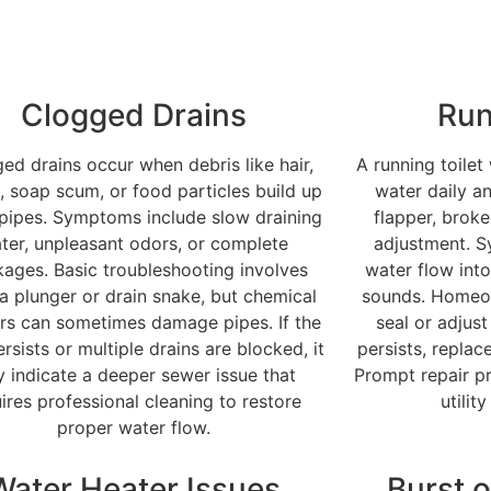
Clogged Drains
Run
ed drains occur when debris like hair,
A running toilet
, soap scum, or food particles build up
water daily an
 pipes. Symptoms include slow draining
flapper, broke
ter, unpleasant odors, or complete
adjustment. 
kages. Basic troubleshooting involves
water flow into
 a plunger or drain snake, but chemical
sounds. Homeow
rs can sometimes damage pipes. If the
seal or adjust
rsists or multiple drains are blocked, it
persists, repla
 indicate a deeper sewer issue that
Prompt repair p
ires professional cleaning to restore
utilit
proper water flow.
Water Heater Issues
Burst o