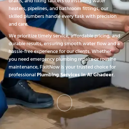
drains, and fixing faucets to installing water
heaters, pipelines, and bathroom fittings, our
skilled plumbers handle every task with precision
and care.
We prioritize timely service, affordable pricing, and
durable results, ensuring smooth water flow and a
hassle-free experience for our clients. Whether
you need emergency plumbing repairs or routine
maintenance, FixitNow is your trusted choice for
professional
Plumbing Services in Al Ghadeer
.