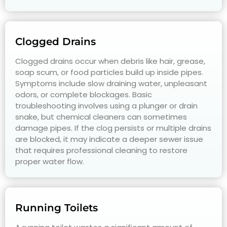
Clogged Drains
Clogged drains occur when debris like hair, grease,
soap scum, or food particles build up inside pipes.
Symptoms include slow draining water, unpleasant
odors, or complete blockages. Basic
troubleshooting involves using a plunger or drain
snake, but chemical cleaners can sometimes
damage pipes. If the clog persists or multiple drains
are blocked, it may indicate a deeper sewer issue
that requires professional cleaning to restore
proper water flow.
Running Toilets