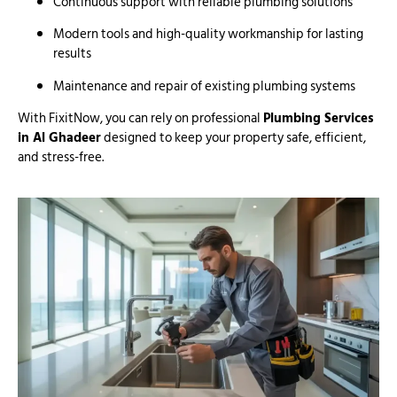
Continuous support with reliable plumbing solutions
Modern tools and high-quality workmanship for lasting
results
Maintenance and repair of existing plumbing systems
With FixitNow, you can rely on professional
Plumbing Services
in Al Ghadeer
designed to keep your property safe, efficient,
and stress-free.