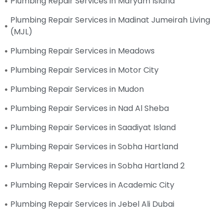
Plumbing Repair Services in Maryam Island
Plumbing Repair Services in Madinat Jumeirah Living
(MJL)
Plumbing Repair Services in Meadows
Plumbing Repair Services in Motor City
Plumbing Repair Services in Mudon
Plumbing Repair Services in Nad Al Sheba
Plumbing Repair Services in Saadiyat Island
Plumbing Repair Services in Sobha Hartland
Plumbing Repair Services in Sobha Hartland 2
Plumbing Repair Services in Academic City
Plumbing Repair Services in Jebel Ali Dubai