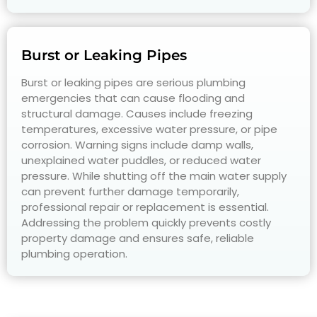
Burst or Leaking Pipes
Burst or leaking pipes are serious plumbing
emergencies that can cause flooding and
structural damage. Causes include freezing
temperatures, excessive water pressure, or pipe
corrosion. Warning signs include damp walls,
unexplained water puddles, or reduced water
pressure. While shutting off the main water supply
can prevent further damage temporarily,
professional repair or replacement is essential.
Addressing the problem quickly prevents costly
property damage and ensures safe, reliable
plumbing operation.