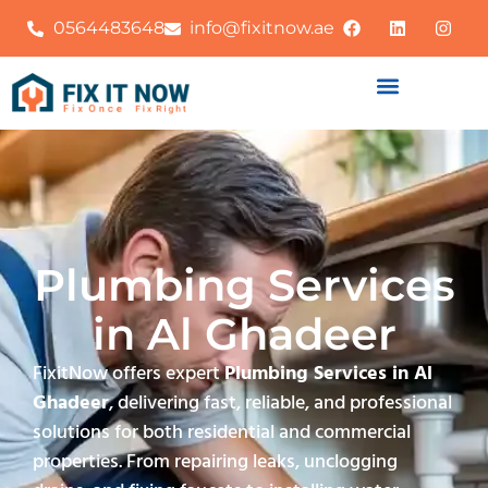
0564483648
info@fixitnow.ae
Plumbing Services
in Al Ghadeer
FixitNow offers expert
Plumbing Services in Al
Ghadeer
, delivering fast, reliable, and professional
solutions for both residential and commercial
properties. From repairing leaks, unclogging