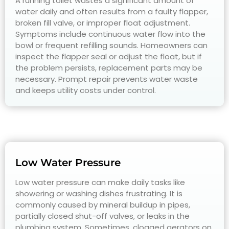
A running toilet wastes a significant amount of
water daily and often results from a faulty flapper,
broken fill valve, or improper float adjustment.
Symptoms include continuous water flow into the
bowl or frequent refilling sounds. Homeowners can
inspect the flapper seal or adjust the float, but if
the problem persists, replacement parts may be
necessary. Prompt repair prevents water waste
and keeps utility costs under control.
Low Water Pressure
Low water pressure can make daily tasks like
showering or washing dishes frustrating. It is
commonly caused by mineral buildup in pipes,
partially closed shut-off valves, or leaks in the
plumbing system. Sometimes, clogged aerators on