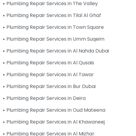
Plumbing Repair Services in The Valley
Plumbing Repair Services in Tilal Al Ghaf
Plumbing Repair Services in Town Square
Plumbing Repair Services in Umm Suqeim
Plumbing Repair Services in Al Nahda Dubai
Plumbing Repair Services in Al Qusais
Plumbing Repair Services in Al Tawar
Plumbing Repair Services in Bur Dubai
Plumbing Repair Services in Deira
Plumbing Repair Services in Oud Mateena
Plumbing Repair Services in Al Khawaneej
Plumbing Repair Services in Al Mizhar