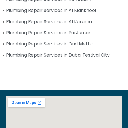
Plumbing Repair Services in Al Mankhool
Plumbing Repair Services in Al Karama
Plumbing Repair Services in BurJuman
Plumbing Repair Services in Oud Metha
Plumbing Repair Services in Dubai Festival City