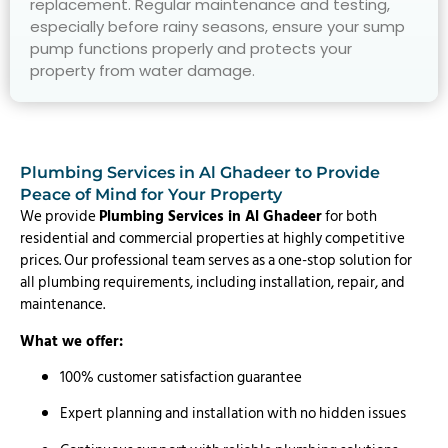
replacement. Regular maintenance and testing,
especially before rainy seasons, ensure your sump
pump functions properly and protects your
property from water damage.
Plumbing Services in Al Ghadeer to Provide
Peace of Mind for Your Property
We provide
Plumbing Services in Al Ghadeer
for both
residential and commercial properties at highly competitive
prices. Our professional team serves as a one-stop solution for
all plumbing requirements, including installation, repair, and
maintenance.
What we offer:
100% customer satisfaction guarantee
Expert planning and installation with no hidden issues