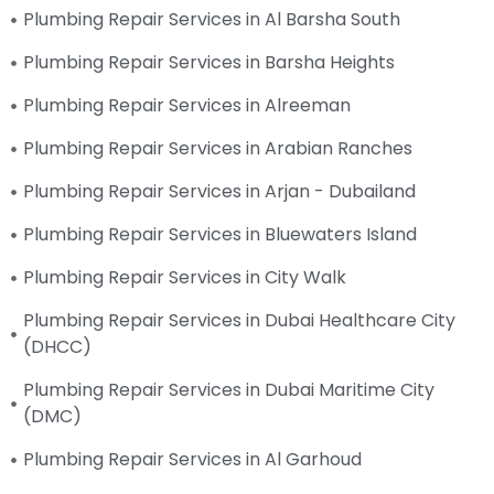
Plumbing Repair Services in Al Barsha South
Plumbing Repair Services in Barsha Heights
Plumbing Repair Services in Alreeman
Plumbing Repair Services in Arabian Ranches
Plumbing Repair Services in Arjan - Dubailand
Plumbing Repair Services in Bluewaters Island
Plumbing Repair Services in City Walk
Plumbing Repair Services in Dubai Healthcare City
(DHCC)
Plumbing Repair Services in Dubai Maritime City
(DMC)
Plumbing Repair Services in Al Garhoud