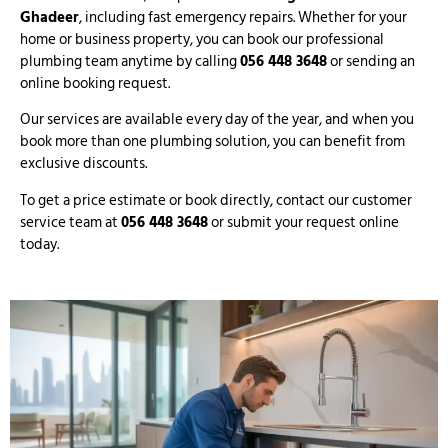
Ghadeer
, including fast emergency repairs. Whether for your
home or business property, you can book our professional
plumbing team anytime by calling
056 448 3648
or sending an
online booking request.
Our services are available every day of the year, and when you
book more than one plumbing solution, you can benefit from
exclusive discounts.
To get a price estimate or book directly, contact our customer
service team at
056 448 3648
or submit your request online
today.