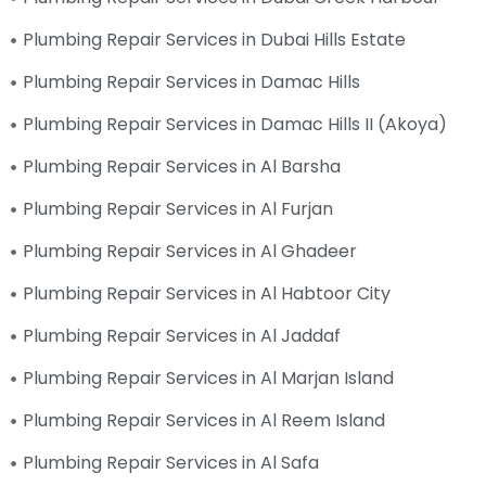
Plumbing Repair Services in Dubai Hills Estate
Plumbing Repair Services in Damac Hills
Plumbing Repair Services in Damac Hills II (Akoya)
Plumbing Repair Services in Al Barsha
Plumbing Repair Services in Al Furjan
Plumbing Repair Services in Al Ghadeer
Plumbing Repair Services in Al Habtoor City
Plumbing Repair Services in Al Jaddaf
Plumbing Repair Services in Al Marjan Island
Plumbing Repair Services in Al Reem Island
Plumbing Repair Services in Al Safa