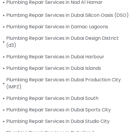
Plumbing Repair Services in Nad Al Hamar
Plumbing Repair Services in Dubai Silicon Oasis (DSO)
Plumbing Repair Services in Damac Lagoons
Plumbing Repair Services in Dubai Design District
(d3)
Plumbing Repair Services in Dubai Harbour
Plumbing Repair Services in Dubai Islands
Plumbing Repair Services in Dubai Production City
(IMPZ)
Plumbing Repair Services in Dubai South
Plumbing Repair Services in Dubai Sports City
Plumbing Repair Services in Dubai Studio City