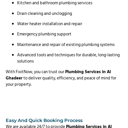
Kitchen and bathroom plumbing services
Drain cleaning and unclogging
Water heater installation and repair
Emergency plumbing support
Maintenance and repair of existing plumbing systems
Advanced tools and techniques for durable, long-lasting
solutions
With FixitNow, you can trust our
Plumbing Services in Al
Ghadeer
to deliver quality, efficiency, and peace of mind for
your property.
Easy And Quick Booking Process
We are available 24/7 to provide
Plumbing Services in Al