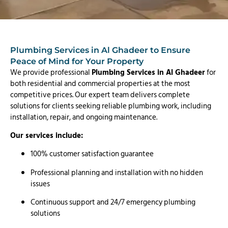
Plumbing Services in Al Ghadeer to Ensure
Peace of Mind for Your Property
We provide professional
Plumbing Services in Al Ghadeer
for
both residential and commercial properties at the most
competitive prices. Our expert team delivers complete
solutions for clients seeking reliable plumbing work, including
installation, repair, and ongoing maintenance.
Our services include:
100% customer satisfaction guarantee
Professional planning and installation with no hidden
issues
Continuous support and 24/7 emergency plumbing
solutions