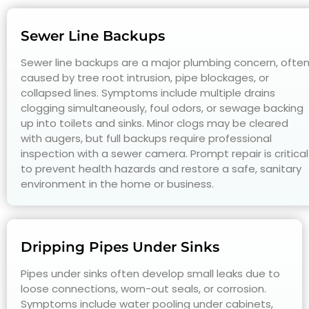
Sewer Line Backups
Sewer line backups are a major plumbing concern, ofte
caused by tree root intrusion, pipe blockages, or
collapsed lines. Symptoms include multiple drains
clogging simultaneously, foul odors, or sewage backing
up into toilets and sinks. Minor clogs may be cleared
with augers, but full backups require professional
inspection with a sewer camera. Prompt repair is critical
to prevent health hazards and restore a safe, sanitary
environment in the home or business.
Dripping Pipes Under Sinks
Pipes under sinks often develop small leaks due to
loose connections, worn-out seals, or corrosion.
Symptoms include water pooling under cabinets,