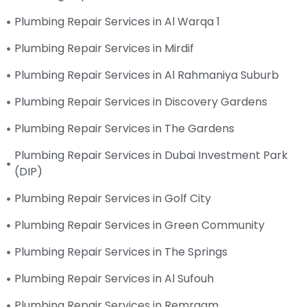
Plumbing Repair Services in Al Warqa 1
Plumbing Repair Services in Mirdif
Plumbing Repair Services in Al Rahmaniya Suburb
Plumbing Repair Services in Discovery Gardens
Plumbing Repair Services in The Gardens
Plumbing Repair Services in Dubai Investment Park
(DIP)
Plumbing Repair Services in Golf City
Plumbing Repair Services in Green Community
Plumbing Repair Services in The Springs
Plumbing Repair Services in Al Sufouh
Plumbing Repair Services in Remraam