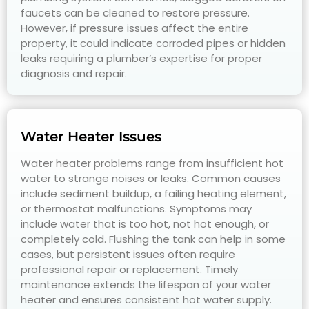
faucets can be cleaned to restore pressure.
However, if pressure issues affect the entire
property, it could indicate corroded pipes or hidden
leaks requiring a plumber’s expertise for proper
diagnosis and repair.
Water Heater Issues
Water heater problems range from insufficient hot
water to strange noises or leaks. Common causes
include sediment buildup, a failing heating element,
or thermostat malfunctions. Symptoms may
include water that is too hot, not hot enough, or
completely cold. Flushing the tank can help in some
cases, but persistent issues often require
professional repair or replacement. Timely
maintenance extends the lifespan of your water
heater and ensures consistent hot water supply.