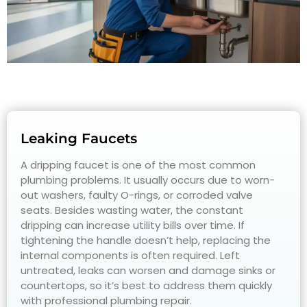
Leaking Faucets
A dripping faucet is one of the most common
plumbing problems. It usually occurs due to worn-
out washers, faulty O-rings, or corroded valve
seats. Besides wasting water, the constant
dripping can increase utility bills over time. If
tightening the handle doesn’t help, replacing the
internal components is often required. Left
untreated, leaks can worsen and damage sinks or
countertops, so it’s best to address them quickly
with professional plumbing repair.