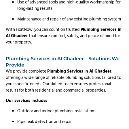
Use of advanced tools and high-quality workmanship for
long-lasting results
Maintenance and repair of any existing plumbing system
With FixitNow, you can count on trusted
Plumbing Services in
Al Ghadeer
that ensure comfort, safety, and peace of mind for
your property.
Plumbing Services in Al Ghadeer – Solutions We
Provide
We provide complete
Plumbing Services in Al Ghadeer
,
offering a wide range of reliable plumbing solutions tailored to
your specific needs. Our skilled team ensures professional
results for both residential and commercial properties.
Our services include:
Outdoor and indoor plumbing installation
Pipe leak detection and repair