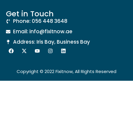
Get in Touch
Phone: 056 448 3648
Email: info@fixitnow.ae
Address: Iris Bay, Business Bay
Copyright © 2022 Fixitnow, All Rights Reserved