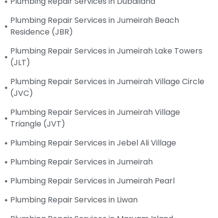
Plumbing Repair Services in Dubailand
Plumbing Repair Services in Jumeirah Beach
Residence (JBR)
Plumbing Repair Services in Jumeirah Lake Towers
(JLT)
Plumbing Repair Services in Jumeirah Village Circle
(JVC)
Plumbing Repair Services in Jumeirah Village
Triangle (JVT)
Plumbing Repair Services in Jebel Ali Village
Plumbing Repair Services in Jumeirah
Plumbing Repair Services in Jumeirah Pearl
Plumbing Repair Services in Liwan