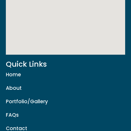
Quick Links
Home
About
Portfolio/Gallery
FAQs
Contact