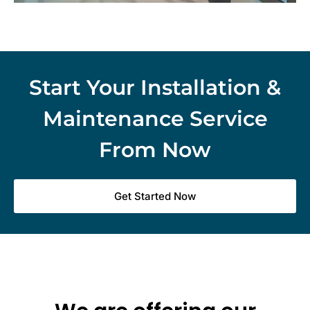
Start Your Installation &
Maintenance Service
From Now
Get Started Now