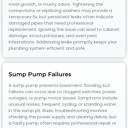
mold growth, or musty odors. Tightening the
connections or replacing washers may provide a
temporary fix, but persistent leaks often indicate
damaged pipes that need professional
replacement. Ignoring the issue can lead to cabinet
damage, structural issues, and even pest
infestations. Addressing leaks promptly keeps your
plumbing system efficient and safe.
Sump Pump Failures
A sump pump prevents basement flooding, but
failures can occur due to clogged switches, power
outages, or pump motor issues. Symptoms include
unusual noises, frequent cycling, or standing water
in the sump pit. Basic troubleshooting involves
checking the power supply and clearing debris, but
a faulty pump often requires professional repair or