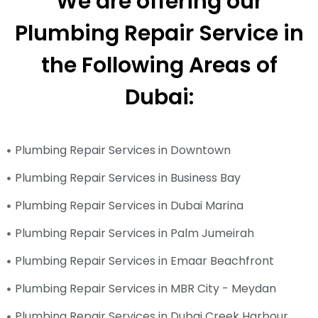
We are offering our
Plumbing Repair Service in
the Following Areas of
Dubai:
Plumbing Repair Services in Downtown
Plumbing Repair Services in Business Bay
Plumbing Repair Services in Dubai Marina
Plumbing Repair Services in Palm Jumeirah
Plumbing Repair Services in Emaar Beachfront
Plumbing Repair Services in MBR City - Meydan
Plumbing Repair Services in Dubai Creek Harbour