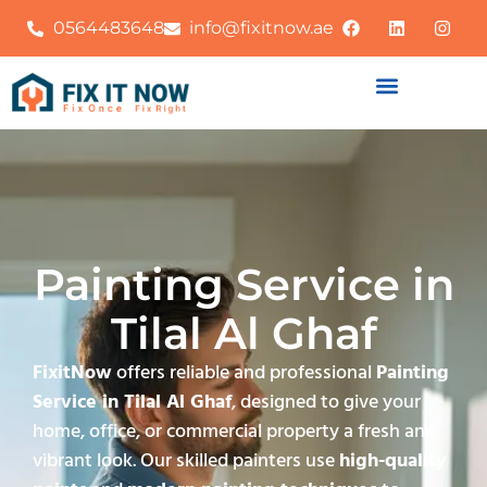
0564483648
info@fixitnow.ae
Painting Service in
Tilal Al Ghaf
FixitNow
offers reliable and professional
Painting
Service in Tilal Al Ghaf
, designed to give your
home, office, or commercial property a fresh and
vibrant look. Our skilled painters use
high-quality