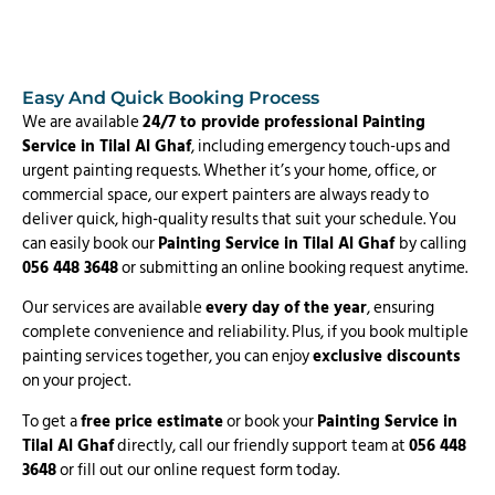
Easy And Quick Booking Process
We are available
24/7 to provide professional Painting
Service in Tilal Al Ghaf
, including emergency touch-ups and
urgent painting requests. Whether it’s your home, office, or
commercial space, our expert painters are always ready to
deliver quick, high-quality results that suit your schedule. You
can easily book our
Painting Service in Tilal Al Ghaf
by calling
056 448 3648
or submitting an online booking request anytime.
Our services are available
every day of the year
, ensuring
complete convenience and reliability. Plus, if you book multiple
painting services together, you can enjoy
exclusive discounts
on your project.
To get a
free price estimate
or book your
Painting Service in
Tilal Al Ghaf
directly, call our friendly support team at
056 448
3648
or fill out our online request form today.