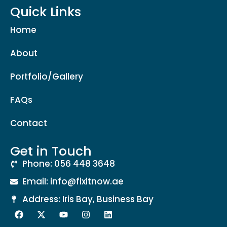
Quick Links
Home
About
Portfolio/Gallery
FAQs
Contact
Get in Touch
Phone: 056 448 3648
Email: info@fixitnow.ae
Address: Iris Bay, Business Bay