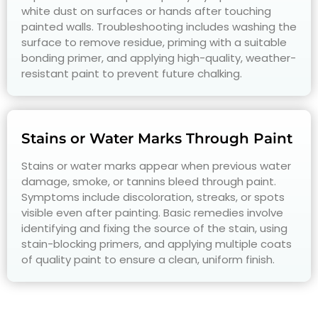
white dust on surfaces or hands after touching
painted walls. Troubleshooting includes washing the
surface to remove residue, priming with a suitable
bonding primer, and applying high-quality, weather-
resistant paint to prevent future chalking.
Stains or Water Marks Through Paint
Stains or water marks appear when previous water
damage, smoke, or tannins bleed through paint.
Symptoms include discoloration, streaks, or spots
visible even after painting. Basic remedies involve
identifying and fixing the source of the stain, using
stain-blocking primers, and applying multiple coats
of quality paint to ensure a clean, uniform finish.