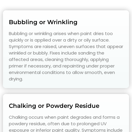
Bubbling or Wrinkling
Bubbling or wrinkling arises when paint dries too
quickly or is applied over a dirty or oily surface.
Symptoms are raised, uneven surfaces that appear
wrinkled or bubbly. Fixes include sanding the
affected areas, cleaning thoroughly, applying
primer if necessary, and repainting under proper
environmental conditions to allow smooth, even
drying.
Chalking or Powdery Residue
Chalking occurs when paint degrades and forms a
powdery residue, often due to prolonged UV
exposure or inferior paint quality. Symptoms include