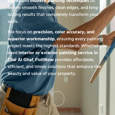
paints
and
modern painting techniques
to
deliver smooth finishes, clean edges, and long-
lasting results that completely transform your
walls.
We focus on
precision, color accuracy, and
superior workmanship
, ensuring every painting
project meets the highest standards. Whether you
need
interior or exterior painting service in
Tilal Al Ghaf
,
FixitNow
provides affordable,
efficient, and timely solutions that enhance the
beauty and value of your property.