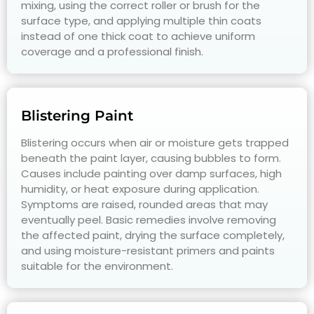
mixing, using the correct roller or brush for the
surface type, and applying multiple thin coats
instead of one thick coat to achieve uniform
coverage and a professional finish.
Blistering Paint
Blistering occurs when air or moisture gets trapped
beneath the paint layer, causing bubbles to form.
Causes include painting over damp surfaces, high
humidity, or heat exposure during application.
Symptoms are raised, rounded areas that may
eventually peel. Basic remedies involve removing
the affected paint, drying the surface completely,
and using moisture-resistant primers and paints
suitable for the environment.