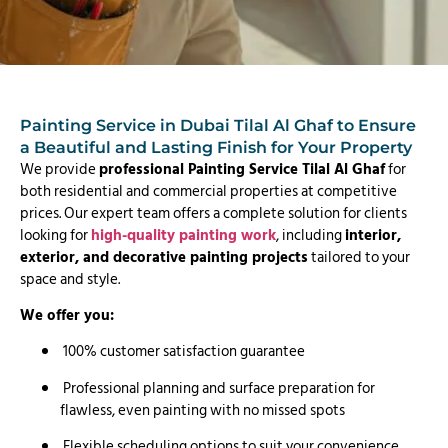
Painting Service in Dubai Tilal Al Ghaf to Ensure
a Beautiful and Lasting Finish for Your Property
We provide
professional Painting Service Tilal Al Ghaf
for
both residential and commercial properties at competitive
prices. Our expert team offers a complete solution for clients
looking for
high-quality painting work
, including
interior,
exterior, and decorative painting projects
tailored to your
space and style.
We offer you:
100% customer satisfaction guarantee
Professional planning and surface preparation for
flawless, even painting with no missed spots
Flexible scheduling options to suit your convenience