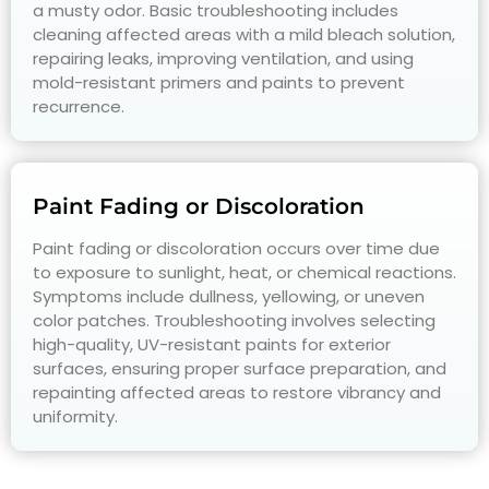
a musty odor. Basic troubleshooting includes
cleaning affected areas with a mild bleach solution,
repairing leaks, improving ventilation, and using
mold-resistant primers and paints to prevent
recurrence.
Paint Fading or Discoloration
Paint fading or discoloration occurs over time due
to exposure to sunlight, heat, or chemical reactions.
Symptoms include dullness, yellowing, or uneven
color patches. Troubleshooting involves selecting
high-quality, UV-resistant paints for exterior
surfaces, ensuring proper surface preparation, and
repainting affected areas to restore vibrancy and
uniformity.