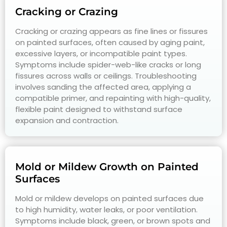
Cracking or Crazing
Cracking or crazing appears as fine lines or fissures
on painted surfaces, often caused by aging paint,
excessive layers, or incompatible paint types.
Symptoms include spider-web-like cracks or long
fissures across walls or ceilings. Troubleshooting
involves sanding the affected area, applying a
compatible primer, and repainting with high-quality,
flexible paint designed to withstand surface
expansion and contraction.
Mold or Mildew Growth on Painted
Surfaces
Mold or mildew develops on painted surfaces due
to high humidity, water leaks, or poor ventilation.
Symptoms include black, green, or brown spots and