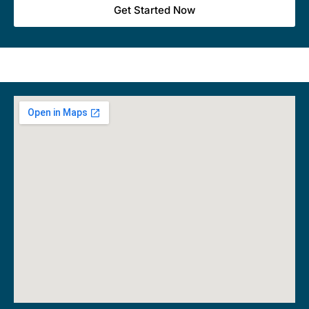
Get Started Now