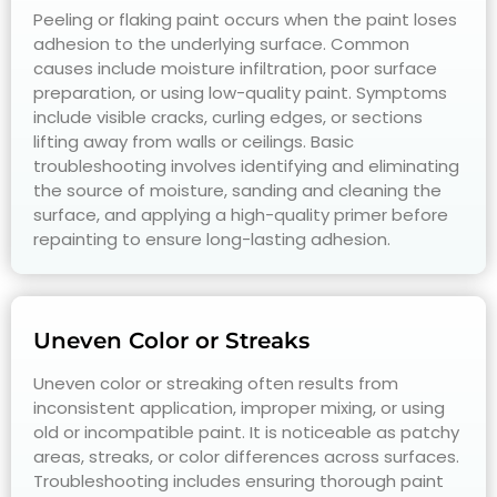
Peeling or flaking paint occurs when the paint loses
adhesion to the underlying surface. Common
causes include moisture infiltration, poor surface
preparation, or using low-quality paint. Symptoms
include visible cracks, curling edges, or sections
lifting away from walls or ceilings. Basic
troubleshooting involves identifying and eliminating
the source of moisture, sanding and cleaning the
surface, and applying a high-quality primer before
repainting to ensure long-lasting adhesion.
Uneven Color or Streaks
Uneven color or streaking often results from
inconsistent application, improper mixing, or using
old or incompatible paint. It is noticeable as patchy
areas, streaks, or color differences across surfaces.
Troubleshooting includes ensuring thorough paint