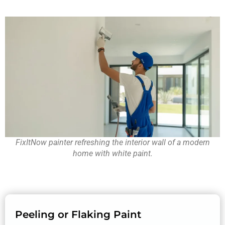
FixItNow painter refreshing the interior wall of a modern
home with white paint.
Peeling or Flaking Paint