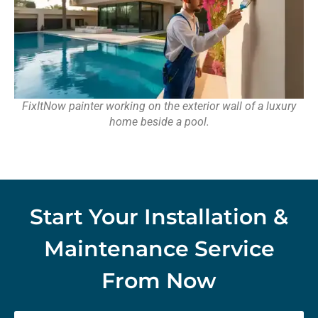
FixItNow painter working on the exterior wall of a luxury
home beside a pool.
Start Your Installation &
Maintenance Service
From Now