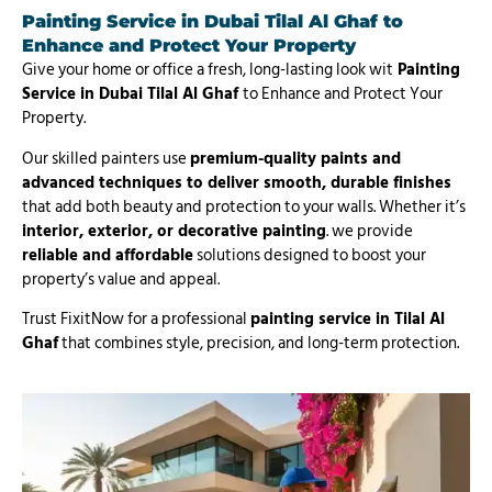
Painting Service in Dubai Tilal Al Ghaf
to
Enhance and Protect Your Property
Give your home or office a fresh, long-lasting look wit
Painting
Service in Dubai Tilal Al Ghaf
to Enhance and Protect Your
Property.
Our skilled painters use
premium-quality paints and
advanced techniques to deliver smooth, durable finishes
that add both beauty and protection to your walls. Whether it’s
interior, exterior, or decorative painting
. we provide
reliable and affordable
solutions designed to boost your
property’s value and appeal.
Trust FixitNow for a professional
painting service in Tilal Al
Ghaf
that combines style, precision, and long-term protection.