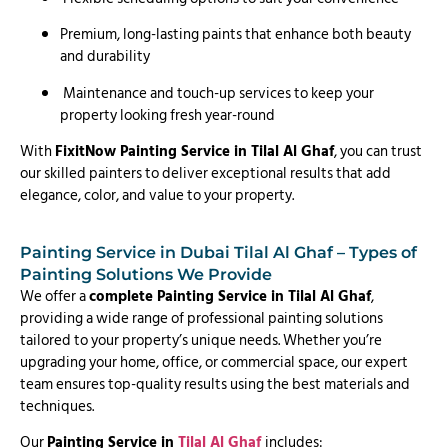
Premium, long-lasting paints that enhance both beauty
and durability
Maintenance and touch-up services to keep your
property looking fresh year-round
With
FixitNow Painting Service in Tilal Al Ghaf
, you can trust
our skilled painters to deliver exceptional results that add
elegance, color, and value to your property.
Painting Service in Dubai Tilal Al Ghaf – Types of
Painting Solutions We Provide
We offer a
complete Painting Service in Tilal Al Ghaf
,
providing a wide range of professional painting solutions
tailored to your property’s unique needs. Whether you’re
upgrading your home, office, or commercial space, our expert
team ensures top-quality results using the best materials and
techniques.
Our
Painting Service in
Tilal Al Ghaf
includes: