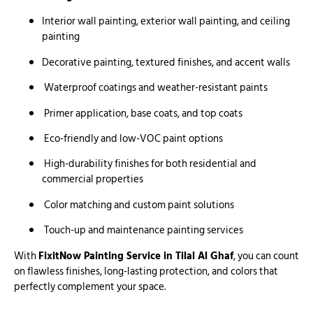
Interior wall painting, exterior wall painting, and ceiling
painting
Decorative painting, textured finishes, and accent walls
Waterproof coatings and weather-resistant paints
Primer application, base coats, and top coats
Eco-friendly and low-VOC paint options
High-durability finishes for both residential and
commercial properties
Color matching and custom paint solutions
Touch-up and maintenance painting services
With
FixitNow Painting Service in Tilal Al Ghaf
, you can count
on flawless finishes, long-lasting protection, and colors that
perfectly complement your space.