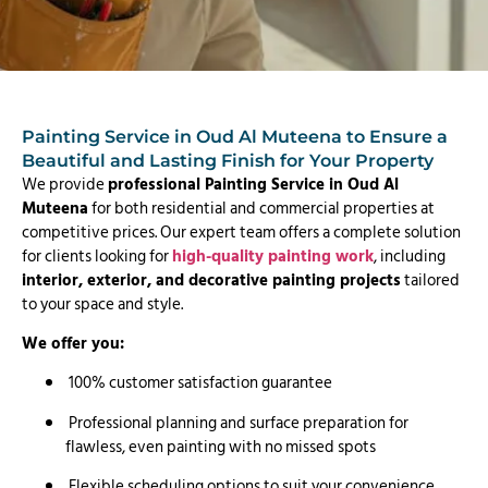
Painting Service in Oud Al Muteena to Ensure a
Beautiful and Lasting Finish for Your Property
We provide
professional Painting Service in Oud Al
Muteena
for both residential and commercial properties at
competitive prices. Our expert team offers a complete solution
for clients looking for
high-quality painting work
, including
interior, exterior, and decorative painting projects
tailored
to your space and style.
We offer you:
100% customer satisfaction guarantee
Professional planning and surface preparation for
flawless, even painting with no missed spots
Flexible scheduling options to suit your convenience