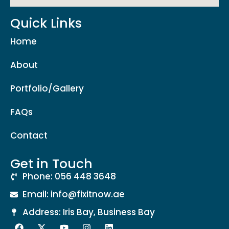
Quick Links
Home
About
Portfolio/Gallery
FAQs
Contact
Get in Touch
Phone: 056 448 3648
Email: info@fixitnow.ae
Address: Iris Bay, Business Bay