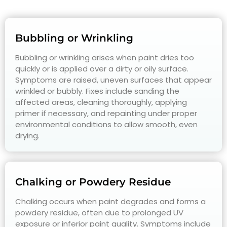
Bubbling or Wrinkling
Bubbling or wrinkling arises when paint dries too
quickly or is applied over a dirty or oily surface.
Symptoms are raised, uneven surfaces that appear
wrinkled or bubbly. Fixes include sanding the
affected areas, cleaning thoroughly, applying
primer if necessary, and repainting under proper
environmental conditions to allow smooth, even
drying.
Chalking or Powdery Residue
Chalking occurs when paint degrades and forms a
powdery residue, often due to prolonged UV
exposure or inferior paint quality. Symptoms include