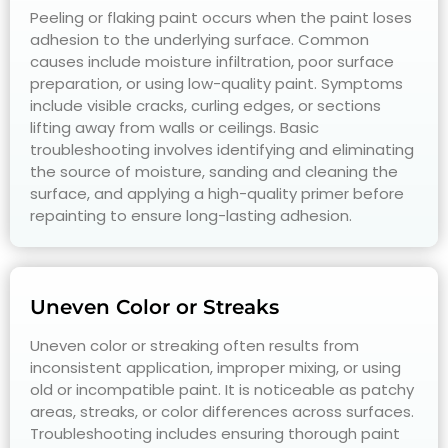
Peeling or flaking paint occurs when the paint loses
adhesion to the underlying surface. Common
causes include moisture infiltration, poor surface
preparation, or using low-quality paint. Symptoms
include visible cracks, curling edges, or sections
lifting away from walls or ceilings. Basic
troubleshooting involves identifying and eliminating
the source of moisture, sanding and cleaning the
surface, and applying a high-quality primer before
repainting to ensure long-lasting adhesion.
Uneven Color or Streaks
Uneven color or streaking often results from
inconsistent application, improper mixing, or using
old or incompatible paint. It is noticeable as patchy
areas, streaks, or color differences across surfaces.
Troubleshooting includes ensuring thorough paint