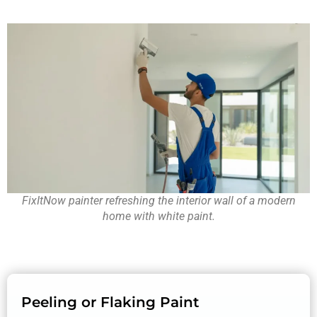
FixItNow painter refreshing the interior wall of a modern
home with white paint.
Peeling or Flaking Paint