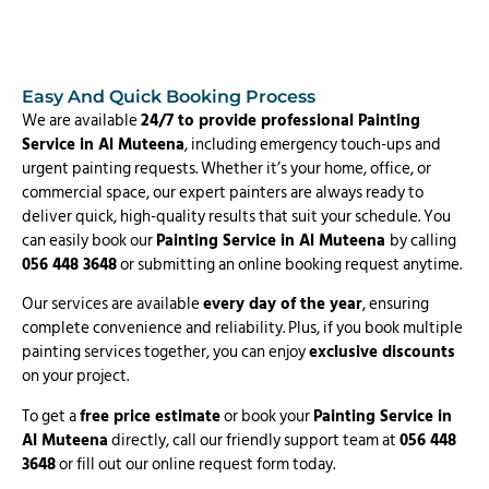
Easy And Quick Booking Process
We are available
24/7 to provide professional Painting
Service in Al Muteena
, including emergency touch-ups and
urgent painting requests. Whether it’s your home, office, or
commercial space, our expert painters are always ready to
deliver quick, high-quality results that suit your schedule. You
can easily book our
Painting Service in Al Muteena
by calling
056 448 3648
or submitting an online booking request anytime.
Our services are available
every day of the year
, ensuring
complete convenience and reliability. Plus, if you book multiple
painting services together, you can enjoy
exclusive discounts
on your project.
To get a
free price estimate
or book your
Painting Service in
Al Muteena
directly, call our friendly support team at
056 448
3648
or fill out our online request form today.