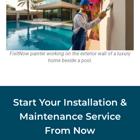
FixItNow painter working on the exterior wall of a luxury
home beside a pool.
Start Your Installation &
Maintenance Service
From Now