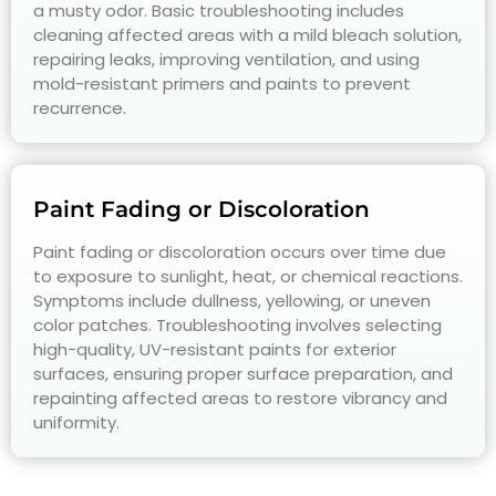
a musty odor. Basic troubleshooting includes
cleaning affected areas with a mild bleach solution,
repairing leaks, improving ventilation, and using
mold-resistant primers and paints to prevent
recurrence.
Paint Fading or Discoloration
Paint fading or discoloration occurs over time due
to exposure to sunlight, heat, or chemical reactions.
Symptoms include dullness, yellowing, or uneven
color patches. Troubleshooting involves selecting
high-quality, UV-resistant paints for exterior
surfaces, ensuring proper surface preparation, and
repainting affected areas to restore vibrancy and
uniformity.