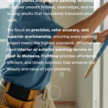
quality paints
and
modern painting techniques
to deliver smooth finishes, clean edges, and long-
lasting results that completely transform your
walls.
We focus on
precision, color accuracy, and
superior workmanship
, ensuring every painting
project meets the highest standards. Whether you
need
interior or exterior painting service in
Oud Al Muteena
,
FixitNow
provides affordable,
efficient, and timely solutions that enhance the
beauty and value of your property.