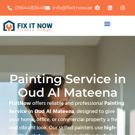
0564483648
info@fixitnow.ae
Painting Service in
Oud Al Mateena
FixitNow
offers reliable and professional
Painting
Service in Oud Al Mateena
, designed to give
your home, office, or commercial property a fresh
and vibrant look. Our skilled painters use
high-