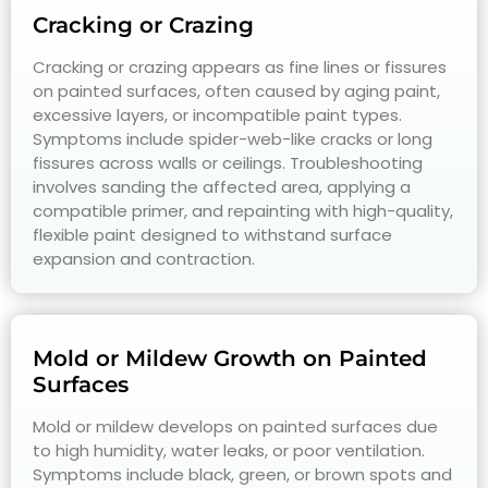
Cracking or Crazing
Cracking or crazing appears as fine lines or fissures
on painted surfaces, often caused by aging paint,
excessive layers, or incompatible paint types.
Symptoms include spider-web-like cracks or long
fissures across walls or ceilings. Troubleshooting
involves sanding the affected area, applying a
compatible primer, and repainting with high-quality,
flexible paint designed to withstand surface
expansion and contraction.
Mold or Mildew Growth on Painted
Surfaces
Mold or mildew develops on painted surfaces due
to high humidity, water leaks, or poor ventilation.
Symptoms include black, green, or brown spots and