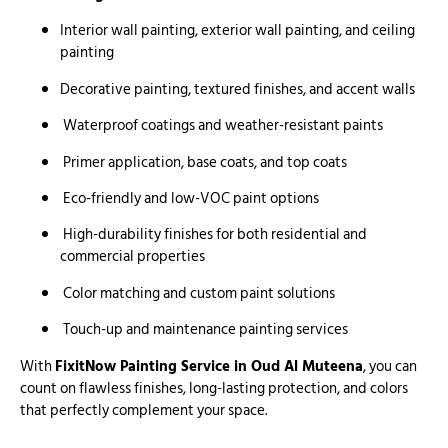
Interior wall painting, exterior wall painting, and ceiling
painting
Decorative painting, textured finishes, and accent walls
Waterproof coatings and weather-resistant paints
Primer application, base coats, and top coats
Eco-friendly and low-VOC paint options
High-durability finishes for both residential and
commercial properties
Color matching and custom paint solutions
Touch-up and maintenance painting services
With
FixitNow Painting Service in Oud Al Muteena
, you can
count on flawless finishes, long-lasting protection, and colors
that perfectly complement your space.