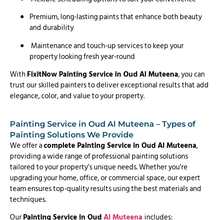
Premium, long-lasting paints that enhance both beauty
and durability
Maintenance and touch-up services to keep your
property looking fresh year-round
With
FixitNow Painting Service in Oud Al Muteena
, you can
trust our skilled painters to deliver exceptional results that add
elegance, color, and value to your property.
Painting Service in Oud Al Muteena – Types of
Painting Solutions We Provide
We offer a
complete Painting Service in Oud Al Muteena
,
providing a wide range of professional painting solutions
tailored to your property’s unique needs. Whether you’re
upgrading your home, office, or commercial space, our expert
team ensures top-quality results using the best materials and
techniques.
Our
Painting Service in Oud
Al Muteena
includes: