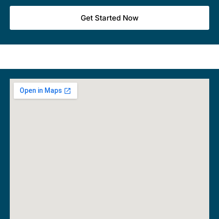
Get Started Now