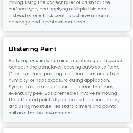
mixing, using the correct roller or brush for the
surface type, and applying multiple thin coats
instead of one thick coat to achieve uniform
coverage and a professional finish.
Blistering Paint
Blistering occurs when air or moisture gets trapped
beneath the paint layer, causing bubbles to form.
Causes include painting over damp surfaces, high
humidity, or heat exposure during application.
Symptoms are raised, rounded areas that may
eventually peel. Basic remedies involve removing
the affected paint, drying the surface completely,
and using moisture-resistant primers and paints
suitable for the environment.