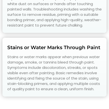
white dust on surfaces or hands after touching
painted walls. Troubleshooting includes washing the
surface to remove residue, priming with a suitable
bonding primer, and applying high-quality, weather-
resistant paint to prevent future chalking.
Stains or Water Marks Through Paint
Stains or water marks appear when previous water
damage, smoke, or tannins bleed through paint.
Symptoms include discoloration, streaks, or spots
visible even after painting. Basic remedies involve
identifying and fixing the source of the stain, using
stain-blocking primers, and applying multiple coats
of quality paint to ensure a clean, uniform finish.