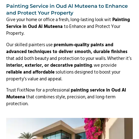
Painting Service in Oud Al Muteena to Enhance
and Protect Your Property
Give your home or office a fresh, long-lasting look wit
Painting
Service in Oud Al Muteena
to Enhance and Protect Your
Property.
Our skilled painters use
premium-quality paints and
advanced techniques to deliver smooth, durable finishes
that add both beauty and protection to your walls. Whether it’s
interior, exterior, or decorative painting
. we provide
reliable and affordable
solutions designed to boost your
property’s value and appeal.
Trust FixitNow for a professional
painting service in Oud Al
Muteena
that combines style, precision, and long-term
protection.