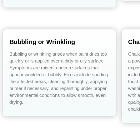
Bubbling or Wrinkling
Cha
Bubbling or wrinkling arises when paint dries too
Chalk
quickly or is applied over a dirty or oily surface.
a pow
Symptoms are raised, uneven surfaces that
expos
appear wrinkled or bubbly. Fixes include sanding
inclu
the affected areas, cleaning thoroughly, applying
touch
primer if necessary, and repainting under proper
washi
environmental conditions to allow smooth, even
with 
drying.
qualit
chalk