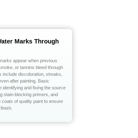
Water Marks Through
 marks appear when previous
moke, or tannins bleed through
include discoloration, streaks,
even after painting. Basic
 identifying and fixing the source
ing stain-blocking primers, and
 coats of quality paint to ensure
finish.