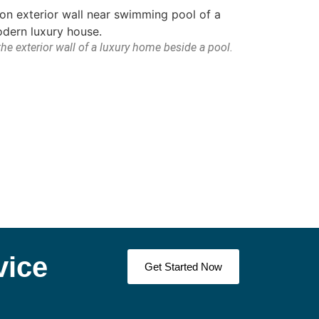
he exterior wall of a luxury home beside a pool.
vice
Get Started Now