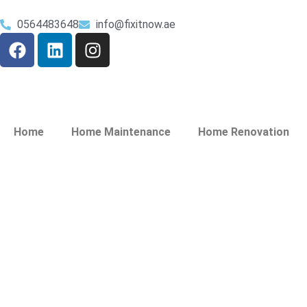
0564483648
info@fixitnow.ae
Home
Home Maintenance
Home Renovation
Painting Service 
Hamar