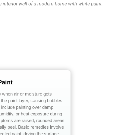
e interior wall of a modern home with white paint.
Paint
s when air or moisture gets
the paint layer, causing bubbles
 include painting over damp
umidity, or heat exposure during
mptoms are raised, rounded areas
lly peel. Basic remedies involve
ected paint, drying the surface