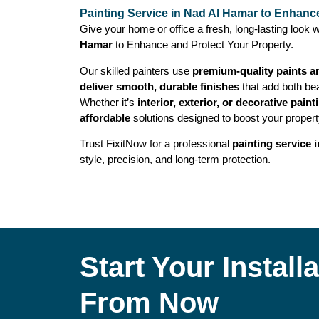
Painting Service in Nad Al Hamar to Enhanc
Give your home or office a fresh, long-lasting look w
Hamar
to Enhance and Protect Your Property.
Our skilled painters use
premium-quality paints a
deliver smooth, durable finishes
that add both bea
Whether it’s
interior, exterior, or decorative paint
affordable
solutions designed to boost your propert
Trust FixitNow for a professional
painting service 
style, precision, and long-term protection.
Start Your Instal
From Now