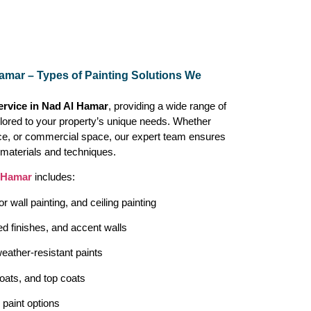
Hamar – Types of Painting Solutions We
ervice in Nad Al Hamar
, providing a wide range of
ailored to your property’s unique needs. Whether
ice, or commercial space, our expert team ensures
t materials and techniques.
 Hamar
includes:
ior wall painting, and ceiling painting
ed finishes, and accent walls
eather-resistant paints
oats, and top coats
paint options