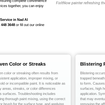
ensuring complete convenience
FixItNow painter refreshing th
ervices together, you can enjoy
 Service in Nad Al
 448 3648
or fill out our online
ven Color or Streaks
Blistering 
n color or streaking often results from
Blistering occur
istent application, improper mixing, or
trapped beneath 
old or incompatible paint. It is noticeable as
to form. Causes
y areas, streaks, or color differences
surfaces, high h
s surfaces. Troubleshooting includes
application. Sy
ing thorough paint mixing, using the correct
that may eventua
 or brush for the surface type, and applying
removing the aff