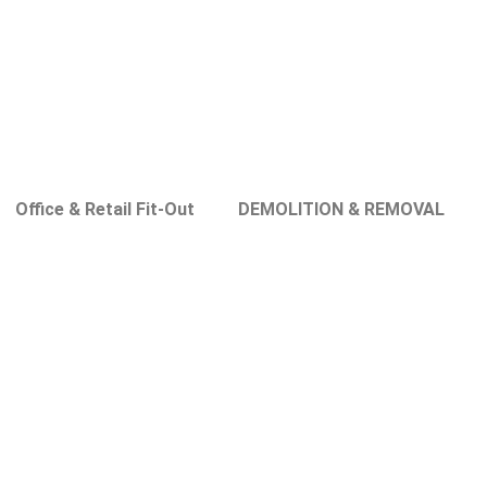
Office & Retail Fit-Out
DEMOLITION & REMOVAL
in Nad Al