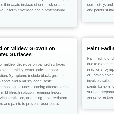
le thin coats instead of one thick coat to
completely, and 
ve uniform coverage and a professional
and paints suita
d or Mildew Growth on
Paint Fadi
nted Surfaces
Paint fading or 
due to exposure 
or mildew develops on painted surfaces
reactions. Symp
 high humidity, water leaks, or poor
or uneven color
lation. Symptoms include black, green, or
involves selecti
 spots and a musty odor. Basic
paints for exter
leshooting includes cleaning affected areas
surface preparat
 mild bleach solution, repairing leaks,
areas to restore
ving ventilation, and using mold-resistant
rs and paints to prevent recurrence.