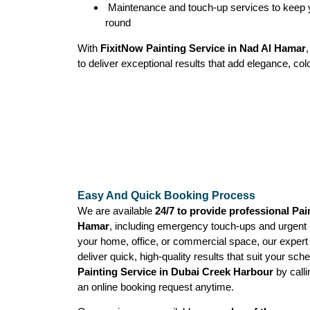
Maintenance and touch-up services to keep y
round
With
FixitNow Painting Service in Nad Al Hamar
to deliver exceptional results that add elegance, col
Easy And Quick Booking Process
We are available
24/7 to provide professional Pai
Hamar
, including emergency touch-ups and urgent p
your home, office, or commercial space, our expert
deliver quick, high-quality results that suit your sc
Painting Service in Dubai Creek Harbour
by call
an online booking request anytime.