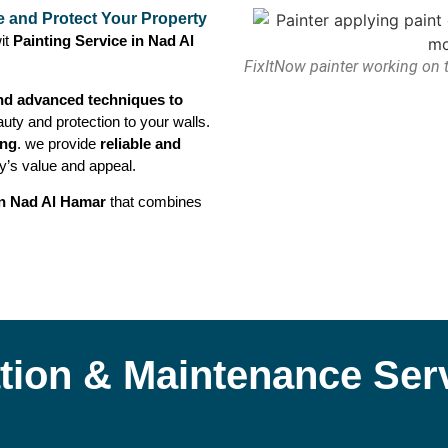
e and Protect Your Property
it
Painting Service in Nad Al
FixItNow painter working on t
nd advanced techniques to
uty and protection to your walls.
ing
. we provide
reliable and
y’s value and appeal.
in Nad Al Hamar
that combines
lation & Maintenance Ser