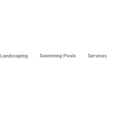
Landscaping
Swimming Pools
Services