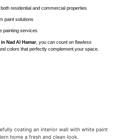
r both residential and commercial properties
 paint solutions
 painting services
e in Nad Al Hamar
, you can count on flawless
, and colors that perfectly complement your space.