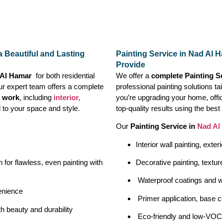
a Beautiful and Lasting
Painting Service in Nad Al 
Provide
d Al Hamar
for both residential
We offer a
complete Painting S
ur expert team offers a complete
professional painting solutions t
g work
, including
interior,
you’re upgrading your home, off
d to your space and style.
top-quality results using the bes
Our
Painting Service in
Nad Al
Interior wall painting, exter
 for flawless, even painting with
Decorative painting, textur
Waterproof coatings and w
enience
Primer application, base c
h beauty and durability
Eco-friendly and low-VOC 