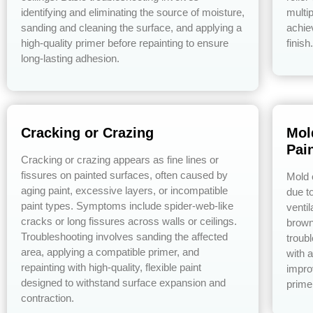
identifying and eliminating the source of moisture,
multip
sanding and cleaning the surface, and applying a
achie
high-quality primer before repainting to ensure
finish.
long-lasting adhesion.
Cracking or Crazing
Mol
Pai
Cracking or crazing appears as fine lines or
fissures on painted surfaces, often caused by
Mold 
aging paint, excessive layers, or incompatible
due to
paint types. Symptoms include spider-web-like
venti
cracks or long fissures across walls or ceilings.
brown
Troubleshooting involves sanding the affected
troub
area, applying a compatible primer, and
with a
repainting with high-quality, flexible paint
impro
designed to withstand surface expansion and
prime
contraction.