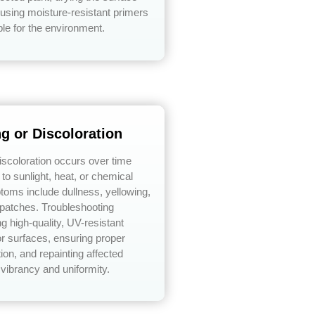
using moisture-resistant primers
ble for the environment.
ng or Discoloration
discoloration occurs over time
to sunlight, heat, or chemical
toms include dullness, yellowing,
 patches. Troubleshooting
ng high-quality, UV-resistant
ior surfaces, ensuring proper
ion, and repainting affected
 vibrancy and uniformity.