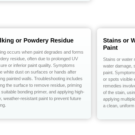
lking or Powdery Residue
Stains or 
Paint
ing occurs when paint degrades and forms
dery residue, often due to prolonged UV
Stains or water
ure or inferior paint quality. Symptoms
water damage, s
de white dust on surfaces or hands after
paint. Symptoms 
ing painted walls. Troubleshooting includes
or spots visible 
ng the surface to remove residue, priming
remedies involve
a suitable bonding primer, and applying high-
of the stain, us
y, weather-resistant paint to prevent future
applying multiple
ing.
a clean, uniform 