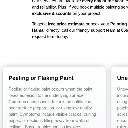
Our services are available
every day of the year
, 
and reliability. Plus, if you book multiple painting s
exclusive discounts
on your project.
To get a
free price estimate
or book your
Painting
Hamar
directly, call our friendly support team at
056
request form today.
Peeling or Flaking Paint
Une
Peeling or flaking paint occurs when the paint
Uneve
loses adhesion to the underlying surface.
incons
Common causes include moisture infiltration,
using 
poor surface preparation, or using low-quality
patch
paint. Symptoms include visible cracks, curling
acros
edges, or sections lifting away from walls or
ensur
ceilings. Basic troubleshooting involves
roller