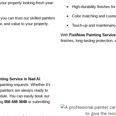
our property looking fresh year-
High-durability finishes fo
Color matching and custom
, you can trust our skilled painters
or, and value to your property.
Touch-up and maintenance
With
FixitNow Painting Servic
finishes, long-lasting protection
nting Service in Nad Al
ainting requests. Whether it’s
 painters are always ready to
hedule. You can easily book our
ing
056 448 3648
or submitting