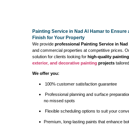
Painting Service in Nad Al Hamar to Ensure 
Finish for Your Property
We provide
professional Painting Service in Na
and commercial properties at competitive prices. O
solution for clients looking for
high-quality paintin
exterior, and decorative painting
projects
tailore
We offer you:
100% customer satisfaction guarantee
Professional planning and surface preparation
no missed spots
Flexible scheduling options to suit your conv
Premium, long-lasting paints that enhance bot