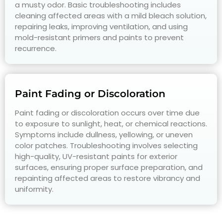
a musty odor. Basic troubleshooting includes
cleaning affected areas with a mild bleach solution,
repairing leaks, improving ventilation, and using
mold-resistant primers and paints to prevent
recurrence.
Paint Fading or Discoloration
Paint fading or discoloration occurs over time due
to exposure to sunlight, heat, or chemical reactions.
Symptoms include dullness, yellowing, or uneven
color patches. Troubleshooting involves selecting
high-quality, UV-resistant paints for exterior
surfaces, ensuring proper surface preparation, and
repainting affected areas to restore vibrancy and
uniformity.