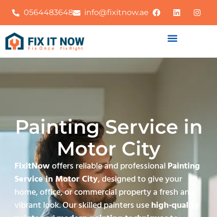
0564483648
info@fixitnow.ae
Painting Service in
Motor City
FixitNow
offers reliable and professional
Painting
Service in Motor City
, designed to give your
home, office, or commercial property a fresh and
vibrant look. Our skilled painters use
high-quality