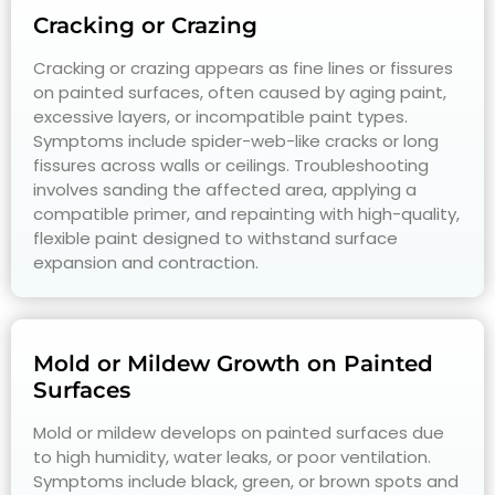
Cracking or Crazing
Cracking or crazing appears as fine lines or fissures
on painted surfaces, often caused by aging paint,
excessive layers, or incompatible paint types.
Symptoms include spider-web-like cracks or long
fissures across walls or ceilings. Troubleshooting
involves sanding the affected area, applying a
compatible primer, and repainting with high-quality,
flexible paint designed to withstand surface
expansion and contraction.
Mold or Mildew Growth on Painted
Surfaces
Mold or mildew develops on painted surfaces due
to high humidity, water leaks, or poor ventilation.
Symptoms include black, green, or brown spots and