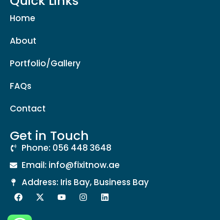
Quick Links
Home
About
Portfolio/Gallery
FAQs
Contact
Get in Touch
Phone: 056 448 3648
Email: info@fixitnow.ae
Address: Iris Bay, Business Bay