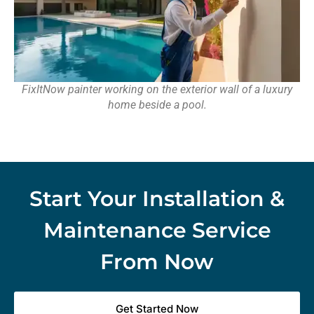
FixItNow painter working on the exterior wall of a luxury
home beside a pool.
Start Your Installation &
Maintenance Service
From Now
Get Started Now