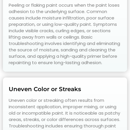
Peeling or flaking paint occurs when the paint loses
adhesion to the underlying surface. Common
causes include moisture infiltration, poor surface
preparation, or using low-quality paint. Symptoms
include visible cracks, curling edges, or sections
lifting away from walls or ceilings. Basic
troubleshooting involves identifying and eliminating
the source of moisture, sanding and cleaning the
surface, and applying a high-quality primer before
repainting to ensure long-lasting adhesion.
Uneven Color or Streaks
Uneven color or streaking often results from
inconsistent application, improper mixing, or using
old or incompatible paint. It is noticeable as patchy
areas, streaks, or color differences across surfaces.
Troubleshooting includes ensuring thorough paint