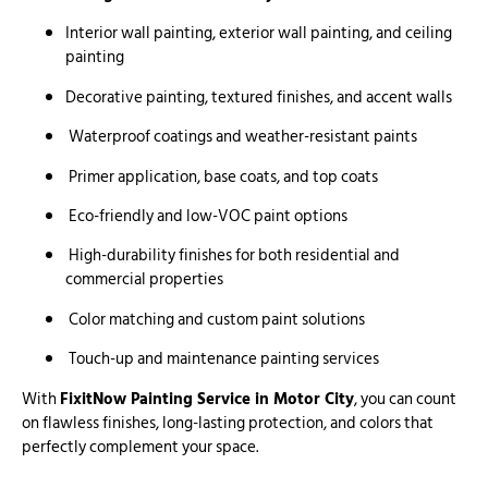
Interior wall painting, exterior wall painting, and ceiling
painting
Decorative painting, textured finishes, and accent walls
Waterproof coatings and weather-resistant paints
Primer application, base coats, and top coats
Eco-friendly and low-VOC paint options
High-durability finishes for both residential and
commercial properties
Color matching and custom paint solutions
Touch-up and maintenance painting services
With
FixitNow Painting Service in Motor City
, you can count
on flawless finishes, long-lasting protection, and colors that
perfectly complement your space.