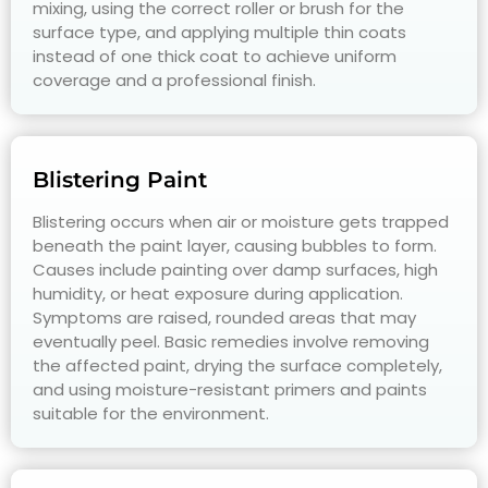
mixing, using the correct roller or brush for the
surface type, and applying multiple thin coats
instead of one thick coat to achieve uniform
coverage and a professional finish.
Blistering Paint
Blistering occurs when air or moisture gets trapped
beneath the paint layer, causing bubbles to form.
Causes include painting over damp surfaces, high
humidity, or heat exposure during application.
Symptoms are raised, rounded areas that may
eventually peel. Basic remedies involve removing
the affected paint, drying the surface completely,
and using moisture-resistant primers and paints
suitable for the environment.