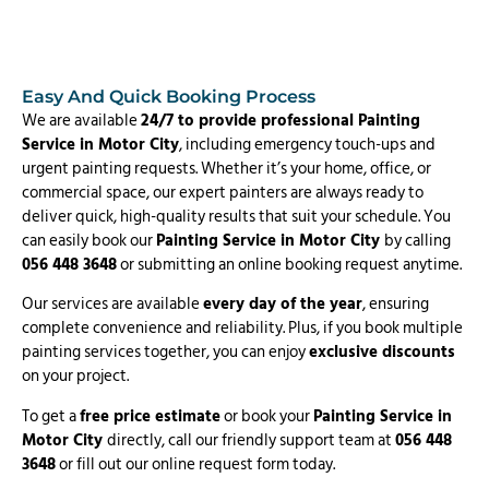
Easy And Quick Booking Process
We are available
24/7 to provide professional Painting
Service in Motor City
, including emergency touch-ups and
urgent painting requests. Whether it’s your home, office, or
commercial space, our expert painters are always ready to
deliver quick, high-quality results that suit your schedule. You
can easily book our
Painting Service in Motor City
by calling
056 448 3648
or submitting an online booking request anytime.
Our services are available
every day of the year
, ensuring
complete convenience and reliability. Plus, if you book multiple
painting services together, you can enjoy
exclusive discounts
on your project.
To get a
free price estimate
or book your
Painting Service in
Motor City
directly, call our friendly support team at
056 448
3648
or fill out our online request form today.