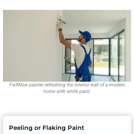
FixItNow painter refreshing the interior wall of a modern
home with white paint.
Peeling or Flaking Paint