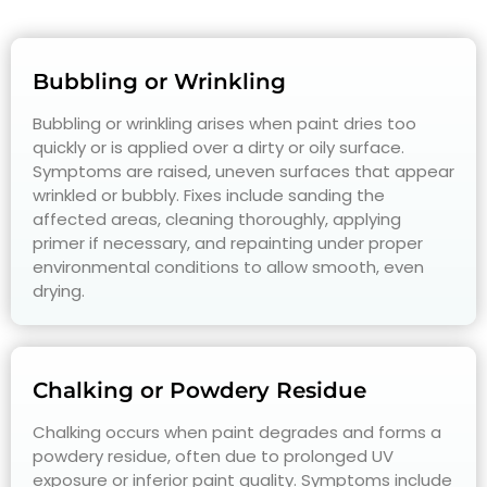
Bubbling or Wrinkling
Bubbling or wrinkling arises when paint dries too
quickly or is applied over a dirty or oily surface.
Symptoms are raised, uneven surfaces that appear
wrinkled or bubbly. Fixes include sanding the
affected areas, cleaning thoroughly, applying
primer if necessary, and repainting under proper
environmental conditions to allow smooth, even
drying.
Chalking or Powdery Residue
Chalking occurs when paint degrades and forms a
powdery residue, often due to prolonged UV
exposure or inferior paint quality. Symptoms include