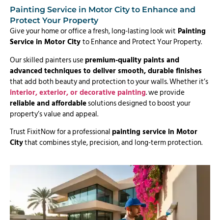
Painting Service in Motor City to Enhance and
Protect Your Property
Give your home or office a fresh, long-lasting look wit
Painting
Service in Motor City
to Enhance and Protect Your Property.
Our skilled painters use
premium-quality paints and
advanced techniques to deliver smooth, durable finishes
that add both beauty and protection to your walls. Whether it’s
interior, exterior, or decorative painting
. we provide
reliable and affordable
solutions designed to boost your
property’s value and appeal.
Trust FixitNow for a professional
painting service in Motor
City
that combines style, precision, and long-term protection.