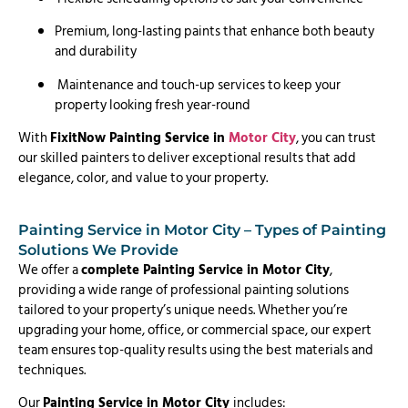
Premium, long-lasting paints that enhance both beauty
and durability
Maintenance and touch-up services to keep your
property looking fresh year-round
With
FixitNow Painting Service in
Motor City
, you can trust
our skilled painters to deliver exceptional results that add
elegance, color, and value to your property.
Painting Service in Motor City – Types of Painting
Solutions We Provide
We offer a
complete Painting Service in Motor City
,
providing a wide range of professional painting solutions
tailored to your property’s unique needs. Whether you’re
upgrading your home, office, or commercial space, our expert
team ensures top-quality results using the best materials and
techniques.
Our
Painting Service in Motor City
includes: