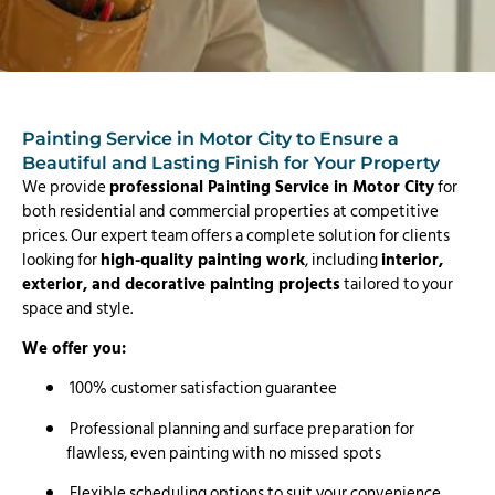
Painting Service in Motor City to Ensure a
Beautiful and Lasting Finish for Your Property
We provide
professional Painting Service in Motor City
for
both residential and commercial properties at competitive
prices. Our expert team offers a complete solution for clients
looking for
high-quality painting work
, including
interior,
exterior, and decorative painting projects
tailored to your
space and style.
We offer you:
100% customer satisfaction guarantee
Professional planning and surface preparation for
flawless, even painting with no missed spots
Flexible scheduling options to suit your convenience