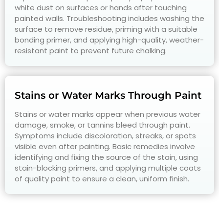
white dust on surfaces or hands after touching
painted walls. Troubleshooting includes washing the
surface to remove residue, priming with a suitable
bonding primer, and applying high-quality, weather-
resistant paint to prevent future chalking.
Stains or Water Marks Through Paint
Stains or water marks appear when previous water
damage, smoke, or tannins bleed through paint.
Symptoms include discoloration, streaks, or spots
visible even after painting. Basic remedies involve
identifying and fixing the source of the stain, using
stain-blocking primers, and applying multiple coats
of quality paint to ensure a clean, uniform finish.