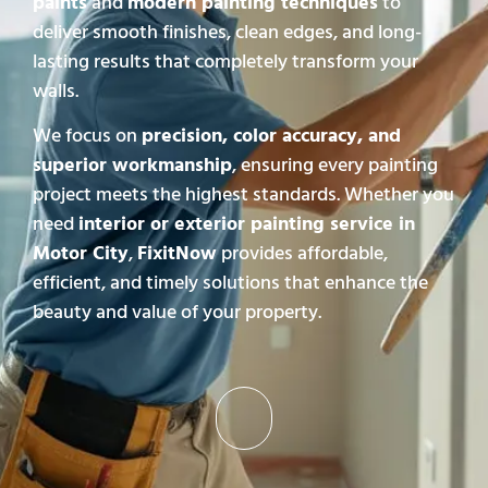
paints
and
modern painting techniques
to
deliver smooth finishes, clean edges, and long-
lasting results that completely transform your
walls.
We focus on
precision, color accuracy, and
superior workmanship
, ensuring every painting
project meets the highest standards. Whether you
need
interior or exterior painting service in
Motor City
,
FixitNow
provides affordable,
efficient, and timely solutions that enhance the
beauty and value of your property.