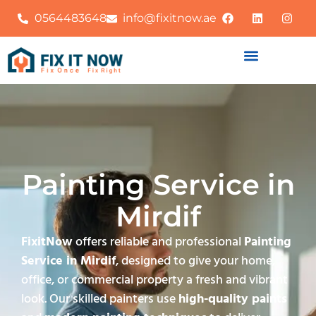
0564483648
info@fixitnow.ae
Painting Service in
Mirdif
FixitNow
offers reliable and professional
Painting
Service in Mirdif
, designed to give your home,
office, or commercial property a fresh and vibrant
look. Our skilled painters use
high-quality paints