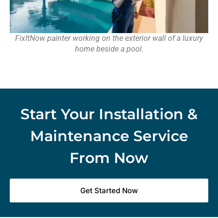
FixItNow painter working on the exterior wall of a luxury
home beside a pool.
Start Your Installation &
Maintenance Service
From Now
Get Started Now