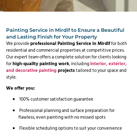
Painting Service in Mirdif to Ensure a Beautiful
and Lasting Finish for Your Property
We provide
professional Painting Service in Mirdif
for both
residential and commercial properties at competitive prices.
Our expert team offers a complete solution for clients looking
for
high-quality painting work
, including
interior, exterior,
and decorative painting
projects
tailored to your space and
style.
We offer you:
100% customer satisfaction guarantee
Professional planning and surface preparation for
flawless, even painting with no missed spots
Flexible scheduling options to suit your convenience