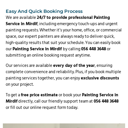
Easy And Quick Booking Process
We are available
24/7 to provide professional Painting
Service in Mirdif
, including emergency touch-ups and urgent
painting requests. Whether it’s your home, office, or commercial
space, our expert painters are always ready to deliver quick,
high-quality results that suit your schedule. You can easily book
our
Painting Service in Mirdif
by calling
056 448 3648
or
submitting an online booking request anytime.
Our services are available
every day of the year
, ensuring
complete convenience and reliability. Plus, if you book multiple
painting services together, you can enjoy
exclusive discounts
on your project.
To get a
free price estimate
or book your
Painting Service in
Mirdif
directly, call our friendly support team at
056 448 3648
or fill out our online request form today.