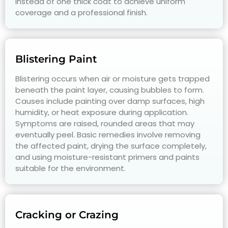
instead of one thick coat to achieve uniform
coverage and a professional finish.
Blistering Paint
Blistering occurs when air or moisture gets trapped
beneath the paint layer, causing bubbles to form.
Causes include painting over damp surfaces, high
humidity, or heat exposure during application.
Symptoms are raised, rounded areas that may
eventually peel. Basic remedies involve removing
the affected paint, drying the surface completely,
and using moisture-resistant primers and paints
suitable for the environment.
Cracking or Crazing