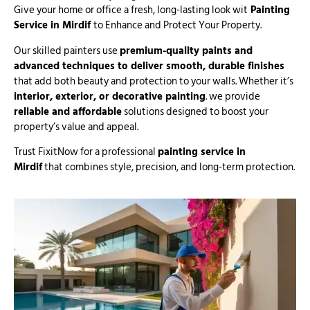
Give your home or office a fresh, long-lasting look wit
Painting
Service in Mirdif
to Enhance and Protect Your Property.
Our skilled painters use
premium-quality paints and
advanced techniques to deliver smooth, durable finishes
that add both beauty and protection to your walls. Whether it’s
interior, exterior, or decorative painting
. we provide
reliable and affordable
solutions designed to boost your
property’s value and appeal.
Trust FixitNow for a professional
painting service in
Mirdif
that combines style, precision, and long-term protection.