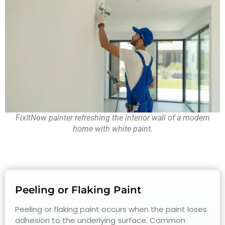
FixItNow painter refreshing the interior wall of a modern
home with white paint.
Peeling or Flaking Paint
Peeling or flaking paint occurs when the paint loses
adhesion to the underlying surface. Common