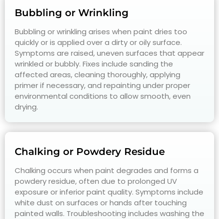
Bubbling or Wrinkling
Bubbling or wrinkling arises when paint dries too
quickly or is applied over a dirty or oily surface.
Symptoms are raised, uneven surfaces that appear
wrinkled or bubbly. Fixes include sanding the
affected areas, cleaning thoroughly, applying
primer if necessary, and repainting under proper
environmental conditions to allow smooth, even
drying.
Chalking or Powdery Residue
Chalking occurs when paint degrades and forms a
powdery residue, often due to prolonged UV
exposure or inferior paint quality. Symptoms include
white dust on surfaces or hands after touching
painted walls. Troubleshooting includes washing the