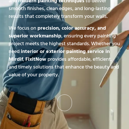
and
modern painting techniques
to deliver
smooth finishes, clean edges, and long-lasting
results that completely transform your walls.
We focus on
precision, color accuracy, and
superior workmanship
, ensuring every painting
project meets the highest standards. Whether you
need
interior or exterior painting service in
Mirdif
,
FixitNow
provides affordable, efficient,
and timely solutions that enhance the beauty and
value of your property.