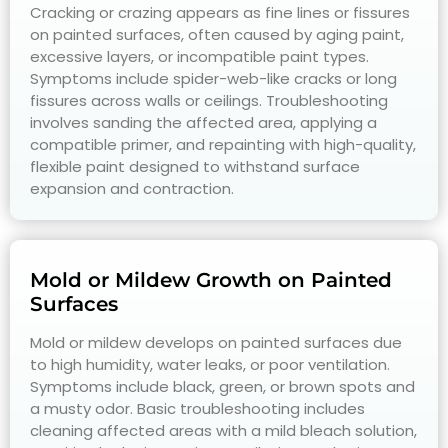
Cracking or crazing appears as fine lines or fissures
on painted surfaces, often caused by aging paint,
excessive layers, or incompatible paint types.
Symptoms include spider-web-like cracks or long
fissures across walls or ceilings. Troubleshooting
involves sanding the affected area, applying a
compatible primer, and repainting with high-quality,
flexible paint designed to withstand surface
expansion and contraction.
Mold or Mildew Growth on Painted
Surfaces
Mold or mildew develops on painted surfaces due
to high humidity, water leaks, or poor ventilation.
Symptoms include black, green, or brown spots and
a musty odor. Basic troubleshooting includes
cleaning affected areas with a mild bleach solution,