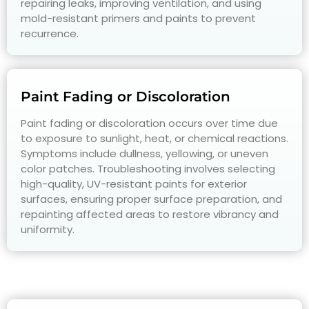
repairing leaks, improving ventilation, and using
mold-resistant primers and paints to prevent
recurrence.
Paint Fading or Discoloration
Paint fading or discoloration occurs over time due
to exposure to sunlight, heat, or chemical reactions.
Symptoms include dullness, yellowing, or uneven
color patches. Troubleshooting involves selecting
high-quality, UV-resistant paints for exterior
surfaces, ensuring proper surface preparation, and
repainting affected areas to restore vibrancy and
uniformity.