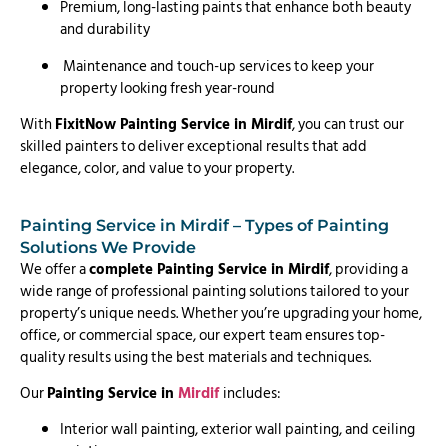
Premium, long-lasting paints that enhance both beauty
and durability
Maintenance and touch-up services to keep your
property looking fresh year-round
With
FixitNow Painting Service in Mirdif
, you can trust our
skilled painters to deliver exceptional results that add
elegance, color, and value to your property.
Painting Service in Mirdif – Types of Painting
Solutions We Provide
We offer a
complete Painting Service in Mirdif
, providing a
wide range of professional painting solutions tailored to your
property’s unique needs. Whether you’re upgrading your home,
office, or commercial space, our expert team ensures top-
quality results using the best materials and techniques.
Our
Painting Service in
Mirdif
includes:
Interior wall painting, exterior wall painting, and ceiling