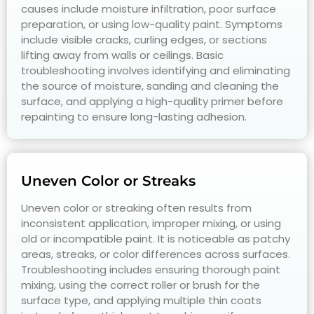
causes include moisture infiltration, poor surface
preparation, or using low-quality paint. Symptoms
include visible cracks, curling edges, or sections
lifting away from walls or ceilings. Basic
troubleshooting involves identifying and eliminating
the source of moisture, sanding and cleaning the
surface, and applying a high-quality primer before
repainting to ensure long-lasting adhesion.
Uneven Color or Streaks
Uneven color or streaking often results from
inconsistent application, improper mixing, or using
old or incompatible paint. It is noticeable as patchy
areas, streaks, or color differences across surfaces.
Troubleshooting includes ensuring thorough paint
mixing, using the correct roller or brush for the
surface type, and applying multiple thin coats