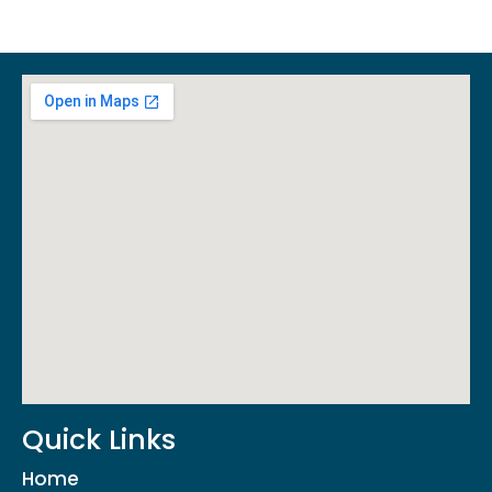
Quick Links
Home