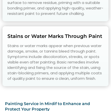
surface to remove residue, priming with a suitable
bonding primer, and applying high-quality, weather-
resistant paint to prevent future chalking.
Stains or Water Marks Through Paint
Stains or water marks appear when previous water
damage, smoke, or tannins bleed through paint.
Symptoms include discoloration, streaks, or spots
visible even after painting. Basic remedies involve
identifying and fixing the source of the stain, using
stain-blocking primers, and applying multiple coats
of quality paint to ensure a clean, uniform finish.
Painting Service in Mirdif to Enhance and
Protect Your Property