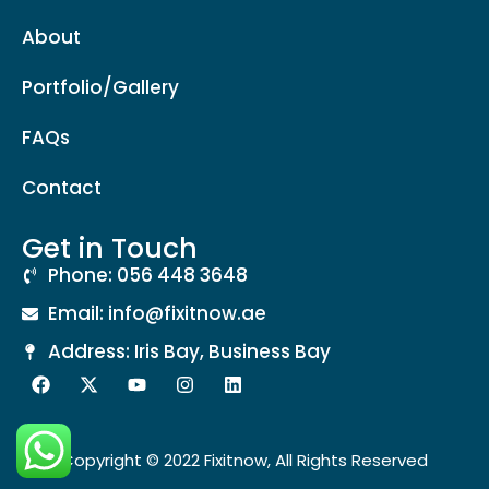
About
Portfolio/Gallery
FAQs
Contact
Get in Touch
Phone: 056 448 3648
Email: info@fixitnow.ae
Address: Iris Bay, Business Bay
Copyright © 2022 Fixitnow, All Rights Reserved