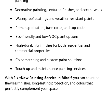
painting
Decorative painting, textured finishes, and accent walls
Waterproof coatings and weather-resistant paints
Primer application, base coats, and top coats
Eco-friendly and low-VOC paint options
High-durability finishes for both residential and
commercial properties
Color matching and custom paint solutions
Touch-up and maintenance painting services
With
FixitNow Painting Service in Mirdif
, you can count on
flawless finishes, long-lasting protection, and colors that
perfectly complement your space.