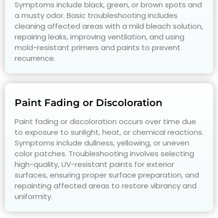
Symptoms include black, green, or brown spots and
a musty odor. Basic troubleshooting includes
cleaning affected areas with a mild bleach solution,
repairing leaks, improving ventilation, and using
mold-resistant primers and paints to prevent
recurrence.
Paint Fading or Discoloration
Paint fading or discoloration occurs over time due
to exposure to sunlight, heat, or chemical reactions.
Symptoms include dullness, yellowing, or uneven
color patches. Troubleshooting involves selecting
high-quality, UV-resistant paints for exterior
surfaces, ensuring proper surface preparation, and
repainting affected areas to restore vibrancy and
uniformity.