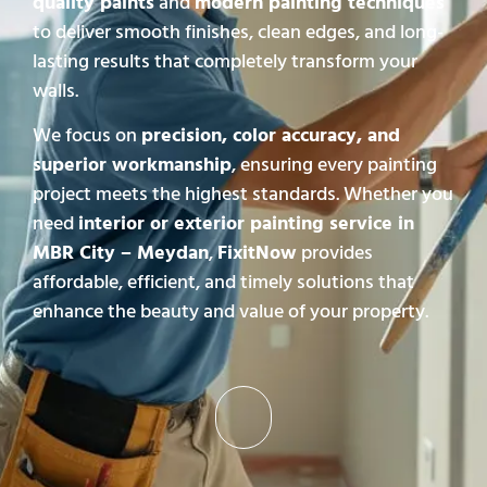
quality paints
and
modern painting techniques
to deliver smooth finishes, clean edges, and long-
lasting results that completely transform your
walls.
We focus on
precision, color accuracy, and
superior workmanship
, ensuring every painting
project meets the highest standards. Whether you
need
interior or exterior painting service in
MBR City – Meydan
,
FixitNow
provides
affordable, efficient, and timely solutions that
enhance the beauty and value of your property.