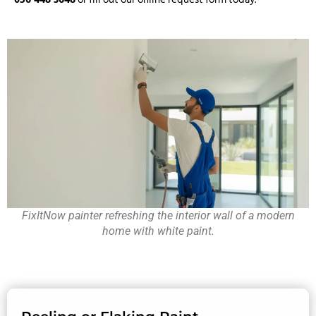
FixItNow painter refreshing the interior wall of a modern
home with white paint.