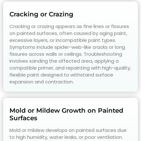
Cracking or Crazing
Cracking or crazing appears as fine lines or fissures
on painted surfaces, often caused by aging paint,
excessive layers, or incompatible paint types.
Symptoms include spider-web-like cracks or long
fissures across walls or ceilings. Troubleshooting
involves sanding the affected area, applying a
compatible primer, and repainting with high-quality,
flexible paint designed to withstand surface
expansion and contraction.
Mold or Mildew Growth on Painted
Surfaces
Mold or mildew develops on painted surfaces due
to high humidity, water leaks, or poor ventilation.