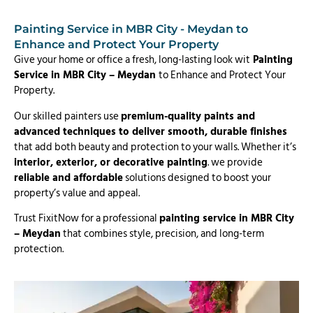
Painting Service in MBR City - Meydan to
Enhance and Protect Your Property
Give your home or office a fresh, long-lasting look wit
Painting
Service in MBR City – Meydan
to Enhance and Protect Your
Property.
Our skilled painters use
premium-quality paints and
advanced techniques to deliver smooth, durable finishes
that add both beauty and protection to your walls. Whether it’s
interior, exterior, or decorative painting
. we provide
reliable and affordable
solutions designed to boost your
property’s value and appeal.
Trust FixitNow for a professional
painting service in MBR City
– Meydan
that combines style, precision, and long-term
protection.