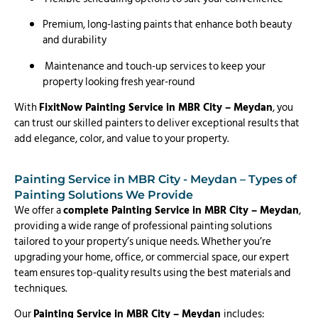
Premium, long-lasting paints that enhance both beauty
and durability
Maintenance and touch-up services to keep your
property looking fresh year-round
With
FixitNow Painting Service in MBR City – Meydan
, you
can trust our skilled painters to deliver exceptional results that
add elegance, color, and value to your property.
Painting Service in MBR City - Meydan – Types of
Painting Solutions We Provide
We offer a
complete Painting Service in MBR City – Meydan
,
providing a wide range of professional painting solutions
tailored to your property’s unique needs. Whether you’re
upgrading your home, office, or commercial space, our expert
team ensures top-quality results using the best materials and
techniques.
Our
Painting Service in MBR City – Meydan
includes: