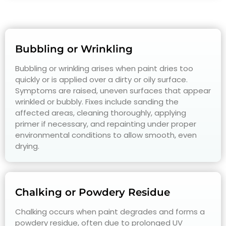
Bubbling or Wrinkling
Bubbling or wrinkling arises when paint dries too
quickly or is applied over a dirty or oily surface.
Symptoms are raised, uneven surfaces that appear
wrinkled or bubbly. Fixes include sanding the
affected areas, cleaning thoroughly, applying
primer if necessary, and repainting under proper
environmental conditions to allow smooth, even
drying.
Chalking or Powdery Residue
Chalking occurs when paint degrades and forms a
powdery residue, often due to prolonged UV