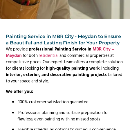
Painting Service in MBR City - Meydan to Ensure
a Beautiful and Lasting Finish for Your Property
We provide
professional Painting Service in
MBR City –
Meydan
for both
residential
and commercial properties at
competitive prices. Our expert team offers a complete solution
for clients looking for
high-quality painting work
, including
interior, exterior, and decorative painting projects
tailored
to your space and style.
We offer you:
100% customer satisfaction guarantee
Professional planning and surface preparation for
flawless, even painting with no missed spots
Flexible scheduling options to suit your convenience