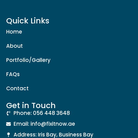
Quick Links
Home
About
Portfolio/Gallery
FAQs
Contact
Get in Touch
Phone: 056 448 3648
Email: info@fixitnow.ae
Address: Iris Bay, Business Bay