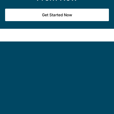
Get Started Now