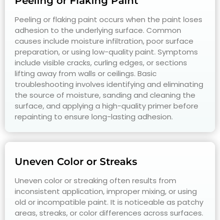
Peeling or Flaking Paint
Peeling or flaking paint occurs when the paint loses
adhesion to the underlying surface. Common
causes include moisture infiltration, poor surface
preparation, or using low-quality paint. Symptoms
include visible cracks, curling edges, or sections
lifting away from walls or ceilings. Basic
troubleshooting involves identifying and eliminating
the source of moisture, sanding and cleaning the
surface, and applying a high-quality primer before
repainting to ensure long-lasting adhesion.
Uneven Color or Streaks
Uneven color or streaking often results from
inconsistent application, improper mixing, or using
old or incompatible paint. It is noticeable as patchy
areas, streaks, or color differences across surfaces.