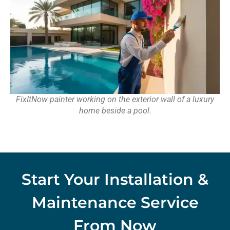
FixItNow painter working on the exterior wall of a luxury
home beside a pool.
Start Your Installation &
Maintenance Service
From Now