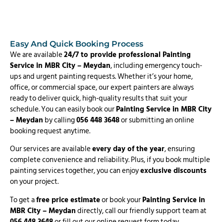
Easy And Quick Booking Process
We are available
24/7 to provide professional Painting
Service in MBR City – Meydan
, including emergency touch-
ups and urgent painting requests. Whether it’s your home,
office, or commercial space, our expert painters are always
ready to deliver quick, high-quality results that suit your
schedule. You can easily book our
Painting Service in MBR City
– Meydan
by calling
056 448 3648
or submitting an online
booking request anytime.
Our services are available
every day of the year
, ensuring
complete convenience and reliability. Plus, if you book multiple
painting services together, you can enjoy
exclusive discounts
on your project.
To get a
free price estimate
or book your
Painting Service in
MBR City – Meydan
directly, call our friendly support team at
056 448 3648
or fill out our online request form today.