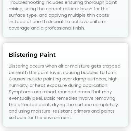
Troubleshooting includes ensuring thorough paint
mixing, using the correct roller or brush for the
surface type, and applying multiple thin coats
instead of one thick coat to achieve uniform
coverage and a professional finish.
Blistering Paint
Blistering occurs when air or moisture gets trapped
beneath the paint layer, causing bubbles to form.
Causes include painting over damp surfaces, high
humidity, or heat exposure during application.
Symptoms are raised, rounded areas that may
eventually peel. Basic remedies involve removing
the affected paint, drying the surface completely,
and using moisture-resistant primers and paints
suitable for the environment.