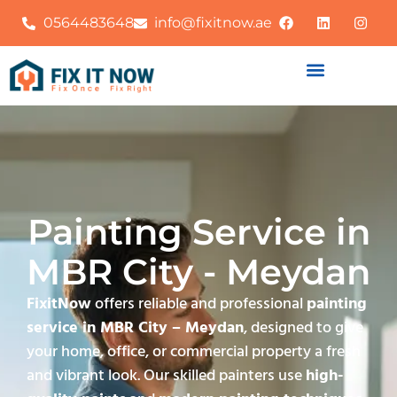
0564483648
info@fixitnow.ae
Painting Service in
MBR City - Meydan
FixitNow
offers reliable and professional
painting
service in MBR City – Meydan
, designed to give
your home, office, or commercial property a fresh
and vibrant look. Our skilled painters use
high-