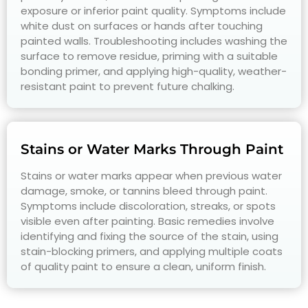
exposure or inferior paint quality. Symptoms include
white dust on surfaces or hands after touching
painted walls. Troubleshooting includes washing the
surface to remove residue, priming with a suitable
bonding primer, and applying high-quality, weather-
resistant paint to prevent future chalking.
Stains or Water Marks Through Paint
Stains or water marks appear when previous water
damage, smoke, or tannins bleed through paint.
Symptoms include discoloration, streaks, or spots
visible even after painting. Basic remedies involve
identifying and fixing the source of the stain, using
stain-blocking primers, and applying multiple coats
of quality paint to ensure a clean, uniform finish.