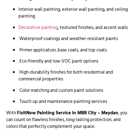
Interior wall painting, exterior wall painting, and ceiling
painting
Decorative painting
, textured finishes, and accent walls
Waterproof coatings and weather-resistant paints
Primer application, base coats, and top coats
Eco-friendly and low-VOC paint options
High-durability finishes for both residential and
commercial properties
Color matching and custom paint solutions
Touch-up and maintenance painting services
With
FixitNow Painting Service in MBR City – Meydan
, you
can count on flawless finishes, long-lasting protection, and
colors that perfectly complement your space.