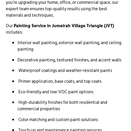
you’re upgrading your home, office, or commercial space, our
expert team ensures top-quality results using the best
materials and techniques.
Our
Painting Service in Jumeirah Village Triangle (JVT)
includes:
Interior wall painting, exterior wall painting, and ceiling
painting
Decorative painting, textured finishes, and accent walls
Waterproof coatings and weather-resistant paints
Primer application, base coats, and top coats
Eco-friendly and low-VOC paint options
High-durability finishes for both residential and
commercial properties
Color matching and custom paint solutions
Touch-up and maintenance painting services