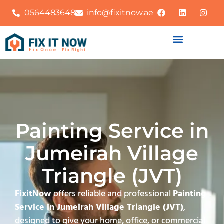
0564483648
info@fixitnow.ae
Painting Service in
Jumeirah Village
Triangle (JVT)
FixitNow
offers reliable and professional
Painting
Service in Jumeirah Village Triangle (JVT)
,
designed to give your home, office, or commercial