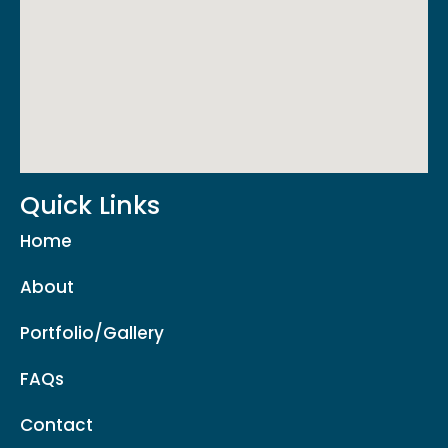
Quick Links
Home
About
Portfolio/Gallery
FAQs
Contact