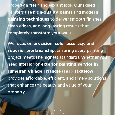
property a fresh and vibrant look. Our skilled
painters use
high-quality paints
and
modern
painting techniques
to deliver smooth finishes,
clean edges, and long-lasting results that
completely transform your walls.
We focus on
precision, color accuracy, and
superior workmanship
, ensuring every painting
project meets the highest standards. Whether you
need
interior or exterior painting service in
Jumeirah Village Triangle (JVT)
,
FixitNow
provides affordable, efficient, and timely solutions
that enhance the beauty and value of your
property.