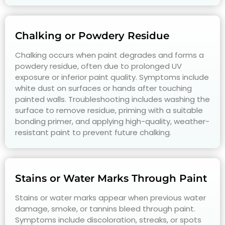
Chalking or Powdery Residue
Chalking occurs when paint degrades and forms a
powdery residue, often due to prolonged UV
exposure or inferior paint quality. Symptoms include
white dust on surfaces or hands after touching
painted walls. Troubleshooting includes washing the
surface to remove residue, priming with a suitable
bonding primer, and applying high-quality, weather-
resistant paint to prevent future chalking.
Stains or Water Marks Through Paint
Stains or water marks appear when previous water
damage, smoke, or tannins bleed through paint.
Symptoms include discoloration, streaks, or spots