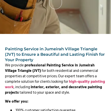
Painting Service in Jumeirah Village Triangle
(JVT) to Ensure a Beautiful and Lasting Finish for
Your Property
We provide
professional Painting Service in Jumeirah
Village Triangle (JVT)
for both residential and commercial
properties at competitive prices. Our expert team offers a
complete solution for clients looking for
high-quality painting
work
, including
interior, exterior, and decorative painting
projects
tailored to your space and style.
We offer you:
100% customer satisfaction guarantee