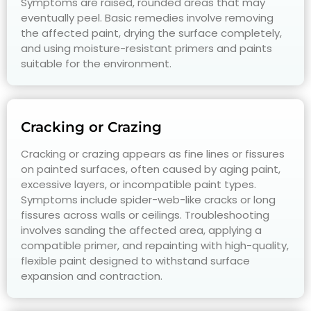
Symptoms are raised, rounded areas that may
eventually peel. Basic remedies involve removing
the affected paint, drying the surface completely,
and using moisture-resistant primers and paints
suitable for the environment.
Cracking or Crazing
Cracking or crazing appears as fine lines or fissures
on painted surfaces, often caused by aging paint,
excessive layers, or incompatible paint types.
Symptoms include spider-web-like cracks or long
fissures across walls or ceilings. Troubleshooting
involves sanding the affected area, applying a
compatible primer, and repainting with high-quality,
flexible paint designed to withstand surface
expansion and contraction.