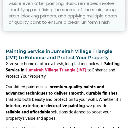
visible even after painting. Basic remedies involve
identifying and fixing the source of the stain, using
stain-blocking primers, and applying multiple coats
of quality paint to ensure a clean, uniform finish.
Painting Service in Jumeirah Village Triangle
(JVT) to Enhance and Protect Your Property
Give your home or office a fresh, long-lasting look wit
Painting
Service in
Jumeirah Village Triangle (JVT)
to Enhance and
Protect Your Property.
Our skilled painters use
premium-quality paints and
advanced techniques to deliver smooth, durable finishes
that add both beauty and protection to your walls. Whether it’s
interior, exterior, or decorative painting
. we provide
reliable and affordable
solutions designed to boost your
property’s value and appeal.