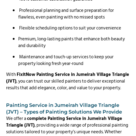
Professional planning and surface preparation for
flawless, even painting with no missed spots
Flexible scheduling options to suit your convenience
Premium, long-lasting paints that enhance both beauty
and durability
Maintenance and touch-up services to keep your
property looking fresh year-round
With
FixitNow Painting Service in Jumeirah Village Triangle
(JVT)
, you can trust our skilled painters to deliver exceptional
results that add elegance, color, and value to your property.
Painting Service in Jumeirah Village Triangle
(JVT) – Types of Painting Solutions We Provide
We offer a
complete Painting Service in Jumeirah Village
Triangle (JVT)
, providing a wide range of professional painting
solutions tailored to your property’s unique needs. Whether