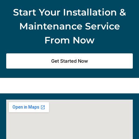
Start Your Installation &
Maintenance Service
From Now
Get Started Now