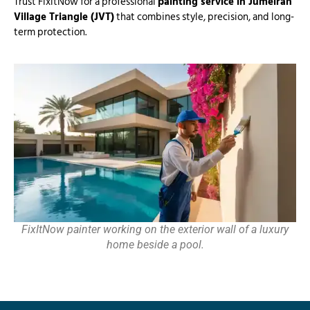
Trust FixitNow for a professional
painting service in Jumeirah
Village Triangle (JVT)
that combines style, precision, and long-
term protection.
FixItNow painter working on the exterior wall of a luxury
home beside a pool.