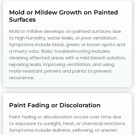
Mold or Mildew Growth on Painted
Surfaces
Mold or mildew develops on painted surfaces due
to high humidity, water leaks, or poor ventilation.
Symptoms include black, green, or brown spots and
a musty odor. Basic troubleshooting includes
cleaning affected areas with a mild bleach solution,
repairing leaks, improving ventilation, and using
mold-resistant primers and paints to prevent
recurrence.
Paint Fading or Discoloration
Paint fading or discoloration occurs over time due
to exposure to sunlight, heat, or chemical reactions.
Symptoms include dullness, yellowing, or uneven