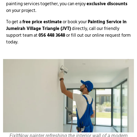
painting services together, you can enjoy
exclusive discounts
on your project.
To get a
free price estimate
or book your
Painting Service in
Jumeirah Village Triangle (JVT)
directly, call our friendly
support team at
056 448 3648
or fill out our online request form
today.
FixItNow painter refreshing the interior wall of a modern