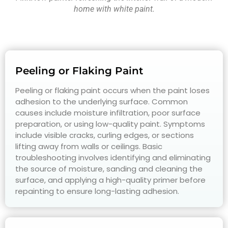
home with white paint.
Peeling or Flaking Paint
Peeling or flaking paint occurs when the paint loses
adhesion to the underlying surface. Common
causes include moisture infiltration, poor surface
preparation, or using low-quality paint. Symptoms
include visible cracks, curling edges, or sections
lifting away from walls or ceilings. Basic
troubleshooting involves identifying and eliminating
the source of moisture, sanding and cleaning the
surface, and applying a high-quality primer before
repainting to ensure long-lasting adhesion.