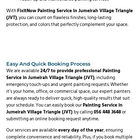
With
FixitNow Painting Service in Jumeirah Village Triangle
(JVT)
, you can count on flawless finishes, long-lasting
protection, and colors that perfectly complement your space.
Easy And Quick Booking Process
We are available
24/7 to provide professional Painting
Service in Jumeirah Village Triangle (JVT)
, including
emergency touch-ups and urgent painting requests. Whether
it’s your home, office, or commercial space, our expert painters
are always ready to deliver quick, high-quality results that suit
your schedule. You can easily book our
Painting Service in
Jumeirah Village Triangle (JVT)
by calling
056 448 3648
or
submitting an online booking request anytime.
Our services are available
every day of the year
, ensuring
complete convenience and reliability. Plus, if you book multiple