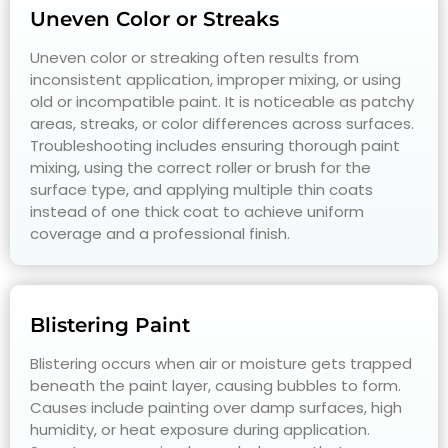
Uneven Color or Streaks
Uneven color or streaking often results from
inconsistent application, improper mixing, or using
old or incompatible paint. It is noticeable as patchy
areas, streaks, or color differences across surfaces.
Troubleshooting includes ensuring thorough paint
mixing, using the correct roller or brush for the
surface type, and applying multiple thin coats
instead of one thick coat to achieve uniform
coverage and a professional finish.
Blistering Paint
Blistering occurs when air or moisture gets trapped
beneath the paint layer, causing bubbles to form.
Causes include painting over damp surfaces, high
humidity, or heat exposure during application.