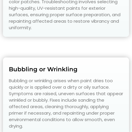
color patches. Troubleshooting involves selecting
high-quality, UV-resistant paints for exterior
surfaces, ensuring proper surface preparation, and
repainting affected areas to restore vibrancy and
uniformity.
Bubbling or Wrinkling
Bubbling or wrinkling arises when paint dries too
quickly or is applied over a dirty or oily surface.
Symptoms are raised, uneven surfaces that appear
wrinkled or bubbly. Fixes include sanding the
affected areas, cleaning thoroughly, applying
primer if necessary, and repainting under proper
environmental conditions to allow smooth, even
drying.