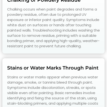
Chalking or Powdery Residue
Chalking occurs when paint degrades and forms a
powdery residue, often due to prolonged UV
exposure or inferior paint quality. Symptoms include
white dust on surfaces or hands after touching
painted walls. Troubleshooting includes washing the
surface to remove residue, priming with a suitable
bonding primer, and applying high-quality, weather-
resistant paint to prevent future chalking.
Stains or Water Marks Through Paint
Stains or water marks appear when previous water
damage, smoke, or tannins bleed through paint.
Symptoms include discoloration, streaks, or spots
visible even after painting. Basic remedies involve
identifying and fixing the source of the stain, using
stain-blocking primers, and applying multiple coats