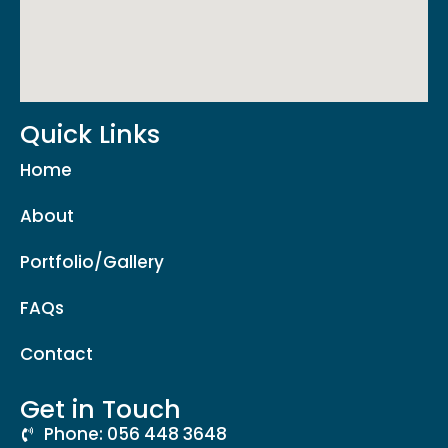
Quick Links
Home
About
Portfolio/Gallery
FAQs
Contact
Get in Touch
Phone: 056 448 3648