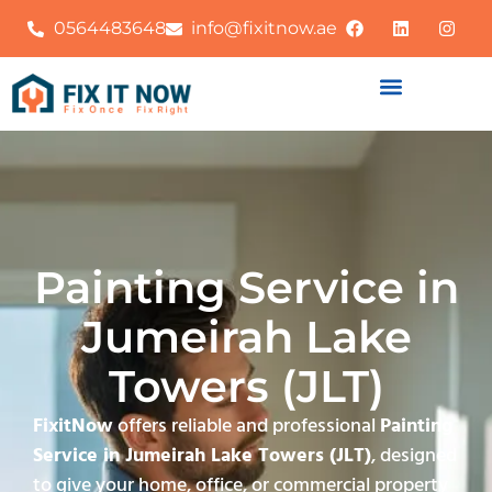
0564483648
info@fixitnow.ae
Painting Service in
Jumeirah Lake
Towers (JLT)
FixitNow
offers reliable and professional
Painting
Service in Jumeirah Lake Towers (JLT)
, designed
to give your home, office, or commercial property