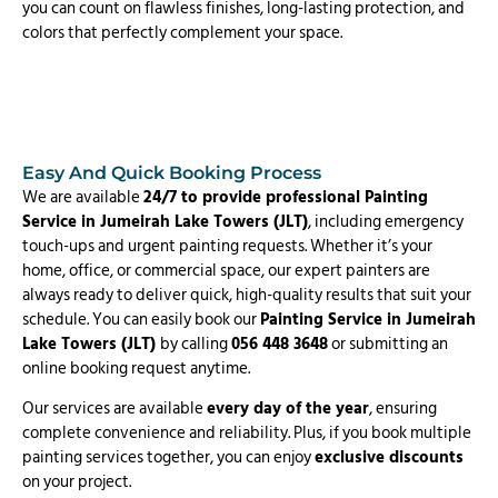
you can count on flawless finishes, long-lasting protection, and
colors that perfectly complement your space.
Easy And Quick Booking Process
We are available
24/7 to provide professional Painting
Service in Jumeirah Lake Towers (JLT)
, including emergency
touch-ups and urgent painting requests. Whether it’s your
home, office, or commercial space, our expert painters are
always ready to deliver quick, high-quality results that suit your
schedule. You can easily book our
Painting Service in Jumeirah
Lake Towers (JLT)
by calling
056 448 3648
or submitting an
online booking request anytime.
Our services are available
every day of the year
, ensuring
complete convenience and reliability. Plus, if you book multiple
painting services together, you can enjoy
exclusive discounts
on your project.