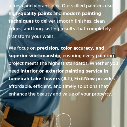
a fresh and vibrant look. Our skilled painters use
high-quality paints
and
modern painting
techniques
to deliver smooth finishes, clean
edges, and long-lasting results that completely
transform your walls.
We focus on
precision, color accuracy, and
superior workmanship
, ensuring every painting
project meets the highest standards. Whether you
need
interior or exterior painting service in
Jumeirah Lake Towers (JLT)
,
FixitNow
provides
affordable, efficient, and timely solutions that
enhance the beauty and value of your property.