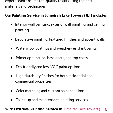
expert team ensures top-quality results using the best
materials and techniques.
Our
Painting Service in Jumeirah Lake Towers (JLT)
includes:
Interior wall painting, exterior wall painting, and ceiling
painting
Decorative painting, textured finishes, and accent walls
Waterproof coatings and weather-resistant paints
Primer application, base coats, and top coats
Eco-friendly and low-VOC paint options
High-durability finishes for both residential and
commercial properties
Color matching and custom paint solutions
Touch-up and maintenance painting services
With
FixitNow Painting Service in
Jumeirah Lake Towers (JLT)
,