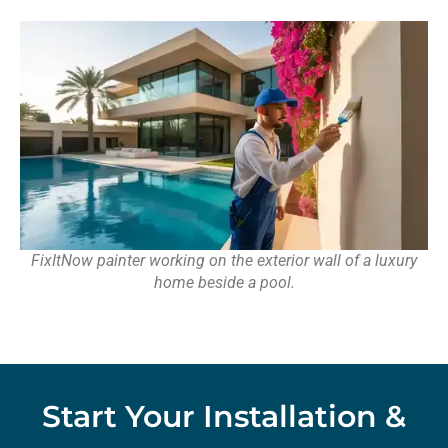
FixItNow painter working on the exterior wall of a luxury
home beside a pool.
Start Your Installation &