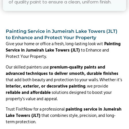
of quality paint to ensure a clean, uniform finish.
Painting Service in Jumeirah Lake Towers (JLT)
to Enhance and Protect Your Property
Give your home or office a fresh, long-lasting look wit
Painting
Service in Jumeirah Lake Towers (JLT)
to Enhance and
Protect Your Property.
Our skilled painters use
premium-quality paints and
advanced techniques to deliver smooth, durable finishes
that add both beauty and protection to your walls. Whether it’s
interior, exterior, or decorative painting
. we provide
reliable and affordable
solutions designed to boost your
property’s value and appeal.
Trust FixitNow for a professional
painting service in Jumeirah
Lake Towers (JLT)
that combines style, precision, and long-
term protection.