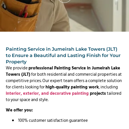
Painting Service in Jumeirah Lake Towers (JLT)
to Ensure a Beautiful and Lasting Finish for Your
Property
We provide
professional Painting Service in Jumeirah Lake
Towers (JLT)
for both residential and commercial properties at
competitive prices. Our expert team offers a complete solution
for clients looking for
high-quality painting work
, including
interior, exterior, and decorative painting
projects
tailored
to your space and style.
We offer you:
100% customer satisfaction guarantee