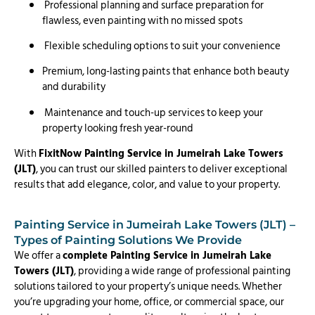
Professional planning and surface preparation for
flawless, even painting with no missed spots
Flexible scheduling options to suit your convenience
Premium, long-lasting paints that enhance both beauty
and durability
Maintenance and touch-up services to keep your
property looking fresh year-round
With
FixitNow Painting Service in Jumeirah Lake Towers
(JLT)
, you can trust our skilled painters to deliver exceptional
results that add elegance, color, and value to your property.
Painting Service in Jumeirah Lake Towers (JLT) –
Types of Painting Solutions We Provide
We offer a
complete Painting Service in Jumeirah Lake
Towers (JLT)
, providing a wide range of professional painting
solutions tailored to your property’s unique needs. Whether
you’re upgrading your home, office, or commercial space, our