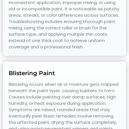
inconsistent application, improper mixing, or using
old or incompatible paint. It is noticeable as patchy
areas, streaks, or color differences across surfaces.
Troubleshooting includes ensuring thorough paint
mixing, using the correct roller or brush for the
surface type, and applying multiple thin coats
instead of one thick coat to achieve uniform
coverage and a professional finish.
Blistering Paint
Blistering occurs when air or moisture gets trapped
beneath the paint layer, causing bubbles to form.
Causes include painting over damp surfaces, high
humidity, or heat exposure during application.
Symptoms are raised, rounded areas that may
eventually peel. Basic remedies involve removing
the affected paint, drying the surface completely,
and using moisture-resistant primers and paints