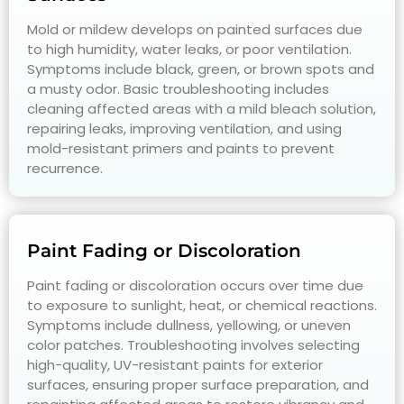
Mold or mildew develops on painted surfaces due
to high humidity, water leaks, or poor ventilation.
Symptoms include black, green, or brown spots and
a musty odor. Basic troubleshooting includes
cleaning affected areas with a mild bleach solution,
repairing leaks, improving ventilation, and using
mold-resistant primers and paints to prevent
recurrence.
Paint Fading or Discoloration
Paint fading or discoloration occurs over time due
to exposure to sunlight, heat, or chemical reactions.
Symptoms include dullness, yellowing, or uneven
color patches. Troubleshooting involves selecting
high-quality, UV-resistant paints for exterior
surfaces, ensuring proper surface preparation, and