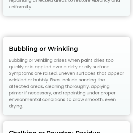
repainting affected areas to restore vibrancy and
uniformity.
Bubbling or Wrinkling
Bubbling or wrinkling arises when paint dries too
quickly or is applied over a dirty or oily surface.
Symptoms are raised, uneven surfaces that appear
wrinkled or bubbly. Fixes include sanding the
affected areas, cleaning thoroughly, applying
primer if necessary, and repainting under proper
environmental conditions to allow smooth, even
drying.