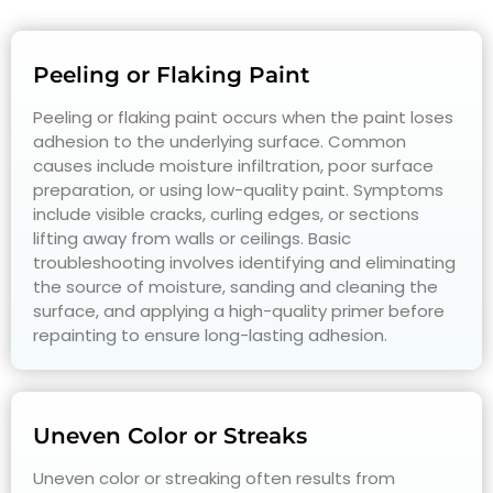
Peeling or Flaking Paint
Peeling or flaking paint occurs when the paint loses
adhesion to the underlying surface. Common
causes include moisture infiltration, poor surface
preparation, or using low-quality paint. Symptoms
include visible cracks, curling edges, or sections
lifting away from walls or ceilings. Basic
troubleshooting involves identifying and eliminating
the source of moisture, sanding and cleaning the
surface, and applying a high-quality primer before
repainting to ensure long-lasting adhesion.
Uneven Color or Streaks
Uneven color or streaking often results from