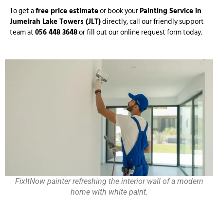
To get a
free price estimate
or book your
Painting Service in
Jumeirah Lake Towers (JLT)
directly, call our friendly support
team at
056 448 3648
or fill out our online request form today.
FixItNow painter refreshing the interior wall of a modern
home with white paint.