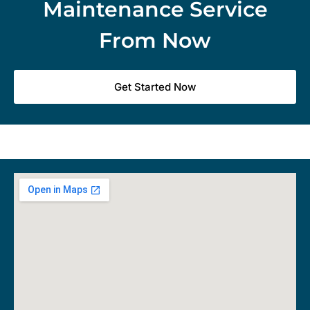
Maintenance Service
From Now
Get Started Now