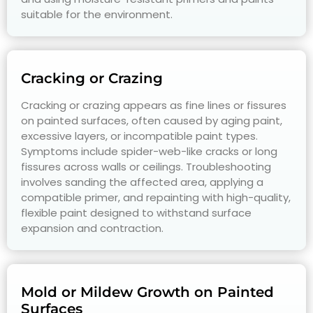
suitable for the environment.
Cracking or Crazing
Cracking or crazing appears as fine lines or fissures
on painted surfaces, often caused by aging paint,
excessive layers, or incompatible paint types.
Symptoms include spider-web-like cracks or long
fissures across walls or ceilings. Troubleshooting
involves sanding the affected area, applying a
compatible primer, and repainting with high-quality,
flexible paint designed to withstand surface
expansion and contraction.
Mold or Mildew Growth on Painted
Surfaces