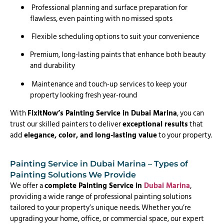
Professional planning and surface preparation for
flawless, even painting with no missed spots
Flexible scheduling options to suit your convenience
Premium, long-lasting paints that enhance both beauty
and durability
Maintenance and touch-up services to keep your
property looking fresh year-round
With
FixitNow’s Painting Service in Dubai Marina
, you can
trust our skilled painters to deliver
exceptional results
that
add
elegance, color, and long-lasting value
to your property.
Painting Service in Dubai Marina – Types of
Painting Solutions We Provide
We offer a
complete Painting Service in
Dubai Marina
,
providing a wide range of professional painting solutions
tailored to your property’s unique needs. Whether you’re
upgrading your home, office, or commercial space, our expert