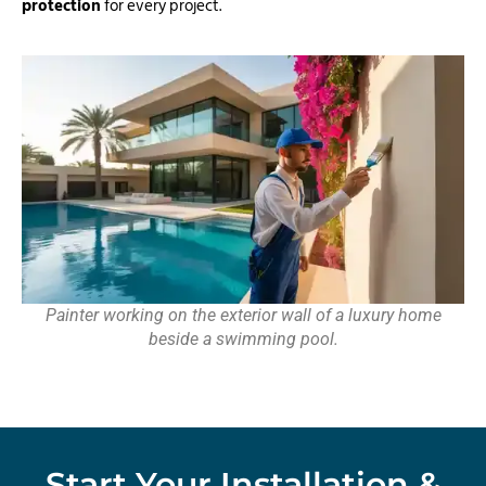
protection
for every project.
Painter working on the exterior wall of a luxury home
beside a swimming pool.
Start Your Installation &