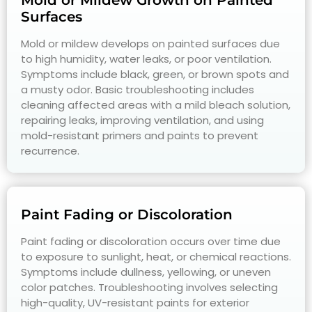
Mold or Mildew Growth on Painted
Surfaces
Mold or mildew develops on painted surfaces due
to high humidity, water leaks, or poor ventilation.
Symptoms include black, green, or brown spots and
a musty odor. Basic troubleshooting includes
cleaning affected areas with a mild bleach solution,
repairing leaks, improving ventilation, and using
mold-resistant primers and paints to prevent
recurrence.
Paint Fading or Discoloration
Paint fading or discoloration occurs over time due
to exposure to sunlight, heat, or chemical reactions.
Symptoms include dullness, yellowing, or uneven
color patches. Troubleshooting involves selecting
high-quality, UV-resistant paints for exterior