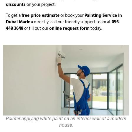
discounts
on your project.
To get a
free price estimate
or book your
Painting Service in
Dubai Marina
directly, call our friendly support team at
056
448 3648
or fill out our
online request form
today.
Painter applying white paint on an interior wall of a modern
house.