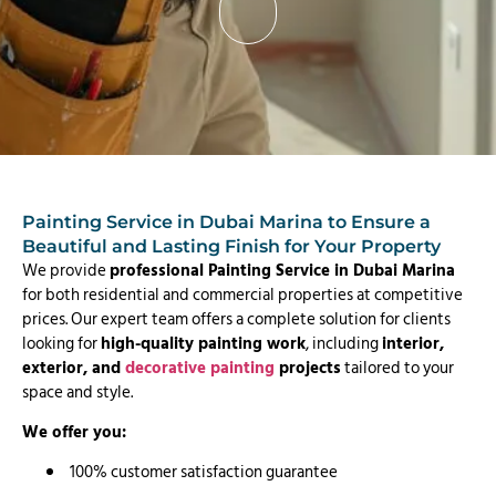
Painting Service in Dubai Marina to Ensure a
Beautiful and Lasting Finish for Your Property
We provide
professional Painting Service in Dubai Marina
for both residential and commercial properties at competitive
prices. Our expert team offers a complete solution for clients
looking for
high-quality painting work
, including
interior,
exterior, and
decorative painting
projects
tailored to your
space and style.
We offer you:
100% customer satisfaction guarantee