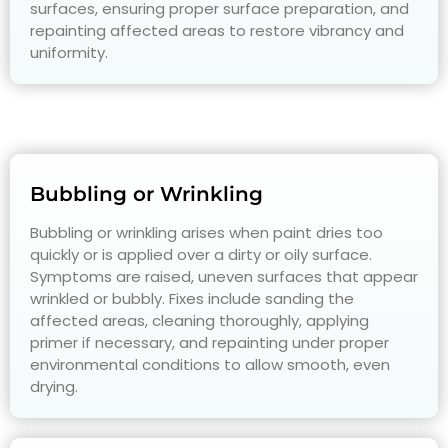
surfaces, ensuring proper surface preparation, and
repainting affected areas to restore vibrancy and
uniformity.
Bubbling or Wrinkling
Bubbling or wrinkling arises when paint dries too
quickly or is applied over a dirty or oily surface.
Symptoms are raised, uneven surfaces that appear
wrinkled or bubbly. Fixes include sanding the
affected areas, cleaning thoroughly, applying
primer if necessary, and repainting under proper
environmental conditions to allow smooth, even
drying.