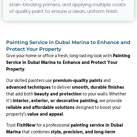
stain-blocking primers, and applying multiple coats
of quality paint to ensure a clean, uniform finish.
Painting Service in Dubai Marina to Enhance and
Protect Your Property
Give your home or office a fresh, long-lasting look with
Painting
Service in Dubai Marina to Enhance and Protect Your
Property
.
Our skilled painters use
premium-quality paints
and
advanced techniques
to deliver
smooth, durable finishes
that add both
beauty and protection
to your walls. Whether
it’s
interior, exterior, or decorative painting
, we provide
reliable and affordable solutions
designed to boost your
property’s
value and appeal
.
Trust
FixitNow
for a professional
painting service in Dubai
Marina
that combines
style, precision, and long-term