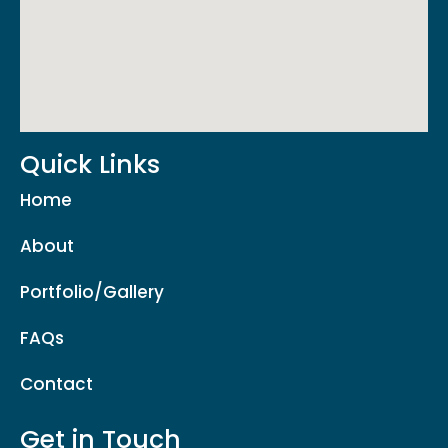
Quick Links
Home
About
Portfolio/Gallery
FAQs
Contact
Get in Touch