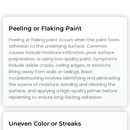
Peeling or Flaking Paint
Peeling or flaking paint occurs when the paint loses
adhesion to the underlying surface. Common
causes include moisture infiltration, poor surface
preparation, or using low-quality paint. Symptoms
include visible cracks, curling edges, or sections
lifting away from walls or ceilings. Basic
troubleshooting involves identifying and eliminating
the source of moisture, sanding and cleaning the
surface, and applying a high-quality primer before
repainting to ensure long-lasting adhesion.
Uneven Color or Streaks