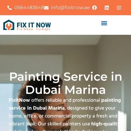
0564483648
info@fixitnow.ae
Painting Service in
Dubai Marina
FixitNow
offers reliable and professional
painting
service in Dubai Marina
, designed to give your
home, office, or commercial property a fresh and
vibrant look. Our skilled painters use
high-quality