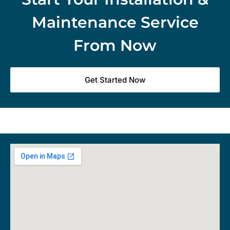
Maintenance Service
From Now
Get Started Now