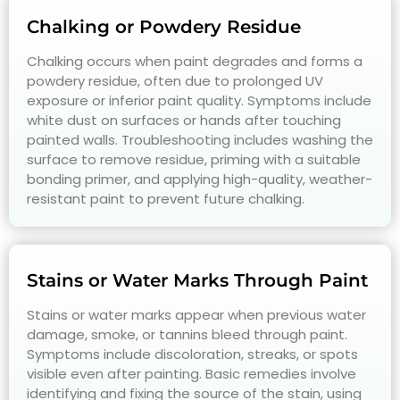
Chalking or Powdery Residue
Chalking occurs when paint degrades and forms a
powdery residue, often due to prolonged UV
exposure or inferior paint quality. Symptoms include
white dust on surfaces or hands after touching
painted walls. Troubleshooting includes washing the
surface to remove residue, priming with a suitable
bonding primer, and applying high-quality, weather-
resistant paint to prevent future chalking.
Stains or Water Marks Through Paint
Stains or water marks appear when previous water
damage, smoke, or tannins bleed through paint.
Symptoms include discoloration, streaks, or spots
visible even after painting. Basic remedies involve
identifying and fixing the source of the stain, using