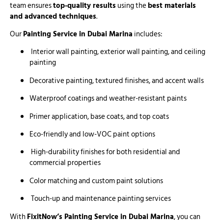
team ensures
top-quality results
using the
best materials
and advanced techniques
.
Our
Painting Service in Dubai Marina
includes:
Interior wall painting, exterior wall painting, and ceiling
painting
Decorative painting, textured finishes, and accent walls
Waterproof coatings and weather-resistant paints
Primer application, base coats, and top coats
Eco-friendly and low-VOC paint options
High-durability finishes for both residential and
commercial properties
Color matching and custom paint solutions
Touch-up and maintenance painting services
With
FixitNow’s Painting Service in Dubai Marina
, you can