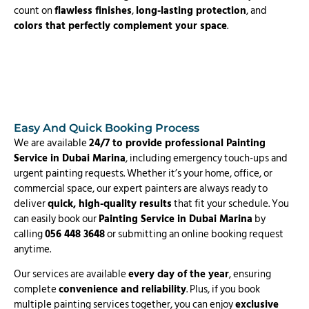
count on
flawless finishes
,
long-lasting protection
, and
colors that perfectly complement your space
.
Easy And Quick Booking Process
We are available
24/7 to provide professional Painting
Service in Dubai Marina
, including emergency touch-ups and
urgent painting requests. Whether it’s your home, office, or
commercial space, our expert painters are always ready to
deliver
quick, high-quality results
that fit your schedule. You
can easily book our
Painting Service in Dubai Marina
by
calling
056 448 3648
or submitting an online booking request
anytime.
Our services are available
every day of the year
, ensuring
complete
convenience and reliability
. Plus, if you book
multiple painting services together, you can enjoy
exclusive