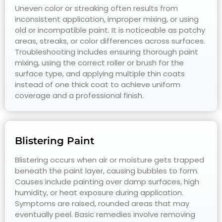
Uneven color or streaking often results from
inconsistent application, improper mixing, or using
old or incompatible paint. It is noticeable as patchy
areas, streaks, or color differences across surfaces.
Troubleshooting includes ensuring thorough paint
mixing, using the correct roller or brush for the
surface type, and applying multiple thin coats
instead of one thick coat to achieve uniform
coverage and a professional finish.
Blistering Paint
Blistering occurs when air or moisture gets trapped
beneath the paint layer, causing bubbles to form.
Causes include painting over damp surfaces, high
humidity, or heat exposure during application.
Symptoms are raised, rounded areas that may
eventually peel. Basic remedies involve removing