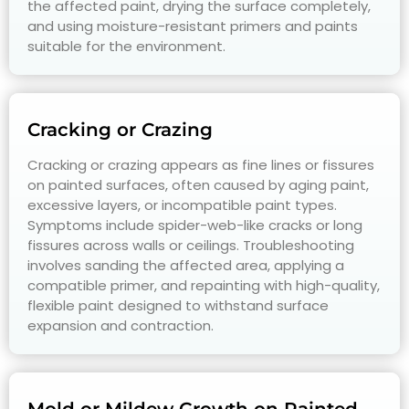
the affected paint, drying the surface completely,
and using moisture-resistant primers and paints
suitable for the environment.
Cracking or Crazing
Cracking or crazing appears as fine lines or fissures
on painted surfaces, often caused by aging paint,
excessive layers, or incompatible paint types.
Symptoms include spider-web-like cracks or long
fissures across walls or ceilings. Troubleshooting
involves sanding the affected area, applying a
compatible primer, and repainting with high-quality,
flexible paint designed to withstand surface
expansion and contraction.