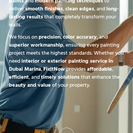
paints
and
modern painting techniques
to
deliver
smooth finishes
,
clean edges
, and
long-
lasting results
that completely transform your
walls.
We focus on
precision
,
color accuracy
, and
superior workmanship
, ensuring every painting
project meets the highest standards. Whether you
need
interior or exterior painting service in
Dubai Marina
,
FixitNow
provides
affordable
,
efficient
, and
timely solutions
that enhance the
beauty and value
of your property.