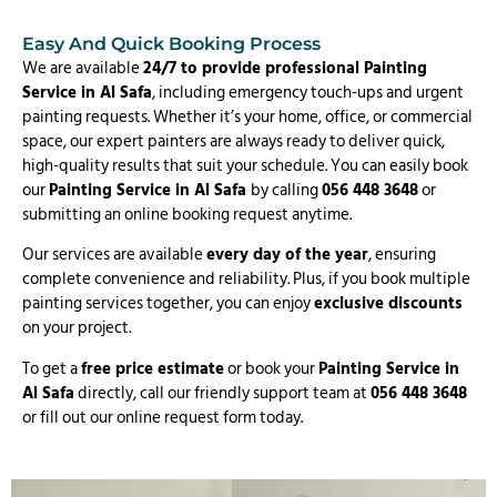
Easy And Quick Booking Process
We are available
24/7 to provide professional Painting
Service in Al Safa
, including emergency touch-ups and urgent
painting requests. Whether it’s your home, office, or commercial
space, our expert painters are always ready to deliver quick,
high-quality results that suit your schedule. You can easily book
our
Painting Service in Al Safa
by calling
056 448 3648
or
submitting an online booking request anytime.
Our services are available
every day of the year
, ensuring
complete convenience and reliability. Plus, if you book multiple
painting services together, you can enjoy
exclusive discounts
on your project.
To get a
free price estimate
or book your
Painting Service in
Al Safa
directly, call our friendly support team at
056 448 3648
or fill out our online request form today.