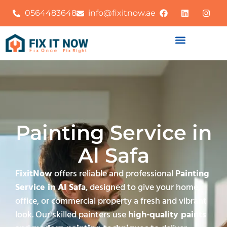
0564483648
info@fixitnow.ae
Painting Service in
Al Safa
FixitNow
offers reliable and professional
Painting
Service in Al Safa
, designed to give your home,
office, or commercial property a fresh and vibrant
look. Our skilled painters use
high-quality paints