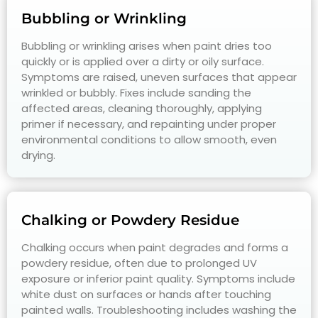
Bubbling or Wrinkling
Bubbling or wrinkling arises when paint dries too
quickly or is applied over a dirty or oily surface.
Symptoms are raised, uneven surfaces that appear
wrinkled or bubbly. Fixes include sanding the
affected areas, cleaning thoroughly, applying
primer if necessary, and repainting under proper
environmental conditions to allow smooth, even
drying.
Chalking or Powdery Residue
Chalking occurs when paint degrades and forms a
powdery residue, often due to prolonged UV
exposure or inferior paint quality. Symptoms include
white dust on surfaces or hands after touching
painted walls. Troubleshooting includes washing the