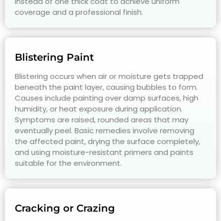
instead of one thick coat to achieve uniform
coverage and a professional finish.
Blistering Paint
Blistering occurs when air or moisture gets trapped
beneath the paint layer, causing bubbles to form.
Causes include painting over damp surfaces, high
humidity, or heat exposure during application.
Symptoms are raised, rounded areas that may
eventually peel. Basic remedies involve removing
the affected paint, drying the surface completely,
and using moisture-resistant primers and paints
suitable for the environment.
Cracking or Crazing