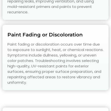
repairing leaks, improving ventilation, and using
mold-resistant primers and paints to prevent
recurrence.
Paint Fading or Discoloration
Paint fading or discoloration occurs over time due
to exposure to sunlight, heat, or chemical reactions.
Symptoms include dullness, yellowing, or uneven
color patches. Troubleshooting involves selecting
high-quality, UV-resistant paints for exterior
surfaces, ensuring proper surface preparation, and
repainting affected areas to restore vibrancy and
uniformity.