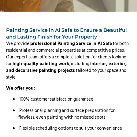
Painting Service in Al Safa to Ensure a Beautiful
and Lasting Finish for Your Property
We provide
professional Painting Service in Al Safa
for both
residential and commercial properties at competitive prices.
Our expert team offers a complete solution for clients looking
for
high-quality painting work
, including
interior, exterior,
and decorative painting projects
tailored to your space and
style.
We offer you:
100% customer satisfaction guarantee
Professional planning and surface preparation for
flawless, even painting with no missed spots
Flexible scheduling options to suit your convenience