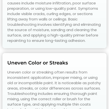
causes include moisture infiltration, poor surface
preparation, or using low-quality paint. Symptoms
include visible cracks, curling edges, or sections
lifting away from walls or ceilings. Basic
troubleshooting involves identifying and eliminating
the source of moisture, sanding and cleaning the
surface, and applying a high-quality primer before
repainting to ensure long-lasting adhesion.
Uneven Color or Streaks
Uneven color or streaking often results from
inconsistent application, improper mixing, or using
old or incompatible paint. It is noticeable as patchy
areas, streaks, or color differences across surfaces.
Troubleshooting includes ensuring thorough paint
mixing, using the correct roller or brush for the
surface type, and applying multiple thin coats