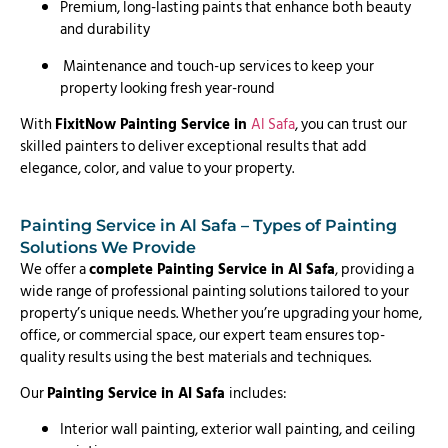
Premium, long-lasting paints that enhance both beauty
and durability
Maintenance and touch-up services to keep your
property looking fresh year-round
With
FixitNow Painting Service in
Al Safa
, you can trust our
skilled painters to deliver exceptional results that add
elegance, color, and value to your property.
Painting Service in Al Safa – Types of Painting
Solutions We Provide
We offer a
complete Painting Service in Al Safa
, providing a
wide range of professional painting solutions tailored to your
property’s unique needs. Whether you’re upgrading your home,
office, or commercial space, our expert team ensures top-
quality results using the best materials and techniques.
Our
Painting Service in Al Safa
includes:
Interior wall painting, exterior wall painting, and ceiling