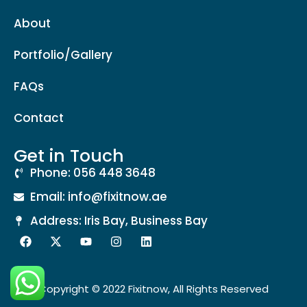
About
Portfolio/Gallery
FAQs
Contact
Get in Touch
Phone: 056 448 3648
Email: info@fixitnow.ae
Address: Iris Bay, Business Bay
Copyright © 2022 Fixitnow, All Rights Reserved