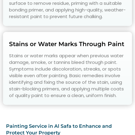
surface to remove residue, priming with a suitable
bonding primer, and applying high-quality, weather-
resistant paint to prevent future chalking.
Stains or Water Marks Through Paint
Stains or water marks appear when previous water
damage, smoke, or tannins bleed through paint.
Symptoms include discoloration, streaks, or spots
visible even after painting. Basic remedies involve
identifying and fixing the source of the stain, using
stain-blocking primers, and applying multiple coats
of quality paint to ensure a clean, uniform finish.
Painting Service in Al Safa to Enhance and
Protect Your Property