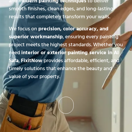
and
modern painting techniques
to deliver
smooth finishes, clean edges, and long-lasting
results that completely transform your walls.
We focus on
precision, color accuracy, and
superior workmanship
, ensuring every painting
project meets the highest standards. Whether you
need
interior or exterior painting service in Al
Safa
,
FixitNow
provides affordable, efficient, and
timely solutions that enhance the beauty and
value of your property.