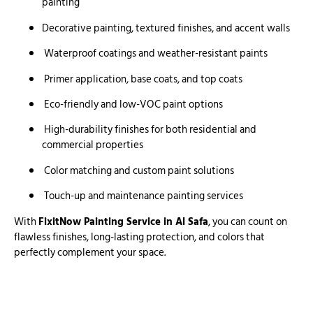
painting
Decorative painting, textured finishes, and accent walls
Waterproof coatings and weather-resistant paints
Primer application, base coats, and top coats
Eco-friendly and low-VOC paint options
High-durability finishes for both residential and
commercial properties
Color matching and custom paint solutions
Touch-up and maintenance painting services
With
FixitNow Painting Service in Al Safa
, you can count on
flawless finishes, long-lasting protection, and colors that
perfectly complement your space.