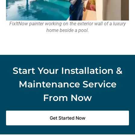
FixItNow painter working on the exterior wall of a luxury
home beside a pool.
Start Your Installation &
Maintenance Service
From Now
Get Started Now