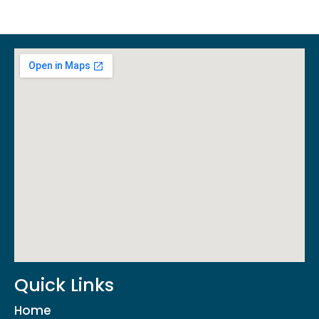
Quick Links
Home