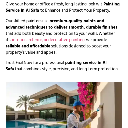
Give your home or office a fresh, long-lasting look wit
Painting
Service in Al Safa
to Enhance and Protect Your Property.
Our skilled painters use
premium-quality paints and
advanced techniques to deliver smooth, durable finishes
that add both beauty and protection to your walls. Whether
it’s
interior, exterior, or decorative painting.
we provide
reliable and affordable
solutions designed to boost your
property’s value and appeal.
Trust FixitNow for a professional
painting service in Al
Safa
that combines style, precision, and long-term protection.