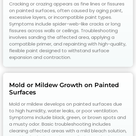
Cracking or crazing appears as fine lines or fissures
on painted surfaces, often caused by aging paint,
excessive layers, or incompatible paint types.
Symptoms include spider-web-like cracks or long
fissures across walls or ceilings. Troubleshooting
involves sanding the affected area, applying a
compatible primer, and repainting with high-quality,
flexible paint designed to withstand surface
expansion and contraction.
Mold or Mildew Growth on Painted
Surfaces
Mold or mildew develops on painted surfaces due
to high humidity, water leaks, or poor ventilation.
Symptoms include black, green, or brown spots and
a musty odor. Basic troubleshooting includes
cleaning affected areas with a mild bleach solution,