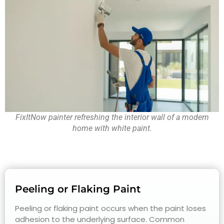
FixItNow painter refreshing the interior wall of a modern
home with white paint.
Peeling or Flaking Paint
Peeling or flaking paint occurs when the paint loses
adhesion to the underlying surface. Common