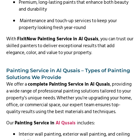
Premium, long-lasting paints that enhance both beauty
and durability
Maintenance and touch-up services to keep your
property looking fresh year-round
With
FixitNow Painting Service in Al Qusais
, you can trust our
skilled painters to deliver exceptional results that add
elegance, color, and value to your property.
Painting Service in Al Qusais – Types of Painting
Solutions We Provide
We offer a
complete Painting Service in Al Qusais
, providing
a wide range of professional painting solutions tailored to your
property’s unique needs. Whether you’re upgrading your home,
office, or commercial space, our expert team ensures top-
quality results using the best materials and techniques.
Our
Painting Service in
Al Qusais
includes:
Interior wall painting, exterior wall painting, and ceiling