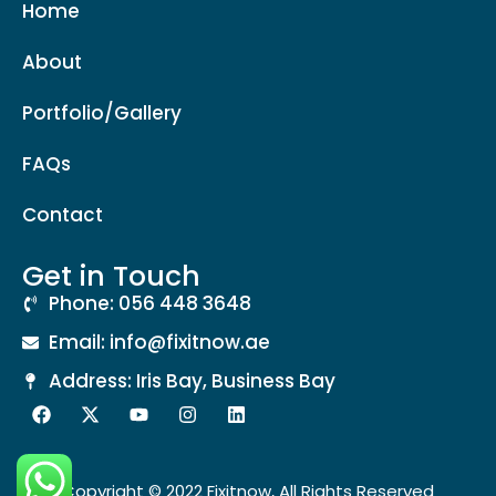
Home
About
Portfolio/Gallery
FAQs
Contact
Get in Touch
Phone: 056 448 3648
Email: info@fixitnow.ae
Address: Iris Bay, Business Bay
Copyright © 2022 Fixitnow, All Rights Reserved