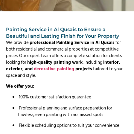
Painting Service in Al Qusais to Ensure a
Beautiful and Lasting Finish for Your Property
We provide
professional Painting Service in Al Qusais
for
both residential and commercial properties at competitive
prices. Our expert team offers a complete solution for clients
looking for
high-quality painting work
, including
interior,
exterior, and
decorative painting
projects
tailored to your
space and style.
We offer you:
100% customer satisfaction guarantee
Professional planning and surface preparation for
flawless, even painting with no missed spots
Flexible scheduling options to suit your convenience