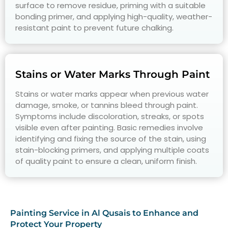
surface to remove residue, priming with a suitable
bonding primer, and applying high-quality, weather-
resistant paint to prevent future chalking.
Stains or Water Marks Through Paint
Stains or water marks appear when previous water
damage, smoke, or tannins bleed through paint.
Symptoms include discoloration, streaks, or spots
visible even after painting. Basic remedies involve
identifying and fixing the source of the stain, using
stain-blocking primers, and applying multiple coats
of quality paint to ensure a clean, uniform finish.
Painting Service in Al Qusais to Enhance and
Protect Your Property