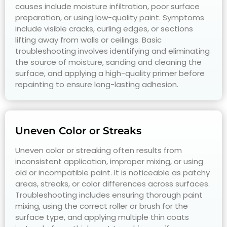
causes include moisture infiltration, poor surface
preparation, or using low-quality paint. Symptoms
include visible cracks, curling edges, or sections
lifting away from walls or ceilings. Basic
troubleshooting involves identifying and eliminating
the source of moisture, sanding and cleaning the
surface, and applying a high-quality primer before
repainting to ensure long-lasting adhesion.
Uneven Color or Streaks
Uneven color or streaking often results from
inconsistent application, improper mixing, or using
old or incompatible paint. It is noticeable as patchy
areas, streaks, or color differences across surfaces.
Troubleshooting includes ensuring thorough paint
mixing, using the correct roller or brush for the
surface type, and applying multiple thin coats