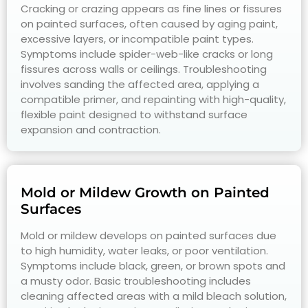
Cracking or crazing appears as fine lines or fissures
on painted surfaces, often caused by aging paint,
excessive layers, or incompatible paint types.
Symptoms include spider-web-like cracks or long
fissures across walls or ceilings. Troubleshooting
involves sanding the affected area, applying a
compatible primer, and repainting with high-quality,
flexible paint designed to withstand surface
expansion and contraction.
Mold or Mildew Growth on Painted
Surfaces
Mold or mildew develops on painted surfaces due
to high humidity, water leaks, or poor ventilation.
Symptoms include black, green, or brown spots and
a musty odor. Basic troubleshooting includes
cleaning affected areas with a mild bleach solution,