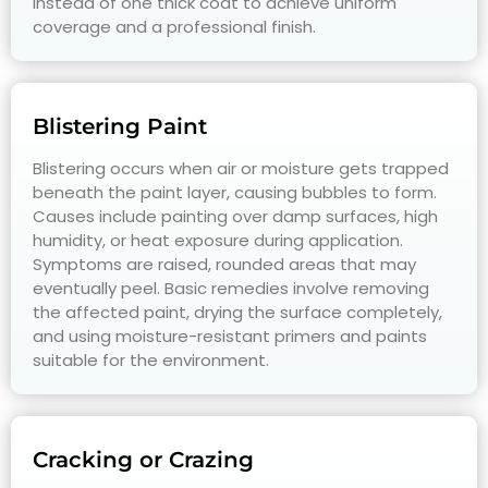
instead of one thick coat to achieve uniform
coverage and a professional finish.
Blistering Paint
Blistering occurs when air or moisture gets trapped
beneath the paint layer, causing bubbles to form.
Causes include painting over damp surfaces, high
humidity, or heat exposure during application.
Symptoms are raised, rounded areas that may
eventually peel. Basic remedies involve removing
the affected paint, drying the surface completely,
and using moisture-resistant primers and paints
suitable for the environment.
Cracking or Crazing