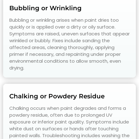
Bubbling or Wrinkling
Bubbling or wrinkling arises when paint dries too
quickly or is applied over a dirty or oily surface.
Symptoms are raised, uneven surfaces that appear
wrinkled or bubbly. Fixes include sanding the
affected areas, cleaning thoroughly, applying
primer if necessary, and repainting under proper
environmental conditions to allow smooth, even
drying.
Chalking or Powdery Residue
Chalking occurs when paint degrades and forms a
powdery residue, often due to prolonged UV
exposure or inferior paint quality. Symptoms include
white dust on surfaces or hands after touching
painted walls. Troubleshooting includes washing the