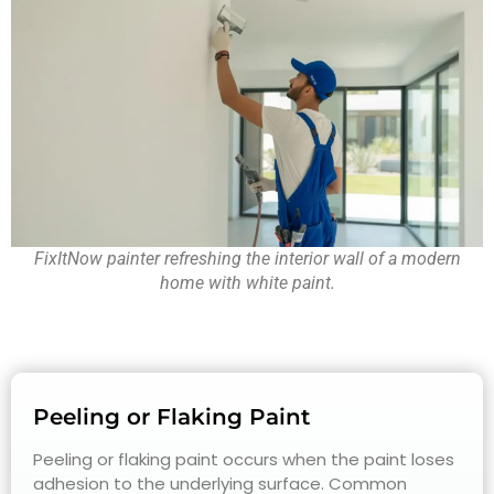
FixItNow painter refreshing the interior wall of a modern
home with white paint.
Peeling or Flaking Paint
Peeling or flaking paint occurs when the paint loses
adhesion to the underlying surface. Common