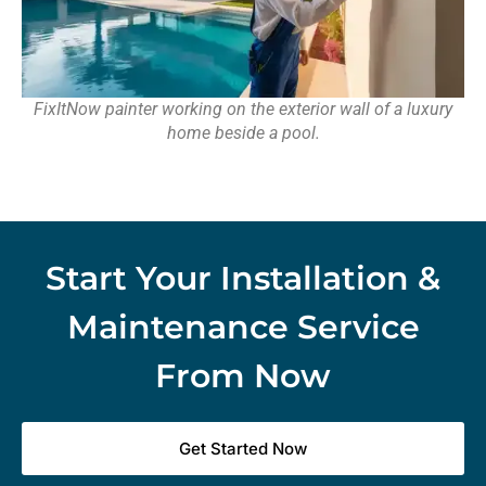
FixItNow painter working on the exterior wall of a luxury
home beside a pool.
Start Your Installation &
Maintenance Service
From Now
Get Started Now