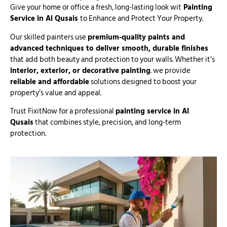
Give your home or office a fresh, long-lasting look wit
Painting
Service in Al Qusais
to Enhance and Protect Your Property.
Our skilled painters use
premium-quality paints and
advanced techniques to deliver smooth, durable finishes
that add both beauty and protection to your walls. Whether it’s
interior, exterior, or decorative painting
. we provide
reliable and affordable
solutions designed to boost your
property’s value and appeal.
Trust FixitNow for a professional
painting service in Al
Qusais
that combines style, precision, and long-term
protection.