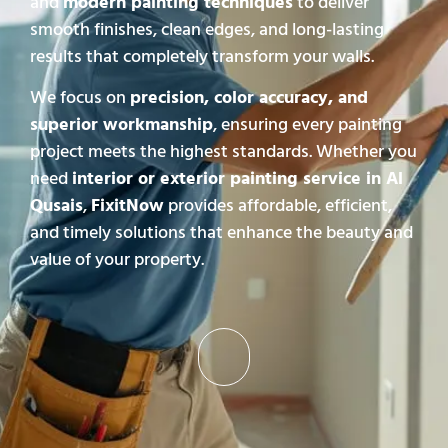
and
modern painting techniques
to deliver
smooth finishes, clean edges, and long-lasting
results that completely transform your walls.
We focus on
precision, color accuracy, and
superior workmanship
, ensuring every painting
project meets the highest standards. Whether you
need
interior or exterior painting service in Al
Qusais
,
FixitNow
provides affordable, efficient,
and timely solutions that enhance the beauty and
value of your property.