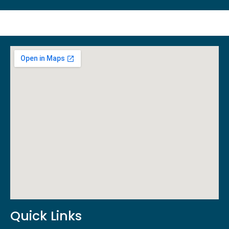
Quick Links