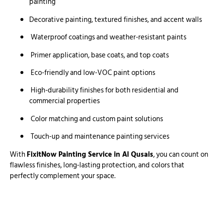
painting
Decorative painting, textured finishes, and accent walls
Waterproof coatings and weather-resistant paints
Primer application, base coats, and top coats
Eco-friendly and low-VOC paint options
High-durability finishes for both residential and
commercial properties
Color matching and custom paint solutions
Touch-up and maintenance painting services
With
FixitNow Painting Service in Al Qusais
, you can count on
flawless finishes, long-lasting protection, and colors that
perfectly complement your space.