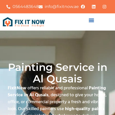
0564483648
info@fixitnow.ae
Painting Service in
Al Qusais
FixitNow
offers reliable and professional
Painting
Service in Al Qusais
, designed to give your home,
office, or commercial property a fresh and vibrant
look. Our skilled painters use
high-quality paints