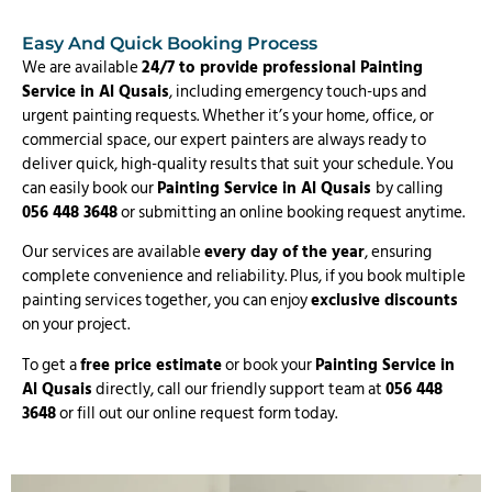
Easy And Quick Booking Process
We are available
24/7 to provide professional Painting
Service in Al Qusais
, including emergency touch-ups and
urgent painting requests. Whether it’s your home, office, or
commercial space, our expert painters are always ready to
deliver quick, high-quality results that suit your schedule. You
can easily book our
Painting Service in Al Qusais
by calling
056 448 3648
or submitting an online booking request anytime.
Our services are available
every day of the year
, ensuring
complete convenience and reliability. Plus, if you book multiple
painting services together, you can enjoy
exclusive discounts
on your project.
To get a
free price estimate
or book your
Painting Service in
Al Qusais
directly, call our friendly support team at
056 448
3648
or fill out our online request form today.