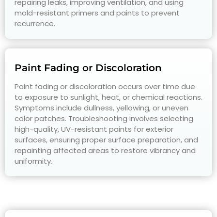
repairing leaks, improving ventilation, and using
mold-resistant primers and paints to prevent
recurrence.
Paint Fading or Discoloration
Paint fading or discoloration occurs over time due
to exposure to sunlight, heat, or chemical reactions.
Symptoms include dullness, yellowing, or uneven
color patches. Troubleshooting involves selecting
high-quality, UV-resistant paints for exterior
surfaces, ensuring proper surface preparation, and
repainting affected areas to restore vibrancy and
uniformity.