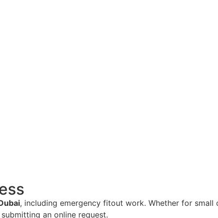
cess
 Dubai
, including emergency fitout work. Whether for small 
submitting an online request.