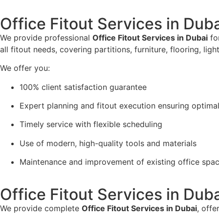
Office Fitout Services in Dub
We provide professional
Office Fitout Services in Dubai
for
all fitout needs, covering partitions, furniture, flooring, li
We offer you:
100% client satisfaction guarantee
Expert planning and fitout execution ensuring optimal
Timely service with flexible scheduling
Use of modern, high-quality tools and materials
Maintenance and improvement of existing office spa
Office Fitout Services in Dub
We provide complete
Office Fitout Services in Dubai
, offe