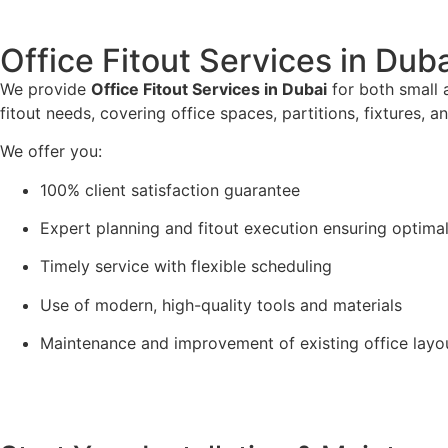
Office Fitout Services in Dub
We provide
Office Fitout Services in Dubai
for both small 
fitout needs, covering office spaces, partitions, fixtures, a
We offer you:
100% client satisfaction guarantee
Expert planning and fitout execution ensuring optimal
Timely service with flexible scheduling
Use of modern, high-quality tools and materials
Maintenance and improvement of existing office layo