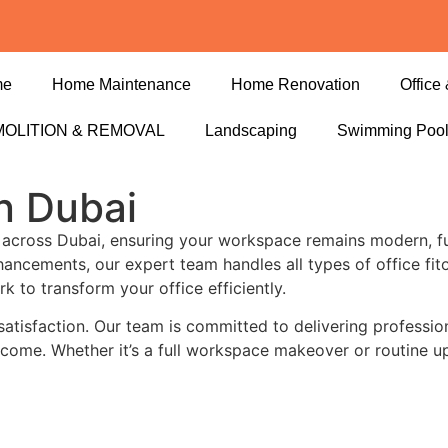
me
Home Maintenance
Home Renovation
Office 
OLITION & REMOVAL
Landscaping
Swimming Poo
in Dubai
across Dubai, ensuring your workspace remains modern, fu
enhancements, our expert team handles all types of office f
k to transform your office efficiently.
 satisfaction. Our team is committed to delivering profession
to come. Whether it’s a full workspace makeover or routine u