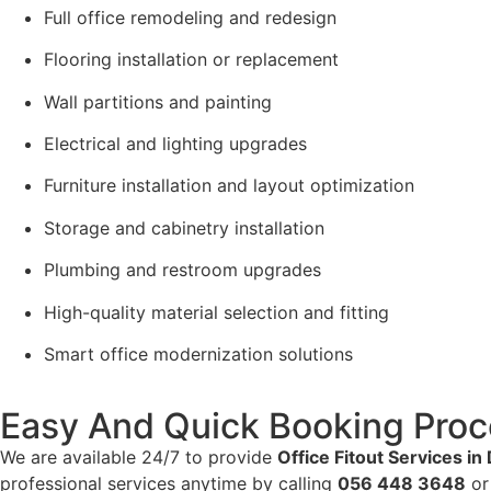
Full office remodeling and redesign
Flooring installation or replacement
Wall partitions and painting
Electrical and lighting upgrades
Furniture installation and layout optimization
Storage and cabinetry installation
Plumbing and restroom upgrades
High-quality material selection and fitting
Smart office modernization solutions
Easy And Quick Booking Pro
We are available 24/7 to provide
Office Fitout Services in
professional services anytime by calling
056 448 3648
or 