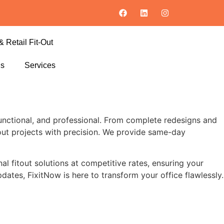
& Retail Fit-Out
ls
Services
nctional, and professional. From complete redesigns and
itout projects with precision. We provide same-day
al fitout solutions at competitive rates, ensuring your
pdates, FixitNow is here to transform your office flawlessly.