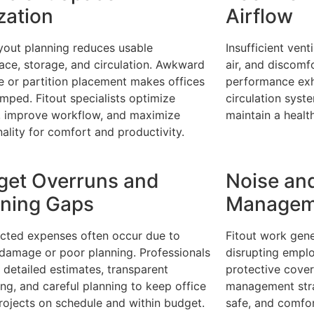
ization
Airflow
yout planning reduces usable
Insufficient vent
ce, storage, and circulation. Awkward
air, and discomfo
re or partition placement makes offices
performance exha
amped. Fitout specialists optimize
circulation syst
, improve workflow, and maximize
maintain a heal
nality for comfort and productivity.
get Overruns and
Noise an
nning Gaps
Managem
cted expenses often occur due to
Fitout work gene
damage or poor planning. Professionals
disrupting empl
 detailed estimates, transparent
protective cover
ng, and careful planning to keep office
management stra
projects on schedule and within budget.
safe, and comfor