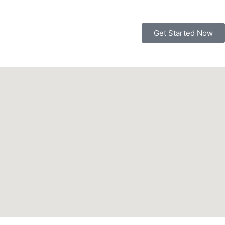
Get Started Now