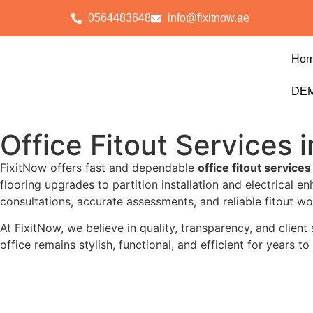
0564483648
info@fixitnow.ae
Ho
DEM
Office Fitout Services 
FixitNow offers fast and dependable
office fitout services
flooring upgrades to partition installation and electrical 
consultations, accurate assessments, and reliable fitout wor
At FixitNow, we believe in quality, transparency, and client
office remains stylish, functional, and efficient for years 