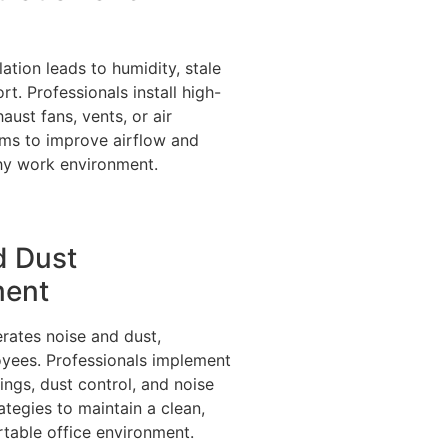
ilation leads to humidity, stale
rt. Professionals install high-
ust fans, vents, or air
ems to improve airflow and
thy work environment.
d Dust
ent
rates noise and dust,
oyees. Professionals implement
ings, dust control, and noise
tegies to maintain a clean,
table office environment.