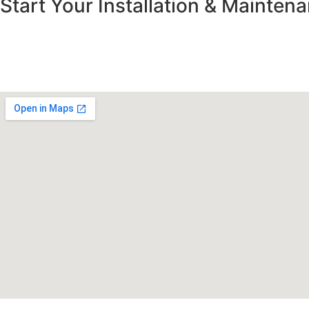
Start Your Installation & Mainte