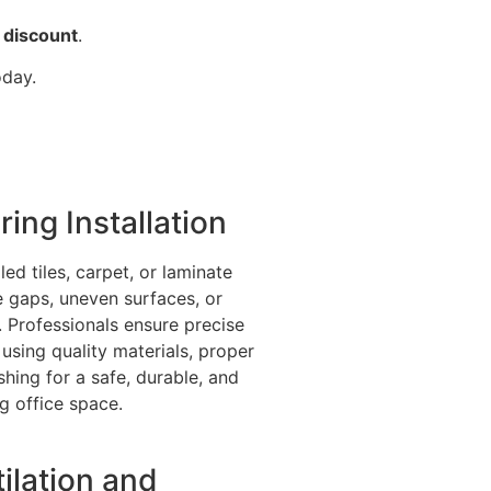
 discount
.
oday.
ring Installation
led tiles, carpet, or laminate
e gaps, uneven surfaces, or
. Professionals ensure precise
n using quality materials, proper
ishing for a safe, durable, and
ng office space.
ilation and