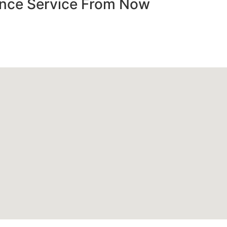
nance Service From Now