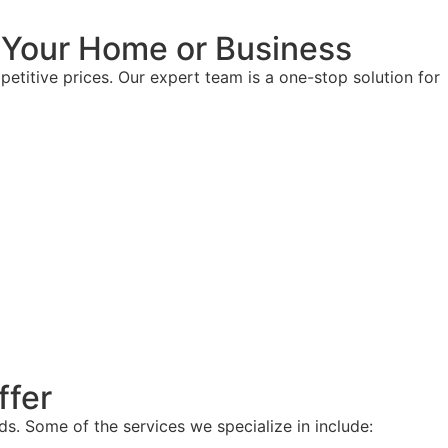
r Your Home or Business
etitive prices. Our expert team is a one-stop solution for
ffer
ds. Some of the services we specialize in include: