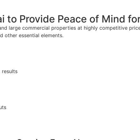
ai to Provide Peace of Mind f
and large commercial properties at highly competitive prices
nd other essential elements.
 results
uts