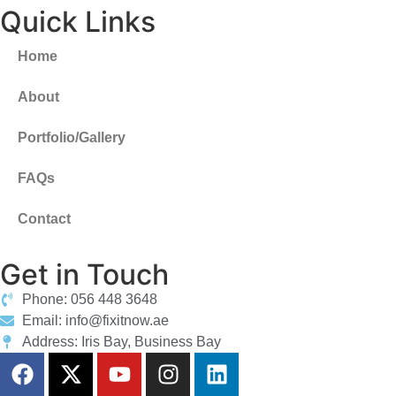
Quick Links
Home
About
Portfolio/Gallery
FAQs
Contact
Get in Touch
Phone: 056 448 3648
Email: info@fixitnow.ae
Address: Iris Bay, Business Bay