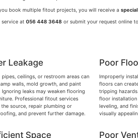
ou book multiple fitout projects, you will receive a
special
r service at
056 448 3648
or submit your request online t
er Leakage
Poor Floo
 pipes, ceilings, or restroom areas can
Improperly instal
amp walls, mold growth, and paint
floors can creat
. Ignoring leaks may weaken flooring
tripping hazards
niture. Professional fitout services
floor installatio
y the source, repair plumbing or
leveling, and fin
oofing, and prevent further damage.
visually appeali
ficient Space
Poor Vent