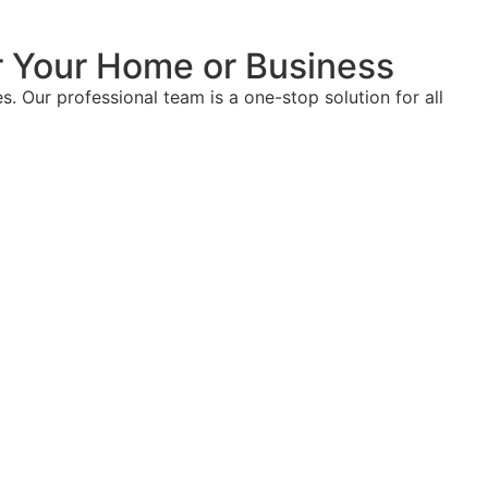
or Your Home or Business
. Our professional team is a one-stop solution for all