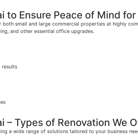
ai to Ensure Peace of Mind fo
 both small and large commercial properties at highly comp
ghting, and other essential office upgrades.
 results
ces
ai – Types of Renovation We O
ring a wide range of solutions tailored to your business nee