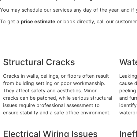
You may schedule our services any day of the year, and if y
To get a
price estimate
or book directly, call our custome
Structural Cracks
Wat
Cracks in walls, ceilings, or floors often result
Leaking
from building settling or poor workmanship.
cause d
They affect safety and aesthetics. Minor
peeling
cracks can be patched, while serious structural
and fur
issues require professional assessment to
identif
ensure stability and a safe office environment.
waterpr
Electrical Wiring Issues
Inef