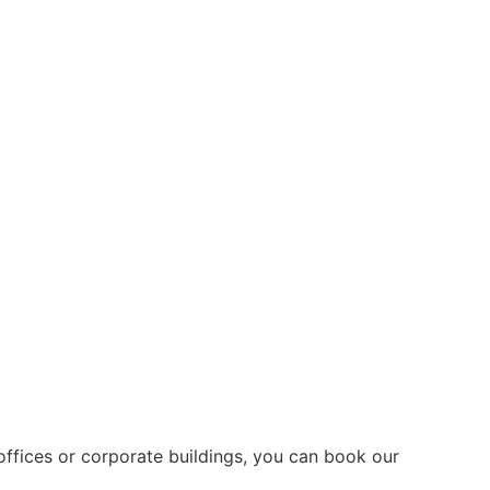
offices or corporate buildings, you can book our