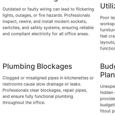
Util
Outdated or faulty wiring can lead to flickering
lights, outages, or fire hazards. Professionals
Poor la
inspect, rewire, and install modern sockets,
workspa
switches, and safety systems, ensuring reliable
furnitu
and compliant electricity for all office areas.
feel cr
layouts
functio
Plumbing Blockages
Bud
Pla
Clogged or misaligned pipes in kitchenettes or
restrooms cause slow drainage or leaks.
Unexpe
Professionals clear blockages, repair pipes,
hidden 
and ensure fully functional plumbing
provide
throughout the office.
budgeti
fitout 