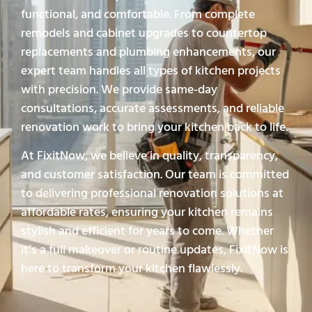
functional, and comfortable. From complete
remodels and cabinet upgrades to countertop
replacements and plumbing enhancements, our
expert team handles all types of kitchen projects
with precision. We provide same-day
consultations, accurate assessments, and reliable
renovation work to bring your kitchen back to life.
At FixitNow, we believe in quality, transparency,
and customer satisfaction. Our team is committed
to delivering professional renovation solutions at
affordable rates, ensuring your kitchen remains
stylish and efficient for years to come. Whether
it’s a full makeover or routine updates, FixitNow is
here to transform your kitchen flawlessly.