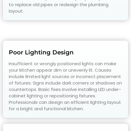
to replace old pipes or redesign the plumbing
layout.
Poor Lighting Design
Insufficient or wrongly positioned lights can make
your kitchen appear dim or unevenly lit. Causes
include limited light sources or incorrect placement
of fixtures. Signs include dark corners or shadows on
countertops. Basic fixes involve installing LED under-
cabinet lighting or repositioning fixtures.
Professionals can design an efficient lighting layout
for a bright and functional kitchen.