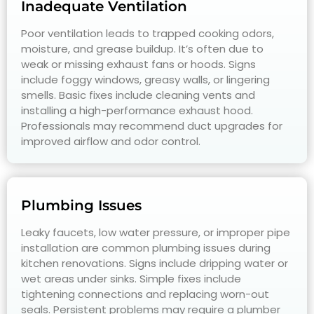
Inadequate Ventilation
Poor ventilation leads to trapped cooking odors,
moisture, and grease buildup. It’s often due to
weak or missing exhaust fans or hoods. Signs
include foggy windows, greasy walls, or lingering
smells. Basic fixes include cleaning vents and
installing a high-performance exhaust hood.
Professionals may recommend duct upgrades for
improved airflow and odor control.
Plumbing Issues
Leaky faucets, low water pressure, or improper pipe
installation are common plumbing issues during
kitchen renovations. Signs include dripping water or
wet areas under sinks. Simple fixes include
tightening connections and replacing worn-out
seals. Persistent problems may require a plumber