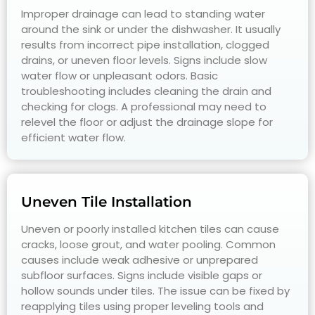
Improper drainage can lead to standing water
around the sink or under the dishwasher. It usually
results from incorrect pipe installation, clogged
drains, or uneven floor levels. Signs include slow
water flow or unpleasant odors. Basic
troubleshooting includes cleaning the drain and
checking for clogs. A professional may need to
relevel the floor or adjust the drainage slope for
efficient water flow.
Uneven Tile Installation
Uneven or poorly installed kitchen tiles can cause
cracks, loose grout, and water pooling. Common
causes include weak adhesive or unprepared
subfloor surfaces. Signs include visible gaps or
hollow sounds under tiles. The issue can be fixed by
reapplying tiles using proper leveling tools and