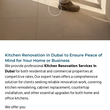
Kitchen Renovation in Dubai to Ensure Peace of
Mind for Your Home or Business
We provide professional
Kitchen Renovation Services in
Dubai
for both residential and commercial properties at
competitive rates. Our expert team offers a comprehensive
solution for clients seeking reliable renovation work, covering
kitchen remodeling, cabinet replacement, countertop
installation, and other essential upgrades for both home and
office kitchens.
We offer you: