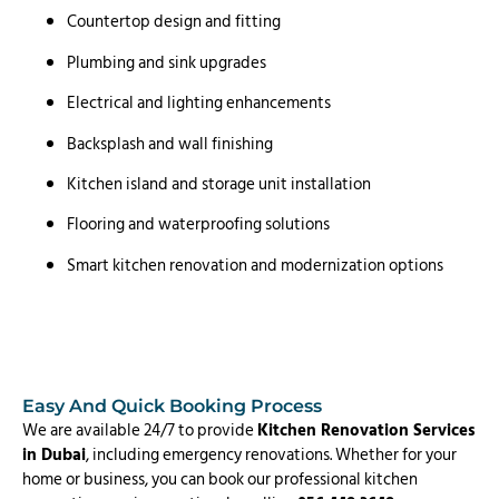
Countertop design and fitting
Plumbing and sink upgrades
Electrical and lighting enhancements
Backsplash and wall finishing
Kitchen island and storage unit installation
Flooring and waterproofing solutions
Smart kitchen renovation and modernization options
Easy And Quick Booking Process
We are available 24/7 to provide
Kitchen Renovation Services
in Dubai
, including emergency renovations. Whether for your
home or business, you can book our professional kitchen