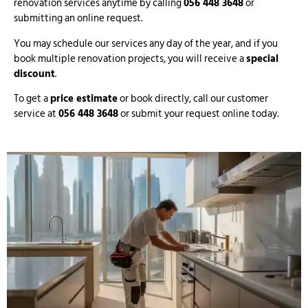
renovation services anytime by calling
056 448 3648
or
submitting an online request.
You may schedule our services any day of the year, and if you
book multiple renovation projects, you will receive a
special
discount
.
To get a
price estimate
or book directly, call our customer
service at
056 448 3648
or submit your request online today.