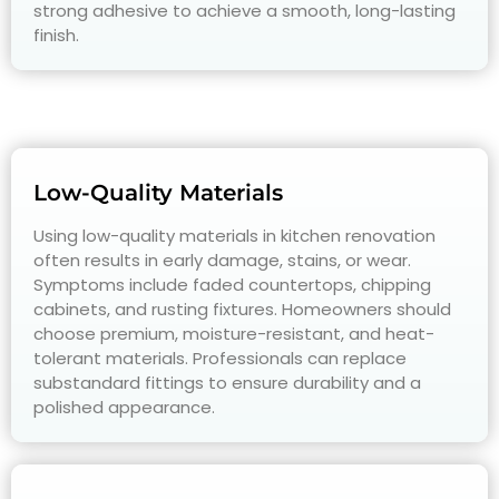
strong adhesive to achieve a smooth, long-lasting
finish.
Low-Quality Materials
Using low-quality materials in kitchen renovation
often results in early damage, stains, or wear.
Symptoms include faded countertops, chipping
cabinets, and rusting fixtures. Homeowners should
choose premium, moisture-resistant, and heat-
tolerant materials. Professionals can replace
substandard fittings to ensure durability and a
polished appearance.