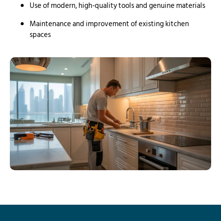
Use of modern, high-quality tools and genuine materials
Maintenance and improvement of existing kitchen
spaces