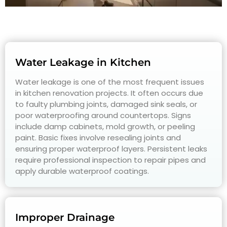
Water Leakage in Kitchen
Water leakage is one of the most frequent issues
in kitchen renovation projects. It often occurs due
to faulty plumbing joints, damaged sink seals, or
poor waterproofing around countertops. Signs
include damp cabinets, mold growth, or peeling
paint. Basic fixes involve resealing joints and
ensuring proper waterproof layers. Persistent leaks
require professional inspection to repair pipes and
apply durable waterproof coatings.
Improper Drainage