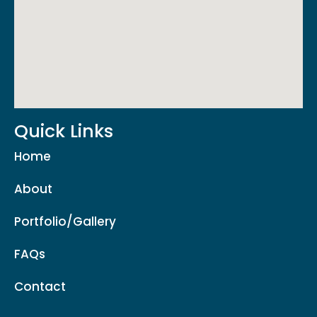
Quick Links
Home
About
Portfolio/Gallery
FAQs
Contact