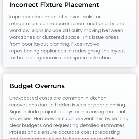
Incorrect Fixture Placement
Improper placement of stoves, sinks, or
refrigerators can reduce kitchen functionality and
workflow. Signs include difficulty moving between
work zones or cluttered space. This issue arises
from poor layout planning. Fixes involve
repositioning appliances or redesigning the layout
for better ergonomics and space utilization.
Budget Overruns
Unexpected costs are common in kitchen
renovations due to hidden issues or poor planning.
Signs include project delays or increasing material
expenses. Homeowners can prevent this by setting
clear budgets and requesting detailed estimates.
Professionals ensure accurate cost forecasting
and transparent billing to keep projects within