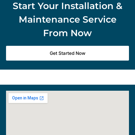
Start Your Installation &
Maintenance Service
From Now
Get Started Now