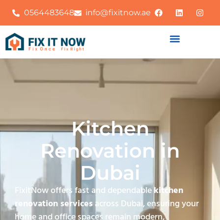
0564483648
info@fixitnow.ae
Kitchen
Renovation in
Dubai
FixitNow offers fast and dependable
kitchen
renovation services
across Dubai, ensuring your
home and office spaces remain modern,