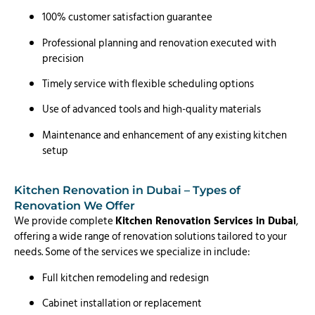
100% customer satisfaction guarantee
Professional planning and renovation executed with
precision
Timely service with flexible scheduling options
Use of advanced tools and high-quality materials
Maintenance and enhancement of any existing kitchen
setup
Kitchen Renovation in Dubai – Types of
Renovation We Offer
We provide complete
Kitchen Renovation Services in Dubai
,
offering a wide range of renovation solutions tailored to your
needs. Some of the services we specialize in include:
Full kitchen remodeling and redesign
Cabinet installation or replacement