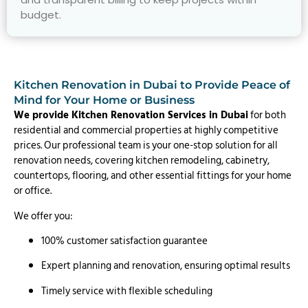
budget.
Kitchen Renovation in Dubai to Provide Peace of
Mind for Your Home or Business
We provide Kitchen Renovation Services in Dubai
for both
residential and commercial properties at highly competitive
prices. Our professional team is your one-stop solution for all
renovation needs, covering kitchen remodeling, cabinetry,
countertops, flooring, and other essential fittings for your home
or office.
We offer you:
100% customer satisfaction guarantee
Expert planning and renovation, ensuring optimal results
Timely service with flexible scheduling