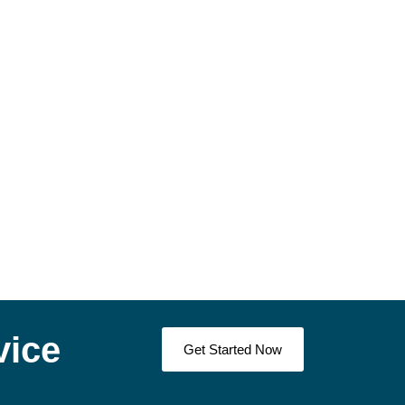
vice
Get Started Now