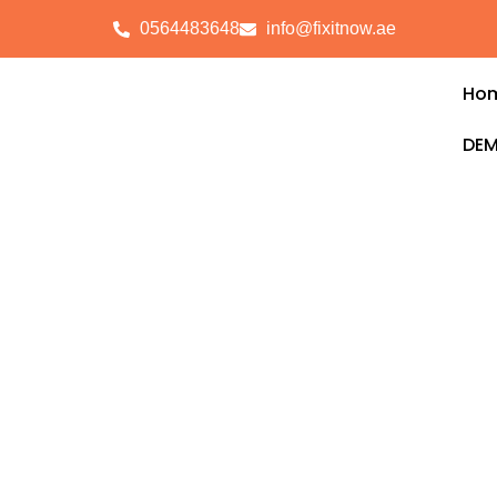
0564483648
info@fixitnow.ae
Ho
DEM
Electrical Service
Ghaf
FixitNow provides reliable and professio
Tilal Al Ghaf
, ensuring your home, office
smoothly without disruptions. Our certifie