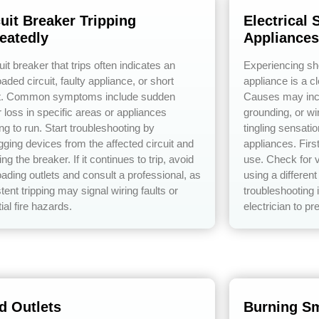
cuit Breaker Tripping
Electrical
eatedly
Appliances
uit breaker that trips often indicates an
Experiencing s
aded circuit, faulty appliance, or short
appliance is a cl
it. Common symptoms include sudden
Causes may incl
 loss in specific areas or appliances
grounding, or w
ng to run. Start troubleshooting by
tingling sensati
gging devices from the affected circuit and
appliances. Firs
ing the breaker. If it continues to trip, avoid
use. Check for v
oading outlets and consult a professional, as
using a different
tent tripping may signal wiring faults or
troubleshooting 
ial fire hazards.
electrician to pr
d Outlets
Burning Sm