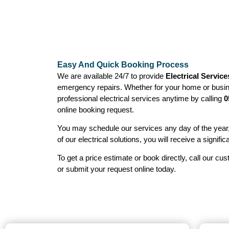
Easy And Quick Booking Process
We are available 24/7 to provide
Electrical Service
emergency repairs. Whether for your home or busin
professional electrical services anytime by calling
0
online booking request.
You may schedule our services any day of the year
of our electrical solutions, you will receive a signific
To get a price estimate or book directly, call our cu
or submit your request online today.