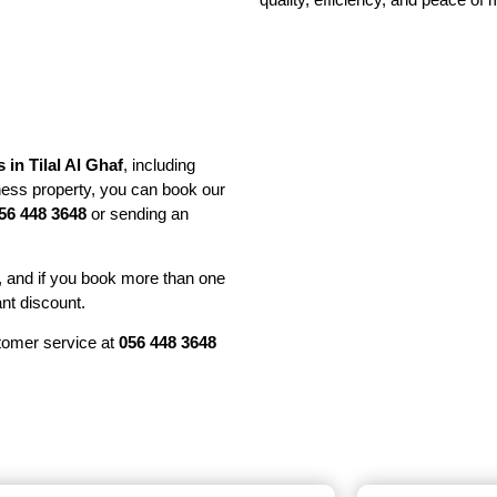
s in Tilal Al Ghaf
, including
ess property, you can book our
56 448 3648
or sending an
, and if you book more than one
ant discount.
stomer service at
056 448 3648