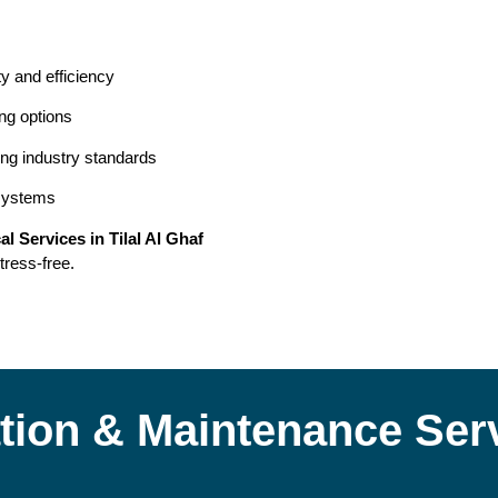
ty and efficiency
ing options
ing industry standards
 systems
cal Services in Tilal Al Ghaf
tress-free.
lation & Maintenance Ser