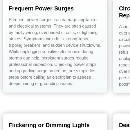
Frequent Power Surges
Cir
Rep
Frequent power surges can damage appliances
and electrical systems. They are often caused
A circ
by faulty wiring, overloaded circuits, or lightning
overlo
strikes. Symptoms include flickering lights,
circu
tripping breakers, and sudden device shutdowns.
power
While unplugging sensitive electronics during
refusi
storms can help, persistent surges require
unplu
professional inspection. Checking power strips
resett
and upgrading surge protectors are simple first
overl
steps before calling an electrician to assess
persis
deeper wiring or grounding issues.
potent
Flickering or Dimming Lights
Dea