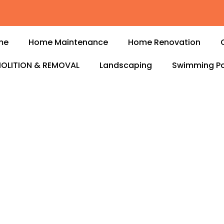
me
Home Maintenance
Home Renovation
OLITION & REMOVAL
Landscaping
Swimming Po
s in Tilal Al
nal
electrical services in
, or business runs
d electricians handle