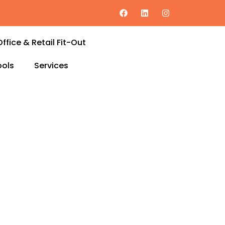
Office & Retail Fit-Out
ols
Services