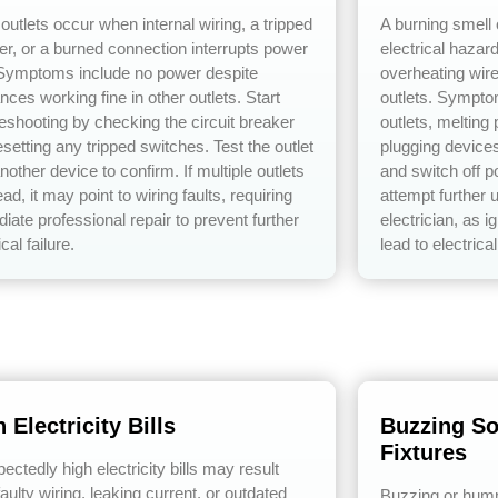
outlets occur when internal wiring, a tripped
A burning smell 
er, or a burned connection interrupts power
electrical hazar
 Symptoms include no power despite
overheating wire
nces working fine in other outlets. Start
outlets. Sympto
leshooting by checking the circuit breaker
outlets, melting
setting any tripped switches. Test the outlet
plugging device
nother device to confirm. If multiple outlets
and switch off p
ad, it may point to wiring faults, requiring
attempt further 
iate professional repair to prevent further
electrician, as 
ical failure.
lead to electrical
 Electricity Bills
Buzzing So
Fixtures
ctedly high electricity bills may result
aulty wiring, leaking current, or outdated
Buzzing or humm