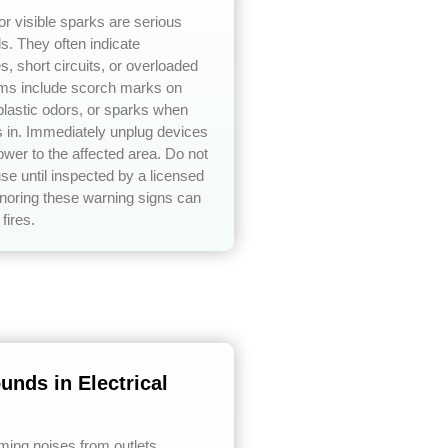
or visible sparks are serious
ds. They often indicate
s, short circuits, or overloaded
ms include scorch marks on
 plastic odors, or sparks when
s in. Immediately unplug devices
ower to the affected area. Do not
use until inspected by a licensed
ignoring these warning signs can
 fires.
unds in Electrical
ing noises from outlets,