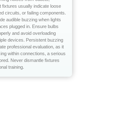
t fixtures usually indicate loose
ed circuits, or failing components.
e audible buzzing when lights
nces plugged in. Ensure bulbs
operly and avoid overloading
tiple devices. Persistent buzzing
te professional evaluation, as it
ing within connections, a serious
nored. Never dismantle fixtures
nal training.