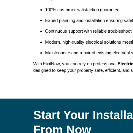
100% customer satisfaction guarantee
Expert planning and installation ensuring safe
Continuous support with reliable troubleshoot
Modern, high-quality electrical solutions meet
Maintenance and repair of existing electrical
With FixitNow, you can rely on professional
Electri
designed to keep your property safe, efficient, and s
Start Your Instal
From Now