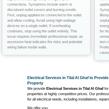
connections. Symptoms include warm or
appli
discolored outlet covers and burning smells.
Sympt
First, unplug appliances connected to the outlet
lifest
and allow cooling. Avoid using high-wattage
unplu
devices on a single outlet. If overheating
energ
continues, stop using the outlet entirely. This
for h
issue requires immediate professional repair, as
unrea
excessive heat indicates fire risks and potential
test c
wiring failure inside walls.
Profe
cause
Electrical Services in Tilal Al Ghaf to Provid
Property
We provide
Electrical Services in Tilal Al Ghaf
fo
properties at highly competitive prices. Our profess
for all electrical needs, including installations, repa
We offer you: