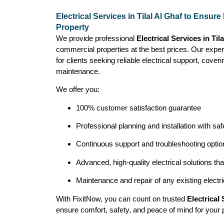
Electrical Services in Tilal Al Ghaf to Ensur
Property
We provide professional
Electrical Services in Til
commercial properties at the best prices. Our exper
for clients seeking reliable electrical support, coveri
maintenance.
We offer you:
100% customer satisfaction guarantee
Professional planning and installation with saf
Continuous support and troubleshooting opt
Advanced, high-quality electrical solutions th
Maintenance and repair of any existing electr
With FixitNow, you can count on trusted
Electrical 
ensure comfort, safety, and peace of mind for your 