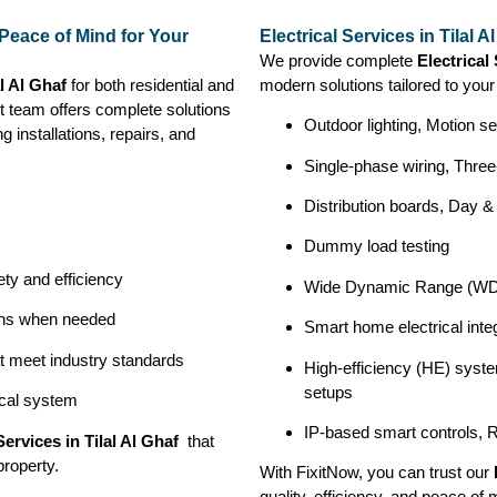
e Peace of Mind for Your
Electrical Services in Tilal 
We provide complete
Electrical 
al Al Ghaf
for both residential and
modern solutions tailored to you
t team offers complete solutions
Outdoor lighting, Motion se
ng installations, repairs, and
Single-phase wiring, Three
Distribution boards, Day &
Dummy load testing
ety and efficiency
Wide Dynamic Range (WDR
ions when needed
Smart home electrical integ
at meet industry standards
High-efficiency (HE) syste
setups
ical system
IP-based smart controls, 
Services in Tilal Al Ghaf
that
property.
With FixitNow, you can trust our
quality, efficiency, and peace of 