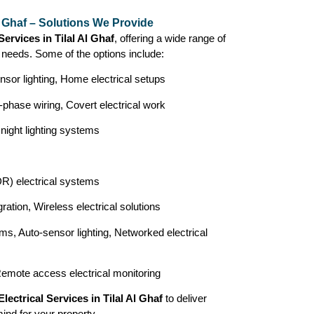
Al Ghaf – Solutions We Provide
Services in Tilal Al Ghaf
, offering a wide range of
r needs. Some of the options include:
nsor lighting, Home electrical setups
-phase wiring, Covert electrical work
 night lighting systems
) electrical systems
ration, Wireless electrical solutions
ms, Auto-sensor lighting, Networked electrical
Remote access electrical monitoring
Electrical Services in Tilal Al Ghaf
to deliver
mind for your property.