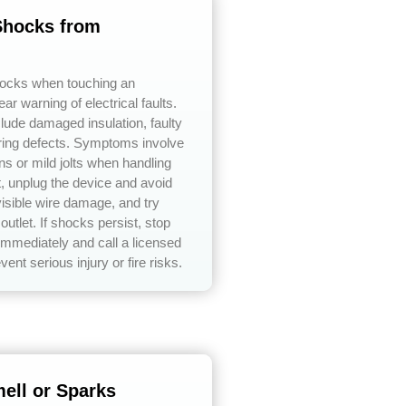
 Shocks from
hocks when touching an
ear warning of electrical faults.
ude damaged insulation, faulty
iring defects. Symptoms involve
ons or mild jolts when handling
t, unplug the device and avoid
isible wire damage, and try
 outlet. If shocks persist, stop
immediately and call a licensed
event serious injury or fire risks.
ell or Sparks