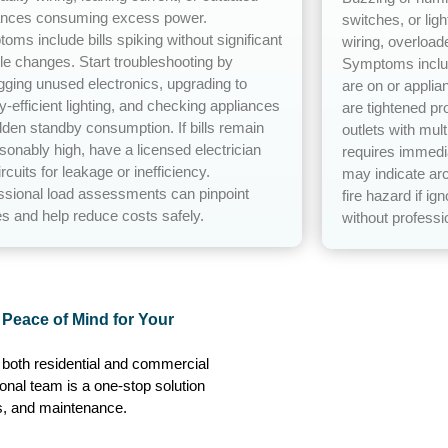
ances consuming excess power.
switches, or ligh
oms include bills spiking without significant
wiring, overload
yle changes. Start troubleshooting by
Symptoms includ
gging unused electronics, upgrading to
are on or applia
y-efficient lighting, and checking appliances
are tightened pr
idden standby consumption. If bills remain
outlets with mul
sonably high, have a licensed electrician
requires immedia
ircuits for leakage or inefficiency.
may indicate arc
ssional load assessments can pinpoint
fire hazard if ig
s and help reduce costs safely.
without professio
e Peace of Mind for Your
r both residential and commercial
ional team is a one-stop solution
irs, and maintenance.