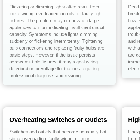
Flickering or dimming lights often result from
Dead 
loose wiring, overloaded circuits, or faulty light
break
fixtures. The problem may occur when large
flow.
appliances turn on, indicating insufficient circuit
applia
capacity. Symptoms include lights dimming
troub
suddenly or flickering intermittently. Tightening
and re
bulb connections and replacing faulty bulbs are
with a
basic steps. However, if the issue persists
are de
across multiple fixtures, it may signal wiring
immed
deterioration or voltage fluctuations requiring
electr
professional diagnosis and rewiring.
Overheating Switches or Outlets
High
Switches and outlets that become unusually hot
Unexpe
signal overloading, faulty wiring, or poor
from f