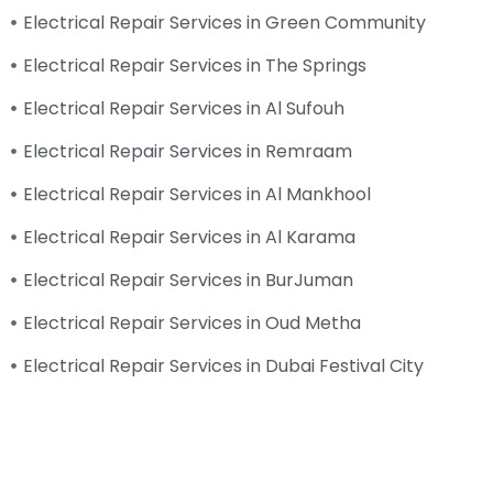
Electrical Repair Services in Green Community
Electrical Repair Services in The Springs
Electrical Repair Services in Al Sufouh
Electrical Repair Services in Remraam
Electrical Repair Services in Al Mankhool
Electrical Repair Services in Al Karama
Electrical Repair Services in BurJuman
Electrical Repair Services in Oud Metha
Electrical Repair Services in Dubai Festival City