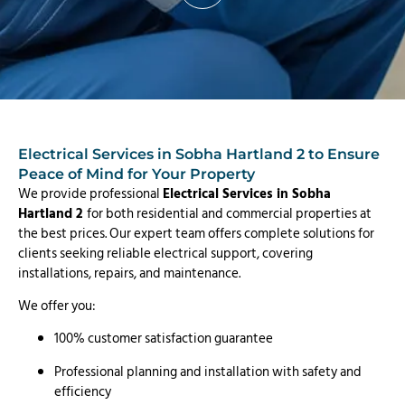
Electrical Services in Sobha Hartland 2 to Ensure
Peace of Mind for Your Property
We provide professional
Electrical Services in Sobha
Hartland 2
for both residential and commercial properties at
the best prices. Our expert team offers complete solutions for
clients seeking reliable electrical support, covering
installations, repairs, and maintenance.
We offer you:
100% customer satisfaction guarantee
Professional planning and installation with safety and
efficiency