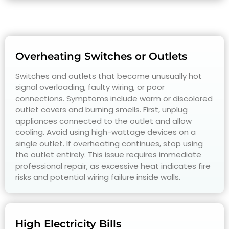
Overheating Switches or Outlets
Switches and outlets that become unusually hot
signal overloading, faulty wiring, or poor
connections. Symptoms include warm or discolored
outlet covers and burning smells. First, unplug
appliances connected to the outlet and allow
cooling. Avoid using high-wattage devices on a
single outlet. If overheating continues, stop using
the outlet entirely. This issue requires immediate
professional repair, as excessive heat indicates fire
risks and potential wiring failure inside walls.
High Electricity Bills