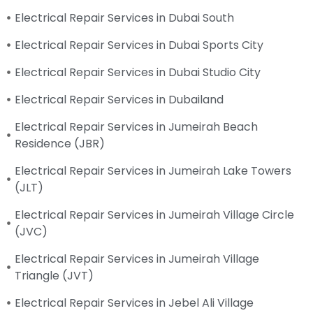
Electrical Repair Services in Dubai South
Electrical Repair Services in Dubai Sports City
Electrical Repair Services in Dubai Studio City
Electrical Repair Services in Dubailand
Electrical Repair Services in Jumeirah Beach
Residence (JBR)
Electrical Repair Services in Jumeirah Lake Towers
(JLT)
Electrical Repair Services in Jumeirah Village Circle
(JVC)
Electrical Repair Services in Jumeirah Village
Triangle (JVT)
Electrical Repair Services in Jebel Ali Village