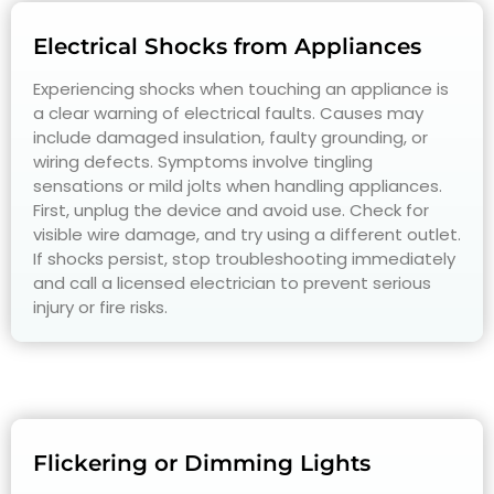
Electrical Shocks from Appliances
Experiencing shocks when touching an appliance is
a clear warning of electrical faults. Causes may
include damaged insulation, faulty grounding, or
wiring defects. Symptoms involve tingling
sensations or mild jolts when handling appliances.
First, unplug the device and avoid use. Check for
visible wire damage, and try using a different outlet.
If shocks persist, stop troubleshooting immediately
and call a licensed electrician to prevent serious
injury or fire risks.
Flickering or Dimming Lights