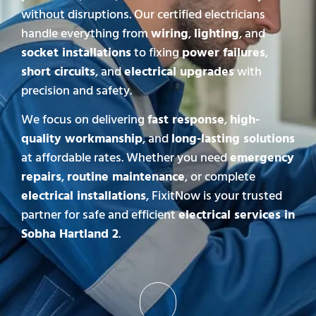
without disruptions. Our certified electricians
handle everything from
wiring
,
lighting
, and
socket installations
to fixing
power failures
,
short circuits
, and
electrical upgrades
with
precision and safety.
We focus on delivering
fast response
,
high-
quality workmanship
, and
long-lasting solutions
at affordable rates. Whether you need
emergency
repairs
,
routine maintenance
, or complete
electrical installations
, FixitNow is your trusted
partner for safe and efficient
electrical services in
Sobha Hartland 2
.