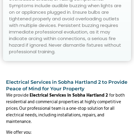
Symptoms include audible buzzing when lights are
on or appliances plugged in. Ensure bulbs are
tightened properly and avoid overloading outlets
with multiple devices. Persistent buzzing requires
immediate professional evaluation, as it may
indicate arcing within connections, a serious fire
hazard if ignored. Never dismantle fixtures without
professional training.
Electrical Services in Sobha Hartland 2 to Provide
Peace of Mind for Your Property
We provide
Electrical Services in Sobha Hartland 2
for both
residential and commercial properties at highly competitive
prices. Our professional team is a one-stop solution for all
electrical needs, including installations, repairs, and
maintenance.
We offer you: