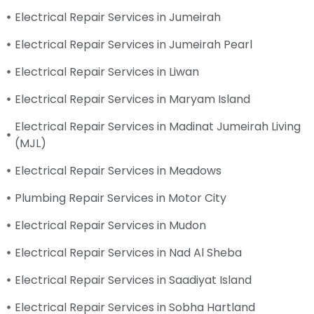
Electrical Repair Services in Jumeirah
Electrical Repair Services in Jumeirah Pearl
Electrical Repair Services in Liwan
Electrical Repair Services in Maryam Island
Electrical Repair Services in Madinat Jumeirah Living
(MJL)
Electrical Repair Services in Meadows
Plumbing Repair Services in Motor City
Electrical Repair Services in Mudon
Electrical Repair Services in Nad Al Sheba
Electrical Repair Services in Saadiyat Island
Electrical Repair Services in Sobha Hartland