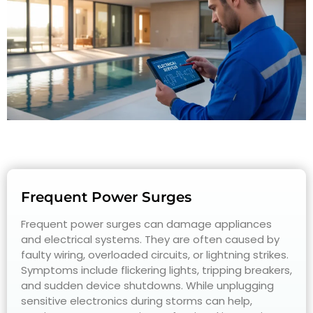
Frequent Power Surges
Frequent power surges can damage appliances
and electrical systems. They are often caused by
faulty wiring, overloaded circuits, or lightning strikes.
Symptoms include flickering lights, tripping breakers,
and sudden device shutdowns. While unplugging
sensitive electronics during storms can help,