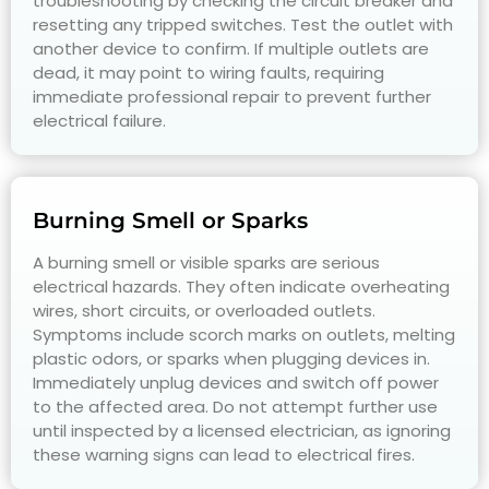
troubleshooting by checking the circuit breaker and
resetting any tripped switches. Test the outlet with
another device to confirm. If multiple outlets are
dead, it may point to wiring faults, requiring
immediate professional repair to prevent further
electrical failure.
Burning Smell or Sparks
A burning smell or visible sparks are serious
electrical hazards. They often indicate overheating
wires, short circuits, or overloaded outlets.
Symptoms include scorch marks on outlets, melting
plastic odors, or sparks when plugging devices in.
Immediately unplug devices and switch off power
to the affected area. Do not attempt further use
until inspected by a licensed electrician, as ignoring
these warning signs can lead to electrical fires.