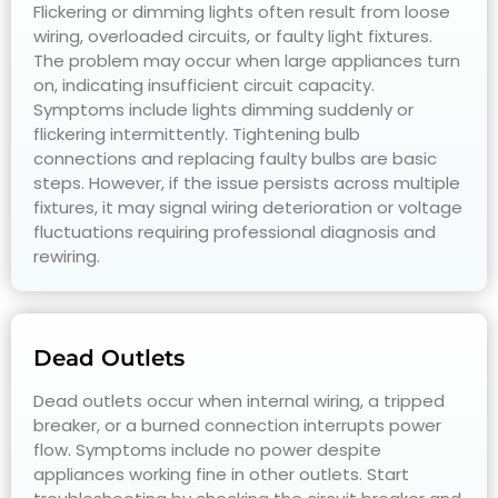
Flickering or dimming lights often result from loose
wiring, overloaded circuits, or faulty light fixtures.
The problem may occur when large appliances turn
on, indicating insufficient circuit capacity.
Symptoms include lights dimming suddenly or
flickering intermittently. Tightening bulb
connections and replacing faulty bulbs are basic
steps. However, if the issue persists across multiple
fixtures, it may signal wiring deterioration or voltage
fluctuations requiring professional diagnosis and
rewiring.
Dead Outlets
Dead outlets occur when internal wiring, a tripped
breaker, or a burned connection interrupts power
flow. Symptoms include no power despite
appliances working fine in other outlets. Start