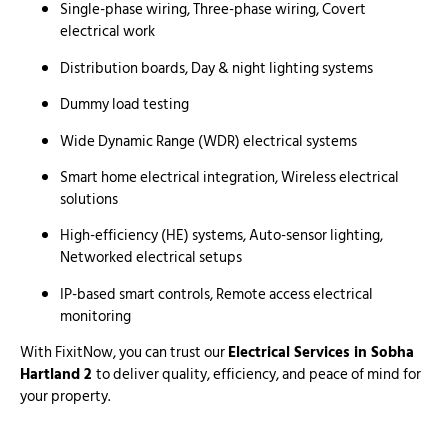
Single-phase wiring, Three-phase wiring, Covert
electrical work
Distribution boards, Day & night lighting systems
Dummy load testing
Wide Dynamic Range (WDR) electrical systems
Smart home electrical integration, Wireless electrical
solutions
High-efficiency (HE) systems, Auto-sensor lighting,
Networked electrical setups
IP-based smart controls, Remote access electrical
monitoring
With FixitNow, you can trust our
Electrical Services in Sobha
Hartland 2
to deliver quality, efficiency, and peace of mind for
your property.