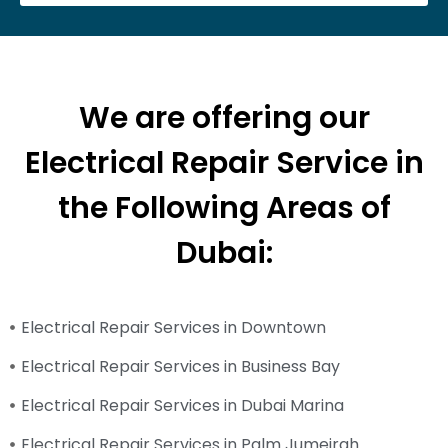
We are offering our
Electrical Repair Service in
the Following Areas of
Dubai:
Electrical Repair Services in Downtown
Electrical Repair Services in Business Bay
Electrical Repair Services in Dubai Marina
Electrical Repair Services in Palm Jumeirah