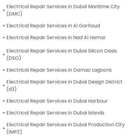
Electrical Repair Services in Dubai Maritime City
(DMC)
Electrical Repair Services in Al Garhoud
Electrical Repair Services in Nad Al Hamar
Electrical Repair Services in Dubai Silicon Oasis
(DSO)
Electrical Repair Services in Damac Lagoons
Electrical Repair Services in Dubai Design District
(d3)
Electrical Repair Services in Dubai Harbour
Electrical Repair Services in Dubai Islands
Electrical Repair Services in Dubai Production City
(IMPZ)