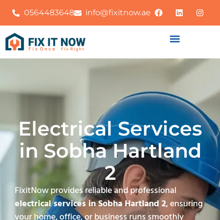
0564483648
info@fixitnow.ae
Electrical Services
in Sobha Hartland
2
FixitNow provides reliable and professional
electrical services in Sobha Hartland 2
, ensuring
your home, office, or business runs smoothly