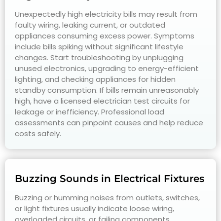
Unexpectedly high electricity bills may result from
faulty wiring, leaking current, or outdated
appliances consuming excess power. Symptoms
include bills spiking without significant lifestyle
changes. Start troubleshooting by unplugging
unused electronics, upgrading to energy-efficient
lighting, and checking appliances for hidden
standby consumption. If bills remain unreasonably
high, have a licensed electrician test circuits for
leakage or inefficiency. Professional load
assessments can pinpoint causes and help reduce
costs safely.
Buzzing Sounds in Electrical Fixtures
Buzzing or humming noises from outlets, switches,
or light fixtures usually indicate loose wiring,
overloaded circuits, or failing components.