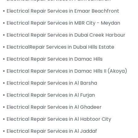
Electrical Repair Services in Emaar Beachfront
Electrical Repair Services in MBR City - Meydan
Electrical Repair Services in Dubai Creek Harbour
ElectricalRepair Services in Dubai Hills Estate
Electrical Repair Services in Damac Hills
Electrical Repair Services in Damac Hills II (Akoya)
Electrical Repair Services in Al Barsha
Electrical Repair Services in Al Furjan
Electrical Repair Services in Al Ghadeer
Electrical Repair Services in Al Habtoor City
Electrical Repair Services in Al Jaddaf