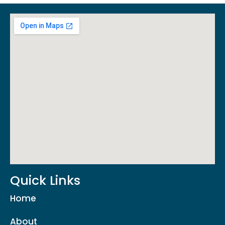
Quick Links
Home
About