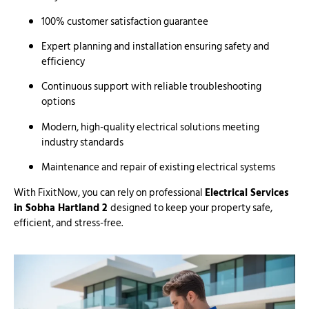
100% customer satisfaction guarantee
Expert planning and installation ensuring safety and
efficiency
Continuous support with reliable troubleshooting
options
Modern, high-quality electrical solutions meeting
industry standards
Maintenance and repair of existing electrical systems
With FixitNow, you can rely on professional
Electrical Services
in Sobha Hartland 2
designed to keep your property safe,
efficient, and stress-free.