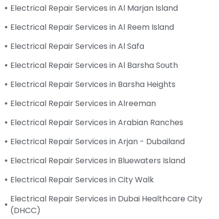
Electrical Repair Services in Al Marjan Island
Electrical Repair Services in Al Reem Island
Electrical Repair Services in Al Safa
Electrical Repair Services in Al Barsha South
Electrical Repair Services in Barsha Heights
Electrical Repair Services in Alreeman
Electrical Repair Services in Arabian Ranches
Electrical Repair Services in Arjan - Dubailand
Electrical Repair Services in Bluewaters Island
Electrical Repair Services in City Walk
Electrical Repair Services in Dubai Healthcare City
(DHCC)