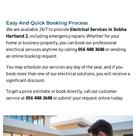
Easy And Quick Booking Process
We are available 24/7 to provide
Electrical Services in Sobha
Hartland 2
, including emergency repairs. Whether for your
home or business property, you can book our professional
electrical services anytime by calling
056 448 3648
or sending
an online booking request.
You may schedule our services any day of the year, and if you
book more than one of our electrical solutions, you will receive a
significant discount.
To get a price estimate or book directly, call our customer
service at
056 448 3648
or submit your request online today.