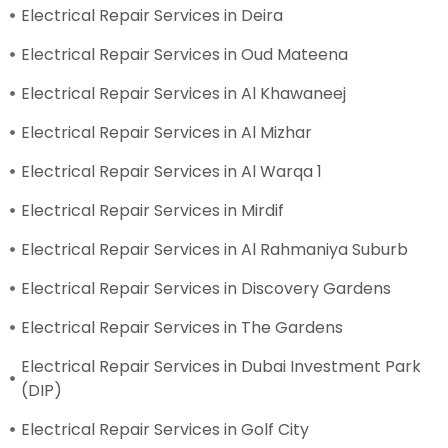
Electrical Repair Services in Deira
Electrical Repair Services in Oud Mateena
Electrical Repair Services in Al Khawaneej
Electrical Repair Services in Al Mizhar
Electrical Repair Services in Al Warqa 1
Electrical Repair Services in Mirdif
Electrical Repair Services in Al Rahmaniya Suburb
Electrical Repair Services in Discovery Gardens
Electrical Repair Services in The Gardens
Electrical Repair Services in Dubai Investment Park
(DIP)
Electrical Repair Services in Golf City