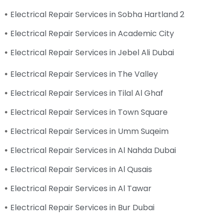
Electrical Repair Services in Sobha Hartland 2
Electrical Repair Services in Academic City
Electrical Repair Services in Jebel Ali Dubai
Electrical Repair Services in The Valley
Electrical Repair Services in Tilal Al Ghaf
Electrical Repair Services in Town Square
Electrical Repair Services in Umm Suqeim
Electrical Repair Services in Al Nahda Dubai
Electrical Repair Services in Al Qusais
Electrical Repair Services in Al Tawar
Electrical Repair Services in Bur Dubai