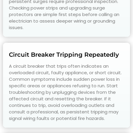
persistent surges require professional inspection.
Checking power strips and upgrading surge
protectors are simple first steps before calling an
electrician to assess deeper wiring or grounding
issues.
Circuit Breaker Tripping Repeatedly
A circuit breaker that trips often indicates an
overloaded circuit, faulty appliance, or short circuit.
Common symptoms include sudden power loss in
specific areas or appliances refusing to run. Start
troubleshooting by unplugging devices from the
affected circuit and resetting the breaker. If it
continues to trip, avoid overloading outlets and
consult a professional, as persistent tripping may
signal wiring faults or potential fire hazards.