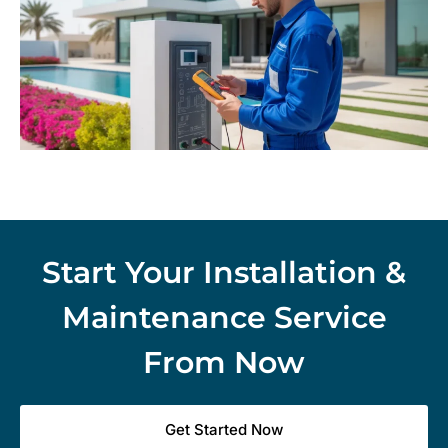
Start Your Installation &
Maintenance Service
From Now
Get Started Now