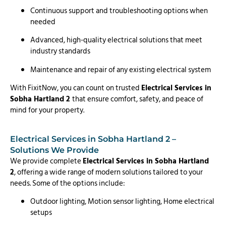
Continuous support and troubleshooting options when
needed
Advanced, high-quality electrical solutions that meet
industry standards
Maintenance and repair of any existing electrical system
With FixitNow, you can count on trusted
Electrical Services in
Sobha Hartland 2
that ensure comfort, safety, and peace of
mind for your property.
Electrical Services in Sobha Hartland 2 –
Solutions We Provide
We provide complete
Electrical Services in Sobha Hartland
2
, offering a wide range of modern solutions tailored to your
needs. Some of the options include:
Outdoor lighting, Motion sensor lighting, Home electrical
setups