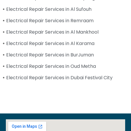
Electrical Repair Services in Al Sufouh
Electrical Repair Services in Remraam
Electrical Repair Services in Al Mankhool
Electrical Repair Services in Al Karama
Electrical Repair Services in BurJuman
Electrical Repair Services in Oud Metha
Electrical Repair Services in Dubai Festival City