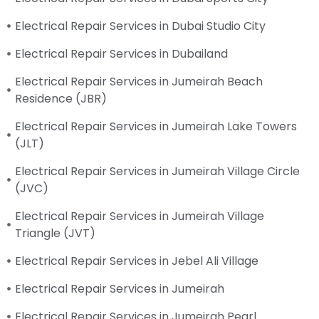
Electrical Repair Services in Dubai Studio City
Electrical Repair Services in Dubailand
Electrical Repair Services in Jumeirah Beach
Residence (JBR)
Electrical Repair Services in Jumeirah Lake Towers
(JLT)
Electrical Repair Services in Jumeirah Village Circle
(JVC)
Electrical Repair Services in Jumeirah Village
Triangle (JVT)
Electrical Repair Services in Jebel Ali Village
Electrical Repair Services in Jumeirah
Electrical Repair Services in Jumeirah Pearl