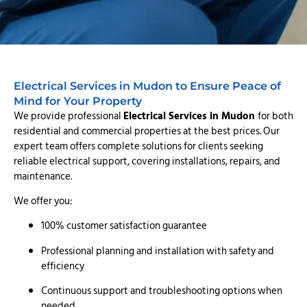
Electrical Services in Mudon to Ensure Peace of
Mind for Your Property
We provide professional
Electrical Services in Mudon
for both
residential and commercial properties at the best prices. Our
expert team offers complete solutions for clients seeking
reliable electrical support, covering installations, repairs, and
maintenance.
We offer you:
100% customer satisfaction guarantee
Professional planning and installation with safety and
efficiency
Continuous support and troubleshooting options when
needed