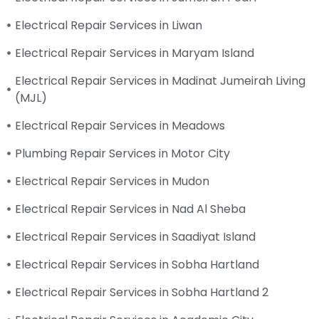
Electrical Repair Services in Liwan
Electrical Repair Services in Maryam Island
Electrical Repair Services in Madinat Jumeirah Living
(MJL)
Electrical Repair Services in Meadows
Plumbing Repair Services in Motor City
Electrical Repair Services in Mudon
Electrical Repair Services in Nad Al Sheba
Electrical Repair Services in Saadiyat Island
Electrical Repair Services in Sobha Hartland
Electrical Repair Services in Sobha Hartland 2