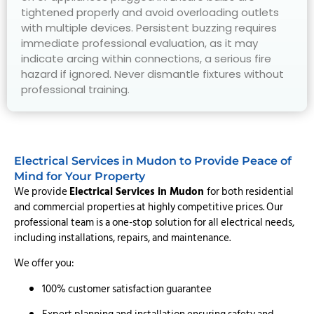
tightened properly and avoid overloading outlets
with multiple devices. Persistent buzzing requires
immediate professional evaluation, as it may
indicate arcing within connections, a serious fire
hazard if ignored. Never dismantle fixtures without
professional training.
Electrical Services in Mudon to Provide Peace of
Mind for Your Property
We provide
Electrical Services in Mudon
for both residential
and commercial properties at highly competitive prices. Our
professional team is a one-stop solution for all electrical needs,
including installations, repairs, and maintenance.
We offer you:
100% customer satisfaction guarantee