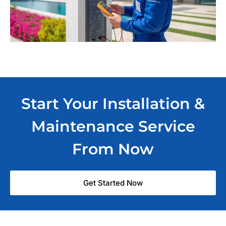
Start Your Installation &
Maintenance Service
From Now
Get Started Now