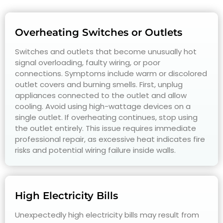
Overheating Switches or Outlets
Switches and outlets that become unusually hot
signal overloading, faulty wiring, or poor
connections. Symptoms include warm or discolored
outlet covers and burning smells. First, unplug
appliances connected to the outlet and allow
cooling. Avoid using high-wattage devices on a
single outlet. If overheating continues, stop using
the outlet entirely. This issue requires immediate
professional repair, as excessive heat indicates fire
risks and potential wiring failure inside walls.
High Electricity Bills
Unexpectedly high electricity bills may result from