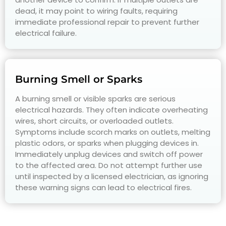
dead, it may point to wiring faults, requiring
immediate professional repair to prevent further
electrical failure.
Burning Smell or Sparks
A burning smell or visible sparks are serious
electrical hazards. They often indicate overheating
wires, short circuits, or overloaded outlets.
Symptoms include scorch marks on outlets, melting
plastic odors, or sparks when plugging devices in.
Immediately unplug devices and switch off power
to the affected area. Do not attempt further use
until inspected by a licensed electrician, as ignoring
these warning signs can lead to electrical fires.