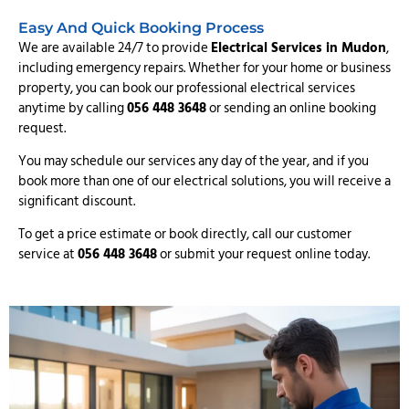
Easy And Quick Booking Process
We are available 24/7 to provide
Electrical Services in Mudon
,
including emergency repairs. Whether for your home or business
property, you can book our professional electrical services
anytime by calling
056 448 3648
or sending an online booking
request.
You may schedule our services any day of the year, and if you
book more than one of our electrical solutions, you will receive a
significant discount.
To get a price estimate or book directly, call our customer
service at
056 448 3648
or submit your request online today.