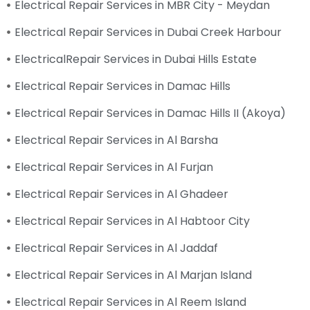
Electrical Repair Services in MBR City - Meydan
Electrical Repair Services in Dubai Creek Harbour
ElectricalRepair Services in Dubai Hills Estate
Electrical Repair Services in Damac Hills
Electrical Repair Services in Damac Hills II (Akoya)
Electrical Repair Services in Al Barsha
Electrical Repair Services in Al Furjan
Electrical Repair Services in Al Ghadeer
Electrical Repair Services in Al Habtoor City
Electrical Repair Services in Al Jaddaf
Electrical Repair Services in Al Marjan Island
Electrical Repair Services in Al Reem Island