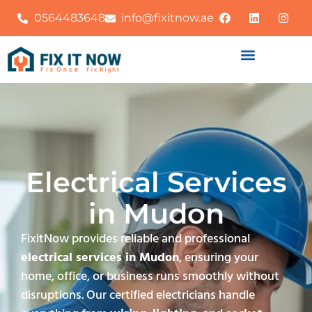
0564483648
info@fixitnow.ae
Electrical Services
in Mudon
FixitNow provides reliable and professional
electrical services in Mudon
, ensuring your
home, office, or business runs smoothly without
disruptions. Our certified electricians handle