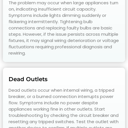
The problem may occur when large appliances turn
on, indicating insufficient circuit capacity.
Symptoms include lights dimming suddenly or
flickering intermittently. Tightening bulb
connections and replacing faulty bulbs are basic
steps. However, if the issue persists across multiple
fixtures, it may signal wiring deterioration or voltage
fluctuations requiring professional diagnosis and
rewiring.
Dead Outlets
Dead outlets occur when internal wiring, a tripped
breaker, or a burned connection interrupts power
flow. Symptoms include no power despite
appliances working fine in other outlets. Start
troubleshooting by checking the circuit breaker and
resetting any tripped switches. Test the outlet with
another device to confirm. If multiple outlets are