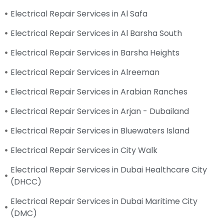
Electrical Repair Services in Al Safa
Electrical Repair Services in Al Barsha South
Electrical Repair Services in Barsha Heights
Electrical Repair Services in Alreeman
Electrical Repair Services in Arabian Ranches
Electrical Repair Services in Arjan - Dubailand
Electrical Repair Services in Bluewaters Island
Electrical Repair Services in City Walk
Electrical Repair Services in Dubai Healthcare City
(DHCC)
Electrical Repair Services in Dubai Maritime City
(DMC)