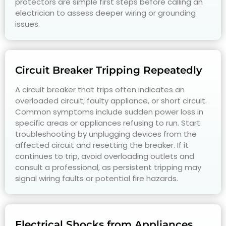
protectors are simple first steps before calling an
electrician to assess deeper wiring or grounding
issues.
Circuit Breaker Tripping Repeatedly
A circuit breaker that trips often indicates an
overloaded circuit, faulty appliance, or short circuit.
Common symptoms include sudden power loss in
specific areas or appliances refusing to run. Start
troubleshooting by unplugging devices from the
affected circuit and resetting the breaker. If it
continues to trip, avoid overloading outlets and
consult a professional, as persistent tripping may
signal wiring faults or potential fire hazards.
Electrical Shocks from Appliances