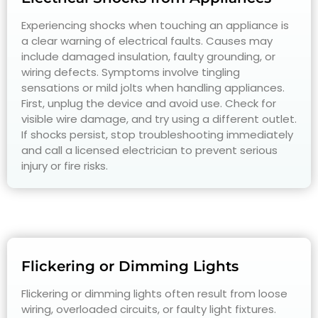
Experiencing shocks when touching an appliance is
a clear warning of electrical faults. Causes may
include damaged insulation, faulty grounding, or
wiring defects. Symptoms involve tingling
sensations or mild jolts when handling appliances.
First, unplug the device and avoid use. Check for
visible wire damage, and try using a different outlet.
If shocks persist, stop troubleshooting immediately
and call a licensed electrician to prevent serious
injury or fire risks.
Flickering or Dimming Lights
Flickering or dimming lights often result from loose
wiring, overloaded circuits, or faulty light fixtures.