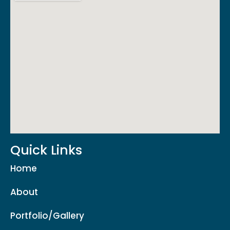
Quick Links
Home
About
Portfolio/Gallery