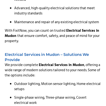
Advanced, high-quality electrical solutions that meet
industry standards
Maintenance and repair of any existing electrical system
With FixitNow, you can count on trusted
Electrical Services in
Mudon
that ensure comfort, safety, and peace of mind for your
property.
Electrical Services in Mudon – Solutions We
Provide
We provide complete
Electrical Services in Mudon
, offering a
wide range of modern solutions tailored to your needs. Some of
the options include:
Outdoor lighting, Motion sensor lighting, Home electrical
setups
Single-phase wiring, Three-phase wiring, Covert
electrical work