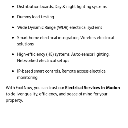
Distribution boards, Day & night lighting systems
Dummy load testing
Wide Dynamic Range (WDR) electrical systems
Smart home electrical integration, Wireless electrical
solutions
High-efficiency (HE) systems, Auto-sensor lighting,
Networked electrical setups
IP-based smart controls, Remote access electrical
monitoring
With FixitNow, you can trust our
Electrical Services in Mudon
to deliver quality, efficiency, and peace of mind for your
property.