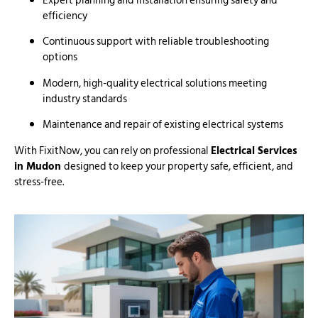
Expert planning and installation ensuring safety and
efficiency
Continuous support with reliable troubleshooting
options
Modern, high-quality electrical solutions meeting
industry standards
Maintenance and repair of existing electrical systems
With FixitNow, you can rely on professional
Electrical Services
in Mudon
designed to keep your property safe, efficient, and
stress-free.