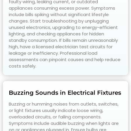
faulty wiring, leaking current, or outdated
appliances consuming excess power. Symptoms
include bills spiking without significant lifestyle
changes. Start troubleshooting by unplugging
unused electronics, upgrading to energy-efficient
lighting, and checking appliances for hidden
standby consumption. If bills remain unreasonably
high, have a licensed electrician test circuits for
leakage or inefficiency. Professional load
assessments can pinpoint causes and help reduce
costs safely.
Buzzing Sounds in Electrical Fixtures
Buzzing or humming noises from outlets, switches,
or light fixtures usually indicate loose wiring,
overloaded circuits, or failing components.
Symptoms include audible buzzing when lights are
on or appliances plugged in. Ensure bulbs are