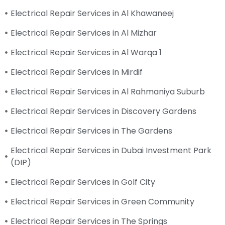
Electrical Repair Services in Al Khawaneej
Electrical Repair Services in Al Mizhar
Electrical Repair Services in Al Warqa 1
Electrical Repair Services in Mirdif
Electrical Repair Services in Al Rahmaniya Suburb
Electrical Repair Services in Discovery Gardens
Electrical Repair Services in The Gardens
Electrical Repair Services in Dubai Investment Park
(DIP)
Electrical Repair Services in Golf City
Electrical Repair Services in Green Community
Electrical Repair Services in The Springs