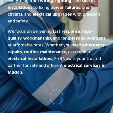
everything from
wiring
,
lighting
, and
socket
installations
to fixing
power failures
,
short
circuits
, and
electrical upgrades
with precision
and safety.
We focus on delivering
fast response
,
high-
quality workmanship
, and
long-lasting solutions
at affordable rates. Whether you need
emergency
repairs
,
routine maintenance
, or complete
electrical installations
, FixitNow is your trusted
partner for safe and efficient
electrical services in
Mudon
.