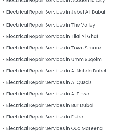
Electrical Repair Services in Academic City
Electrical Repair Services in Jebel Ali Dubai
Electrical Repair Services in The Valley
Electrical Repair Services in Tilal Al Ghaf
Electrical Repair Services in Town Square
Electrical Repair Services in Umm Suqeim
Electrical Repair Services in Al Nahda Dubai
Electrical Repair Services in Al Qusais
Electrical Repair Services in Al Tawar
Electrical Repair Services in Bur Dubai
Electrical Repair Services in Deira
Electrical Repair Services in Oud Mateena