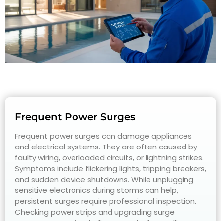
Frequent Power Surges
Frequent power surges can damage appliances
and electrical systems. They are often caused by
faulty wiring, overloaded circuits, or lightning strikes.
Symptoms include flickering lights, tripping breakers,
and sudden device shutdowns. While unplugging
sensitive electronics during storms can help,
persistent surges require professional inspection.
Checking power strips and upgrading surge