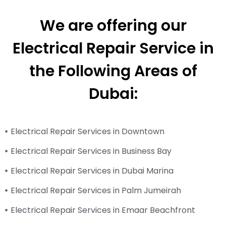
We are offering our
Electrical Repair Service in
the Following Areas of
Dubai:
Electrical Repair Services in Downtown
Electrical Repair Services in Business Bay
Electrical Repair Services in Dubai Marina
Electrical Repair Services in Palm Jumeirah
Electrical Repair Services in Emaar Beachfront