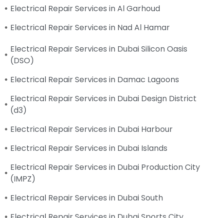
Electrical Repair Services in Al Garhoud
Electrical Repair Services in Nad Al Hamar
Electrical Repair Services in Dubai Silicon Oasis
(DSO)
Electrical Repair Services in Damac Lagoons
Electrical Repair Services in Dubai Design District
(d3)
Electrical Repair Services in Dubai Harbour
Electrical Repair Services in Dubai Islands
Electrical Repair Services in Dubai Production City
(IMPZ)
Electrical Repair Services in Dubai South
Electrical Repair Services in Dubai Sports City