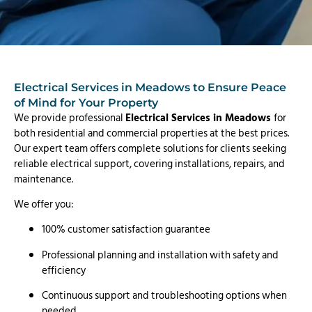
Electrical Services in Meadows to Ensure Peace
of Mind for Your Property
We provide professional
Electrical Services in Meadows
for
both residential and commercial properties at the best prices.
Our expert team offers complete solutions for clients seeking
reliable electrical support, covering installations, repairs, and
maintenance.
We offer you:
100% customer satisfaction guarantee
Professional planning and installation with safety and
efficiency
Continuous support and troubleshooting options when
needed