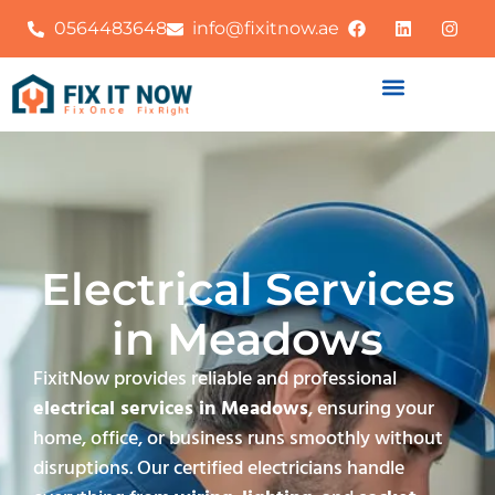
0564483648
info@fixitnow.ae
Electrical Services
in Meadows
FixitNow provides reliable and professional
electrical services in Meadows
, ensuring your
home, office, or business runs smoothly without
disruptions. Our certified electricians handle