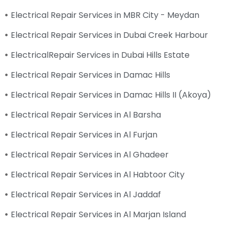
Electrical Repair Services in MBR City - Meydan
Electrical Repair Services in Dubai Creek Harbour
ElectricalRepair Services in Dubai Hills Estate
Electrical Repair Services in Damac Hills
Electrical Repair Services in Damac Hills II (Akoya)
Electrical Repair Services in Al Barsha
Electrical Repair Services in Al Furjan
Electrical Repair Services in Al Ghadeer
Electrical Repair Services in Al Habtoor City
Electrical Repair Services in Al Jaddaf
Electrical Repair Services in Al Marjan Island