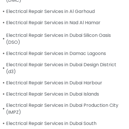
(DMC)
Electrical Repair Services in Al Garhoud
Electrical Repair Services in Nad Al Hamar
Electrical Repair Services in Dubai Silicon Oasis
(DSO)
Electrical Repair Services in Damac Lagoons
Electrical Repair Services in Dubai Design District
(d3)
Electrical Repair Services in Dubai Harbour
Electrical Repair Services in Dubai Islands
Electrical Repair Services in Dubai Production City
(IMPZ)
Electrical Repair Services in Dubai South