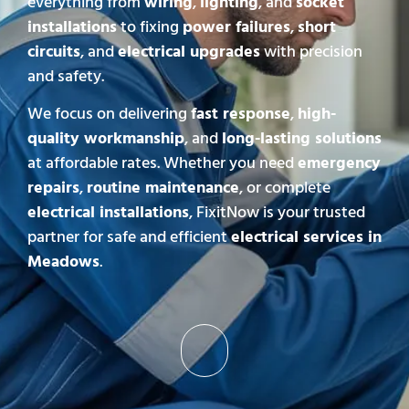
everything from
wiring
,
lighting
, and
socket
installations
to fixing
power failures
,
short
circuits
, and
electrical upgrades
with precision
and safety.
We focus on delivering
fast response
,
high-
quality workmanship
, and
long-lasting solutions
at affordable rates. Whether you need
emergency
repairs
,
routine maintenance
, or complete
electrical installations
, FixitNow is your trusted
partner for safe and efficient
electrical services in
Meadows
.