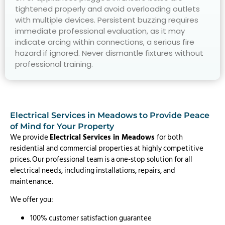
tightened properly and avoid overloading outlets
with multiple devices. Persistent buzzing requires
immediate professional evaluation, as it may
indicate arcing within connections, a serious fire
hazard if ignored. Never dismantle fixtures without
professional training.
Electrical Services in Meadows to Provide Peace
of Mind for Your Property
We provide
Electrical Services in Meadows
for both
residential and commercial properties at highly competitive
prices. Our professional team is a one-stop solution for all
electrical needs, including installations, repairs, and
maintenance.
We offer you:
100% customer satisfaction guarantee