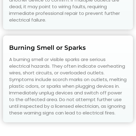
dead, it may point to wiring faults, requiring
immediate professional repair to prevent further
electrical failure.
Burning Smell or Sparks
A burning smell or visible sparks are serious
electrical hazards. They often indicate overheating
wires, short circuits, or overloaded outlets.
Symptoms include scorch marks on outlets, melting
plastic odors, or sparks when plugging devices in.
Immediately unplug devices and switch off power
to the affected area. Do not attempt further use
until inspected by a licensed electrician, as ignoring
these warning signs can lead to electrical fires.