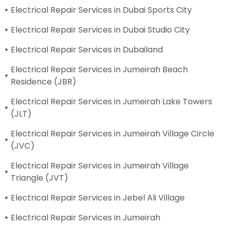
Electrical Repair Services in Dubai Sports City
Electrical Repair Services in Dubai Studio City
Electrical Repair Services in Dubailand
Electrical Repair Services in Jumeirah Beach
Residence (JBR)
Electrical Repair Services in Jumeirah Lake Towers
(JLT)
Electrical Repair Services in Jumeirah Village Circle
(JVC)
Electrical Repair Services in Jumeirah Village
Triangle (JVT)
Electrical Repair Services in Jebel Ali Village
Electrical Repair Services in Jumeirah