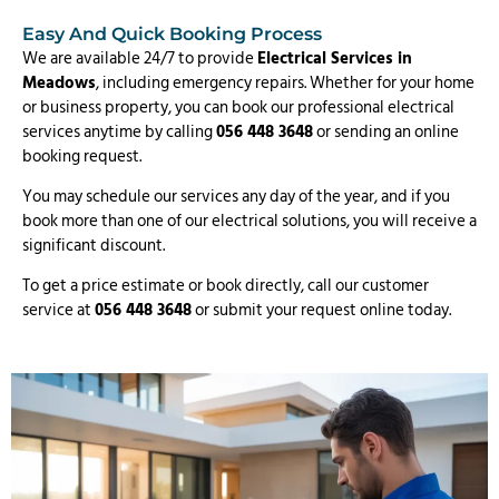
Easy And Quick Booking Process
We are available 24/7 to provide
Electrical Services in
Meadows
, including emergency repairs. Whether for your home
or business property, you can book our professional electrical
services anytime by calling
056 448 3648
or sending an online
booking request.
You may schedule our services any day of the year, and if you
book more than one of our electrical solutions, you will receive a
significant discount.
To get a price estimate or book directly, call our customer
service at
056 448 3648
or submit your request online today.