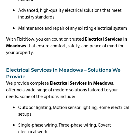
Advanced, high-quality electrical solutions that meet
industry standards
Maintenance and repair of any existing electrical system
With FixitNow, you can count on trusted
Electrical Services in
Meadows
that ensure comfort, safety, and peace of mind for
your property.
Electrical Services in Meadows – Solutions We
Provide
We provide complete
Electrical Services in Meadows
,
offering a wide range of modern solutions tailored to your
needs. Some of the options include:
Outdoor lighting, Motion sensor lighting, Home electrical
setups
Single-phase wiring, Three-phase wiring, Covert
electrical work