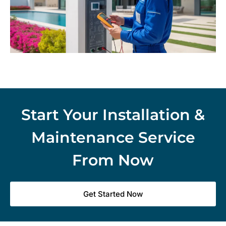
Start Your Installation &
Maintenance Service
From Now
Get Started Now