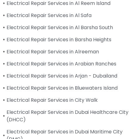
Electrical Repair Services in Al Reem Island
Electrical Repair Services in Al Safa
Electrical Repair Services in Al Barsha South
Electrical Repair Services in Barsha Heights
Electrical Repair Services in Alreeman
Electrical Repair Services in Arabian Ranches
Electrical Repair Services in Arjan - Dubailand
Electrical Repair Services in Bluewaters Island
Electrical Repair Services in City Walk
Electrical Repair Services in Dubai Healthcare City
(DHCC)
Electrical Repair Services in Dubai Maritime City