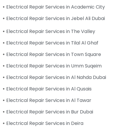
Electrical Repair Services in Academic City
Electrical Repair Services in Jebel Ali Dubai
Electrical Repair Services in The Valley
Electrical Repair Services in Tilal Al Ghaf
Electrical Repair Services in Town Square
Electrical Repair Services in Umm Suqeim
Electrical Repair Services in Al Nahda Dubai
Electrical Repair Services in Al Qusais
Electrical Repair Services in Al Tawar
Electrical Repair Services in Bur Dubai
Electrical Repair Services in Deira