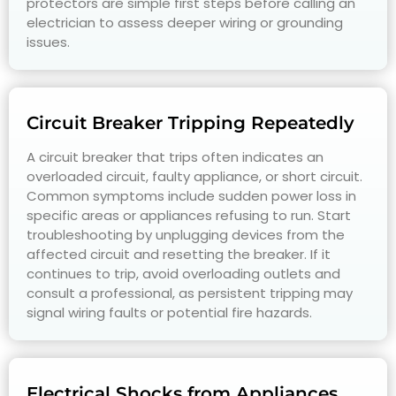
protectors are simple first steps before calling an
electrician to assess deeper wiring or grounding
issues.
Circuit Breaker Tripping Repeatedly
A circuit breaker that trips often indicates an
overloaded circuit, faulty appliance, or short circuit.
Common symptoms include sudden power loss in
specific areas or appliances refusing to run. Start
troubleshooting by unplugging devices from the
affected circuit and resetting the breaker. If it
continues to trip, avoid overloading outlets and
consult a professional, as persistent tripping may
signal wiring faults or potential fire hazards.
Electrical Shocks from Appliances