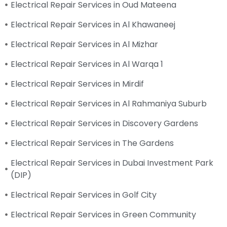
Electrical Repair Services in Oud Mateena
Electrical Repair Services in Al Khawaneej
Electrical Repair Services in Al Mizhar
Electrical Repair Services in Al Warqa 1
Electrical Repair Services in Mirdif
Electrical Repair Services in Al Rahmaniya Suburb
Electrical Repair Services in Discovery Gardens
Electrical Repair Services in The Gardens
Electrical Repair Services in Dubai Investment Park
(DIP)
Electrical Repair Services in Golf City
Electrical Repair Services in Green Community