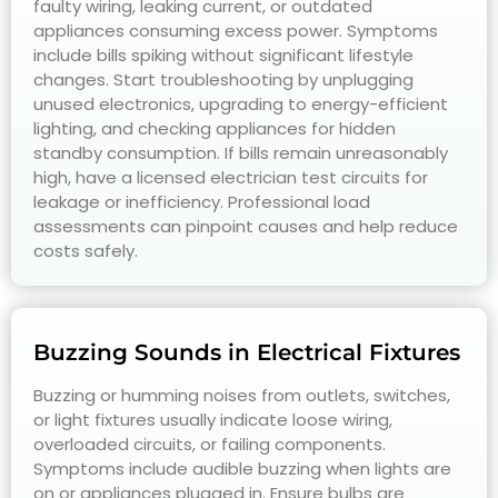
faulty wiring, leaking current, or outdated
appliances consuming excess power. Symptoms
include bills spiking without significant lifestyle
changes. Start troubleshooting by unplugging
unused electronics, upgrading to energy-efficient
lighting, and checking appliances for hidden
standby consumption. If bills remain unreasonably
high, have a licensed electrician test circuits for
leakage or inefficiency. Professional load
assessments can pinpoint causes and help reduce
costs safely.
Buzzing Sounds in Electrical Fixtures
Buzzing or humming noises from outlets, switches,
or light fixtures usually indicate loose wiring,
overloaded circuits, or failing components.
Symptoms include audible buzzing when lights are
on or appliances plugged in. Ensure bulbs are