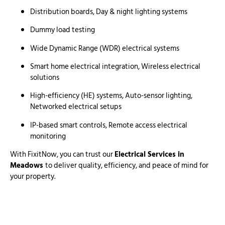
Distribution boards, Day & night lighting systems
Dummy load testing
Wide Dynamic Range (WDR) electrical systems
Smart home electrical integration, Wireless electrical
solutions
High-efficiency (HE) systems, Auto-sensor lighting,
Networked electrical setups
IP-based smart controls, Remote access electrical
monitoring
With FixitNow, you can trust our
Electrical Services in
Meadows
to deliver quality, efficiency, and peace of mind for
your property.