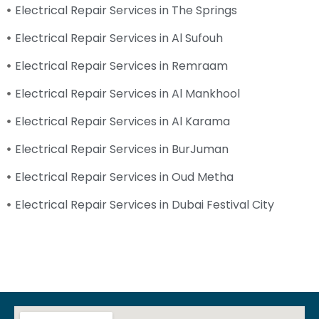
Electrical Repair Services in The Springs
Electrical Repair Services in Al Sufouh
Electrical Repair Services in Remraam
Electrical Repair Services in Al Mankhool
Electrical Repair Services in Al Karama
Electrical Repair Services in BurJuman
Electrical Repair Services in Oud Metha
Electrical Repair Services in Dubai Festival City