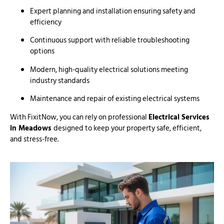
Expert planning and installation ensuring safety and
efficiency
Continuous support with reliable troubleshooting
options
Modern, high-quality electrical solutions meeting
industry standards
Maintenance and repair of existing electrical systems
With FixitNow, you can rely on professional
Electrical Services
in Meadows
designed to keep your property safe, efficient,
and stress-free.