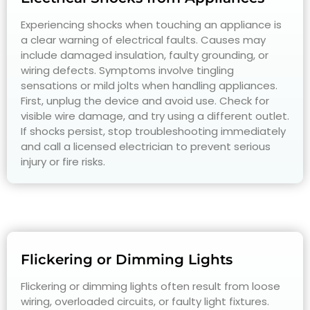
Experiencing shocks when touching an appliance is
a clear warning of electrical faults. Causes may
include damaged insulation, faulty grounding, or
wiring defects. Symptoms involve tingling
sensations or mild jolts when handling appliances.
First, unplug the device and avoid use. Check for
visible wire damage, and try using a different outlet.
If shocks persist, stop troubleshooting immediately
and call a licensed electrician to prevent serious
injury or fire risks.
Flickering or Dimming Lights
Flickering or dimming lights often result from loose
wiring, overloaded circuits, or faulty light fixtures.