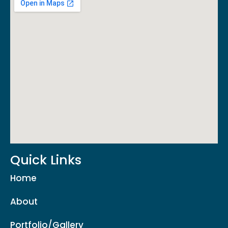
Quick Links
Home
About
Portfolio/Gallery