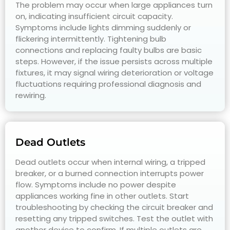
The problem may occur when large appliances turn
on, indicating insufficient circuit capacity.
Symptoms include lights dimming suddenly or
flickering intermittently. Tightening bulb
connections and replacing faulty bulbs are basic
steps. However, if the issue persists across multiple
fixtures, it may signal wiring deterioration or voltage
fluctuations requiring professional diagnosis and
rewiring.
Dead Outlets
Dead outlets occur when internal wiring, a tripped
breaker, or a burned connection interrupts power
flow. Symptoms include no power despite
appliances working fine in other outlets. Start
troubleshooting by checking the circuit breaker and
resetting any tripped switches. Test the outlet with
another device to confirm. If multiple outlets are