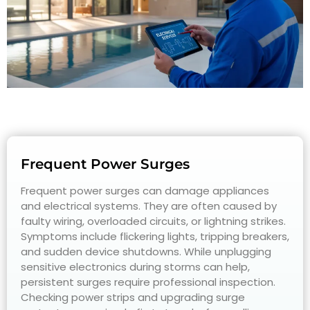
Frequent Power Surges
Frequent power surges can damage appliances
and electrical systems. They are often caused by
faulty wiring, overloaded circuits, or lightning strikes.
Symptoms include flickering lights, tripping breakers,
and sudden device shutdowns. While unplugging
sensitive electronics during storms can help,
persistent surges require professional inspection.
Checking power strips and upgrading surge