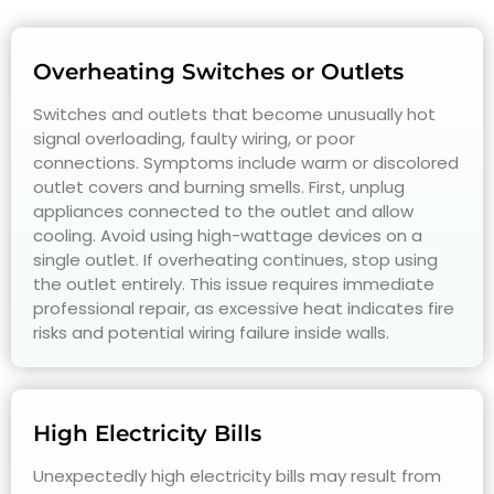
Overheating Switches or Outlets
Switches and outlets that become unusually hot
signal overloading, faulty wiring, or poor
connections. Symptoms include warm or discolored
outlet covers and burning smells. First, unplug
appliances connected to the outlet and allow
cooling. Avoid using high-wattage devices on a
single outlet. If overheating continues, stop using
the outlet entirely. This issue requires immediate
professional repair, as excessive heat indicates fire
risks and potential wiring failure inside walls.
High Electricity Bills
Unexpectedly high electricity bills may result from