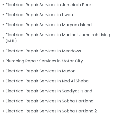
Electrical Repair Services in Jumeirah Pearl
Electrical Repair Services in Liwan
Electrical Repair Services in Maryam Island
Electrical Repair Services in Madinat Jumeirah Living
(MJL)
Electrical Repair Services in Meadows
Plumbing Repair Services in Motor City
Electrical Repair Services in Mudon
Electrical Repair Services in Nad Al Sheba
Electrical Repair Services in Saadiyat Island
Electrical Repair Services in Sobha Hartland
Electrical Repair Services in Sobha Hartland 2