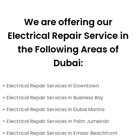
We are offering our
Electrical Repair Service in
the Following Areas of
Dubai:
Electrical Repair Services in Downtown
Electrical Repair Services in Business Bay
Electrical Repair Services in Dubai Marina
Electrical Repair Services in Palm Jumeirah
Electrical Repair Services in Emaar Beachfront