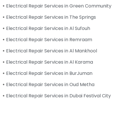
Electrical Repair Services in Green Community
Electrical Repair Services in The Springs
Electrical Repair Services in Al Sufouh
Electrical Repair Services in Remraam
Electrical Repair Services in Al Mankhool
Electrical Repair Services in Al Karama
Electrical Repair Services in BurJuman
Electrical Repair Services in Oud Metha
Electrical Repair Services in Dubai Festival City