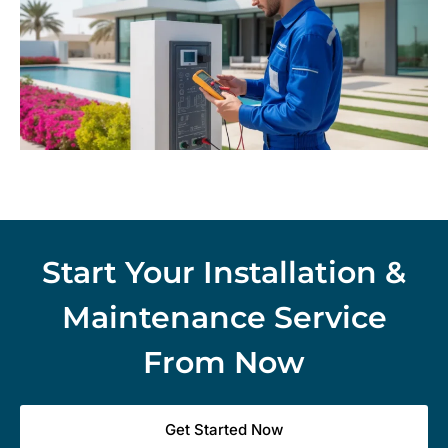
Start Your Installation &
Maintenance Service
From Now
Get Started Now