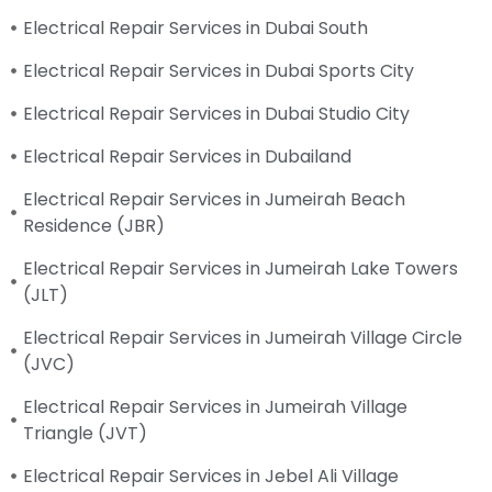
Electrical Repair Services in Dubai South
Electrical Repair Services in Dubai Sports City
Electrical Repair Services in Dubai Studio City
Electrical Repair Services in Dubailand
Electrical Repair Services in Jumeirah Beach
Residence (JBR)
Electrical Repair Services in Jumeirah Lake Towers
(JLT)
Electrical Repair Services in Jumeirah Village Circle
(JVC)
Electrical Repair Services in Jumeirah Village
Triangle (JVT)
Electrical Repair Services in Jebel Ali Village