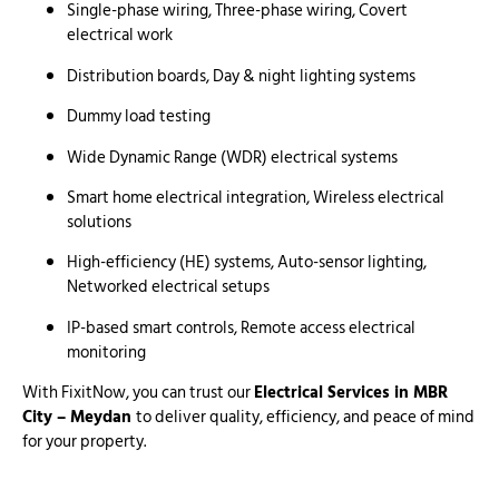
Single-phase wiring, Three-phase wiring, Covert
electrical work
Distribution boards, Day & night lighting systems
Dummy load testing
Wide Dynamic Range (WDR) electrical systems
Smart home electrical integration, Wireless electrical
solutions
High-efficiency (HE) systems, Auto-sensor lighting,
Networked electrical setups
IP-based smart controls, Remote access electrical
monitoring
With FixitNow, you can trust our
Electrical Services in MBR
City – Meydan
to deliver quality, efficiency, and peace of mind
for your property.