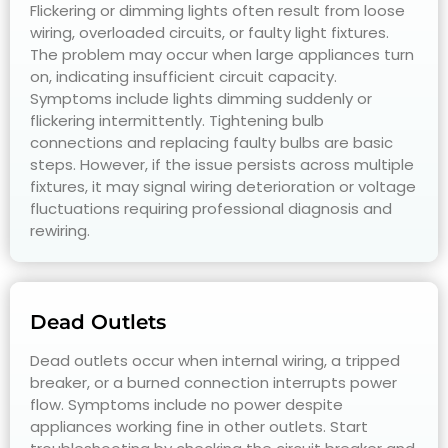
Flickering or dimming lights often result from loose
wiring, overloaded circuits, or faulty light fixtures.
The problem may occur when large appliances turn
on, indicating insufficient circuit capacity.
Symptoms include lights dimming suddenly or
flickering intermittently. Tightening bulb
connections and replacing faulty bulbs are basic
steps. However, if the issue persists across multiple
fixtures, it may signal wiring deterioration or voltage
fluctuations requiring professional diagnosis and
rewiring.
Dead Outlets
Dead outlets occur when internal wiring, a tripped
breaker, or a burned connection interrupts power
flow. Symptoms include no power despite
appliances working fine in other outlets. Start