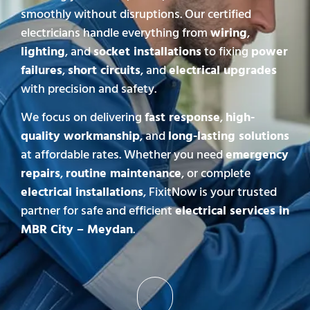
smoothly without disruptions. Our certified
electricians handle everything from
wiring
,
lighting
, and
socket installations
to fixing
power
failures
,
short circuits
, and
electrical upgrades
with precision and safety.
We focus on delivering
fast response
,
high-
quality workmanship
, and
long-lasting solutions
at affordable rates. Whether you need
emergency
repairs
,
routine maintenance
, or complete
electrical installations
, FixitNow is your trusted
partner for safe and efficient
electrical services in
MBR City – Meydan
.