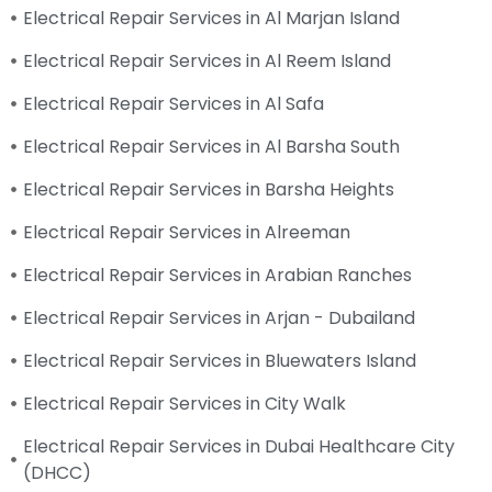
Electrical Repair Services in Al Marjan Island
Electrical Repair Services in Al Reem Island
Electrical Repair Services in Al Safa
Electrical Repair Services in Al Barsha South
Electrical Repair Services in Barsha Heights
Electrical Repair Services in Alreeman
Electrical Repair Services in Arabian Ranches
Electrical Repair Services in Arjan - Dubailand
Electrical Repair Services in Bluewaters Island
Electrical Repair Services in City Walk
Electrical Repair Services in Dubai Healthcare City
(DHCC)