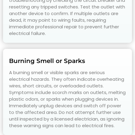
troubleshooting by checking the circuit breaker and
resetting any tripped switches. Test the outlet with
another device to confirm. If multiple outlets are
dead, it may point to wiring faults, requiring
immediate professional repair to prevent further
electrical failure.
Burning Smell or Sparks
A burning smell or visible sparks are serious
electrical hazards. They often indicate overheating
wires, short circuits, or overloaded outlets.
Symptoms include scorch marks on outlets, melting
plastic odors, or sparks when plugging devices in.
Immediately unplug devices and switch off power
to the affected area. Do not attempt further use
until inspected by a licensed electrician, as ignoring
these warning signs can lead to electrical fires.