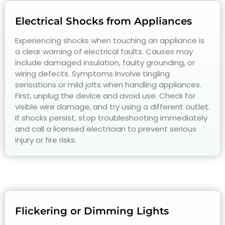
Electrical Shocks from Appliances
Experiencing shocks when touching an appliance is
a clear warning of electrical faults. Causes may
include damaged insulation, faulty grounding, or
wiring defects. Symptoms involve tingling
sensations or mild jolts when handling appliances.
First, unplug the device and avoid use. Check for
visible wire damage, and try using a different outlet.
If shocks persist, stop troubleshooting immediately
and call a licensed electrician to prevent serious
injury or fire risks.
Flickering or Dimming Lights