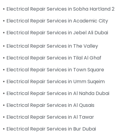
Electrical Repair Services in Sobha Hartland 2
Electrical Repair Services in Academic City
Electrical Repair Services in Jebel Ali Dubai
Electrical Repair Services in The Valley
Electrical Repair Services in Tilal Al Ghaf
Electrical Repair Services in Town Square
Electrical Repair Services in Umm Suqeim
Electrical Repair Services in Al Nahda Dubai
Electrical Repair Services in Al Qusais
Electrical Repair Services in Al Tawar
Electrical Repair Services in Bur Dubai