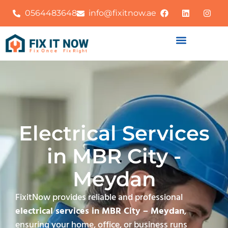
0564483648
info@fixitnow.ae
Electrical Services
in MBR City -
Meydan
FixitNow provides reliable and professional
electrical services in MBR City – Meydan
,
ensuring your home, office, or business runs