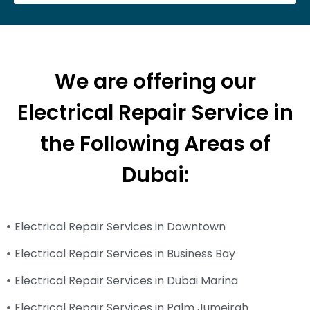
We are offering our
Electrical Repair Service in
the Following Areas of
Dubai:
Electrical Repair Services in Downtown
Electrical Repair Services in Business Bay
Electrical Repair Services in Dubai Marina
Electrical Repair Services in Palm Jumeirah