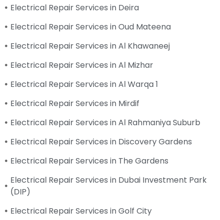
Electrical Repair Services in Deira
Electrical Repair Services in Oud Mateena
Electrical Repair Services in Al Khawaneej
Electrical Repair Services in Al Mizhar
Electrical Repair Services in Al Warqa 1
Electrical Repair Services in Mirdif
Electrical Repair Services in Al Rahmaniya Suburb
Electrical Repair Services in Discovery Gardens
Electrical Repair Services in The Gardens
Electrical Repair Services in Dubai Investment Park
(DIP)
Electrical Repair Services in Golf City