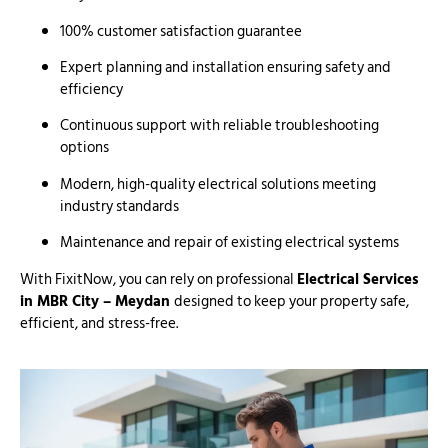
100% customer satisfaction guarantee
Expert planning and installation ensuring safety and
efficiency
Continuous support with reliable troubleshooting
options
Modern, high-quality electrical solutions meeting
industry standards
Maintenance and repair of existing electrical systems
With FixitNow, you can rely on professional
Electrical Services
in MBR City – Meydan
designed to keep your property safe,
efficient, and stress-free.