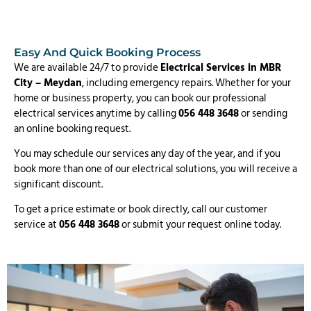
Easy And Quick Booking Process
We are available 24/7 to provide
Electrical Services in MBR
City – Meydan
, including emergency repairs. Whether for your
home or business property, you can book our professional
electrical services anytime by calling
056 448 3648
or sending
an online booking request.
You may schedule our services any day of the year, and if you
book more than one of our electrical solutions, you will receive a
significant discount.
To get a price estimate or book directly, call our customer
service at
056 448 3648
or submit your request online today.