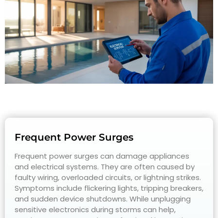
Frequent Power Surges
Frequent power surges can damage appliances
and electrical systems. They are often caused by
faulty wiring, overloaded circuits, or lightning strikes.
Symptoms include flickering lights, tripping breakers,
and sudden device shutdowns. While unplugging
sensitive electronics during storms can help,