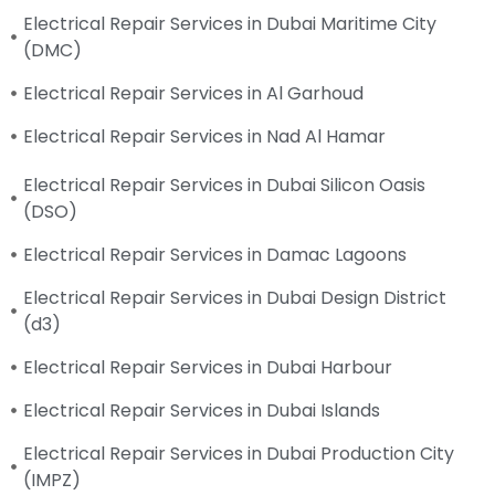
Electrical Repair Services in Dubai Maritime City
(DMC)
Electrical Repair Services in Al Garhoud
Electrical Repair Services in Nad Al Hamar
Electrical Repair Services in Dubai Silicon Oasis
(DSO)
Electrical Repair Services in Damac Lagoons
Electrical Repair Services in Dubai Design District
(d3)
Electrical Repair Services in Dubai Harbour
Electrical Repair Services in Dubai Islands
Electrical Repair Services in Dubai Production City
(IMPZ)