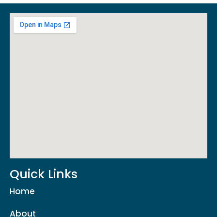
Quick Links
Home
About