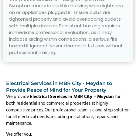
Symptoms include audible buzzing when lights are
on or appliances plugged in. Ensure bulbs are
tightened properly and avoid overloading outlets
with multiple devices. Persistent buzzing requires
immediate professional evaluation, as it may
indicate arcing within connections, a serious fire
hazard if ignored. Never dismantle fixtures without
professional training.
Electrical Services in MBR City - Meydan to
Provide Peace of Mind for Your Property
We provide
Electrical Services in MBR City – Meydan
for
both residential and commercial properties at highly
competitive prices. Our professional team is a one-stop solution
for all electrical needs, including installations, repairs, and
maintenance.
We offer you: