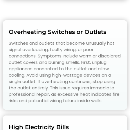
Overheating Switches or Outlets
Switches and outlets that become unusually hot
signal overloading, faulty wiring, or poor
connections. Symptoms include warm or discolored
outlet covers and burning smells. First, unplug
appliances connected to the outlet and allow
cooling. Avoid using high-wattage devices on a
single outlet. If overheating continues, stop using
the outlet entirely. This issue requires immediate
professional repair, as excessive heat indicates fire
risks and potential wiring failure inside walls.
High Electricity Bills