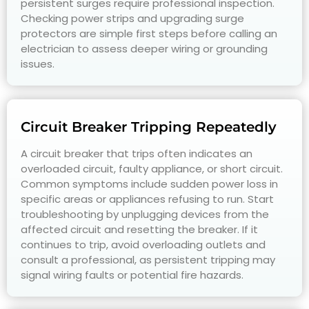
persistent surges require professional inspection.
Checking power strips and upgrading surge
protectors are simple first steps before calling an
electrician to assess deeper wiring or grounding
issues.
Circuit Breaker Tripping Repeatedly
A circuit breaker that trips often indicates an
overloaded circuit, faulty appliance, or short circuit.
Common symptoms include sudden power loss in
specific areas or appliances refusing to run. Start
troubleshooting by unplugging devices from the
affected circuit and resetting the breaker. If it
continues to trip, avoid overloading outlets and
consult a professional, as persistent tripping may
signal wiring faults or potential fire hazards.