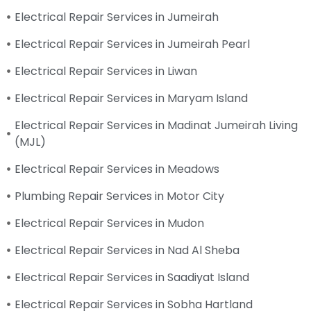
Electrical Repair Services in Jumeirah
Electrical Repair Services in Jumeirah Pearl
Electrical Repair Services in Liwan
Electrical Repair Services in Maryam Island
Electrical Repair Services in Madinat Jumeirah Living
(MJL)
Electrical Repair Services in Meadows
Plumbing Repair Services in Motor City
Electrical Repair Services in Mudon
Electrical Repair Services in Nad Al Sheba
Electrical Repair Services in Saadiyat Island
Electrical Repair Services in Sobha Hartland