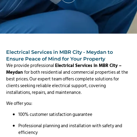
Electrical Services in MBR City - Meydan to
Ensure Peace of Mind for Your Property
We provide professional
Electrical Services in MBR City –
Meydan
for both residential and commercial properties at the
best prices. Our expert team offers complete solutions for
clients seeking reliable electrical support, covering
installations, repairs, and maintenance.
We offer you:
100% customer satisfaction guarantee
Professional planning and installation with safety and
efficiency