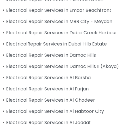
Electrical Repair Services in Emaar Beachfront
Electrical Repair Services in MBR City - Meydan
Electrical Repair Services in Dubai Creek Harbour
ElectricalRepair Services in Dubai Hills Estate
Electrical Repair Services in Damac Hills
Electrical Repair Services in Damac Hills II (Akoya)
Electrical Repair Services in Al Barsha
Electrical Repair Services in Al Furjan
Electrical Repair Services in Al Ghadeer
Electrical Repair Services in Al Habtoor City
Electrical Repair Services in Al Jaddaf