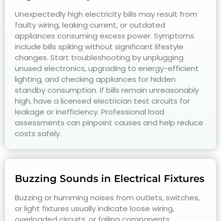
Unexpectedly high electricity bills may result from
faulty wiring, leaking current, or outdated
appliances consuming excess power. Symptoms
include bills spiking without significant lifestyle
changes. Start troubleshooting by unplugging
unused electronics, upgrading to energy-efficient
lighting, and checking appliances for hidden
standby consumption. If bills remain unreasonably
high, have a licensed electrician test circuits for
leakage or inefficiency. Professional load
assessments can pinpoint causes and help reduce
costs safely.
Buzzing Sounds in Electrical Fixtures
Buzzing or humming noises from outlets, switches,
or light fixtures usually indicate loose wiring,
overloaded circuits, or failing components.