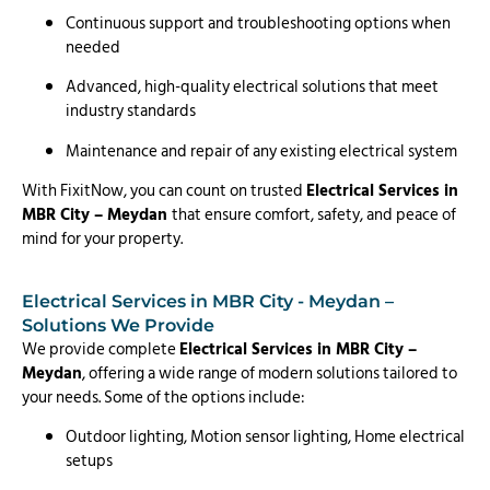
Continuous support and troubleshooting options when
needed
Advanced, high-quality electrical solutions that meet
industry standards
Maintenance and repair of any existing electrical system
With FixitNow, you can count on trusted
Electrical Services in
MBR City – Meydan
that ensure comfort, safety, and peace of
mind for your property.
Electrical Services in MBR City - Meydan –
Solutions We Provide
We provide complete
Electrical Services in MBR City –
Meydan
, offering a wide range of modern solutions tailored to
your needs. Some of the options include:
Outdoor lighting, Motion sensor lighting, Home electrical
setups