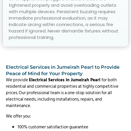
tightened properly and avoid overloading outlets
with multiple devices. Persistent buzzing requires
immediate professional evaluation, as it may
indicate arcing within connections, a serious fire
hazard if ignored. Never dismantle fixtures without
professional training.
Electrical Services in Jumeirah Pearl to Provide
Peace of Mind for Your Property
We provide
Electrical Services in Jumeirah Pearl
for both
residential and commercial properties at highly competitive
prices. Our professional team is a one-stop solution for all
electrical needs, including installations, repairs, and
maintenance.
We offer you:
100% customer satisfaction guarantee