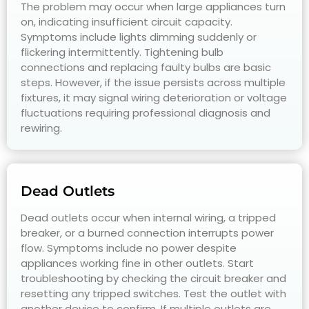
The problem may occur when large appliances turn
on, indicating insufficient circuit capacity.
Symptoms include lights dimming suddenly or
flickering intermittently. Tightening bulb
connections and replacing faulty bulbs are basic
steps. However, if the issue persists across multiple
fixtures, it may signal wiring deterioration or voltage
fluctuations requiring professional diagnosis and
rewiring.
Dead Outlets
Dead outlets occur when internal wiring, a tripped
breaker, or a burned connection interrupts power
flow. Symptoms include no power despite
appliances working fine in other outlets. Start
troubleshooting by checking the circuit breaker and
resetting any tripped switches. Test the outlet with
another device to confirm. If multiple outlets are