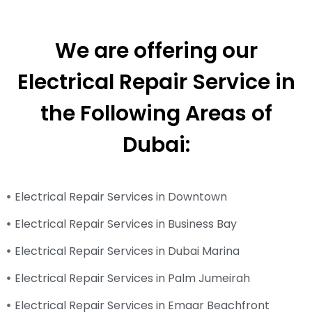
We are offering our
Electrical Repair Service in
the Following Areas of
Dubai:
Electrical Repair Services in Downtown
Electrical Repair Services in Business Bay
Electrical Repair Services in Dubai Marina
Electrical Repair Services in Palm Jumeirah
Electrical Repair Services in Emaar Beachfront