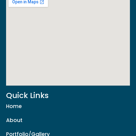
Quick Links
Home
About
Portfolio/Gallery