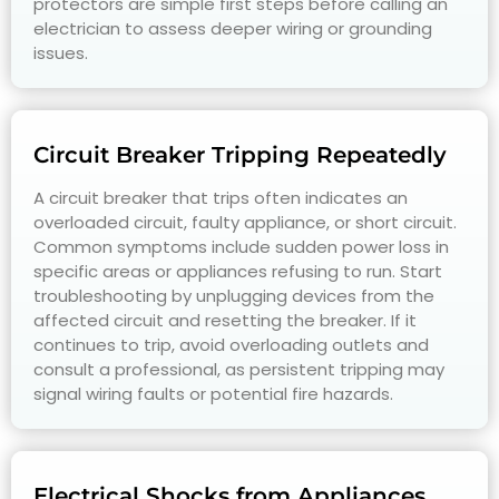
protectors are simple first steps before calling an
electrician to assess deeper wiring or grounding
issues.
Circuit Breaker Tripping Repeatedly
A circuit breaker that trips often indicates an
overloaded circuit, faulty appliance, or short circuit.
Common symptoms include sudden power loss in
specific areas or appliances refusing to run. Start
troubleshooting by unplugging devices from the
affected circuit and resetting the breaker. If it
continues to trip, avoid overloading outlets and
consult a professional, as persistent tripping may
signal wiring faults or potential fire hazards.
Electrical Shocks from Appliances