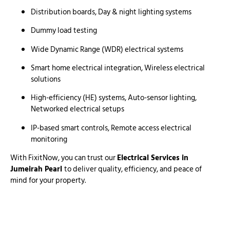
Distribution boards, Day & night lighting systems
Dummy load testing
Wide Dynamic Range (WDR) electrical systems
Smart home electrical integration, Wireless electrical
solutions
High-efficiency (HE) systems, Auto-sensor lighting,
Networked electrical setups
IP-based smart controls, Remote access electrical
monitoring
With FixitNow, you can trust our
Electrical Services in
Jumeirah Pearl
to deliver quality, efficiency, and peace of
mind for your property.