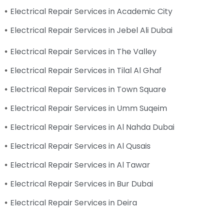
Electrical Repair Services in Academic City
Electrical Repair Services in Jebel Ali Dubai
Electrical Repair Services in The Valley
Electrical Repair Services in Tilal Al Ghaf
Electrical Repair Services in Town Square
Electrical Repair Services in Umm Suqeim
Electrical Repair Services in Al Nahda Dubai
Electrical Repair Services in Al Qusais
Electrical Repair Services in Al Tawar
Electrical Repair Services in Bur Dubai
Electrical Repair Services in Deira