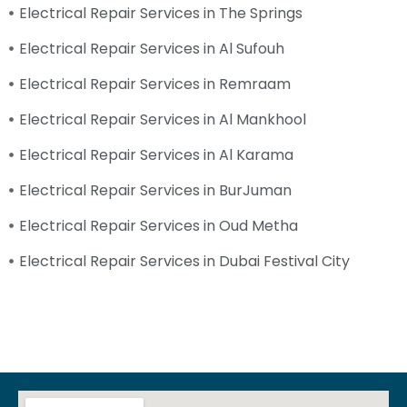
Electrical Repair Services in The Springs
Electrical Repair Services in Al Sufouh
Electrical Repair Services in Remraam
Electrical Repair Services in Al Mankhool
Electrical Repair Services in Al Karama
Electrical Repair Services in BurJuman
Electrical Repair Services in Oud Metha
Electrical Repair Services in Dubai Festival City