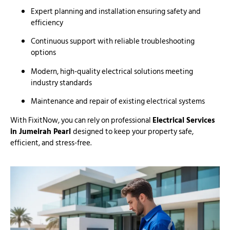
Expert planning and installation ensuring safety and
efficiency
Continuous support with reliable troubleshooting
options
Modern, high-quality electrical solutions meeting
industry standards
Maintenance and repair of existing electrical systems
With FixitNow, you can rely on professional
Electrical Services
in Jumeirah Pearl
designed to keep your property safe,
efficient, and stress-free.