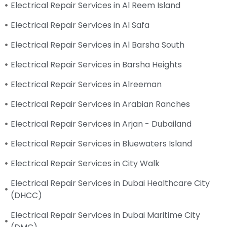
Electrical Repair Services in Al Reem Island
Electrical Repair Services in Al Safa
Electrical Repair Services in Al Barsha South
Electrical Repair Services in Barsha Heights
Electrical Repair Services in Alreeman
Electrical Repair Services in Arabian Ranches
Electrical Repair Services in Arjan - Dubailand
Electrical Repair Services in Bluewaters Island
Electrical Repair Services in City Walk
Electrical Repair Services in Dubai Healthcare City
(DHCC)
Electrical Repair Services in Dubai Maritime City