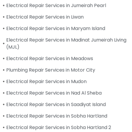
Electrical Repair Services in Jumeirah Pearl
Electrical Repair Services in Liwan
Electrical Repair Services in Maryam Island
Electrical Repair Services in Madinat Jumeirah Living
(MJL)
Electrical Repair Services in Meadows
Plumbing Repair Services in Motor City
Electrical Repair Services in Mudon
Electrical Repair Services in Nad Al Sheba
Electrical Repair Services in Saadiyat Island
Electrical Repair Services in Sobha Hartland
Electrical Repair Services in Sobha Hartland 2