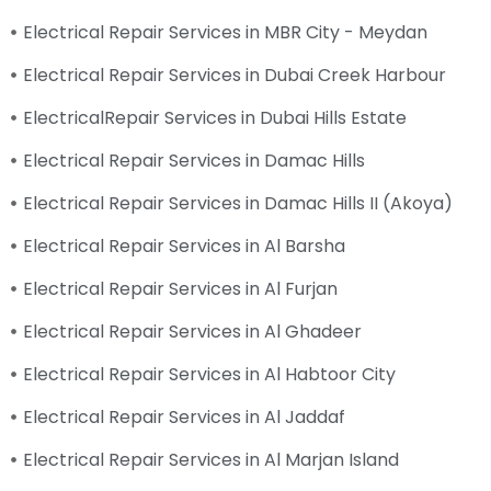
Electrical Repair Services in MBR City - Meydan
Electrical Repair Services in Dubai Creek Harbour
ElectricalRepair Services in Dubai Hills Estate
Electrical Repair Services in Damac Hills
Electrical Repair Services in Damac Hills II (Akoya)
Electrical Repair Services in Al Barsha
Electrical Repair Services in Al Furjan
Electrical Repair Services in Al Ghadeer
Electrical Repair Services in Al Habtoor City
Electrical Repair Services in Al Jaddaf
Electrical Repair Services in Al Marjan Island