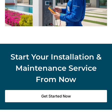
Start Your Installation &
Maintenance Service
From Now
Get Started Now