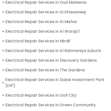
Electrical Repair Services in Oud Mateena
Electrical Repair Services in Al Khawaneej
Electrical Repair Services in Al Mizhar
Electrical Repair Services in Al Warqa 1
Electrical Repair Services in Mirdif
Electrical Repair Services in Al Rahmaniya Suburb
Electrical Repair Services in Discovery Gardens
Electrical Repair Services in The Gardens
Electrical Repair Services in Dubai Investment Park
(DIP)
Electrical Repair Services in Golf City
Electrical Repair Services in Green Community