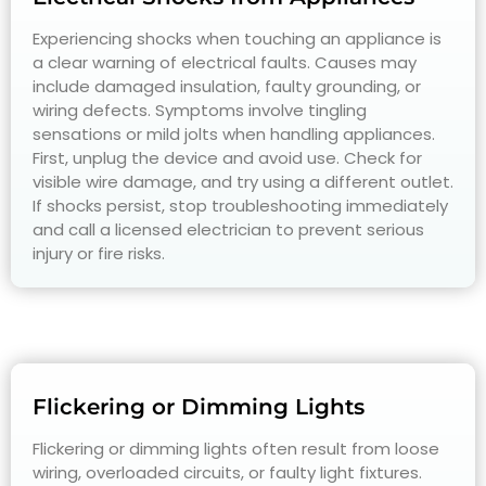
Experiencing shocks when touching an appliance is
a clear warning of electrical faults. Causes may
include damaged insulation, faulty grounding, or
wiring defects. Symptoms involve tingling
sensations or mild jolts when handling appliances.
First, unplug the device and avoid use. Check for
visible wire damage, and try using a different outlet.
If shocks persist, stop troubleshooting immediately
and call a licensed electrician to prevent serious
injury or fire risks.
Flickering or Dimming Lights
Flickering or dimming lights often result from loose
wiring, overloaded circuits, or faulty light fixtures.