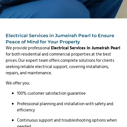
Electrical Services in Jumeirah Pearl to Ensure
Peace of Mind for Your Property
We provide professional
Electrical Services in Jumeirah Pearl
for both residential and commercial properties at the best
prices. Our expert team offers complete solutions for clients
seeking reliable electrical support, covering installations,
repairs, and maintenance.
We offer you:
100% customer satisfaction guarantee
Professional planning and installation with safety and
efficiency
Continuous support and troubleshooting options when
needed