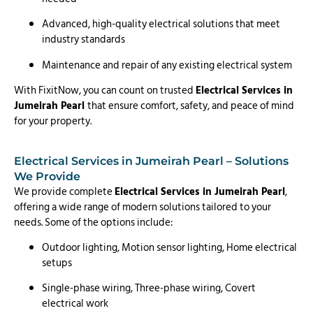
Advanced, high-quality electrical solutions that meet
industry standards
Maintenance and repair of any existing electrical system
With FixitNow, you can count on trusted
Electrical Services in
Jumeirah Pearl
that ensure comfort, safety, and peace of mind
for your property.
Electrical Services in Jumeirah Pearl – Solutions
We Provide
We provide complete
Electrical Services in Jumeirah Pearl
,
offering a wide range of modern solutions tailored to your
needs. Some of the options include:
Outdoor lighting, Motion sensor lighting, Home electrical
setups
Single-phase wiring, Three-phase wiring, Covert
electrical work