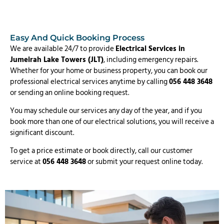
Easy And Quick Booking Process
We are available 24/7 to provide
Electrical Services in
Jumeirah Lake Towers (JLT)
, including emergency repairs.
Whether for your home or business property, you can book our
professional electrical services anytime by calling
056 448 3648
or sending an online booking request.
You may schedule our services any day of the year, and if you
book more than one of our electrical solutions, you will receive a
significant discount.
To get a price estimate or book directly, call our customer
service at
056 448 3648
or submit your request online today.