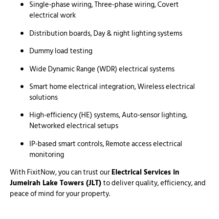
Single-phase wiring, Three-phase wiring, Covert
electrical work
Distribution boards, Day & night lighting systems
Dummy load testing
Wide Dynamic Range (WDR) electrical systems
Smart home electrical integration, Wireless electrical
solutions
High-efficiency (HE) systems, Auto-sensor lighting,
Networked electrical setups
IP-based smart controls, Remote access electrical
monitoring
With FixitNow, you can trust our
Electrical Services in
Jumeirah Lake Towers (JLT)
to deliver quality, efficiency, and
peace of mind for your property.