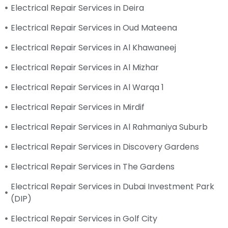
Electrical Repair Services in Deira
Electrical Repair Services in Oud Mateena
Electrical Repair Services in Al Khawaneej
Electrical Repair Services in Al Mizhar
Electrical Repair Services in Al Warqa 1
Electrical Repair Services in Mirdif
Electrical Repair Services in Al Rahmaniya Suburb
Electrical Repair Services in Discovery Gardens
Electrical Repair Services in The Gardens
Electrical Repair Services in Dubai Investment Park
(DIP)
Electrical Repair Services in Golf City