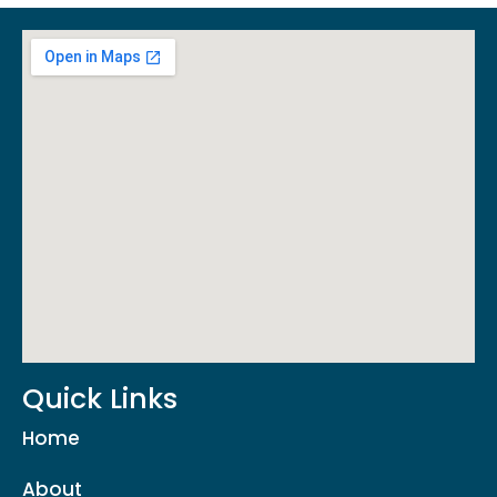
Quick Links
Home
About