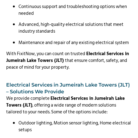
Continuous support and troubleshooting options when
needed
Advanced, high-quality electrical solutions that meet
industry standards
Maintenance and repair of any existing electrical system
With FixitNow, you can count on trusted
Electrical Services in
Jumeirah Lake Towers (JLT)
that ensure comfort, safety, and
peace of mind for your property.
Electrical Services in Jumeirah Lake Towers (JLT)
– Solutions We Provide
We provide complete
Electrical Services in Jumeirah Lake
Towers (JLT)
, offering a wide range of modern solutions
tailored to your needs. Some of the options include:
Outdoor lighting, Motion sensor lighting, Home electrical
setups