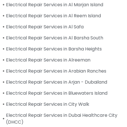
Electrical Repair Services in Al Marjan Island
Electrical Repair Services in Al Reem Island
Electrical Repair Services in Al Safa
Electrical Repair Services in Al Barsha South
Electrical Repair Services in Barsha Heights
Electrical Repair Services in Alreeman
Electrical Repair Services in Arabian Ranches
Electrical Repair Services in Arjan - Dubailand
Electrical Repair Services in Bluewaters Island
Electrical Repair Services in City Walk
Electrical Repair Services in Dubai Healthcare City
(DHCC)