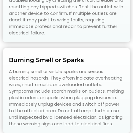
troubleshooting by checking the circuit breaker and
resetting any tripped switches. Test the outlet with
another device to confirm. If multiple outlets are
dead, it may point to wiring faults, requiring
immediate professional repair to prevent further
electrical failure.
Burning Smell or Sparks
A burning smell or visible sparks are serious
electrical hazards. They often indicate overheating
wires, short circuits, or overloaded outlets.
Symptoms include scorch marks on outlets, melting
plastic odors, or sparks when plugging devices in.
Immediately unplug devices and switch off power
to the affected area. Do not attempt further use
until inspected by a licensed electrician, as ignoring
these warning signs can lead to electrical fires.