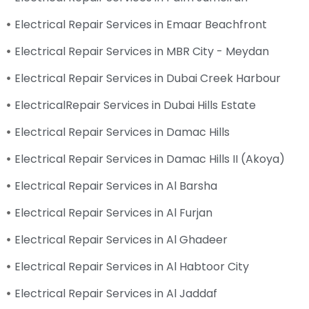
Electrical Repair Services in Emaar Beachfront
Electrical Repair Services in MBR City - Meydan
Electrical Repair Services in Dubai Creek Harbour
ElectricalRepair Services in Dubai Hills Estate
Electrical Repair Services in Damac Hills
Electrical Repair Services in Damac Hills II (Akoya)
Electrical Repair Services in Al Barsha
Electrical Repair Services in Al Furjan
Electrical Repair Services in Al Ghadeer
Electrical Repair Services in Al Habtoor City
Electrical Repair Services in Al Jaddaf