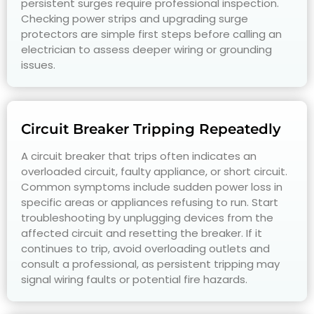
persistent surges require professional inspection.
Checking power strips and upgrading surge
protectors are simple first steps before calling an
electrician to assess deeper wiring or grounding
issues.
Circuit Breaker Tripping Repeatedly
A circuit breaker that trips often indicates an
overloaded circuit, faulty appliance, or short circuit.
Common symptoms include sudden power loss in
specific areas or appliances refusing to run. Start
troubleshooting by unplugging devices from the
affected circuit and resetting the breaker. If it
continues to trip, avoid overloading outlets and
consult a professional, as persistent tripping may
signal wiring faults or potential fire hazards.