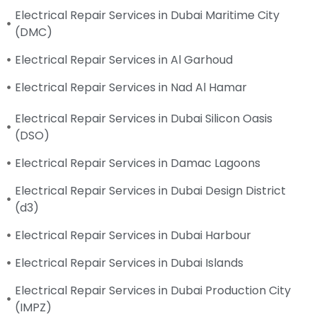
Electrical Repair Services in Dubai Maritime City
(DMC)
Electrical Repair Services in Al Garhoud
Electrical Repair Services in Nad Al Hamar
Electrical Repair Services in Dubai Silicon Oasis
(DSO)
Electrical Repair Services in Damac Lagoons
Electrical Repair Services in Dubai Design District
(d3)
Electrical Repair Services in Dubai Harbour
Electrical Repair Services in Dubai Islands
Electrical Repair Services in Dubai Production City
(IMPZ)