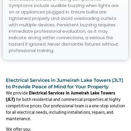
Symptoms include audible buzzing when lights are
on or appliances plugged in. Ensure bulbs are
tightened properly and avoid overloading outlets
with multiple devices. Persistent buzzing requires
immediate professional evaluation, as it may
indicate arcing within connections, a serious fire
hazard if ignored. Never dismantle fixtures without
professional training.
Electrical Services in Jumeirah Lake Towers (JLT)
to Provide Peace of Mind for Your Property
We provide
Electrical Services in Jumeirah Lake Towers
(JLT)
for both residential and commercial properties at highly
competitive prices. Our professional team is a one-stop solution
for all electrical needs, including installations, repairs, and
maintenance.
We offer you: