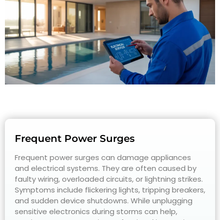
Frequent Power Surges
Frequent power surges can damage appliances
and electrical systems. They are often caused by
faulty wiring, overloaded circuits, or lightning strikes.
Symptoms include flickering lights, tripping breakers,
and sudden device shutdowns. While unplugging
sensitive electronics during storms can help,