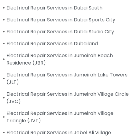
Electrical Repair Services in Dubai South
Electrical Repair Services in Dubai Sports City
Electrical Repair Services in Dubai Studio City
Electrical Repair Services in Dubailand
Electrical Repair Services in Jumeirah Beach
Residence (JBR)
Electrical Repair Services in Jumeirah Lake Towers
(JLT)
Electrical Repair Services in Jumeirah Village Circle
(JVC)
Electrical Repair Services in Jumeirah Village
Triangle (JVT)
Electrical Repair Services in Jebel Ali Village