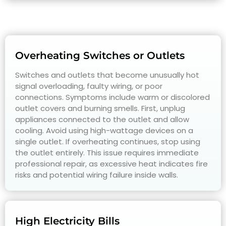
Overheating Switches or Outlets
Switches and outlets that become unusually hot
signal overloading, faulty wiring, or poor
connections. Symptoms include warm or discolored
outlet covers and burning smells. First, unplug
appliances connected to the outlet and allow
cooling. Avoid using high-wattage devices on a
single outlet. If overheating continues, stop using
the outlet entirely. This issue requires immediate
professional repair, as excessive heat indicates fire
risks and potential wiring failure inside walls.
High Electricity Bills