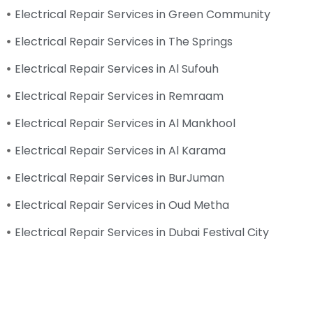
Electrical Repair Services in Green Community
Electrical Repair Services in The Springs
Electrical Repair Services in Al Sufouh
Electrical Repair Services in Remraam
Electrical Repair Services in Al Mankhool
Electrical Repair Services in Al Karama
Electrical Repair Services in BurJuman
Electrical Repair Services in Oud Metha
Electrical Repair Services in Dubai Festival City