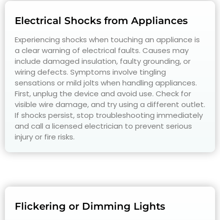
Electrical Shocks from Appliances
Experiencing shocks when touching an appliance is
a clear warning of electrical faults. Causes may
include damaged insulation, faulty grounding, or
wiring defects. Symptoms involve tingling
sensations or mild jolts when handling appliances.
First, unplug the device and avoid use. Check for
visible wire damage, and try using a different outlet.
If shocks persist, stop troubleshooting immediately
and call a licensed electrician to prevent serious
injury or fire risks.
Flickering or Dimming Lights