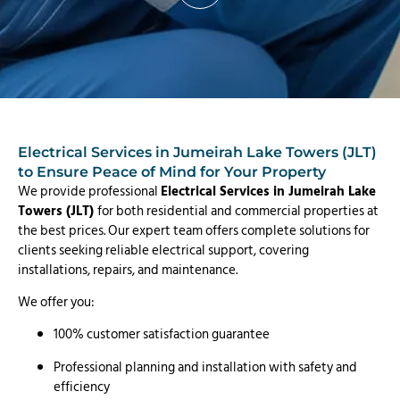
Electrical Services in Jumeirah Lake Towers (JLT)
to Ensure Peace of Mind for Your Property
We provide professional
Electrical Services in Jumeirah Lake
Towers (JLT)
for both residential and commercial properties at
the best prices. Our expert team offers complete solutions for
clients seeking reliable electrical support, covering
installations, repairs, and maintenance.
We offer you:
100% customer satisfaction guarantee
Professional planning and installation with safety and
efficiency