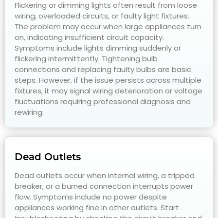
Flickering or dimming lights often result from loose
wiring, overloaded circuits, or faulty light fixtures.
The problem may occur when large appliances turn
on, indicating insufficient circuit capacity.
Symptoms include lights dimming suddenly or
flickering intermittently. Tightening bulb
connections and replacing faulty bulbs are basic
steps. However, if the issue persists across multiple
fixtures, it may signal wiring deterioration or voltage
fluctuations requiring professional diagnosis and
rewiring.
Dead Outlets
Dead outlets occur when internal wiring, a tripped
breaker, or a burned connection interrupts power
flow. Symptoms include no power despite
appliances working fine in other outlets. Start