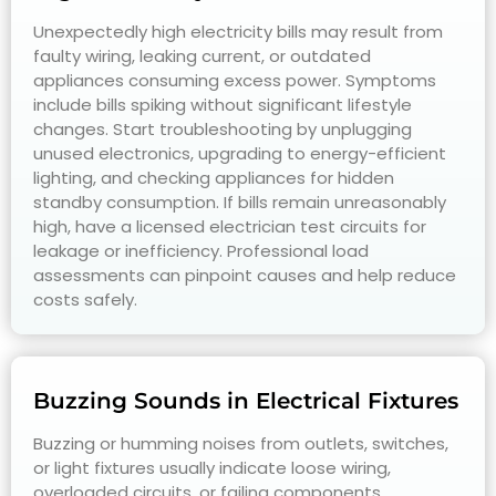
Unexpectedly high electricity bills may result from
faulty wiring, leaking current, or outdated
appliances consuming excess power. Symptoms
include bills spiking without significant lifestyle
changes. Start troubleshooting by unplugging
unused electronics, upgrading to energy-efficient
lighting, and checking appliances for hidden
standby consumption. If bills remain unreasonably
high, have a licensed electrician test circuits for
leakage or inefficiency. Professional load
assessments can pinpoint causes and help reduce
costs safely.
Buzzing Sounds in Electrical Fixtures
Buzzing or humming noises from outlets, switches,
or light fixtures usually indicate loose wiring,
overloaded circuits, or failing components.