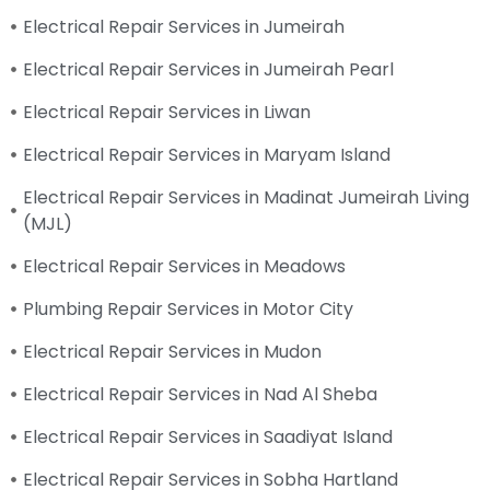
Electrical Repair Services in Jumeirah
Electrical Repair Services in Jumeirah Pearl
Electrical Repair Services in Liwan
Electrical Repair Services in Maryam Island
Electrical Repair Services in Madinat Jumeirah Living
(MJL)
Electrical Repair Services in Meadows
Plumbing Repair Services in Motor City
Electrical Repair Services in Mudon
Electrical Repair Services in Nad Al Sheba
Electrical Repair Services in Saadiyat Island
Electrical Repair Services in Sobha Hartland