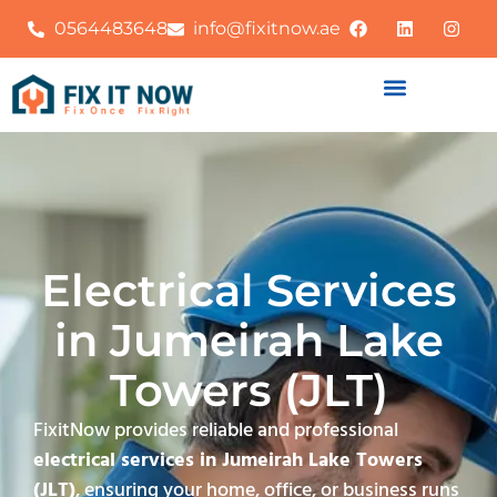
0564483648
info@fixitnow.ae
Electrical Services
in Jumeirah Lake
Towers (JLT)
FixitNow provides reliable and professional
electrical services in Jumeirah Lake Towers
(JLT)
, ensuring your home, office, or business runs