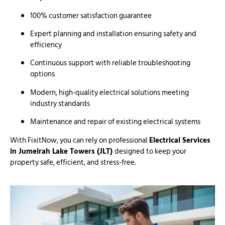
100% customer satisfaction guarantee
Expert planning and installation ensuring safety and
efficiency
Continuous support with reliable troubleshooting
options
Modern, high-quality electrical solutions meeting
industry standards
Maintenance and repair of existing electrical systems
With FixitNow, you can rely on professional
Electrical Services
in Jumeirah Lake Towers (JLT)
designed to keep your
property safe, efficient, and stress-free.