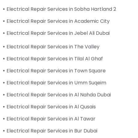
Electrical Repair Services in Sobha Hartland 2
Electrical Repair Services in Academic City
Electrical Repair Services in Jebel Ali Dubai
Electrical Repair Services in The Valley
Electrical Repair Services in Tilal Al Ghaf
Electrical Repair Services in Town Square
Electrical Repair Services in Umm Suqeim
Electrical Repair Services in Al Nahda Dubai
Electrical Repair Services in Al Qusais
Electrical Repair Services in Al Tawar
Electrical Repair Services in Bur Dubai