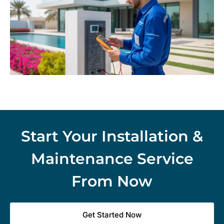
Start Your Installation &
Maintenance Service
From Now
Get Started Now