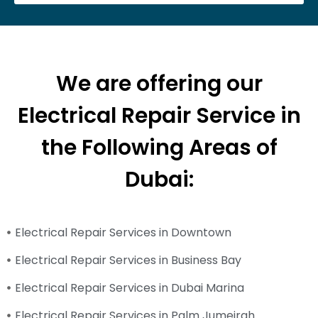
We are offering our
Electrical Repair Service in
the Following Areas of
Dubai:
Electrical Repair Services in Downtown
Electrical Repair Services in Business Bay
Electrical Repair Services in Dubai Marina
Electrical Repair Services in Palm Jumeirah