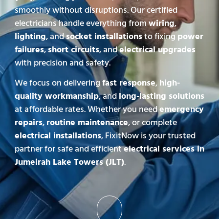
smoothly without disruptions. Our certified
electricians handle everything from
wiring
,
lighting
, and
socket installations
to fixing
power
failures
,
short circuits
, and
electrical upgrades
with precision and safety.
We focus on delivering
fast response
,
high-
quality workmanship
, and
long-lasting solutions
at affordable rates. Whether you need
emergency
repairs
,
routine maintenance
, or complete
electrical installations
, FixitNow is your trusted
partner for safe and efficient
electrical services in
Jumeirah Lake Towers (JLT)
.