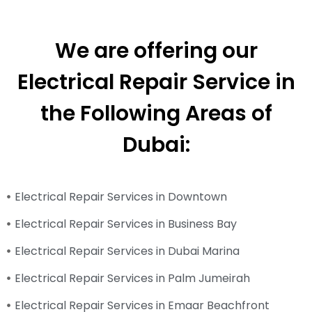
We are offering our
Electrical Repair Service in
the Following Areas of
Dubai:
Electrical Repair Services in Downtown
Electrical Repair Services in Business Bay
Electrical Repair Services in Dubai Marina
Electrical Repair Services in Palm Jumeirah
Electrical Repair Services in Emaar Beachfront