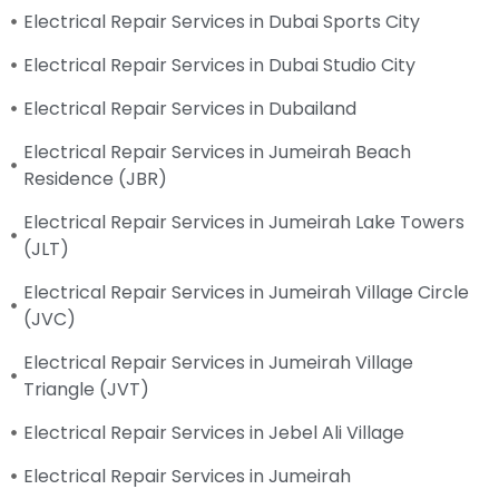
Electrical Repair Services in Dubai Sports City
Electrical Repair Services in Dubai Studio City
Electrical Repair Services in Dubailand
Electrical Repair Services in Jumeirah Beach
Residence (JBR)
Electrical Repair Services in Jumeirah Lake Towers
(JLT)
Electrical Repair Services in Jumeirah Village Circle
(JVC)
Electrical Repair Services in Jumeirah Village
Triangle (JVT)
Electrical Repair Services in Jebel Ali Village
Electrical Repair Services in Jumeirah