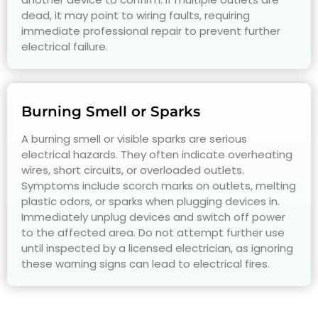
dead, it may point to wiring faults, requiring
immediate professional repair to prevent further
electrical failure.
Burning Smell or Sparks
A burning smell or visible sparks are serious
electrical hazards. They often indicate overheating
wires, short circuits, or overloaded outlets.
Symptoms include scorch marks on outlets, melting
plastic odors, or sparks when plugging devices in.
Immediately unplug devices and switch off power
to the affected area. Do not attempt further use
until inspected by a licensed electrician, as ignoring
these warning signs can lead to electrical fires.