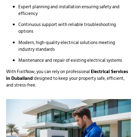
Expert planning and installation ensuring safety and
efficiency
Continuous support with reliable troubleshooting
options
Modern, high-quality electrical solutions meeting
industry standards
Maintenance and repair of existing electrical systems
With FixitNow, you can rely on professional
Electrical Services
in Dubailand
designed to keep your property safe, efficient,
and stress-free.