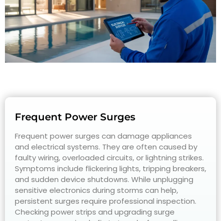
Frequent Power Surges
Frequent power surges can damage appliances
and electrical systems. They are often caused by
faulty wiring, overloaded circuits, or lightning strikes.
Symptoms include flickering lights, tripping breakers,
and sudden device shutdowns. While unplugging
sensitive electronics during storms can help,
persistent surges require professional inspection.
Checking power strips and upgrading surge