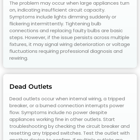
The problem may occur when large appliances turn
on, indicating insufficient circuit capacity.
Symptoms include lights dimming suddenly or
flickering intermittently. Tightening bulb
connections and replacing faulty bulbs are basic
steps. However, if the issue persists across multiple
fixtures, it may signal wiring deterioration or voltage
fluctuations requiring professional diagnosis and
rewiring.
Dead Outlets
Dead outlets occur when internal wiring, a tripped
breaker, or a burned connection interrupts power
flow. Symptoms include no power despite
appliances working fine in other outlets. Start
troubleshooting by checking the circuit breaker and
resetting any tripped switches. Test the outlet with
another device to confirm. If multiple outlets are