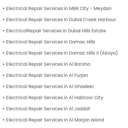
Electrical Repair Services in MBR City - Meydan
Electrical Repair Services in Dubai Creek Harbour
ElectricalRepair Services in Dubai Hills Estate
Electrical Repair Services in Damac Hills
Electrical Repair Services in Damac Hills II (Akoya)
Electrical Repair Services in Al Barsha
Electrical Repair Services in Al Furjan
Electrical Repair Services in Al Ghadeer
Electrical Repair Services in Al Habtoor City
Electrical Repair Services in Al Jaddaf
Electrical Repair Services in Al Marjan Island