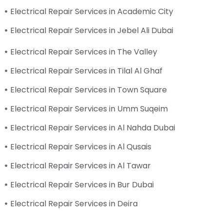
Electrical Repair Services in Academic City
Electrical Repair Services in Jebel Ali Dubai
Electrical Repair Services in The Valley
Electrical Repair Services in Tilal Al Ghaf
Electrical Repair Services in Town Square
Electrical Repair Services in Umm Suqeim
Electrical Repair Services in Al Nahda Dubai
Electrical Repair Services in Al Qusais
Electrical Repair Services in Al Tawar
Electrical Repair Services in Bur Dubai
Electrical Repair Services in Deira