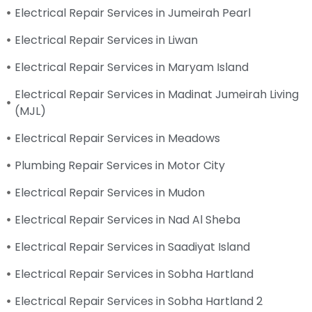
Electrical Repair Services in Jumeirah Pearl
Electrical Repair Services in Liwan
Electrical Repair Services in Maryam Island
Electrical Repair Services in Madinat Jumeirah Living
(MJL)
Electrical Repair Services in Meadows
Plumbing Repair Services in Motor City
Electrical Repair Services in Mudon
Electrical Repair Services in Nad Al Sheba
Electrical Repair Services in Saadiyat Island
Electrical Repair Services in Sobha Hartland
Electrical Repair Services in Sobha Hartland 2