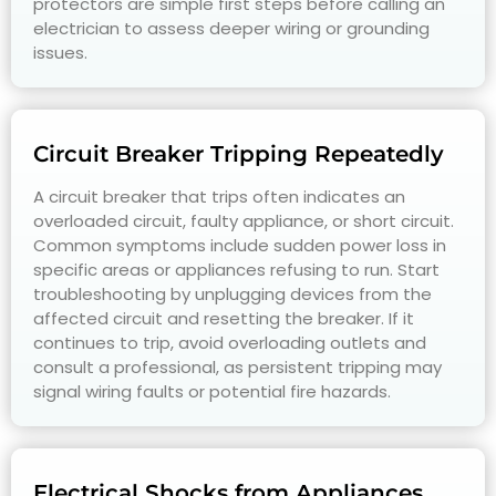
protectors are simple first steps before calling an
electrician to assess deeper wiring or grounding
issues.
Circuit Breaker Tripping Repeatedly
A circuit breaker that trips often indicates an
overloaded circuit, faulty appliance, or short circuit.
Common symptoms include sudden power loss in
specific areas or appliances refusing to run. Start
troubleshooting by unplugging devices from the
affected circuit and resetting the breaker. If it
continues to trip, avoid overloading outlets and
consult a professional, as persistent tripping may
signal wiring faults or potential fire hazards.
Electrical Shocks from Appliances