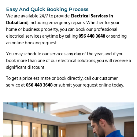
Easy And Quick Booking Process
We are available 24/7 to provide
Electrical Services in
Dubailand
, including emergency repairs. Whether for your
home or business property, you can book our professional
electrical services anytime by calling
056 448 3648
or sending
an online booking request.
You may schedule our services any day of the year, and if you
book more than one of our electrical solutions, you will receive a
significant discount.
To get a price estimate or book directly, call our customer
service at
056 448 3648
or submit your request online today.