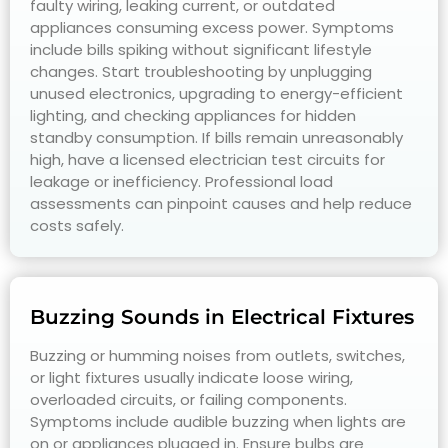
faulty wiring, leaking current, or outdated
appliances consuming excess power. Symptoms
include bills spiking without significant lifestyle
changes. Start troubleshooting by unplugging
unused electronics, upgrading to energy-efficient
lighting, and checking appliances for hidden
standby consumption. If bills remain unreasonably
high, have a licensed electrician test circuits for
leakage or inefficiency. Professional load
assessments can pinpoint causes and help reduce
costs safely.
Buzzing Sounds in Electrical Fixtures
Buzzing or humming noises from outlets, switches,
or light fixtures usually indicate loose wiring,
overloaded circuits, or failing components.
Symptoms include audible buzzing when lights are
on or appliances plugged in. Ensure bulbs are