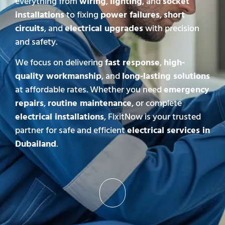
everything from
wiring
,
lighting
, and
socket
installations
to fixing
power failures
,
short
circuits
, and
electrical upgrades
with precision
and safety.
We focus on delivering
fast response
,
high-
quality workmanship
, and
long-lasting solutions
at affordable rates. Whether you need
emergency
repairs
,
routine maintenance
, or complete
electrical installations
, FixitNow is your trusted
partner for safe and efficient
electrical services in
Dubailand
.