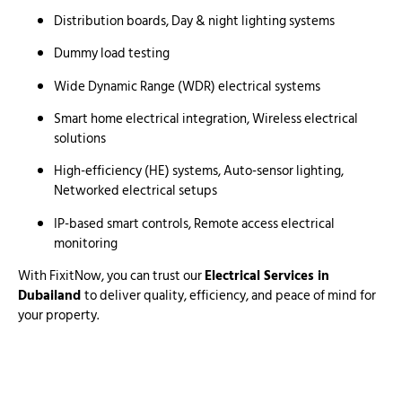
Distribution boards, Day & night lighting systems
Dummy load testing
Wide Dynamic Range (WDR) electrical systems
Smart home electrical integration, Wireless electrical
solutions
High-efficiency (HE) systems, Auto-sensor lighting,
Networked electrical setups
IP-based smart controls, Remote access electrical
monitoring
With FixitNow, you can trust our
Electrical Services in
Dubailand
to deliver quality, efficiency, and peace of mind for
your property.