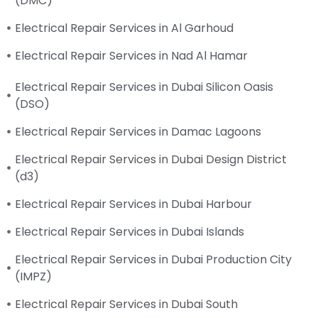
(DMC)
Electrical Repair Services in Al Garhoud
Electrical Repair Services in Nad Al Hamar
Electrical Repair Services in Dubai Silicon Oasis
(DSO)
Electrical Repair Services in Damac Lagoons
Electrical Repair Services in Dubai Design District
(d3)
Electrical Repair Services in Dubai Harbour
Electrical Repair Services in Dubai Islands
Electrical Repair Services in Dubai Production City
(IMPZ)
Electrical Repair Services in Dubai South