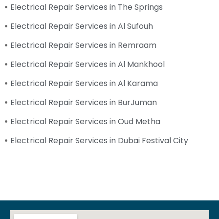
Electrical Repair Services in The Springs
Electrical Repair Services in Al Sufouh
Electrical Repair Services in Remraam
Electrical Repair Services in Al Mankhool
Electrical Repair Services in Al Karama
Electrical Repair Services in BurJuman
Electrical Repair Services in Oud Metha
Electrical Repair Services in Dubai Festival City