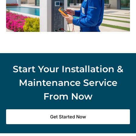
Start Your Installation &
Maintenance Service
From Now
Get Started Now