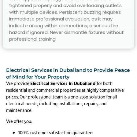
tightened properly and avoid overloading outlets
with multiple devices. Persistent buzzing requires
immediate professional evaluation, as it may
indicate arcing within connections, a serious fire
hazard if ignored. Never dismantle fixtures without
professional training.
Electrical Services in Dubailand to Provide Peace
of Mind for Your Property
We provide
Electrical Services in Dubailand
for both
residential and commercial properties at highly competitive
prices. Our professional team is a one-stop solution for all
electrical needs, including installations, repairs, and
maintenance.
We offer you:
100% customer satisfaction guarantee