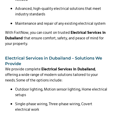
Advanced, high-quality electrical solutions that meet
industry standards
Maintenance and repair of any existing electrical system
With FixitNow, you can count on trusted
Electrical Services in
Dubailand
that ensure comfort, safety, and peace of mind for
your property.
Electrical Services in Dubailand – Solutions We
Provide
We provide complete
Electrical Services in Dubailand
,
offering a wide range of modern solutions tailored to your
needs. Some of the options include:
Outdoor lighting, Motion sensor lighting, Home electrical
setups
Single-phase wiring, Three-phase wiring, Covert
electrical work