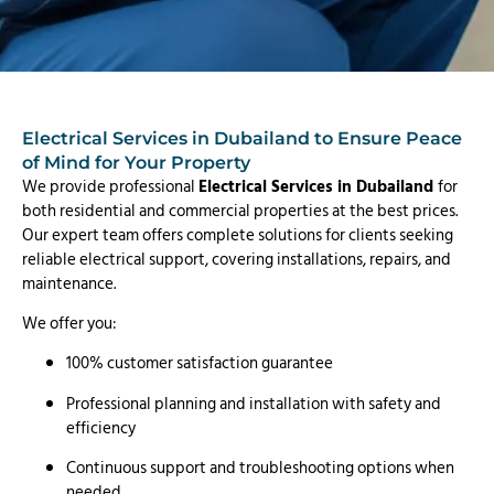
Electrical Services in Dubailand to Ensure Peace
of Mind for Your Property
We provide professional
Electrical Services in Dubailand
for
both residential and commercial properties at the best prices.
Our expert team offers complete solutions for clients seeking
reliable electrical support, covering installations, repairs, and
maintenance.
We offer you:
100% customer satisfaction guarantee
Professional planning and installation with safety and
efficiency
Continuous support and troubleshooting options when
needed