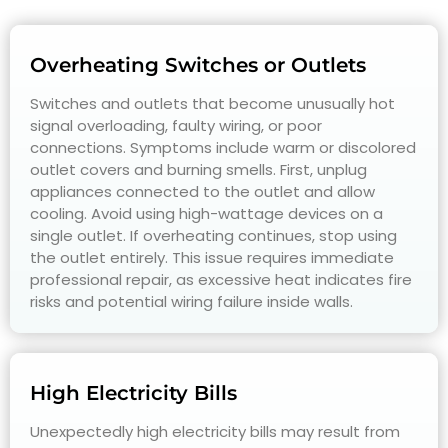
Overheating Switches or Outlets
Switches and outlets that become unusually hot
signal overloading, faulty wiring, or poor
connections. Symptoms include warm or discolored
outlet covers and burning smells. First, unplug
appliances connected to the outlet and allow
cooling. Avoid using high-wattage devices on a
single outlet. If overheating continues, stop using
the outlet entirely. This issue requires immediate
professional repair, as excessive heat indicates fire
risks and potential wiring failure inside walls.
High Electricity Bills
Unexpectedly high electricity bills may result from