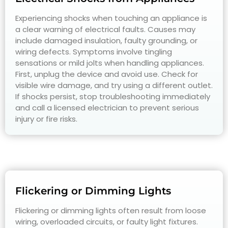
Experiencing shocks when touching an appliance is
a clear warning of electrical faults. Causes may
include damaged insulation, faulty grounding, or
wiring defects. Symptoms involve tingling
sensations or mild jolts when handling appliances.
First, unplug the device and avoid use. Check for
visible wire damage, and try using a different outlet.
If shocks persist, stop troubleshooting immediately
and call a licensed electrician to prevent serious
injury or fire risks.
Flickering or Dimming Lights
Flickering or dimming lights often result from loose
wiring, overloaded circuits, or faulty light fixtures.