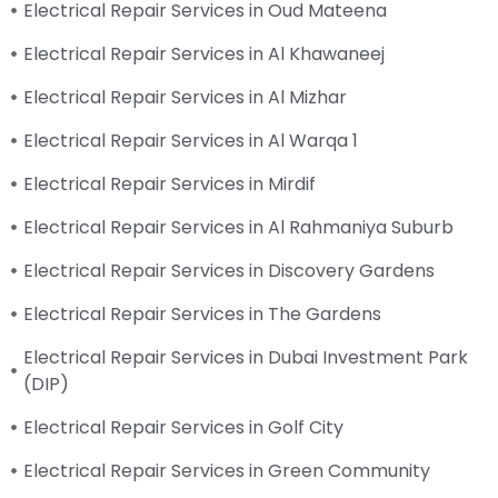
Electrical Repair Services in Oud Mateena
Electrical Repair Services in Al Khawaneej
Electrical Repair Services in Al Mizhar
Electrical Repair Services in Al Warqa 1
Electrical Repair Services in Mirdif
Electrical Repair Services in Al Rahmaniya Suburb
Electrical Repair Services in Discovery Gardens
Electrical Repair Services in The Gardens
Electrical Repair Services in Dubai Investment Park
(DIP)
Electrical Repair Services in Golf City
Electrical Repair Services in Green Community