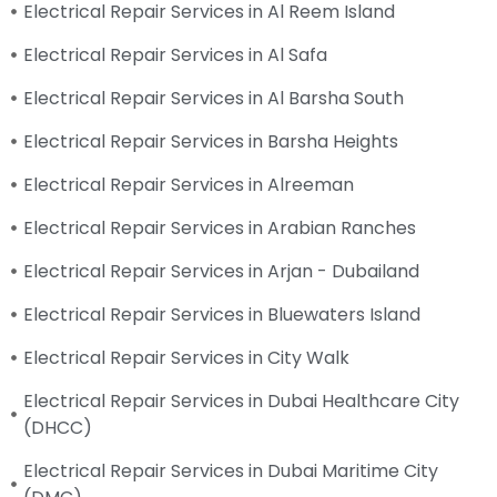
Electrical Repair Services in Al Reem Island
Electrical Repair Services in Al Safa
Electrical Repair Services in Al Barsha South
Electrical Repair Services in Barsha Heights
Electrical Repair Services in Alreeman
Electrical Repair Services in Arabian Ranches
Electrical Repair Services in Arjan - Dubailand
Electrical Repair Services in Bluewaters Island
Electrical Repair Services in City Walk
Electrical Repair Services in Dubai Healthcare City
(DHCC)
Electrical Repair Services in Dubai Maritime City