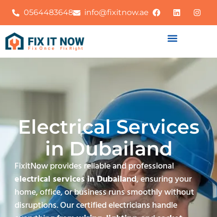
0564483648
info@fixitnow.ae
Electrical Services
in Dubailand
FixitNow provides reliable and professional
electrical services in Dubailand
, ensuring your
home, office, or business runs smoothly without
disruptions. Our certified electricians handle