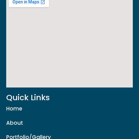
Quick Links
Home
About
Portfolio/Gallery